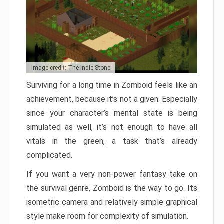
Image credit: The Indie Stone
Surviving for a long time in Zomboid feels like an
achievement, because it’s not a given. Especially
since your character’s mental state is being
simulated as well, it’s not enough to have all
vitals in the green, a task that’s already
complicated.
If you want a very non-power fantasy take on
the survival genre, Zomboid is the way to go. Its
isometric camera and relatively simple graphical
style make room for complexity of simulation.