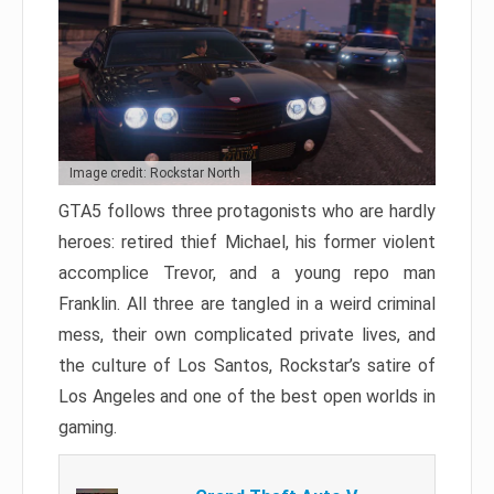
Image credit: Rockstar North
GTA5 follows three protagonists who are hardly
heroes: retired thief Michael, his former violent
accomplice Trevor, and a young repo man
Franklin. All three are tangled in a weird criminal
mess, their own complicated private lives, and
the culture of Los Santos, Rockstar’s satire of
Los Angeles and one of the best open worlds in
gaming.