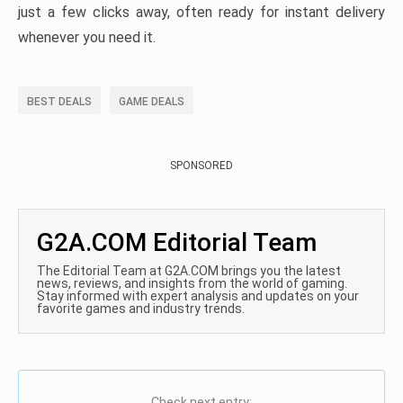
just a few clicks away, often ready for instant delivery
whenever you need it.
BEST DEALS
GAME DEALS
SPONSORED
G2A.COM Editorial Team
The Editorial Team at G2A.COM brings you the latest
news, reviews, and insights from the world of gaming.
Stay informed with expert analysis and updates on your
favorite games and industry trends.
Check next entry: