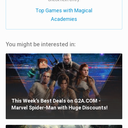
Top Games with Magical
Academies
You might be interested in:
This Week’s Best Deals on G2A.COM -
Marvel Spider-Man with Huge Discounts!