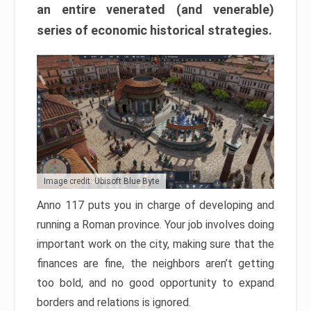
an entire venerated (and venerable)
series of economic historical strategies.
Image credit: Ubisoft Blue Byte
Anno 117 puts you in charge of developing and
running a Roman province. Your job involves doing
important work on the city, making sure that the
finances are fine, the neighbors aren’t getting
too bold, and no good opportunity to expand
borders and relations is ignored.