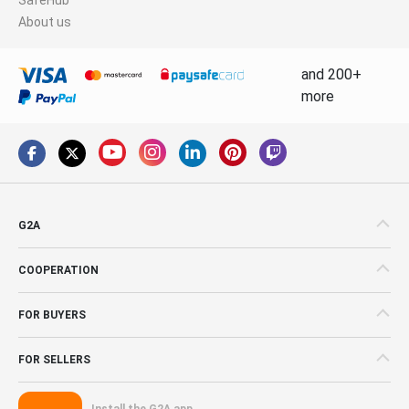
About us
and 200+
more
G2A
COOPERATION
FOR BUYERS
FOR SELLERS