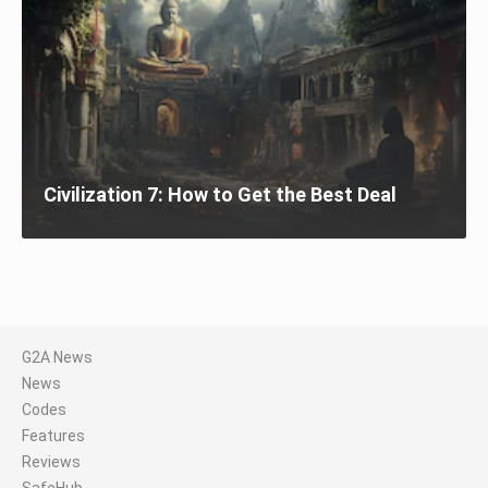
Civilization 7: How to Get the Best Deal
G2A News
News
Codes
Features
Reviews
SafeHub