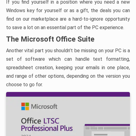
If you find yourself in a position where you need a new
Windows key for yourself or as a gift, the deals you can
find on our marketplace are a hard-to-ignore opportunity
to save a lot on an essential part of the PC experience.
The Microsoft Office Suite
Another vital part you shouldn’t be missing on your PC is a
set of software which can handle text formatting,
spreadsheet creation, keeping your emails in one place,
and range of other options, depending on the version you
choose to go for.