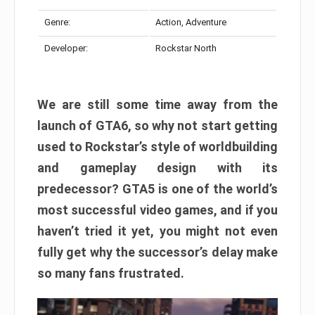
Genre:
Action, Adventure
Developer:
Rockstar North
We are still some time away from the
launch of GTA6, so why not start getting
used to Rockstar’s style of worldbuilding
and gameplay design with its
predecessor? GTA5 is one of the world’s
most successful video games, and if you
haven’t tried it yet, you might not even
fully get why the successor’s delay make
so many fans frustrated.