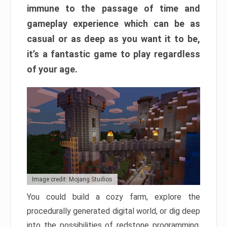
immune to the passage of time and
gameplay experience which can be as
casual or as deep as you want it to be,
it’s a fantastic game to play regardless
of your age.
Image credit: Mojang Studios
You could build a cozy farm, explore the
procedurally generated digital world, or dig deep
into the possibilities of redstone programming.