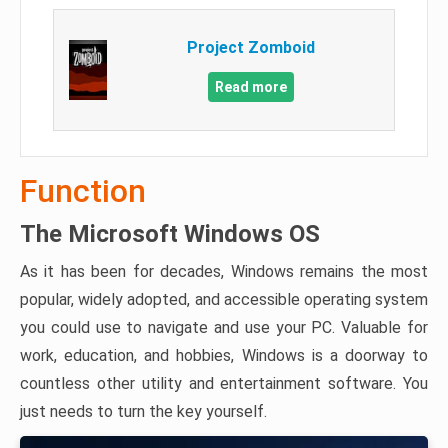
Project Zomboid
Read more
Function
The Microsoft Windows OS
As it has been for decades, Windows remains the most
popular, widely adopted, and accessible operating system
you could use to navigate and use your PC. Valuable for
work, education, and hobbies, Windows is a doorway to
countless other utility and entertainment software. You
just needs to turn the key yourself.