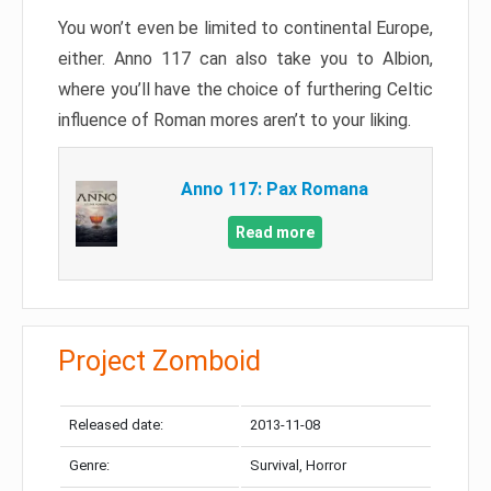
You won’t even be limited to continental Europe,
either. Anno 117 can also take you to Albion,
where you’ll have the choice of furthering Celtic
influence of Roman mores aren’t to your liking.
Anno 117: Pax Romana
Read more
Project Zomboid
Released date:
2013-11-08
Genre:
Survival, Horror