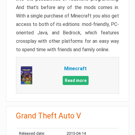
And that’s before any of the mods comes in.
With a single purchase of Minecraft you also get
access to both of its editions: mod-friendly, PC-
oriented Java, and Bedrock, which features
crossplay with other platforms for an easy way
to spend time with friends and family online.
Minecraft
Read more
Grand Theft Auto V
Released date:
2015-04-14