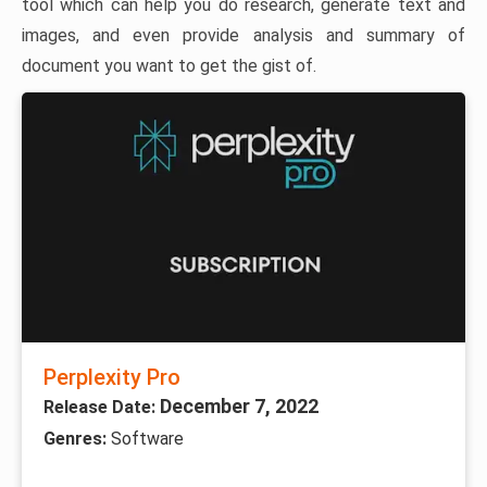
tool which can help you do research, generate text and
images, and even provide analysis and summary of
document you want to get the gist of.
Perplexity Pro
December 7, 2022
Release Date:
Genres:
Software