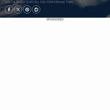
July 14, 2025 | 15:00 | By: G2A.COM Editorial Team
SPONSORED