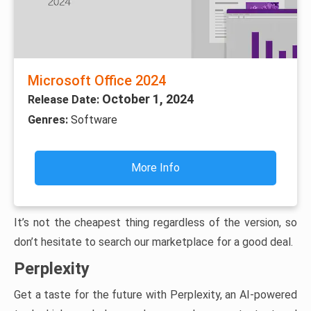
Microsoft Office 2024
October 1, 2024
Release Date:
Genres:
Software
More Info
It’s not the cheapest thing regardless of the version, so
don’t hesitate to search our marketplace for a good deal.
Perplexity
Get a taste for the future with Perplexity, an AI-powered