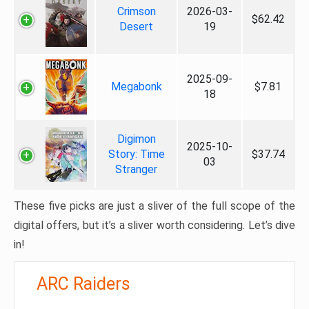
Crimson
2026-03-
$62.42
Desert
19
2025-09-
Megabonk
$7.81
18
Digimon
2025-10-
Story: Time
$37.74
03
Stranger
These five picks are just a sliver of the full scope of the
digital offers, but it’s a sliver worth considering. Let’s dive
in!
ARC Raiders