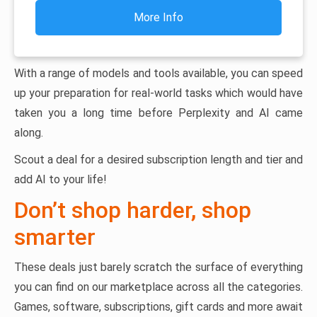
More Info
With a range of models and tools available, you can speed
up your preparation for real-world tasks which would have
taken you a long time before Perplexity and AI came
along.
Scout a deal for a desired subscription length and tier and
add AI to your life!
Don’t shop harder, shop
smarter
These deals just barely scratch the surface of everything
you can find on our marketplace across all the categories.
Games, software, subscriptions, gift cards and more await