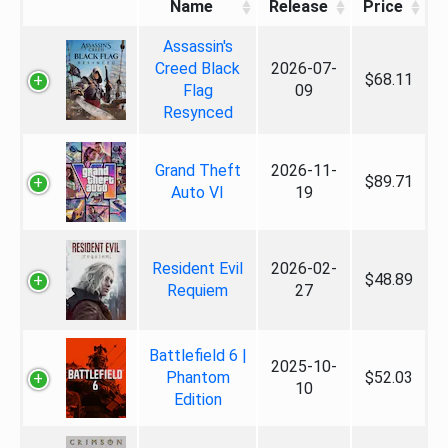
Name
Release
Price
Assassin's
Creed Black
2026-07-
$68.11
Flag
09
Resynced
Grand Theft
2026-11-
$89.71
Auto VI
19
Resident Evil
2026-02-
$48.89
Requiem
27
Battlefield 6 |
2025-10-
Phantom
$52.03
10
Edition