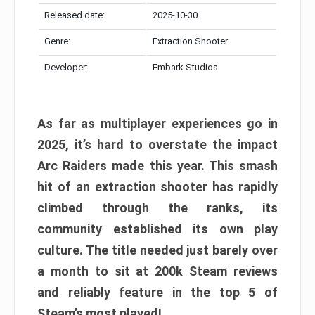
Released date:
2025-10-30
Genre:
Extraction Shooter
Developer:
Embark Studios
As far as multiplayer experiences go in
2025, it’s hard to overstate the impact
Arc Raiders made this year. This smash
hit of an extraction shooter has rapidly
climbed through the ranks, its
community established its own play
culture. The title needed just barely over
a month to sit at 200k Steam reviews
and reliably feature in the top 5 of
Steam’s most played!