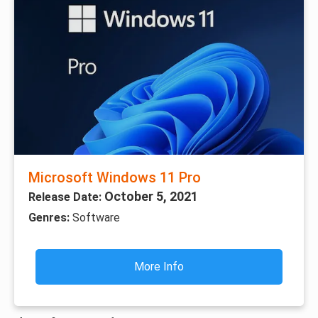
Microsoft Windows 11 Pro
October 5, 2021
Release Date:
Genres:
Software
More Info