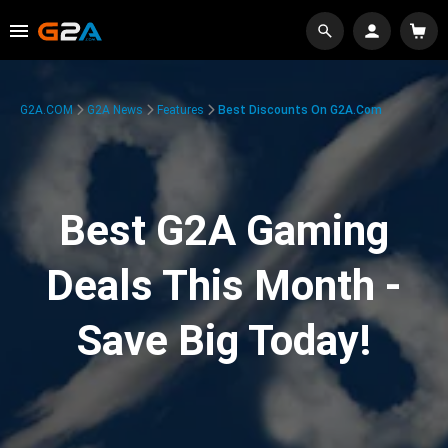
G2A.COM
G2A News
Features
Best Discounts On G2A.com
Best G2A Gaming
Deals This Month -
Save Big Today!