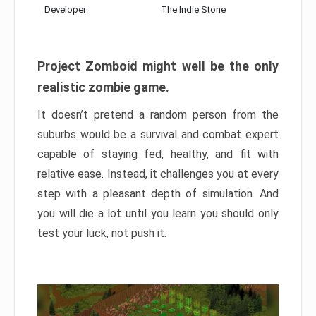
Developer:
The Indie Stone
Project Zomboid might well be the only
realistic zombie game.
It doesn’t pretend a random person from the
suburbs would be a survival and combat expert
capable of staying fed, healthy, and fit with
relative ease. Instead, it challenges you at every
step with a pleasant depth of simulation. And
you will die a lot until you learn you should only
test your luck, not push it.