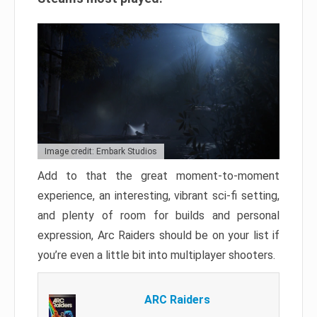
Image credit: Embark Studios
Add to that the great moment-to-moment
experience, an interesting, vibrant sci-fi setting,
and plenty of room for builds and personal
expression, Arc Raiders should be on your list if
you’re even a little bit into multiplayer shooters.
ARC Raiders