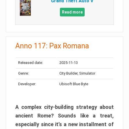
Grand Theft Auto V
Read more
Anno 117: Pax Romana
Released date:
2025-11-13
Genre:
City Builder, Simulator
Developer:
Ubisoft Blue Byte
A complex city-building strategy about
ancient Rome? Sounds like a treat,
especially since it’s a new installment of