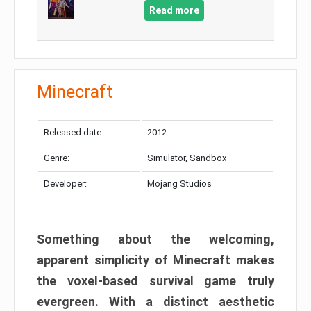
Read more
Minecraft
Released date:
2012
Genre:
Simulator, Sandbox
Developer:
Mojang Studios
Something about the welcoming,
apparent simplicity of Minecraft makes
the voxel-based survival game truly
evergreen. With a distinct aesthetic