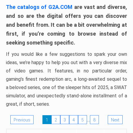
The catalogs of G2A.COM
are vast and diverse,
and so are the digital offers you can discover
and benefit from. It can be a bit overwhelming at
first, if you’re coming to browse instead of
seeking something specific.
If you would like a few suggestions to spark your own
ideas, we’re happy to help you out with a very diverse mix
of video games. It features, in no particular order,
gaming’s finest redemption arc, a long-awaited sequel to
a beloved series, one of the sleeper hits of 2025, a SWAT
simulator, and unexpectedly stand-alone installment of a
great, if short, series.
…
Previous
1
2
3
4
5
8
Next