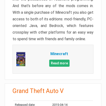
And that’s before any of the mods comes in.
With a single purchase of Minecraft you also get
access to both of its editions: mod-friendly, PC-
oriented Java, and Bedrock, which features
crossplay with other platforms for an easy way
to spend time with friends and family online.
Minecraft
Read more
Grand Theft Auto V
Released date:
2015-04-14