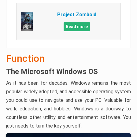
Project Zomboid
Read more
Function
The Microsoft Windows OS
As it has been for decades, Windows remains the most
popular, widely adopted, and accessible operating system
you could use to navigate and use your PC. Valuable for
work, education, and hobbies, Windows is a doorway to
countless other utility and entertainment software. You
just needs to turn the key yourself.