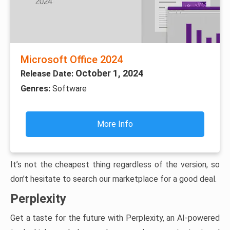
Microsoft Office 2024
October 1, 2024
Release Date:
Genres:
Software
More Info
It’s not the cheapest thing regardless of the version, so
don’t hesitate to search our marketplace for a good deal.
Perplexity
Get a taste for the future with Perplexity, an AI-powered