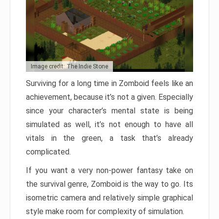
Image credit: The Indie Stone
Surviving for a long time in Zomboid feels like an
achievement, because it’s not a given. Especially
since your character’s mental state is being
simulated as well, it’s not enough to have all
vitals in the green, a task that’s already
complicated.
If you want a very non-power fantasy take on
the survival genre, Zomboid is the way to go. Its
isometric camera and relatively simple graphical
style make room for complexity of simulation.