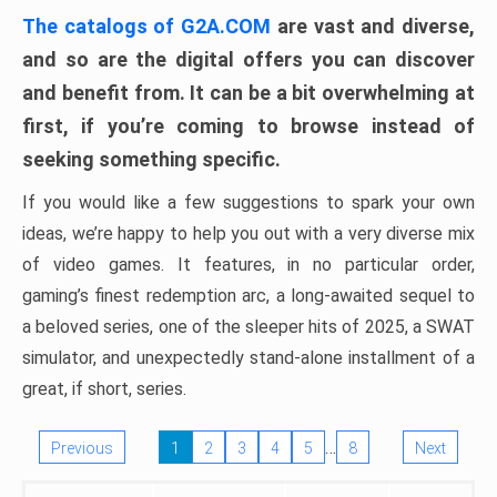
The catalogs of G2A.COM
are vast and diverse,
and so are the digital offers you can discover
and benefit from. It can be a bit overwhelming at
first, if you’re coming to browse instead of
seeking something specific.
If you would like a few suggestions to spark your own
ideas, we’re happy to help you out with a very diverse mix
of video games. It features, in no particular order,
gaming’s finest redemption arc, a long-awaited sequel to
a beloved series, one of the sleeper hits of 2025, a SWAT
simulator, and unexpectedly stand-alone installment of a
great, if short, series.
…
Previous
1
2
3
4
5
8
Next