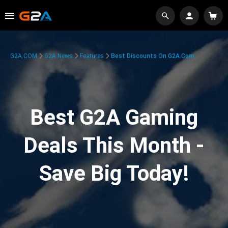
G2A.COM
G2A News
Features
Best Discounts On G2A.com
Best G2A Gaming
Deals This Month -
Save Big Today!