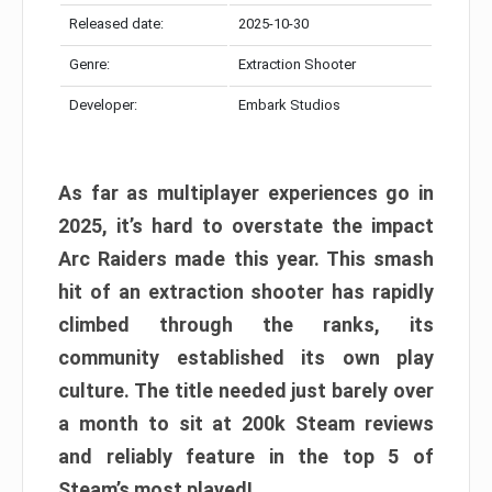
Released date:
2025-10-30
Genre:
Extraction Shooter
Developer:
Embark Studios
As far as multiplayer experiences go in
2025, it’s hard to overstate the impact
Arc Raiders made this year. This smash
hit of an extraction shooter has rapidly
climbed through the ranks, its
community established its own play
culture. The title needed just barely over
a month to sit at 200k Steam reviews
and reliably feature in the top 5 of
Steam’s most played!