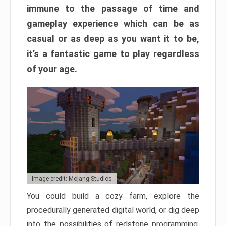
immune to the passage of time and
gameplay experience which can be as
casual or as deep as you want it to be,
it’s a fantastic game to play regardless
of your age.
Image credit: Mojang Studios
You could build a cozy farm, explore the
procedurally generated digital world, or dig deep
into the possibilities of redstone programming.