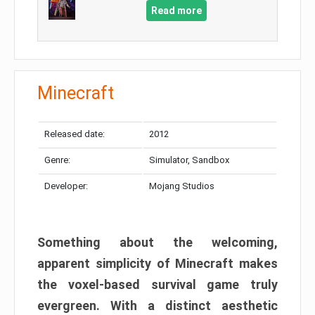
Read more
Minecraft
Released date:
2012
Genre:
Simulator, Sandbox
Developer:
Mojang Studios
Something about the welcoming,
apparent simplicity of Minecraft makes
the voxel-based survival game truly
evergreen. With a distinct aesthetic