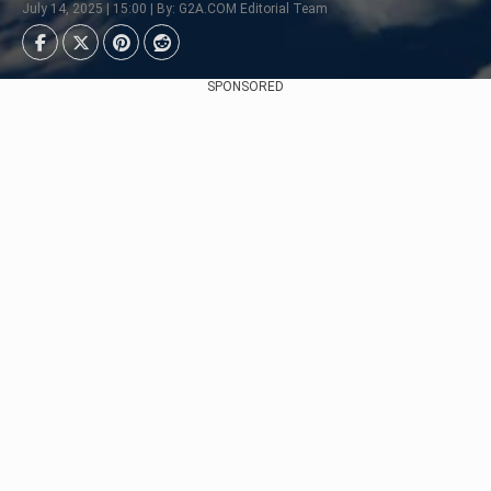
July 14, 2025 | 15:00 | By: G2A.COM Editorial Team
SPONSORED