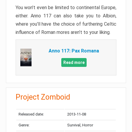
You won’t even be limited to continental Europe,
either. Anno 117 can also take you to Albion,
where you’ll have the choice of furthering Celtic
influence of Roman mores aren’t to your liking.
Anno 117: Pax Romana
Read more
Project Zomboid
Released date:
2013-11-08
Genre:
Survival, Horror