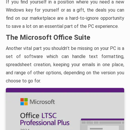
If you find yourself in a position where you need a new
Windows key for yourself or as a gift, the deals you can
find on our marketplace are a hard-to-ignore opportunity
to save a lot on an essential part of the PC experience.
The Microsoft Office Suite
Another vital part you shouldn’t be missing on your PC is a
set of software which can handle text formatting,
spreadsheet creation, keeping your emails in one place,
and range of other options, depending on the version you
choose to go for.