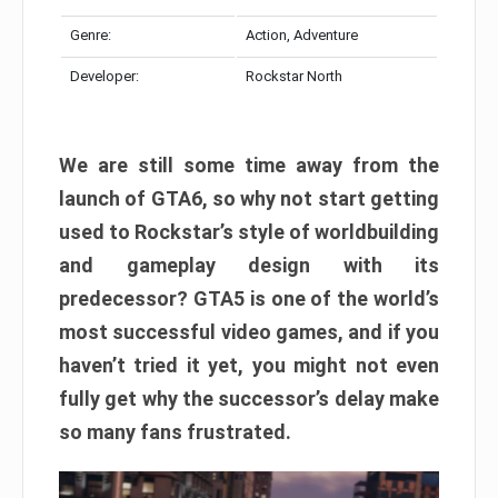
Genre:
Action, Adventure
Developer:
Rockstar North
We are still some time away from the
launch of GTA6, so why not start getting
used to Rockstar’s style of worldbuilding
and gameplay design with its
predecessor? GTA5 is one of the world’s
most successful video games, and if you
haven’t tried it yet, you might not even
fully get why the successor’s delay make
so many fans frustrated.