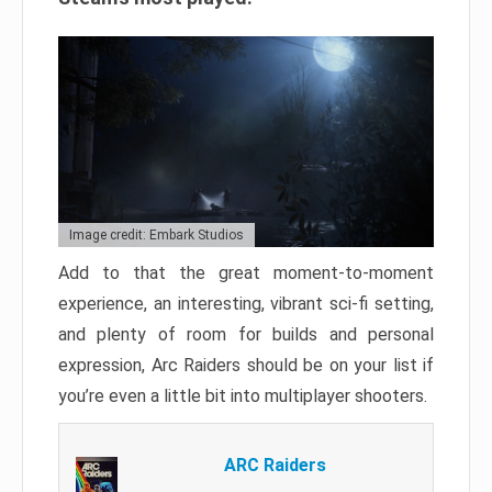
Image credit: Embark Studios
Add to that the great moment-to-moment
experience, an interesting, vibrant sci-fi setting,
and plenty of room for builds and personal
expression, Arc Raiders should be on your list if
you’re even a little bit into multiplayer shooters.
ARC Raiders