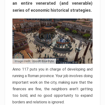
an entire venerated (and venerable)
series of economic historical strategies.
Image credit: Ubisoft Blue Byte
Anno 117 puts you in charge of developing and
running a Roman province. Your job involves doing
important work on the city, making sure that the
finances are fine, the neighbors aren’t getting
too bold, and no good opportunity to expand
borders and relations is ignored.