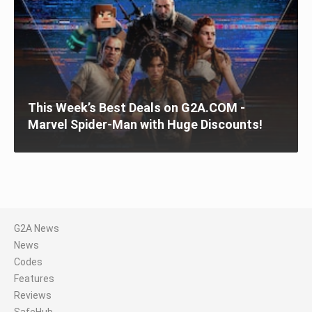
This Week’s Best Deals on G2A.COM -
Marvel Spider-Man with Huge Discounts!
G2A News
News
Codes
Features
Reviews
SafeHub