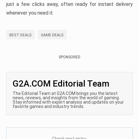
just a few clicks away, often ready for instant delivery
whenever you need it.
BEST DEALS
GAME DEALS
SPONSORED
G2A.COM Editorial Team
The Editorial Team at G2A.COM brings you the latest
news, reviews, and insights from the world of gaming.
Stay informed with expert analysis and updates on your
favorite games and industry trends.
Check next entry: