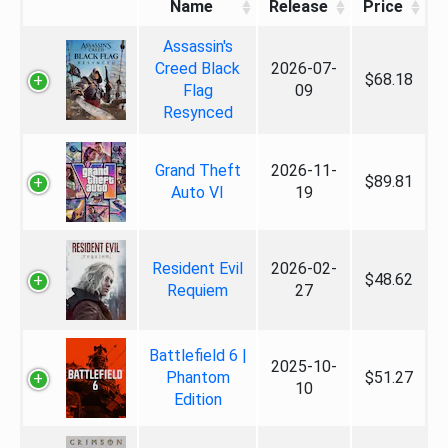
Name
Release
Price
Assassin's
Creed Black
2026-07-
$68.18
Flag
09
Resynced
Grand Theft
2026-11-
$89.81
Auto VI
19
Resident Evil
2026-02-
$48.62
Requiem
27
Battlefield 6 |
2025-10-
Phantom
$51.27
10
Edition