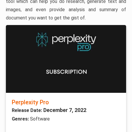
tool which can help you do research, generate text and
images, and even provide analysis and summary of
document you want to get the gist of.
Perplexity Pro
December 7, 2022
Release Date:
Genres:
Software