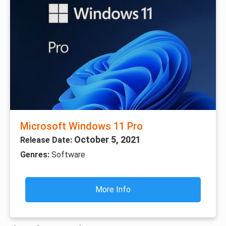
Microsoft Windows 11 Pro
October 5, 2021
Release Date:
Genres:
Software
More Info