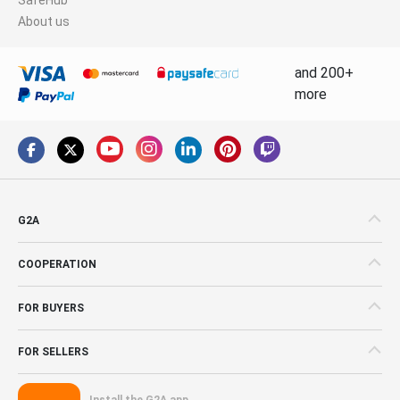
About us
and 200+
more
G2A
COOPERATION
FOR BUYERS
FOR SELLERS