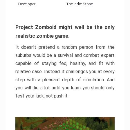
Developer:
The Indie Stone
Project Zomboid might well be the only
realistic zombie game.
It doesn’t pretend a random person from the
suburbs would be a survival and combat expert
capable of staying fed, healthy, and fit with
relative ease. Instead, it challenges you at every
step with a pleasant depth of simulation. And
you will die a lot until you learn you should only
test your luck, not push it.