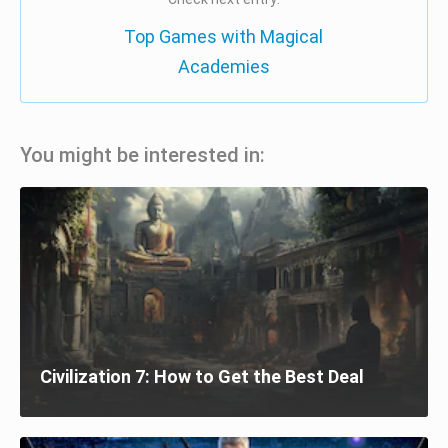
Top Games with Magical
Academies
You might be interested in:
Civilization 7: How to Get the Best Deal