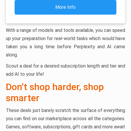
More Info
With a range of models and tools available, you can speed
up your preparation for real-world tasks which would have
taken you a long time before Perplexity and AI came
along.
Scout a deal for a desired subscription length and tier and
add AI to your life!
Don’t shop harder, shop
smarter
These deals just barely scratch the surface of everything
you can find on our marketplace across all the categories.
Games, software, subscriptions, gift cards and more await