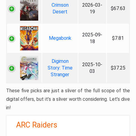
Crimson
2026-03-
$67.63
Desert
19
2025-09-
Megabonk
$7.81
18
Digimon
2025-10-
Story: Time
$37.25
03
Stranger
These five picks are just a sliver of the full scope of the
digital offers, but it’s a sliver worth considering. Let’s dive
in!
ARC Raiders