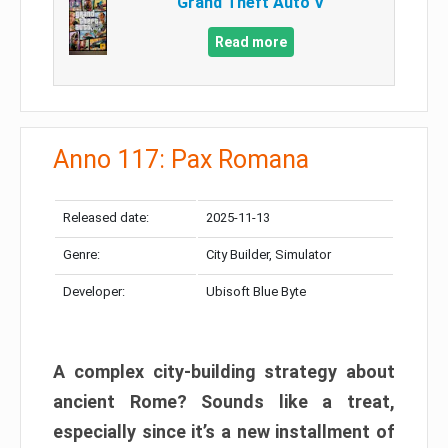
Grand Theft Auto V
Read more
Anno 117: Pax Romana
Released date:
2025-11-13
Genre:
City Builder, Simulator
Developer:
Ubisoft Blue Byte
A complex city-building strategy about
ancient Rome? Sounds like a treat,
especially since it’s a new installment of