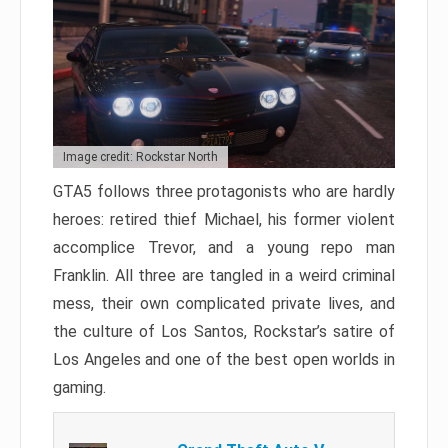
Image credit: Rockstar North
GTA5 follows three protagonists who are hardly
heroes: retired thief Michael, his former violent
accomplice Trevor, and a young repo man
Franklin. All three are tangled in a weird criminal
mess, their own complicated private lives, and
the culture of Los Santos, Rockstar’s satire of
Los Angeles and one of the best open worlds in
gaming.