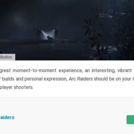
 Studios
reat moment-to-moment experience, an interesting, vibrant s
 builds and personal expression, Arc Raiders should be on your li
tiplayer shooters.
aiders