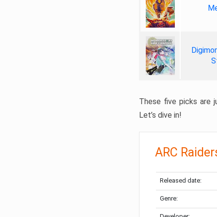
Me
Digimon
S
These five picks are ju
Let’s dive in!
ARC Raider
Released date:
Genre:
Developer: