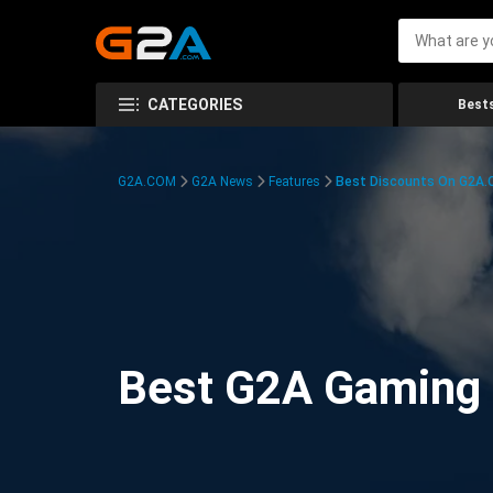
CATEGORIES
Bests
G2A.COM
G2A News
Features
Best Discounts On G2A
Best G2A Gaming D