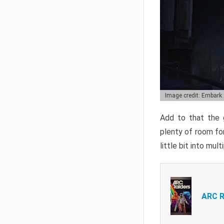
Image credit: Embark
Add to that the g
plenty of room for
little bit into mul
ARC R