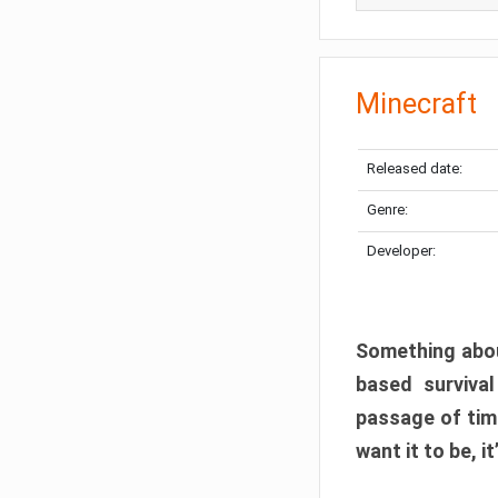
Minecraft
Released date:
Genre:
Developer:
Something abou
based surviva
passage of tim
want it to be, i