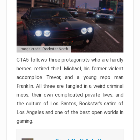
Image credit: Rockstar North
GTA5 follows three protagonists who are hardly
heroes: retired thief Michael, his former violent
accomplice Trevor, and a young repo man
Franklin. All three are tangled in a weird criminal
mess, their own complicated private lives, and
the culture of Los Santos, Rockstar’s satire of
Los Angeles and one of the best open worlds in
gaming.