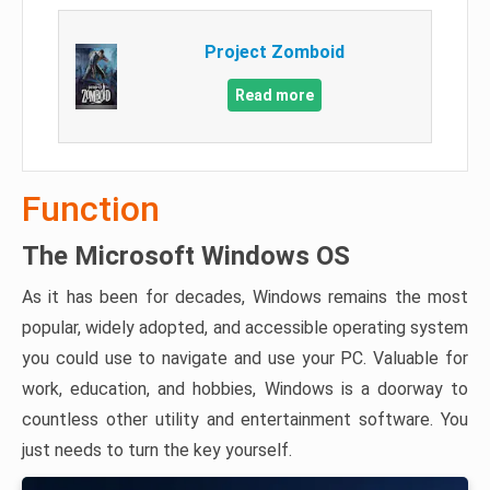
Project Zomboid
Read more
Function
The Microsoft Windows OS
As it has been for decades, Windows remains the most
popular, widely adopted, and accessible operating system
you could use to navigate and use your PC. Valuable for
work, education, and hobbies, Windows is a doorway to
countless other utility and entertainment software. You
just needs to turn the key yourself.