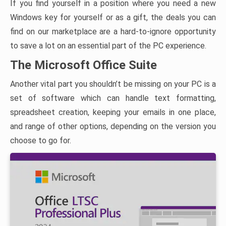
If you find yourself in a position where you need a new
Windows key for yourself or as a gift, the deals you can
find on our marketplace are a hard-to-ignore opportunity
to save a lot on an essential part of the PC experience.
The Microsoft Office Suite
Another vital part you shouldn’t be missing on your PC is a
set of software which can handle text formatting,
spreadsheet creation, keeping your emails in one place,
and range of other options, depending on the version you
choose to go for.