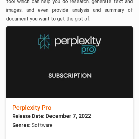
tool which can help you do research, generate text and
images, and even provide analysis and summary of
document you want to get the gist of.
Perplexity Pro
December 7, 2022
Release Date:
Genres:
Software