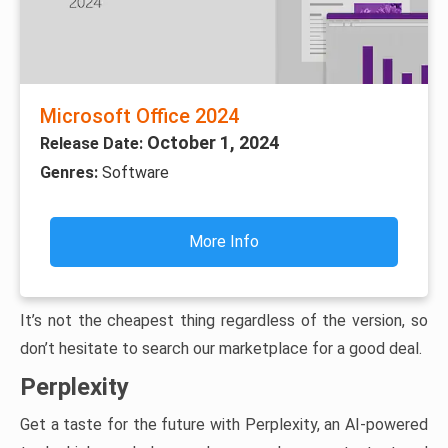
Microsoft Office 2024
October 1, 2024
Release Date:
Genres:
Software
More Info
It’s not the cheapest thing regardless of the version, so
don’t hesitate to search our marketplace for a good deal.
Perplexity
Get a taste for the future with Perplexity, an AI-powered