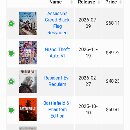
Name
Release
Price
Assassin's
Creed Black
2026-07-
$68.11
Flag
09
Resynced
Grand Theft
2026-11-
$89.72
Auto VI
19
Resident Evil
2026-02-
$48.23
Requiem
27
Battlefield 6 |
2025-10-
Phantom
$60.81
10
Edition