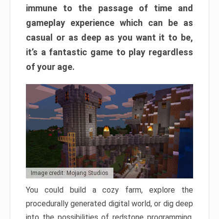
immune to the passage of time and
gameplay experience which can be as
casual or as deep as you want it to be,
it’s a fantastic game to play regardless
of your age.
Image credit: Mojang Studios
You could build a cozy farm, explore the
procedurally generated digital world, or dig deep
into the possibilities of redstone programming.