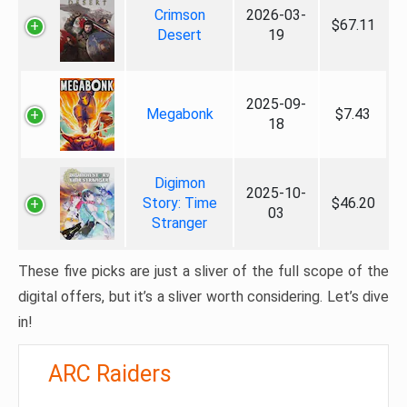
Crimson
2026-03-
$67.11
Desert
19
2025-09-
Megabonk
$7.43
18
Digimon
2025-10-
Story: Time
$46.20
03
Stranger
These five picks are just a sliver of the full scope of the
digital offers, but it’s a sliver worth considering. Let’s dive
in!
ARC Raiders