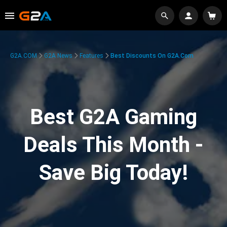
G2A.COM
G2A News
Features
Best Discounts On G2A.com
Best G2A Gaming
Deals This Month -
Save Big Today!