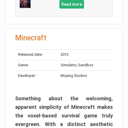
Read more
Minecraft
Released date:
2012
Genre:
Simulator, Sandbox
Developer:
Mojang Studios
Something about the welcoming,
apparent simplicity of Minecraft makes
the voxel-based survival game truly
evergreen. With a distinct aesthetic