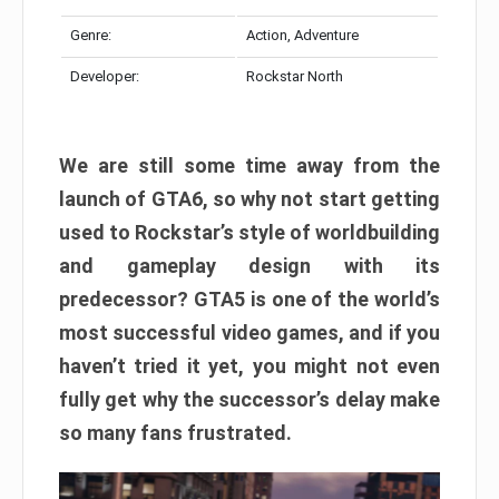
Genre:
Action, Adventure
Developer:
Rockstar North
We are still some time away from the
launch of GTA6, so why not start getting
used to Rockstar’s style of worldbuilding
and gameplay design with its
predecessor? GTA5 is one of the world’s
most successful video games, and if you
haven’t tried it yet, you might not even
fully get why the successor’s delay make
so many fans frustrated.