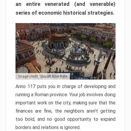
an entire venerated (and venerable)
series of economic historical strategies.
Image credit: Ubisoft Blue Byte
Anno 117 puts you in charge of developing and
running a Roman province. Your job involves doing
important work on the city, making sure that the
finances are fine, the neighbors aren’t getting
too bold, and no good opportunity to expand
borders and relations is ignored.