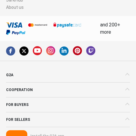
About us
and 200+
more
G2A
COOPERATION
FOR BUYERS
FOR SELLERS