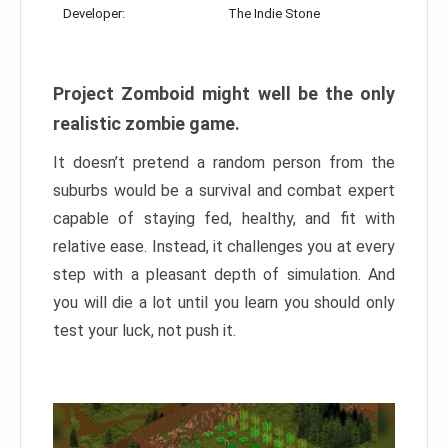
Developer:
The Indie Stone
Project Zomboid might well be the only
realistic zombie game.
It doesn’t pretend a random person from the
suburbs would be a survival and combat expert
capable of staying fed, healthy, and fit with
relative ease. Instead, it challenges you at every
step with a pleasant depth of simulation. And
you will die a lot until you learn you should only
test your luck, not push it.