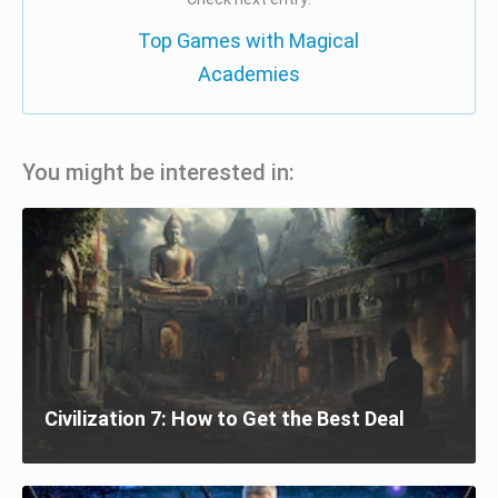
Top Games with Magical
Academies
You might be interested in:
Civilization 7: How to Get the Best Deal