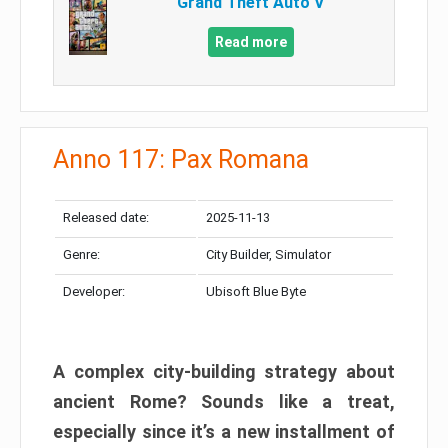
Grand Theft Auto V
Read more
Anno 117: Pax Romana
Released date:
2025-11-13
Genre:
City Builder, Simulator
Developer:
Ubisoft Blue Byte
A complex city-building strategy about
ancient Rome? Sounds like a treat,
especially since it’s a new installment of