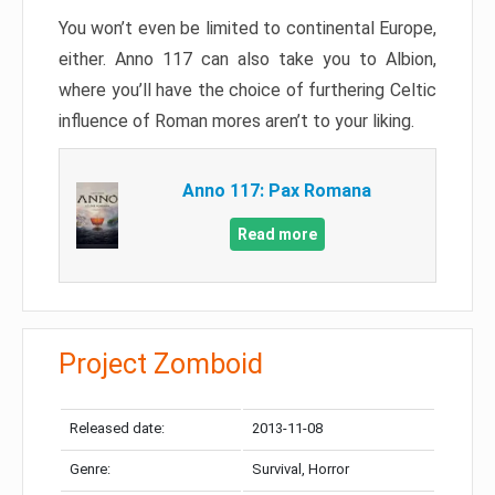
You won’t even be limited to continental Europe,
either. Anno 117 can also take you to Albion,
where you’ll have the choice of furthering Celtic
influence of Roman mores aren’t to your liking.
Anno 117: Pax Romana
Read more
Project Zomboid
Released date:
2013-11-08
Genre:
Survival, Horror