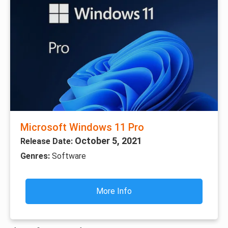
Microsoft Windows 11 Pro
October 5, 2021
Release Date:
Genres:
Software
More Info