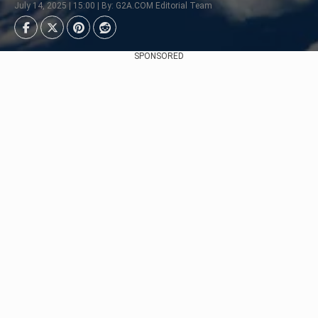
July 14, 2025 | 15:00 | By: G2A.COM Editorial Team
SPONSORED