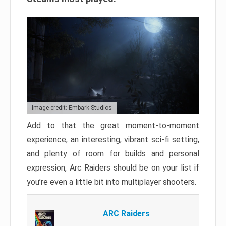
Image credit: Embark Studios
Add to that the great moment-to-moment
experience, an interesting, vibrant sci-fi setting,
and plenty of room for builds and personal
expression, Arc Raiders should be on your list if
you’re even a little bit into multiplayer shooters.
ARC Raiders