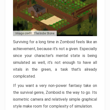
Image credit: The Indie Stone
Surviving for a long time in Zomboid feels like an
achievement, because it’s not a given. Especially
since your character’s mental state is being
simulated as well, it’s not enough to have all
vitals in the green, a task that’s already
complicated.
If you want a very non-power fantasy take on
the survival genre, Zomboid is the way to go. Its
isometric camera and relatively simple graphical
style make room for complexity of simulation.