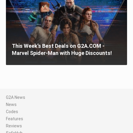
This Week’s Best Deals on G2A.COM -
Marvel Spider-Man with Huge Discounts!
G2A News
News
Codes
Features
Reviews
SafeHub