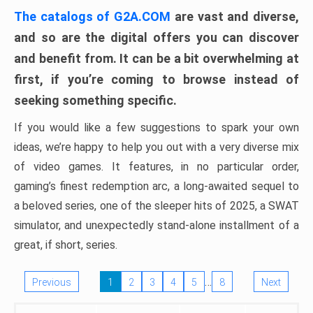
The catalogs of G2A.COM
are vast and diverse,
and so are the digital offers you can discover
and benefit from. It can be a bit overwhelming at
first, if you’re coming to browse instead of
seeking something specific.
If you would like a few suggestions to spark your own
ideas, we’re happy to help you out with a very diverse mix
of video games. It features, in no particular order,
gaming’s finest redemption arc, a long-awaited sequel to
a beloved series, one of the sleeper hits of 2025, a SWAT
simulator, and unexpectedly stand-alone installment of a
great, if short, series.
…
Previous
1
2
3
4
5
8
Next