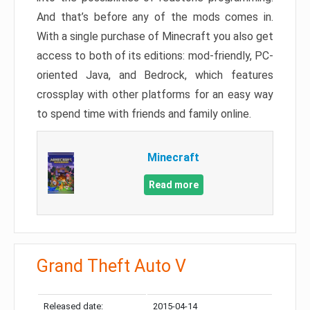
And that’s before any of the mods comes in.
With a single purchase of Minecraft you also get
access to both of its editions: mod-friendly, PC-
oriented Java, and Bedrock, which features
crossplay with other platforms for an easy way
to spend time with friends and family online.
Minecraft
Read more
Grand Theft Auto V
Released date:
2015-04-14