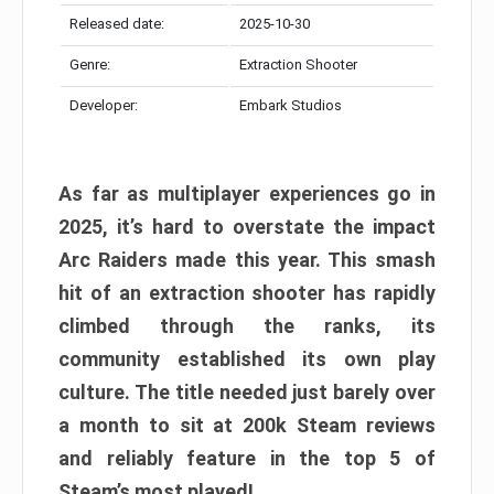
Released date:
2025-10-30
Genre:
Extraction Shooter
Developer:
Embark Studios
As far as multiplayer experiences go in
2025, it’s hard to overstate the impact
Arc Raiders made this year. This smash
hit of an extraction shooter has rapidly
climbed through the ranks, its
community established its own play
culture. The title needed just barely over
a month to sit at 200k Steam reviews
and reliably feature in the top 5 of
Steam’s most played!