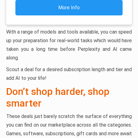
More Info
With a range of models and tools available, you can speed
up your preparation for real-world tasks which would have
taken you a long time before Perplexity and AI came
along.
Scout a deal for a desired subscription length and tier and
add AI to your life!
Don’t shop harder, shop
smarter
These deals just barely scratch the surface of everything
you can find on our marketplace across all the categories.
Games, software, subscriptions, gift cards and more await