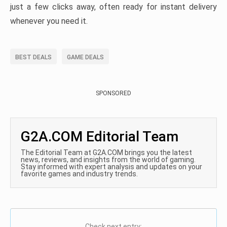
just a few clicks away, often ready for instant delivery
whenever you need it.
BEST DEALS
GAME DEALS
SPONSORED
G2A.COM Editorial Team
The Editorial Team at G2A.COM brings you the latest
news, reviews, and insights from the world of gaming.
Stay informed with expert analysis and updates on your
favorite games and industry trends.
Check next entry: