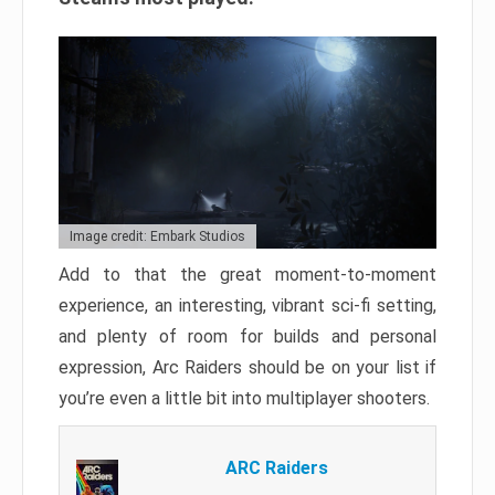
Image credit: Embark Studios
Add to that the great moment-to-moment
experience, an interesting, vibrant sci-fi setting,
and plenty of room for builds and personal
expression, Arc Raiders should be on your list if
you’re even a little bit into multiplayer shooters.
ARC Raiders