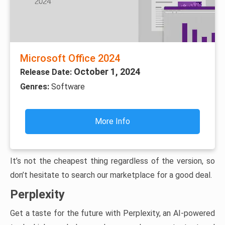
Microsoft Office 2024
October 1, 2024
Release Date:
Genres:
Software
More Info
It’s not the cheapest thing regardless of the version, so
don’t hesitate to search our marketplace for a good deal.
Perplexity
Get a taste for the future with Perplexity, an AI-powered