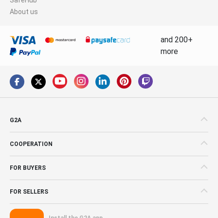
About us
and 200+
more
G2A
COOPERATION
FOR BUYERS
FOR SELLERS