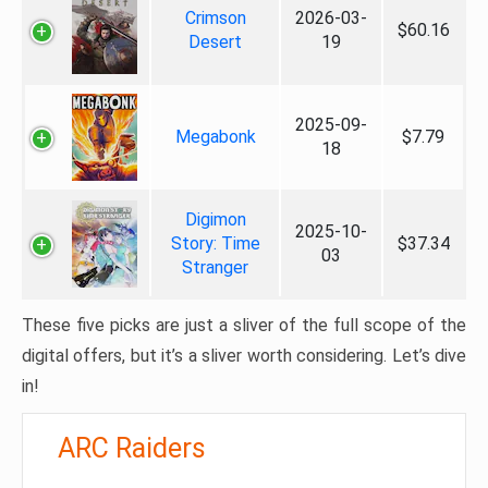
Crimson
2026-03-
$60.16
Desert
19
2025-09-
Megabonk
$7.79
18
Digimon
2025-10-
Story: Time
$37.34
03
Stranger
These five picks are just a sliver of the full scope of the
digital offers, but it’s a sliver worth considering. Let’s dive
in!
ARC Raiders