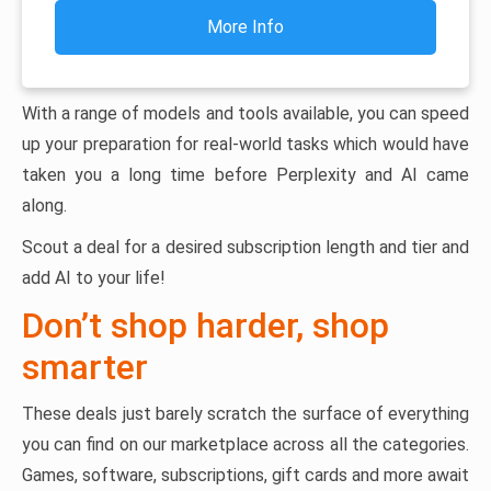
More Info
With a range of models and tools available, you can speed
up your preparation for real-world tasks which would have
taken you a long time before Perplexity and AI came
along.
Scout a deal for a desired subscription length and tier and
add AI to your life!
Don’t shop harder, shop
smarter
These deals just barely scratch the surface of everything
you can find on our marketplace across all the categories.
Games, software, subscriptions, gift cards and more await