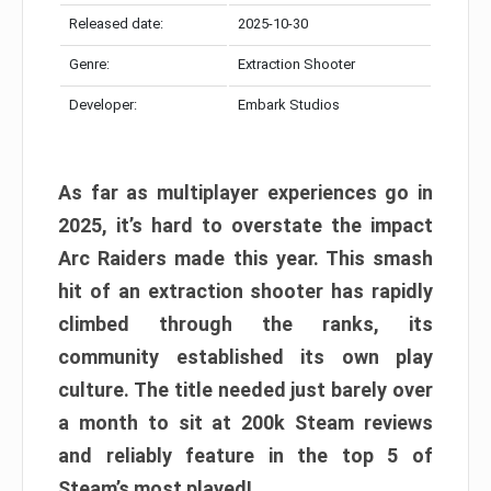
Released date:
2025-10-30
Genre:
Extraction Shooter
Developer:
Embark Studios
As far as multiplayer experiences go in
2025, it’s hard to overstate the impact
Arc Raiders made this year. This smash
hit of an extraction shooter has rapidly
climbed through the ranks, its
community established its own play
culture. The title needed just barely over
a month to sit at 200k Steam reviews
and reliably feature in the top 5 of
Steam’s most played!