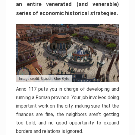
an entire venerated (and venerable)
series of economic historical strategies.
Image credit: Ubisoft Blue Byte
Anno 117 puts you in charge of developing and
running a Roman province. Your job involves doing
important work on the city, making sure that the
finances are fine, the neighbors aren’t getting
too bold, and no good opportunity to expand
borders and relations is ignored.