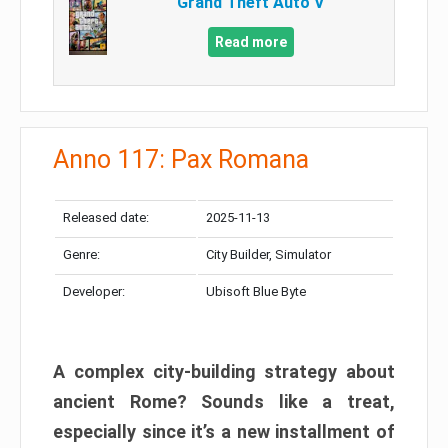
Grand Theft Auto V
Read more
Anno 117: Pax Romana
Released date:
2025-11-13
Genre:
City Builder, Simulator
Developer:
Ubisoft Blue Byte
A complex city-building strategy about
ancient Rome? Sounds like a treat,
especially since it’s a new installment of