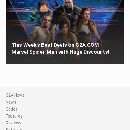
This Week’s Best Deals on G2A.COM -
Marvel Spider-Man with Huge Discounts!
G2A News
News
Codes
Features
Reviews
SafeHub