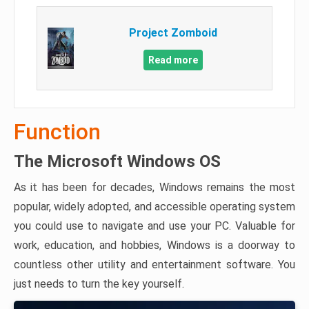
Project Zomboid
Read more
Function
The Microsoft Windows OS
As it has been for decades, Windows remains the most
popular, widely adopted, and accessible operating system
you could use to navigate and use your PC. Valuable for
work, education, and hobbies, Windows is a doorway to
countless other utility and entertainment software. You
just needs to turn the key yourself.