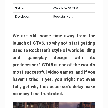
Genre:
Action, Adventure
Developer:
Rockstar North
We are still some time away from the
launch of GTA6, so why not start getting
used to Rockstar’s style of worldbuilding
and gameplay design with its
predecessor? GTA5 is one of the world’s
most successful video games, and if you
haven’t tried it yet, you might not even
fully get why the successor’s delay make
so many fans frustrated.