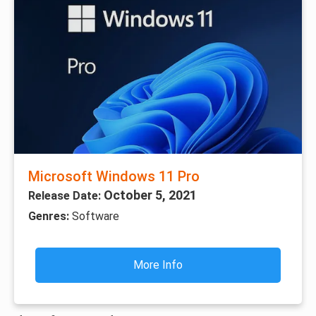
Microsoft Windows 11 Pro
October 5, 2021
Release Date:
Genres:
Software
More Info