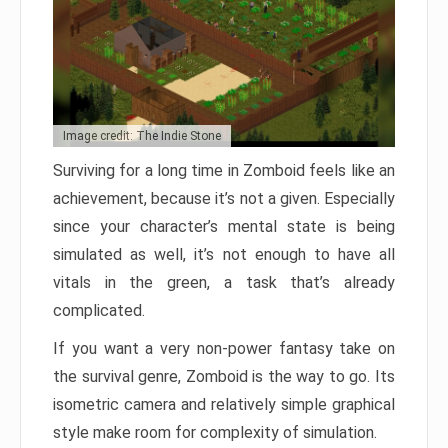
Image credit: The Indie Stone
Surviving for a long time in Zomboid feels like an
achievement, because it’s not a given. Especially
since your character’s mental state is being
simulated as well, it’s not enough to have all
vitals in the green, a task that’s already
complicated.
If you want a very non-power fantasy take on
the survival genre, Zomboid is the way to go. Its
isometric camera and relatively simple graphical
style make room for complexity of simulation.