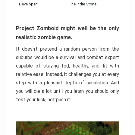
Developer:
The Indie Stone
Project Zomboid might well be the only
realistic zombie game.
It doesn’t pretend a random person from the
suburbs would be a survival and combat expert
capable of staying fed, healthy, and fit with
relative ease. Instead, it challenges you at every
step with a pleasant depth of simulation. And
you will die a lot until you learn you should only
test your luck, not push it.