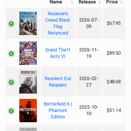
Name
Release
Price
Assassin's
Creed Black
2026-07-
$67.95
Flag
09
Resynced
Grand Theft
2026-11-
$89.50
Auto VI
19
Resident Evil
2026-02-
$48.68
Requiem
27
Battlefield 6 |
2025-10-
Phantom
$51.14
10
Edition