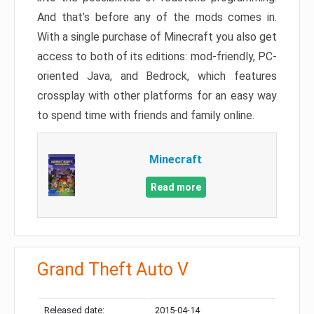
And that’s before any of the mods comes in.
With a single purchase of Minecraft you also get
access to both of its editions: mod-friendly, PC-
oriented Java, and Bedrock, which features
crossplay with other platforms for an easy way
to spend time with friends and family online.
Minecraft
Read more
Grand Theft Auto V
Released date:
2015-04-14