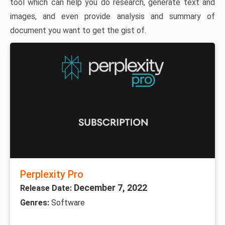
tool which can help you do research, generate text and
images, and even provide analysis and summary of
document you want to get the gist of.
Perplexity Pro
December 7, 2022
Release Date:
Genres:
Software