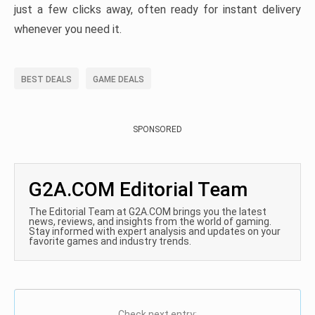
just a few clicks away, often ready for instant delivery
whenever you need it.
BEST DEALS
GAME DEALS
SPONSORED
G2A.COM Editorial Team
The Editorial Team at G2A.COM brings you the latest
news, reviews, and insights from the world of gaming.
Stay informed with expert analysis and updates on your
favorite games and industry trends.
Check next entry: