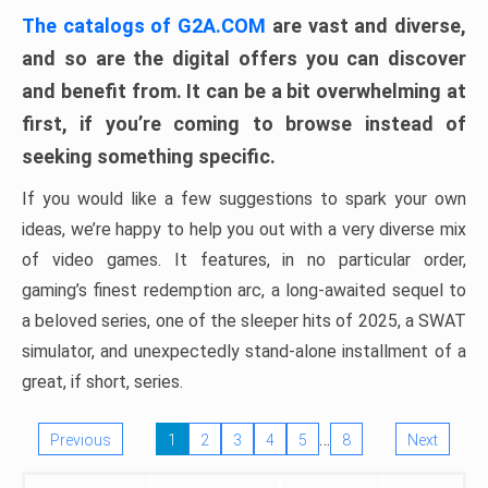
The catalogs of G2A.COM
are vast and diverse,
and so are the digital offers you can discover
and benefit from. It can be a bit overwhelming at
first, if you’re coming to browse instead of
seeking something specific.
If you would like a few suggestions to spark your own
ideas, we’re happy to help you out with a very diverse mix
of video games. It features, in no particular order,
gaming’s finest redemption arc, a long-awaited sequel to
a beloved series, one of the sleeper hits of 2025, a SWAT
simulator, and unexpectedly stand-alone installment of a
great, if short, series.
…
Previous
1
2
3
4
5
8
Next