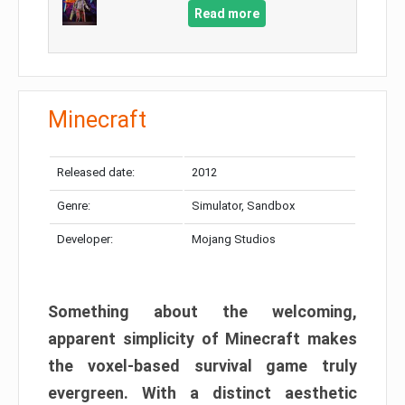
Read more
Minecraft
Released date:
2012
Genre:
Simulator, Sandbox
Developer:
Mojang Studios
Something about the welcoming,
apparent simplicity of Minecraft makes
the voxel-based survival game truly
evergreen. With a distinct aesthetic