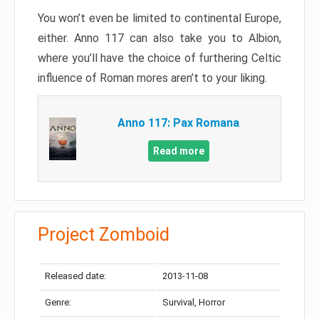
You won’t even be limited to continental Europe,
either. Anno 117 can also take you to Albion,
where you’ll have the choice of furthering Celtic
influence of Roman mores aren’t to your liking.
Anno 117: Pax Romana
Read more
Project Zomboid
Released date:
2013-11-08
Genre:
Survival, Horror