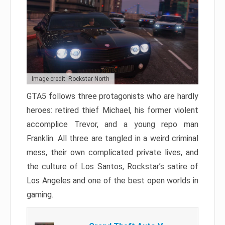
Image credit: Rockstar North
GTA5 follows three protagonists who are hardly
heroes: retired thief Michael, his former violent
accomplice Trevor, and a young repo man
Franklin. All three are tangled in a weird criminal
mess, their own complicated private lives, and
the culture of Los Santos, Rockstar’s satire of
Los Angeles and one of the best open worlds in
gaming.