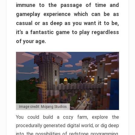
immune to the passage of time and
gameplay experience which can be as
casual or as deep as you want it to be,
it’s a fantastic game to play regardless
of your age.
Image credit: Mojang Studios
You could build a cozy farm, explore the
procedurally generated digital world, or dig deep
into the possibilities of redstone programming.