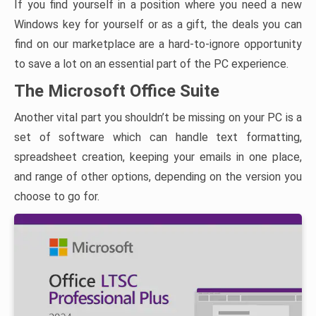
If you find yourself in a position where you need a new
Windows key for yourself or as a gift, the deals you can
find on our marketplace are a hard-to-ignore opportunity
to save a lot on an essential part of the PC experience.
The Microsoft Office Suite
Another vital part you shouldn’t be missing on your PC is a
set of software which can handle text formatting,
spreadsheet creation, keeping your emails in one place,
and range of other options, depending on the version you
choose to go for.