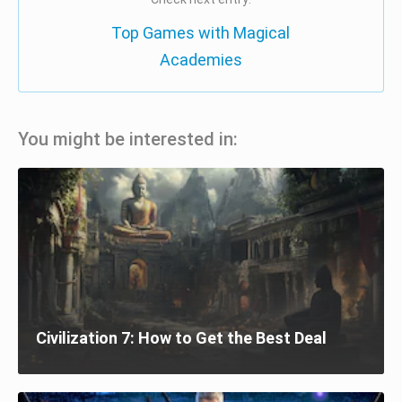
Top Games with Magical
Academies
You might be interested in:
Civilization 7: How to Get the Best Deal