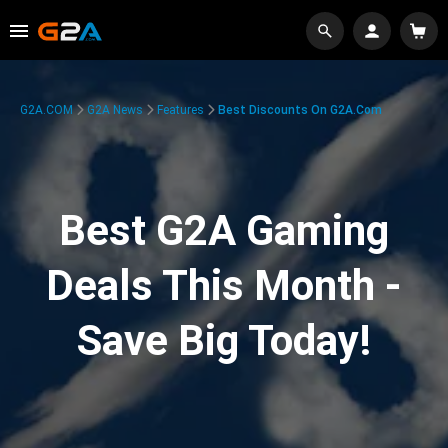
G2A.COM
G2A News
Features
Best Discounts On G2A.com
Best G2A Gaming
Deals This Month -
Save Big Today!