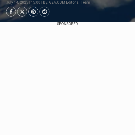
July 14, 2025 | 15:00 | By: G2A.COM Editorial Team
SPONSORED