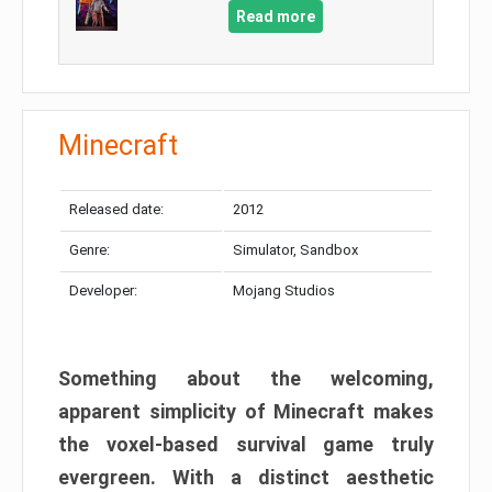
Read more
Minecraft
Released date:
2012
Genre:
Simulator, Sandbox
Developer:
Mojang Studios
Something about the welcoming,
apparent simplicity of Minecraft makes
the voxel-based survival game truly
evergreen. With a distinct aesthetic