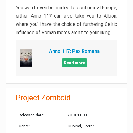
You won’t even be limited to continental Europe,
either. Anno 117 can also take you to Albion,
where you’ll have the choice of furthering Celtic
influence of Roman mores aren’t to your liking.
Anno 117: Pax Romana
Read more
Project Zomboid
Released date:
2013-11-08
Genre:
Survival, Horror