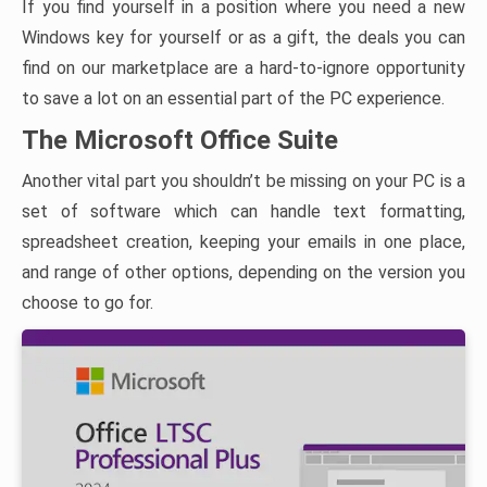
If you find yourself in a position where you need a new
Windows key for yourself or as a gift, the deals you can
find on our marketplace are a hard-to-ignore opportunity
to save a lot on an essential part of the PC experience.
The Microsoft Office Suite
Another vital part you shouldn’t be missing on your PC is a
set of software which can handle text formatting,
spreadsheet creation, keeping your emails in one place,
and range of other options, depending on the version you
choose to go for.