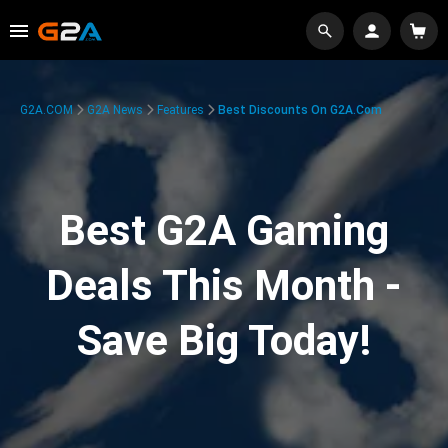
G2A.COM
G2A News
Features
Best Discounts On G2A.com
Best G2A Gaming
Deals This Month -
Save Big Today!