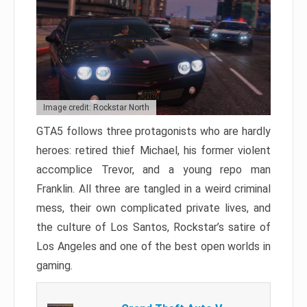
Image credit: Rockstar North
GTA5 follows three protagonists who are hardly
heroes: retired thief Michael, his former violent
accomplice Trevor, and a young repo man
Franklin. All three are tangled in a weird criminal
mess, their own complicated private lives, and
the culture of Los Santos, Rockstar’s satire of
Los Angeles and one of the best open worlds in
gaming.