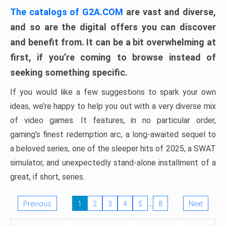
The catalogs of G2A.COM
are vast and diverse,
and so are the digital offers you can discover
and benefit from. It can be a bit overwhelming at
first, if you’re coming to browse instead of
seeking something specific.
If you would like a few suggestions to spark your own
ideas, we’re happy to help you out with a very diverse mix
of video games. It features, in no particular order,
gaming’s finest redemption arc, a long-awaited sequel to
a beloved series, one of the sleeper hits of 2025, a SWAT
simulator, and unexpectedly stand-alone installment of a
great, if short, series.
…
Previous
1
2
3
4
5
8
Next