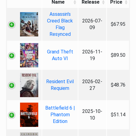
Name
Release
Price
Assassin's
Creed Black
2026-07-
$67.95
Flag
09
Resynced
Grand Theft
2026-11-
$89.50
Auto VI
19
Resident Evil
2026-02-
$48.76
Requiem
27
Battlefield 6 |
2025-10-
Phantom
$51.14
10
Edition