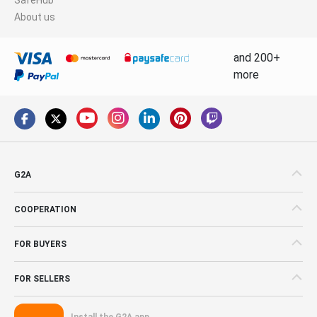
About us
and 200+
more
G2A
COOPERATION
FOR BUYERS
FOR SELLERS