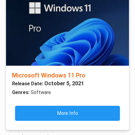
Microsoft Windows 11 Pro
October 5, 2021
Release Date:
Genres:
Software
More Info