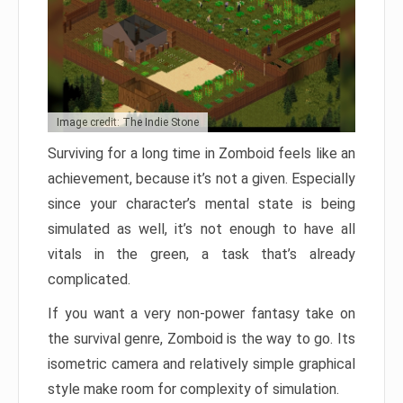
Image credit: The Indie Stone
Surviving for a long time in Zomboid feels like an
achievement, because it’s not a given. Especially
since your character’s mental state is being
simulated as well, it’s not enough to have all
vitals in the green, a task that’s already
complicated.
If you want a very non-power fantasy take on
the survival genre, Zomboid is the way to go. Its
isometric camera and relatively simple graphical
style make room for complexity of simulation.