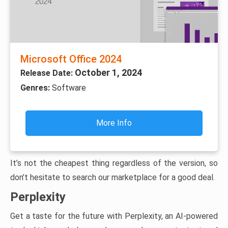
Microsoft Office 2024
October 1, 2024
Release Date:
Genres:
Software
More Info
It’s not the cheapest thing regardless of the version, so
don’t hesitate to search our marketplace for a good deal.
Perplexity
Get a taste for the future with Perplexity, an AI-powered