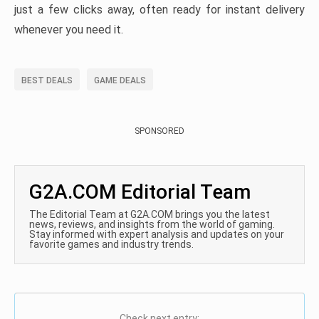
just a few clicks away, often ready for instant delivery
whenever you need it.
BEST DEALS
GAME DEALS
SPONSORED
G2A.COM Editorial Team
The Editorial Team at G2A.COM brings you the latest
news, reviews, and insights from the world of gaming.
Stay informed with expert analysis and updates on your
favorite games and industry trends.
Check next entry: