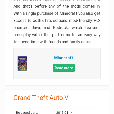
And that’s before any of the mods comes in.
With a single purchase of Minecraft you also get
access to both of its editions: mod-friendly, PC-
oriented Java, and Bedrock, which features
crossplay with other platforms for an easy way
to spend time with friends and family online.
Minecraft
Read more
Grand Theft Auto V
Released date:
2015-04-14