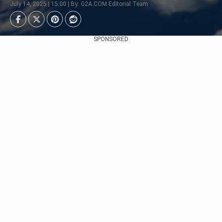
July 14, 2025 | 15:00 | By: G2A.COM Editorial Team
SPONSORED