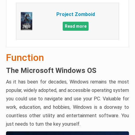
Project Zomboid
Read more
Function
The Microsoft Windows OS
As it has been for decades, Windows remains the most
popular, widely adopted, and accessible operating system
you could use to navigate and use your PC. Valuable for
work, education, and hobbies, Windows is a doorway to
countless other utility and entertainment software. You
just needs to turn the key yourself.