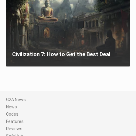
Civilization 7: How to Get the Best Deal
G2A News
News
Codes
Features
Reviews
SafeHub