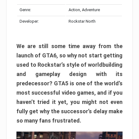
Genre:
Action, Adventure
Developer:
Rockstar North
We are still some time away from the
launch of GTA6, so why not start getting
used to Rockstar’s style of worldbuilding
and gameplay design with its
predecessor? GTA5 is one of the world’s
most successful video games, and if you
haven’t tried it yet, you might not even
fully get why the successor’s delay make
so many fans frustrated.