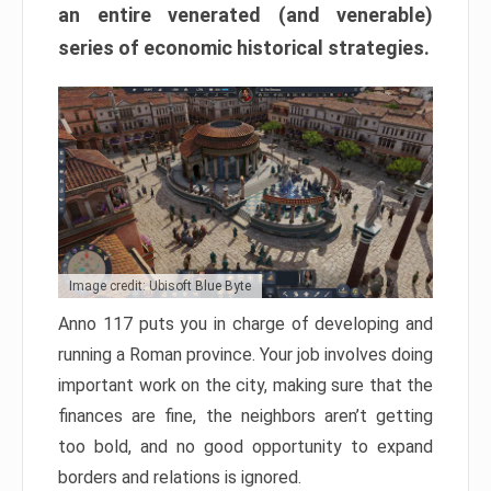
an entire venerated (and venerable)
series of economic historical strategies.
Image credit: Ubisoft Blue Byte
Anno 117 puts you in charge of developing and
running a Roman province. Your job involves doing
important work on the city, making sure that the
finances are fine, the neighbors aren’t getting
too bold, and no good opportunity to expand
borders and relations is ignored.