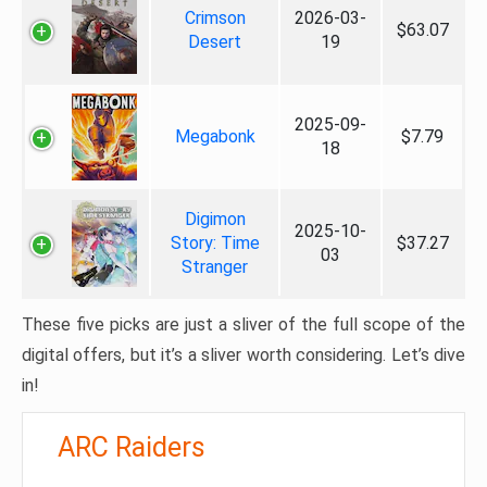
Crimson
2026-03-
$63.07
Desert
19
2025-09-
Megabonk
$7.79
18
Digimon
2025-10-
Story: Time
$37.27
03
Stranger
These five picks are just a sliver of the full scope of the
digital offers, but it’s a sliver worth considering. Let’s dive
in!
ARC Raiders