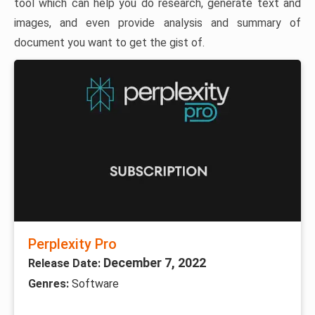
tool which can help you do research, generate text and
images, and even provide analysis and summary of
document you want to get the gist of.
Perplexity Pro
December 7, 2022
Release Date:
Genres:
Software