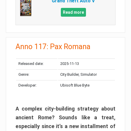
Grand Theft Auto V
Read more
Anno 117: Pax Romana
Released date:
2025-11-13
Genre:
City Builder, Simulator
Developer:
Ubisoft Blue Byte
A complex city-building strategy about
ancient Rome? Sounds like a treat,
especially since it’s a new installment of