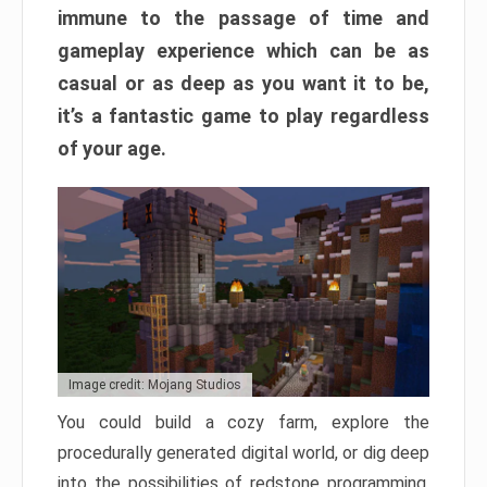
immune to the passage of time and
gameplay experience which can be as
casual or as deep as you want it to be,
it’s a fantastic game to play regardless
of your age.
Image credit: Mojang Studios
You could build a cozy farm, explore the
procedurally generated digital world, or dig deep
into the possibilities of redstone programming.