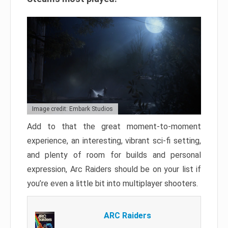
Image credit: Embark Studios
Add to that the great moment-to-moment
experience, an interesting, vibrant sci-fi setting,
and plenty of room for builds and personal
expression, Arc Raiders should be on your list if
you’re even a little bit into multiplayer shooters.
ARC Raiders