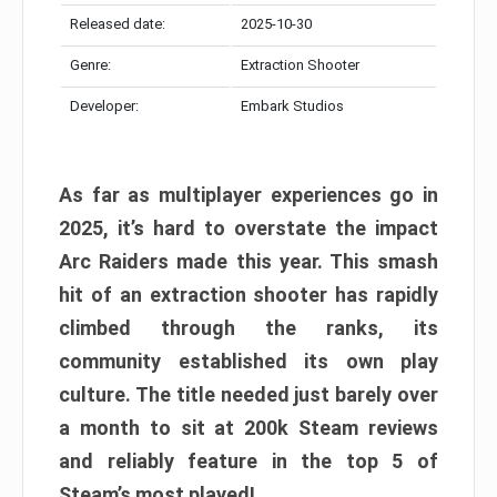
Released date:
2025-10-30
Genre:
Extraction Shooter
Developer:
Embark Studios
As far as multiplayer experiences go in
2025, it’s hard to overstate the impact
Arc Raiders made this year. This smash
hit of an extraction shooter has rapidly
climbed through the ranks, its
community established its own play
culture. The title needed just barely over
a month to sit at 200k Steam reviews
and reliably feature in the top 5 of
Steam’s most played!