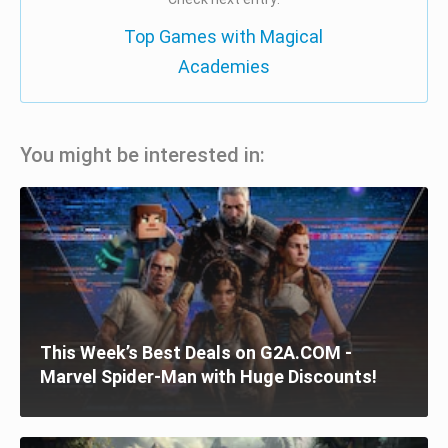
Top Games with Magical
Academies
You might be interested in:
This Week’s Best Deals on G2A.COM -
Marvel Spider-Man with Huge Discounts!