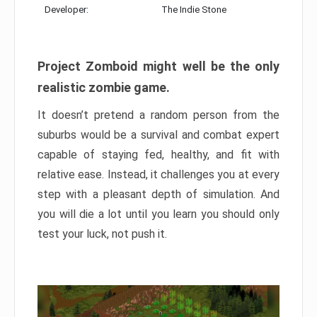
Developer:
The Indie Stone
Project Zomboid might well be the only
realistic zombie game.
It doesn’t pretend a random person from the
suburbs would be a survival and combat expert
capable of staying fed, healthy, and fit with
relative ease. Instead, it challenges you at every
step with a pleasant depth of simulation. And
you will die a lot until you learn you should only
test your luck, not push it.