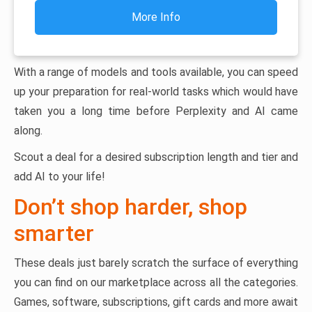
More Info
With a range of models and tools available, you can speed
up your preparation for real-world tasks which would have
taken you a long time before Perplexity and AI came
along.
Scout a deal for a desired subscription length and tier and
add AI to your life!
Don’t shop harder, shop
smarter
These deals just barely scratch the surface of everything
you can find on our marketplace across all the categories.
Games, software, subscriptions, gift cards and more await