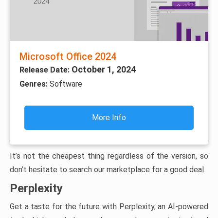
Microsoft Office 2024
October 1, 2024
Release Date:
Genres:
Software
More Info
It’s not the cheapest thing regardless of the version, so
don’t hesitate to search our marketplace for a good deal.
Perplexity
Get a taste for the future with Perplexity, an AI-powered