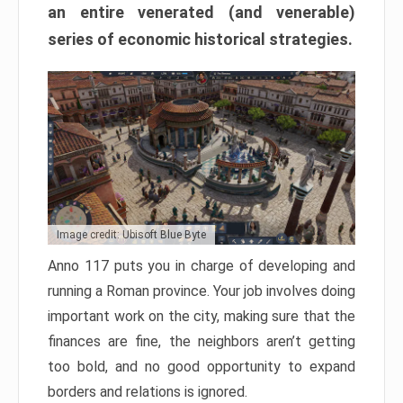
an entire venerated (and venerable)
series of economic historical strategies.
Image credit: Ubisoft Blue Byte
Anno 117 puts you in charge of developing and
running a Roman province. Your job involves doing
important work on the city, making sure that the
finances are fine, the neighbors aren’t getting
too bold, and no good opportunity to expand
borders and relations is ignored.