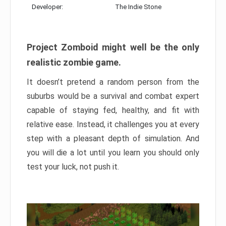
Developer:
The Indie Stone
Project Zomboid might well be the only
realistic zombie game.
It doesn’t pretend a random person from the
suburbs would be a survival and combat expert
capable of staying fed, healthy, and fit with
relative ease. Instead, it challenges you at every
step with a pleasant depth of simulation. And
you will die a lot until you learn you should only
test your luck, not push it.