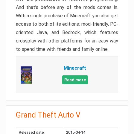
And that’s before any of the mods comes in.
With a single purchase of Minecraft you also get
access to both of its editions: mod-friendly, PC-
oriented Java, and Bedrock, which features
crossplay with other platforms for an easy way
to spend time with friends and family online.
Minecraft
Read more
Grand Theft Auto V
Released date:
2015-04-14