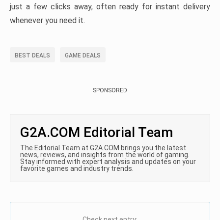
just a few clicks away, often ready for instant delivery
whenever you need it.
BEST DEALS
GAME DEALS
SPONSORED
G2A.COM Editorial Team
The Editorial Team at G2A.COM brings you the latest
news, reviews, and insights from the world of gaming.
Stay informed with expert analysis and updates on your
favorite games and industry trends.
Check next entry: