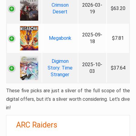
Crimson
2026-03-
$63.20
Desert
19
2025-09-
Megabonk
$7.81
18
Digimon
2025-10-
Story: Time
$37.64
03
Stranger
These five picks are just a sliver of the full scope of the
digital offers, but it’s a sliver worth considering. Let’s dive
in!
ARC Raiders