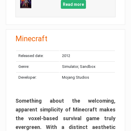
Read more
Minecraft
Released date:
2012
Genre:
Simulator, Sandbox
Developer:
Mojang Studios
Something about the welcoming,
apparent simplicity of Minecraft makes
the voxel-based survival game truly
evergreen. With a distinct aesthetic