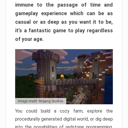
immune to the passage of time and
gameplay experience which can be as
casual or as deep as you want it to be,
it’s a fantastic game to play regardless
of your age.
Image credit: Mojang Studios
You could build a cozy farm, explore the
procedurally generated digital world, or dig deep
into the possibilities of redstone programming.