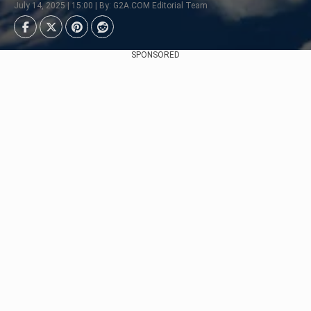
July 14, 2025 | 15:00 | By: G2A.COM Editorial Team
SPONSORED