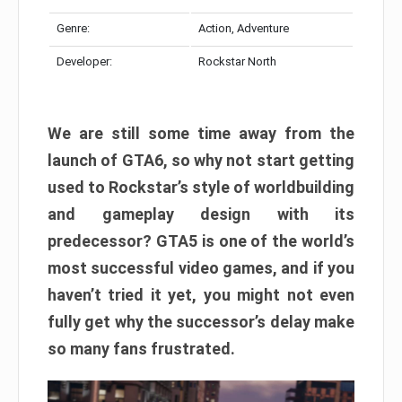
Genre:
Action, Adventure
Developer:
Rockstar North
We are still some time away from the
launch of GTA6, so why not start getting
used to Rockstar’s style of worldbuilding
and gameplay design with its
predecessor? GTA5 is one of the world’s
most successful video games, and if you
haven’t tried it yet, you might not even
fully get why the successor’s delay make
so many fans frustrated.