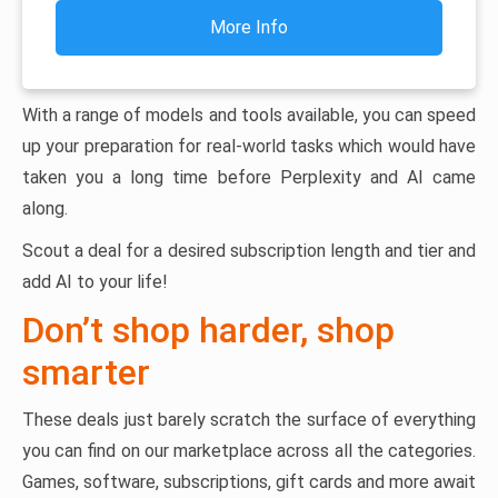
More Info
With a range of models and tools available, you can speed
up your preparation for real-world tasks which would have
taken you a long time before Perplexity and AI came
along.
Scout a deal for a desired subscription length and tier and
add AI to your life!
Don’t shop harder, shop
smarter
These deals just barely scratch the surface of everything
you can find on our marketplace across all the categories.
Games, software, subscriptions, gift cards and more await