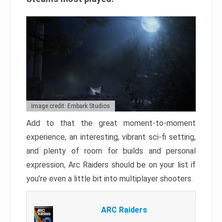
Image credit: Embark Studios
Add to that the great moment-to-moment
experience, an interesting, vibrant sci-fi setting,
and plenty of room for builds and personal
expression, Arc Raiders should be on your list if
you’re even a little bit into multiplayer shooters.
ARC Raiders