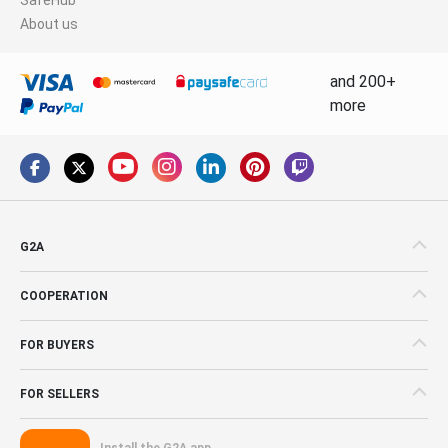
About us
and 200+
more
G2A
COOPERATION
FOR BUYERS
FOR SELLERS