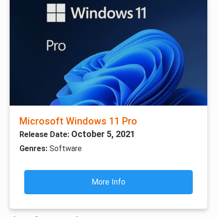
Microsoft Windows 11 Pro
October 5, 2021
Release Date:
Genres:
Software
More Info