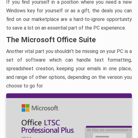
If you find yourself in a position where you need a new
Windows key for yourself or as a gift, the deals you can
find on our marketplace are a hard-to-ignore opportunity
to save a lot on an essential part of the PC experience.
The Microsoft Office Suite
Another vital part you shouldn’t be missing on your PC is a
set of software which can handle text formatting,
spreadsheet creation, keeping your emails in one place,
and range of other options, depending on the version you
choose to go for.