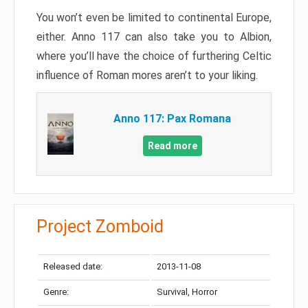
You won’t even be limited to continental Europe,
either. Anno 117 can also take you to Albion,
where you’ll have the choice of furthering Celtic
influence of Roman mores aren’t to your liking.
Anno 117: Pax Romana
Read more
Project Zomboid
Released date:
2013-11-08
Genre:
Survival, Horror