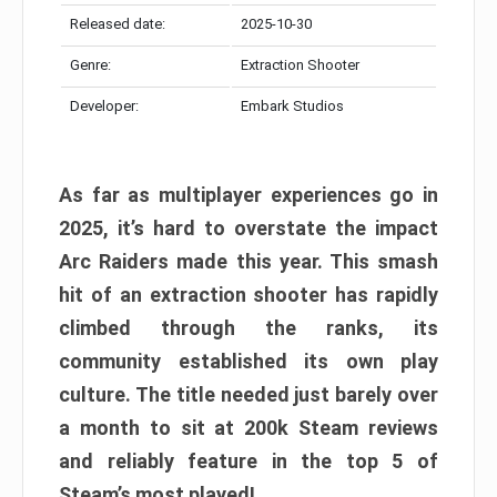
Released date:
2025-10-30
Genre:
Extraction Shooter
Developer:
Embark Studios
As far as multiplayer experiences go in
2025, it’s hard to overstate the impact
Arc Raiders made this year. This smash
hit of an extraction shooter has rapidly
climbed through the ranks, its
community established its own play
culture. The title needed just barely over
a month to sit at 200k Steam reviews
and reliably feature in the top 5 of
Steam’s most played!