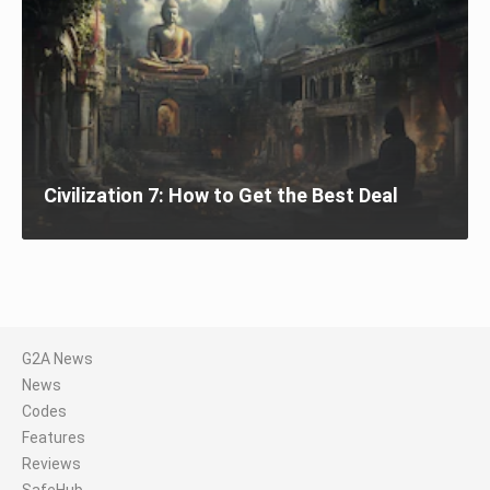
Civilization 7: How to Get the Best Deal
G2A News
News
Codes
Features
Reviews
SafeHub