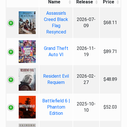
Name
Release
Price
Assassin's
Creed Black
2026-07-
$68.11
Flag
09
Resynced
Grand Theft
2026-11-
$89.71
Auto VI
19
Resident Evil
2026-02-
$48.89
Requiem
27
Battlefield 6 |
2025-10-
Phantom
$52.03
10
Edition