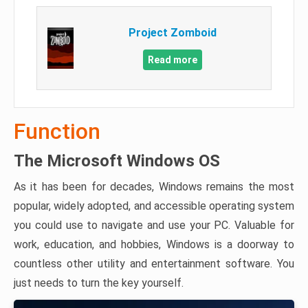
Project Zomboid
Read more
Function
The Microsoft Windows OS
As it has been for decades, Windows remains the most
popular, widely adopted, and accessible operating system
you could use to navigate and use your PC. Valuable for
work, education, and hobbies, Windows is a doorway to
countless other utility and entertainment software. You
just needs to turn the key yourself.