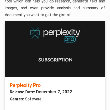
tool which can help you do research, generate text and
images, and even provide analysis and summary of
document you want to get the gist of.
Perplexity Pro
December 7, 2022
Release Date:
Genres:
Software