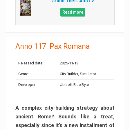
Grand Theft Auto V
Read more
Anno 117: Pax Romana
Released date:
2025-11-13
Genre:
City Builder, Simulator
Developer:
Ubisoft Blue Byte
A complex city-building strategy about
ancient Rome? Sounds like a treat,
especially since it’s a new installment of