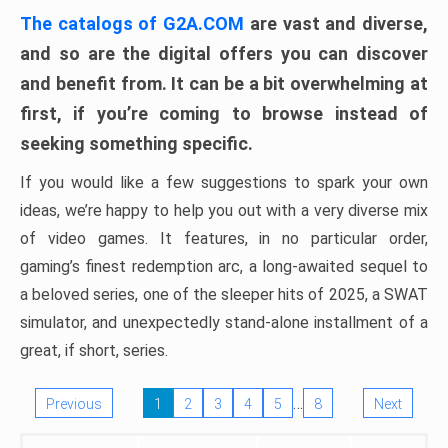
The catalogs of G2A.COM
are vast and diverse,
and so are the digital offers you can discover
and benefit from. It can be a bit overwhelming at
first, if you’re coming to browse instead of
seeking something specific.
If you would like a few suggestions to spark your own
ideas, we’re happy to help you out with a very diverse mix
of video games. It features, in no particular order,
gaming’s finest redemption arc, a long-awaited sequel to
a beloved series, one of the sleeper hits of 2025, a SWAT
simulator, and unexpectedly stand-alone installment of a
great, if short, series.
…
Previous
1
2
3
4
5
8
Next