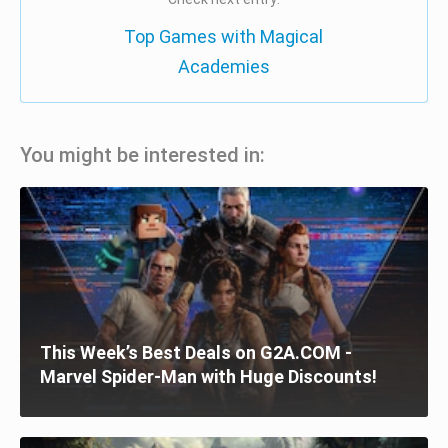
Top Games with Magical
Academies
You might be interested in:
This Week’s Best Deals on G2A.COM -
Marvel Spider-Man with Huge Discounts!