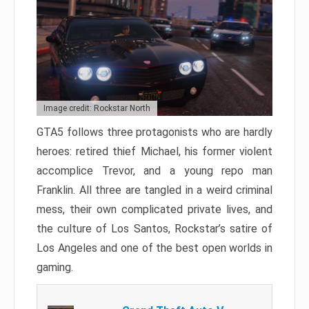
Image credit: Rockstar North
GTA5 follows three protagonists who are hardly
heroes: retired thief Michael, his former violent
accomplice Trevor, and a young repo man
Franklin. All three are tangled in a weird criminal
mess, their own complicated private lives, and
the culture of Los Santos, Rockstar’s satire of
Los Angeles and one of the best open worlds in
gaming.