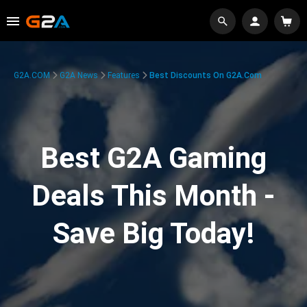
G2A.COM
G2A News
Features
Best Discounts On G2A.com
Best G2A Gaming
Deals This Month -
Save Big Today!