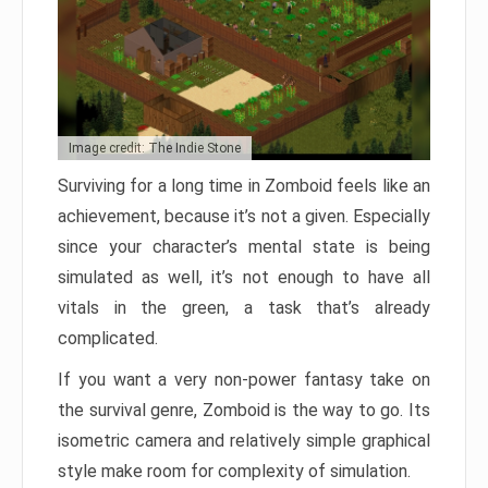
Image credit: The Indie Stone
Surviving for a long time in Zomboid feels like an
achievement, because it’s not a given. Especially
since your character’s mental state is being
simulated as well, it’s not enough to have all
vitals in the green, a task that’s already
complicated.
If you want a very non-power fantasy take on
the survival genre, Zomboid is the way to go. Its
isometric camera and relatively simple graphical
style make room for complexity of simulation.