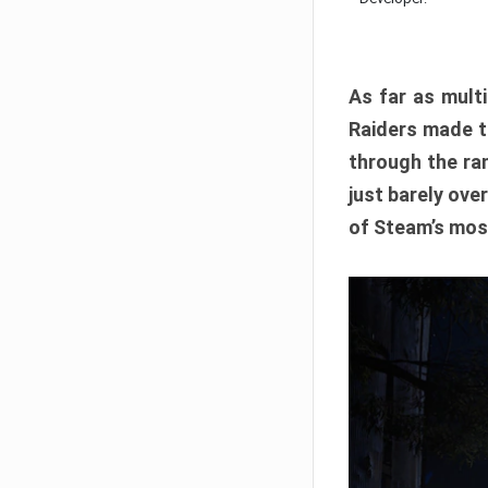
As far as multi
Raiders made th
through the ran
just barely ove
of Steam’s mos