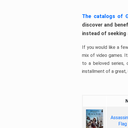
The catalogs of
discover and benefi
instead of seeking
If you would like a fe
mix of video games. It 
to a beloved series,
installment of a great, i
Assassin
Flag