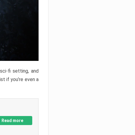
ci-fi setting, and
st if you’re even a
Read more