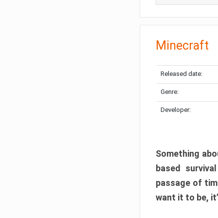
Minecraft
Released date:
Genre:
Developer:
Something abou
based surviva
passage of tim
want it to be, i