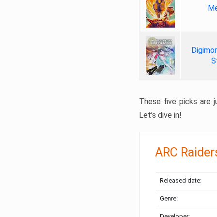
Me
Digimon
S
These five picks are ju
Let’s dive in!
ARC Raider
Released date:
Genre:
Developer: