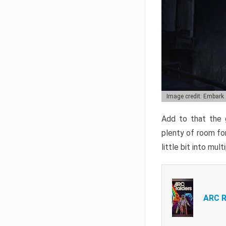
Image credit: Embark
Add to that the g
plenty of room for
little bit into mul
ARC R