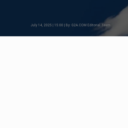
July 14, 2025 | 15:00 | By: G2A.COM Editorial Team