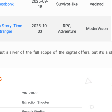
2025-09-
gabonk
Survivor-like
vedinad
18
 Story: Time
2025-10-
RPG,
Media.Vision
tranger
03
Adventure
st a sliver of the full scope of the digital offers, but it’s a s
s
2025-10-30
Extraction Shooter
Embark Studios