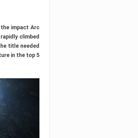
e the impact Arc
 rapidly climbed
The title needed
ure in the top 5