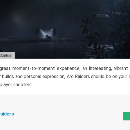
 Studios
reat moment-to-moment experience, an interesting, vibrant s
 builds and personal expression, Arc Raiders should be on your li
tiplayer shooters.
aiders