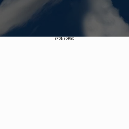
SPONSORED