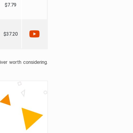
$7.79
$37.20
liver worth considering.