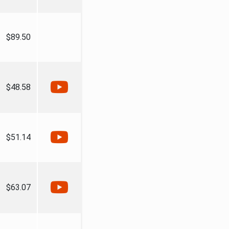
$89.50
$48.58
$51.14
$63.07