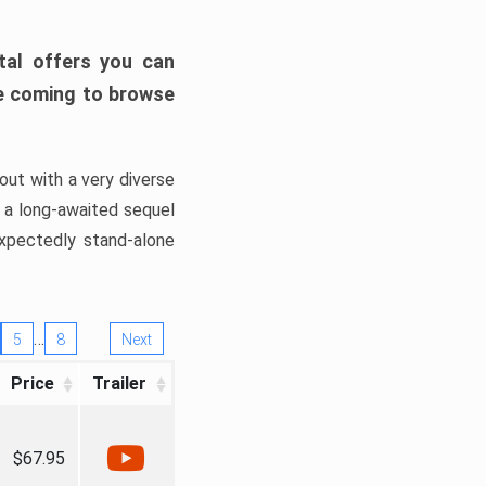
tal offers you can
’re coming to browse
out with a very diverse
, a long-awaited sequel
xpectedly stand-alone
…
5
8
Next
Price
Trailer
$67.95