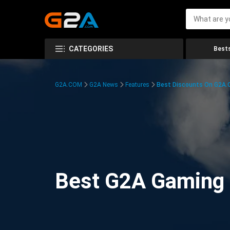
CATEGORIES
Bests
G2A.COM
G2A News
Features
Best Discounts On G2A
Best G2A Gaming D