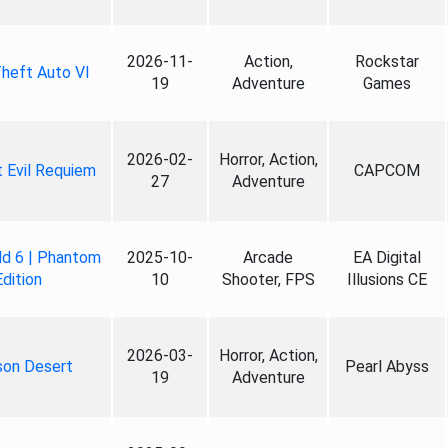
2026-11-
Action,
Rockstar
heft Auto VI
19
Adventure
Games
2026-02-
Horror, Action,
 Evil Requiem
CAPCOM
27
Adventure
ld 6 | Phantom
2025-10-
Arcade
EA Digital
Edition
10
Shooter, FPS
Illusions CE
2026-03-
Horror, Action,
son Desert
Pearl Abyss
19
Adventure