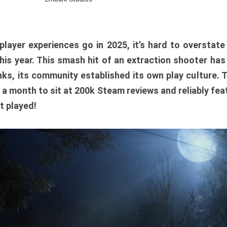
player experiences go in 2025, it’s hard to overstat
is year. This smash hit of an extraction shooter has
ks, its community established its own play culture. 
r a month to sit at 200k Steam reviews and reliably feat
t played!