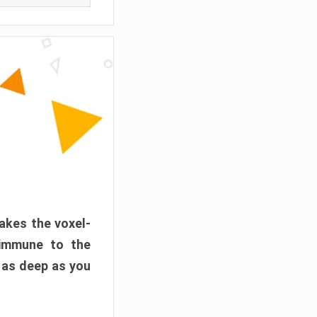
akes the voxel-
 immune to the
 as deep as you