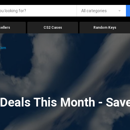
All categories
ellers
CS2 Cases
Random Keys
.com
eals This Month - Save