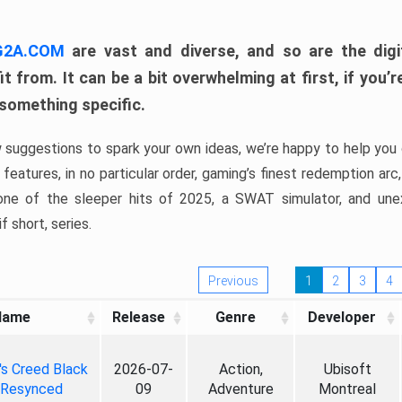
 G2A.COM
are vast and diverse, and so are the digi
t from. It can be a bit overwhelming at first, if you
 something specific.
w suggestions to spark your own ideas, we’re happy to help you 
features, in no particular order, gaming’s finest redemption arc
 one of the sleeper hits of 2025, a SWAT simulator, and une
f short, series.
Previous
1
2
3
4
Name
Release
Genre
Developer
's Creed Black
2026-07-
Action,
Ubisoft
 Resynced
09
Adventure
Montreal