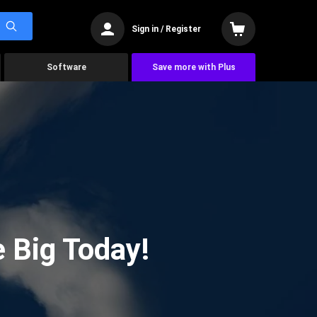
Sign in / Register
Software
Save more with Plus
 Big Today!