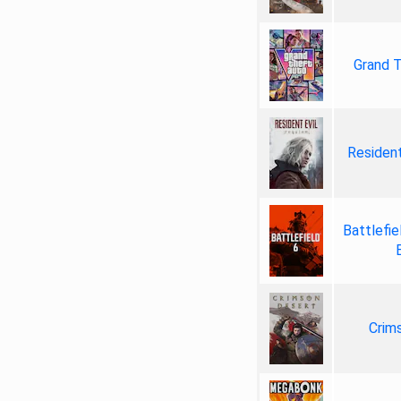
Grand T
Resident
Battlefie
Crim