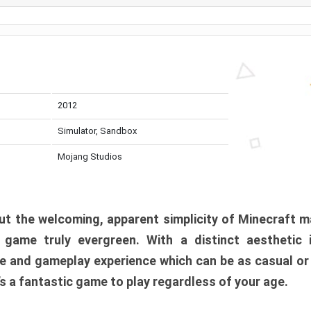
2012
Simulator, Sandbox
Mojang Studios
t the welcoming, apparent simplicity of Minecraft m
l game truly evergreen. With a distinct aesthetic
e and gameplay experience which can be as casual or
t’s a fantastic game to play regardless of your age.