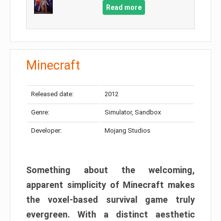
Read more
Minecraft
Released date:
2012
Genre:
Simulator, Sandbox
Developer:
Mojang Studios
Something about the welcoming,
apparent simplicity of Minecraft makes
the voxel-based survival game truly
evergreen. With a distinct aesthetic