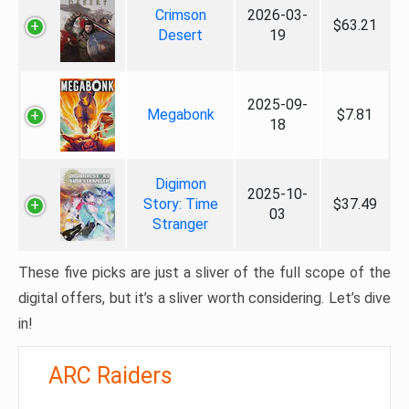
Crimson
2026-03-
$63.21
Desert
19
2025-09-
Megabonk
$7.81
18
Digimon
2025-10-
Story: Time
$37.49
03
Stranger
These five picks are just a sliver of the full scope of the
digital offers, but it’s a sliver worth considering. Let’s dive
in!
ARC Raiders