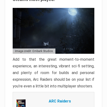
Image credit: Embark Studios
Add to that the great moment-to-moment
experience, an interesting, vibrant sci-fi setting,
and plenty of room for builds and personal
expression, Arc Raiders should be on your list if
you’re even a little bit into multiplayer shooters.
ARC Raiders