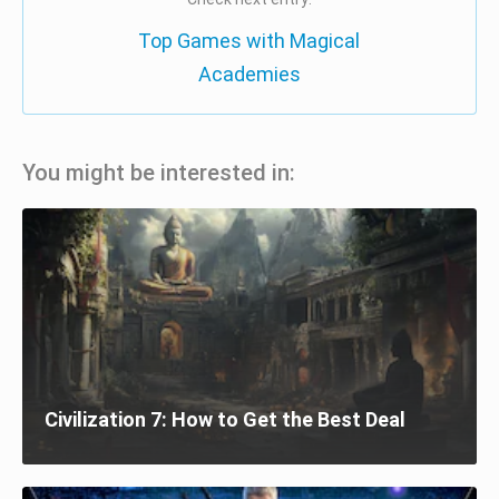
Top Games with Magical
Academies
You might be interested in:
Civilization 7: How to Get the Best Deal