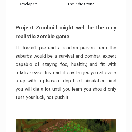
Developer:
The Indie Stone
Project Zomboid might well be the only
realistic zombie game.
It doesn’t pretend a random person from the
suburbs would be a survival and combat expert
capable of staying fed, healthy, and fit with
relative ease. Instead, it challenges you at every
step with a pleasant depth of simulation. And
you will die a lot until you learn you should only
test your luck, not push it.