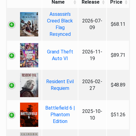
Name
Release
Price
Assassin's
Creed Black
2026-07-
$68.11
Flag
09
Resynced
Grand Theft
2026-11-
$89.71
Auto VI
19
Resident Evil
2026-02-
$48.89
Requiem
27
Battlefield 6 |
2025-10-
Phantom
$51.26
10
Edition