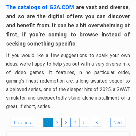
The catalogs of G2A.COM
are vast and diverse,
and so are the digital offers you can discover
and benefit from. It can be a bit overwhelming at
first, if you’re coming to browse instead of
seeking something specific.
If you would like a few suggestions to spark your own
ideas, we’re happy to help you out with a very diverse mix
of video games. It features, in no particular order,
gaming’s finest redemption arc, a long-awaited sequel to
a beloved series, one of the sleeper hits of 2025, a SWAT
simulator, and unexpectedly stand-alone installment of a
great, if short, series.
…
Previous
1
2
3
4
5
8
Next