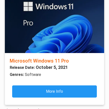
Microsoft Windows 11 Pro
October 5, 2021
Release Date:
Genres:
Software
More Info