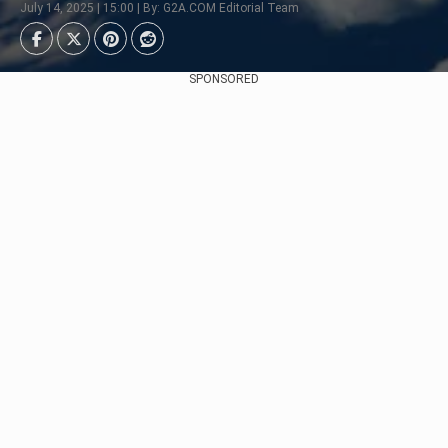
July 14, 2025 | 15:00 | By: G2A.COM Editorial Team
SPONSORED