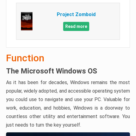
Project Zomboid
Read more
Function
The Microsoft Windows OS
As it has been for decades, Windows remains the most
popular, widely adopted, and accessible operating system
you could use to navigate and use your PC. Valuable for
work, education, and hobbies, Windows is a doorway to
countless other utility and entertainment software. You
just needs to turn the key yourself.