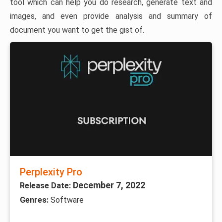
tool which can help you do research, generate text and
images, and even provide analysis and summary of
document you want to get the gist of.
Perplexity Pro
December 7, 2022
Release Date:
Genres:
Software