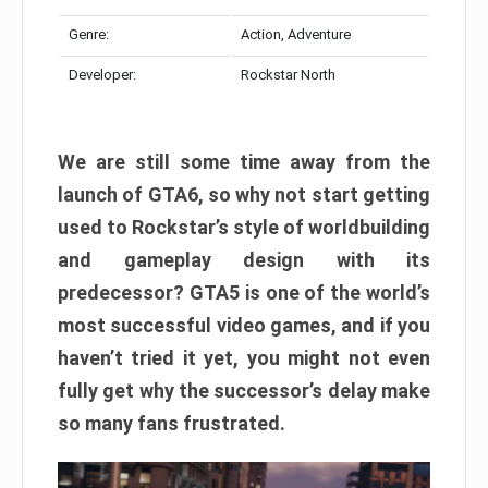
Genre:
Action, Adventure
Developer:
Rockstar North
We are still some time away from the
launch of GTA6, so why not start getting
used to Rockstar’s style of worldbuilding
and gameplay design with its
predecessor? GTA5 is one of the world’s
most successful video games, and if you
haven’t tried it yet, you might not even
fully get why the successor’s delay make
so many fans frustrated.