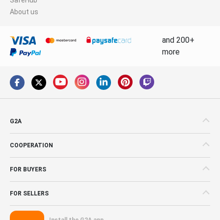
About us
and 200+
more
G2A
COOPERATION
FOR BUYERS
FOR SELLERS