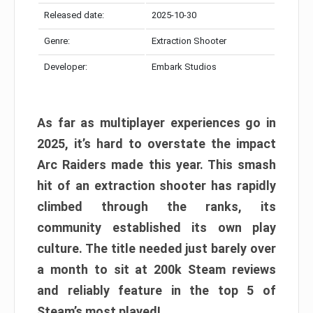
Released date:
2025-10-30
Genre:
Extraction Shooter
Developer:
Embark Studios
As far as multiplayer experiences go in
2025, it’s hard to overstate the impact
Arc Raiders made this year. This smash
hit of an extraction shooter has rapidly
climbed through the ranks, its
community established its own play
culture. The title needed just barely over
a month to sit at 200k Steam reviews
and reliably feature in the top 5 of
Steam’s most played!