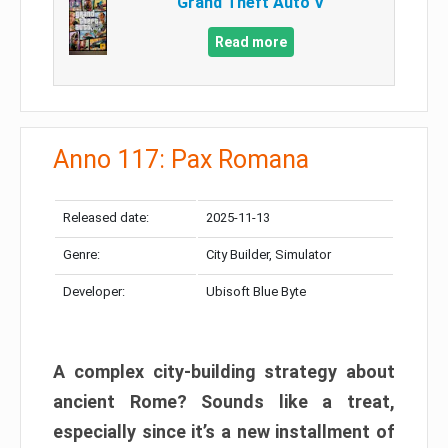
Grand Theft Auto V
Read more
Anno 117: Pax Romana
Released date:
2025-11-13
Genre:
City Builder, Simulator
Developer:
Ubisoft Blue Byte
A complex city-building strategy about
ancient Rome? Sounds like a treat,
especially since it’s a new installment of