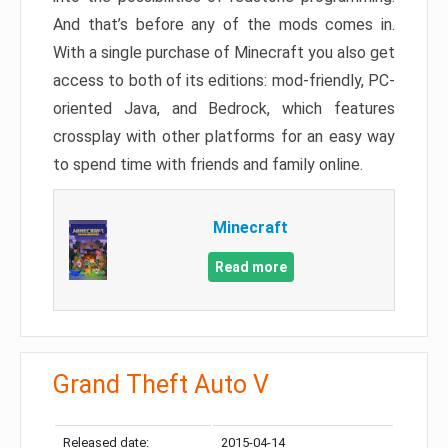
And that’s before any of the mods comes in.
With a single purchase of Minecraft you also get
access to both of its editions: mod-friendly, PC-
oriented Java, and Bedrock, which features
crossplay with other platforms for an easy way
to spend time with friends and family online.
Minecraft
Read more
Grand Theft Auto V
Released date:
2015-04-14