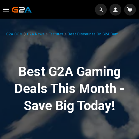
G2A.COM
G2A News
Features
Best Discounts On G2A.com
Best G2A Gaming
Deals This Month -
Save Big Today!