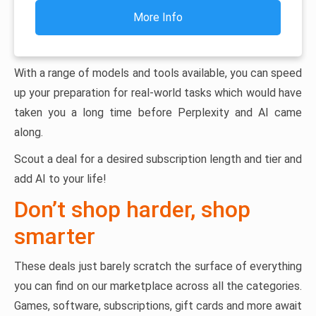
More Info
With a range of models and tools available, you can speed
up your preparation for real-world tasks which would have
taken you a long time before Perplexity and AI came
along.
Scout a deal for a desired subscription length and tier and
add AI to your life!
Don’t shop harder, shop
smarter
These deals just barely scratch the surface of everything
you can find on our marketplace across all the categories.
Games, software, subscriptions, gift cards and more await