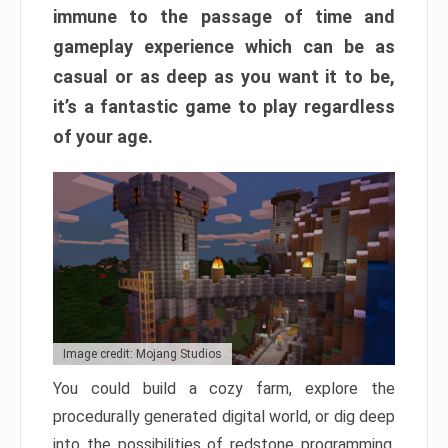
immune to the passage of time and
gameplay experience which can be as
casual or as deep as you want it to be,
it’s a fantastic game to play regardless
of your age.
Image credit: Mojang Studios
You could build a cozy farm, explore the
procedurally generated digital world, or dig deep
into the possibilities of redstone programming.