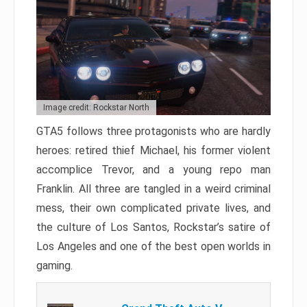
Image credit: Rockstar North
GTA5 follows three protagonists who are hardly
heroes: retired thief Michael, his former violent
accomplice Trevor, and a young repo man
Franklin. All three are tangled in a weird criminal
mess, their own complicated private lives, and
the culture of Los Santos, Rockstar’s satire of
Los Angeles and one of the best open worlds in
gaming.