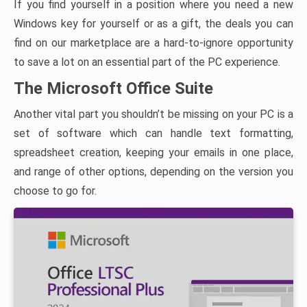
If you find yourself in a position where you need a new
Windows key for yourself or as a gift, the deals you can
find on our marketplace are a hard-to-ignore opportunity
to save a lot on an essential part of the PC experience.
The Microsoft Office Suite
Another vital part you shouldn’t be missing on your PC is a
set of software which can handle text formatting,
spreadsheet creation, keeping your emails in one place,
and range of other options, depending on the version you
choose to go for.