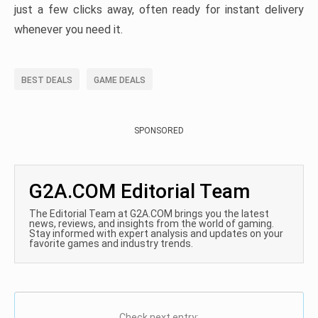
just a few clicks away, often ready for instant delivery
whenever you need it.
BEST DEALS
GAME DEALS
SPONSORED
G2A.COM Editorial Team
The Editorial Team at G2A.COM brings you the latest
news, reviews, and insights from the world of gaming.
Stay informed with expert analysis and updates on your
favorite games and industry trends.
Check next entry: