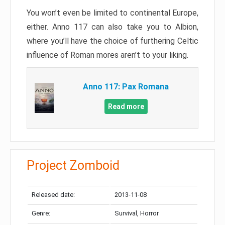
You won’t even be limited to continental Europe,
either. Anno 117 can also take you to Albion,
where you’ll have the choice of furthering Celtic
influence of Roman mores aren’t to your liking.
Anno 117: Pax Romana
Read more
Project Zomboid
Released date:
2013-11-08
Genre:
Survival, Horror