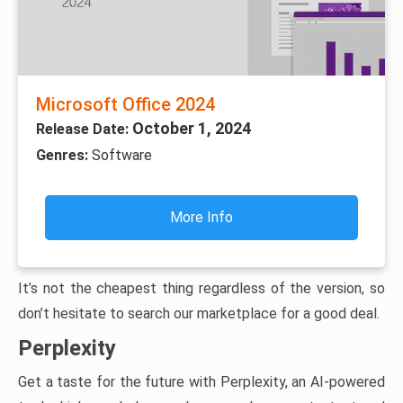
Microsoft Office 2024
October 1, 2024
Release Date:
Genres:
Software
More Info
It’s not the cheapest thing regardless of the version, so
don’t hesitate to search our marketplace for a good deal.
Perplexity
Get a taste for the future with Perplexity, an AI-powered