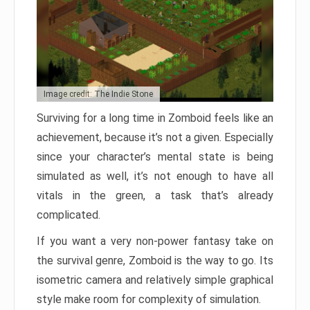
Image credit: The Indie Stone
Surviving for a long time in Zomboid feels like an
achievement, because it’s not a given. Especially
since your character’s mental state is being
simulated as well, it’s not enough to have all
vitals in the green, a task that’s already
complicated.
If you want a very non-power fantasy take on
the survival genre, Zomboid is the way to go. Its
isometric camera and relatively simple graphical
style make room for complexity of simulation.