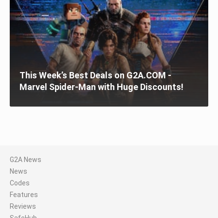
This Week’s Best Deals on G2A.COM -
Marvel Spider-Man with Huge Discounts!
G2A News
News
Codes
Features
Reviews
SafeHub