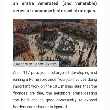
an entire venerated (and venerable)
series of economic historical strategies.
Image credit: Ubisoft Blue Byte
Anno 117 puts you in charge of developing and
running a Roman province. Your job involves doing
important work on the city, making sure that the
finances are fine, the neighbors aren’t getting
too bold, and no good opportunity to expand
borders and relations is ignored.