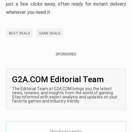
just a few clicks away, often ready for instant delivery
whenever you need it.
BEST DEALS
GAME DEALS
SPONSORED
G2A.COM Editorial Team
The Editorial Team at G2A.COM brings you the latest
news, reviews, and insights from the world of gaming.
Stay informed with expert analysis and updates on your
favorite games and industry trends.
Check next entry: