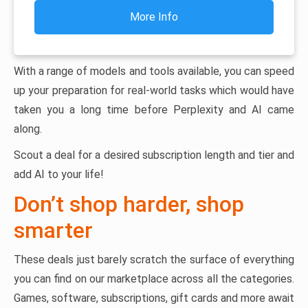
More Info
With a range of models and tools available, you can speed
up your preparation for real-world tasks which would have
taken you a long time before Perplexity and AI came
along.
Scout a deal for a desired subscription length and tier and
add AI to your life!
Don’t shop harder, shop
smarter
These deals just barely scratch the surface of everything
you can find on our marketplace across all the categories.
Games, software, subscriptions, gift cards and more await