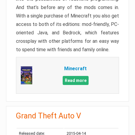
And that’s before any of the mods comes in.
With a single purchase of Minecraft you also get
access to both of its editions: mod-friendly, PC-
oriented Java, and Bedrock, which features
crossplay with other platforms for an easy way
to spend time with friends and family online.
Minecraft
Read more
Grand Theft Auto V
Released date:
2015-04-14