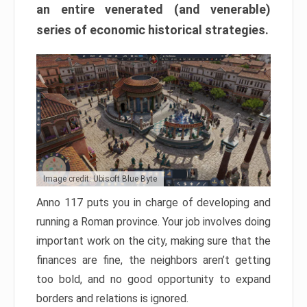
an entire venerated (and venerable)
series of economic historical strategies.
Image credit: Ubisoft Blue Byte
Anno 117 puts you in charge of developing and
running a Roman province. Your job involves doing
important work on the city, making sure that the
finances are fine, the neighbors aren’t getting
too bold, and no good opportunity to expand
borders and relations is ignored.