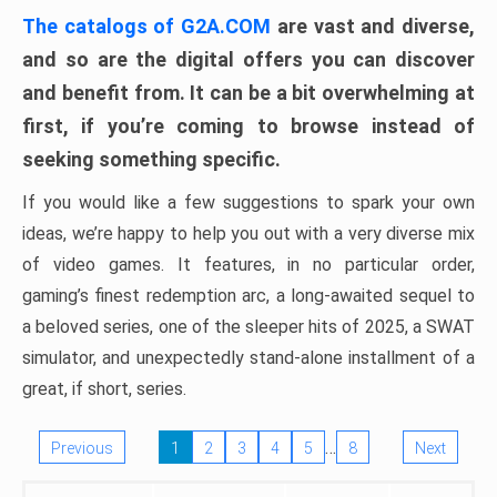
The catalogs of G2A.COM
are vast and diverse,
and so are the digital offers you can discover
and benefit from. It can be a bit overwhelming at
first, if you’re coming to browse instead of
seeking something specific.
If you would like a few suggestions to spark your own
ideas, we’re happy to help you out with a very diverse mix
of video games. It features, in no particular order,
gaming’s finest redemption arc, a long-awaited sequel to
a beloved series, one of the sleeper hits of 2025, a SWAT
simulator, and unexpectedly stand-alone installment of a
great, if short, series.
…
Previous
1
2
3
4
5
8
Next