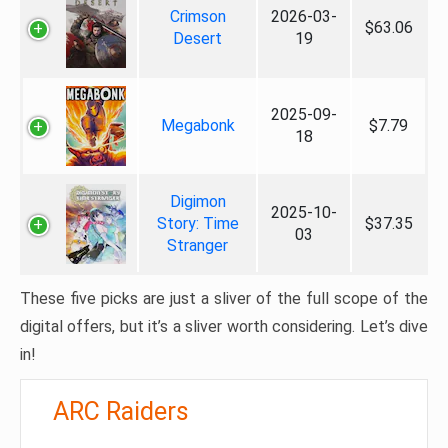
Crimson
2026-03-
$63.06
Desert
19
2025-09-
Megabonk
$7.79
18
Digimon
2025-10-
Story: Time
$37.35
03
Stranger
These five picks are just a sliver of the full scope of the
digital offers, but it’s a sliver worth considering. Let’s dive
in!
ARC Raiders