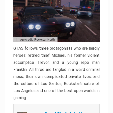
Image credit: Rockstar North
GTA5 follows three protagonists who are hardly
heroes: retired thief Michael, his former violent
accomplice Trevor, and a young repo man
Franklin. All three are tangled in a weird criminal
mess, their own complicated private lives, and
the culture of Los Santos, Rockstar’s satire of
Los Angeles and one of the best open worlds in
gaming.