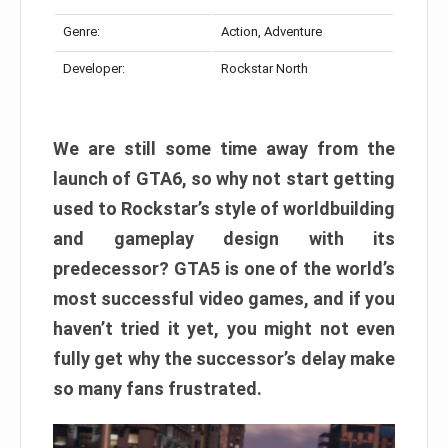
Genre:
Action, Adventure
Developer:
Rockstar North
We are still some time away from the
launch of GTA6, so why not start getting
used to Rockstar’s style of worldbuilding
and gameplay design with its
predecessor? GTA5 is one of the world’s
most successful video games, and if you
haven’t tried it yet, you might not even
fully get why the successor’s delay make
so many fans frustrated.