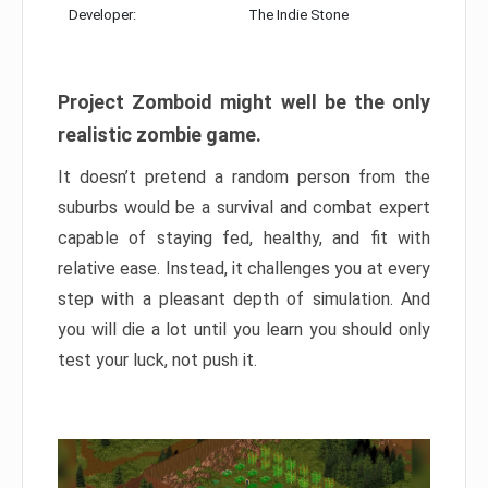
Developer:
The Indie Stone
Project Zomboid might well be the only
realistic zombie game.
It doesn’t pretend a random person from the
suburbs would be a survival and combat expert
capable of staying fed, healthy, and fit with
relative ease. Instead, it challenges you at every
step with a pleasant depth of simulation. And
you will die a lot until you learn you should only
test your luck, not push it.