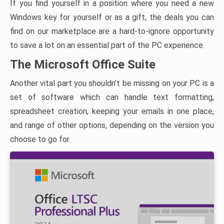
If you find yourself in a position where you need a new
Windows key for yourself or as a gift, the deals you can
find on our marketplace are a hard-to-ignore opportunity
to save a lot on an essential part of the PC experience.
The Microsoft Office Suite
Another vital part you shouldn’t be missing on your PC is a
set of software which can handle text formatting,
spreadsheet creation, keeping your emails in one place,
and range of other options, depending on the version you
choose to go for.