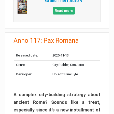
Grand Theft Auto V
Read more
Anno 117: Pax Romana
Released date:
2025-11-13
Genre:
City Builder, Simulator
Developer:
Ubisoft Blue Byte
A complex city-building strategy about
ancient Rome? Sounds like a treat,
especially since it’s a new installment of