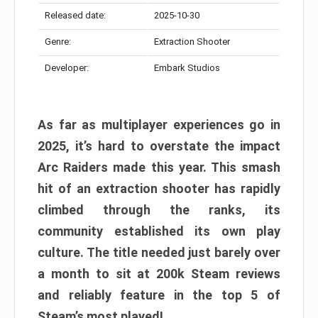
Released date:
2025-10-30
Genre:
Extraction Shooter
Developer:
Embark Studios
As far as multiplayer experiences go in
2025, it’s hard to overstate the impact
Arc Raiders made this year. This smash
hit of an extraction shooter has rapidly
climbed through the ranks, its
community established its own play
culture. The title needed just barely over
a month to sit at 200k Steam reviews
and reliably feature in the top 5 of
Steam’s most played!