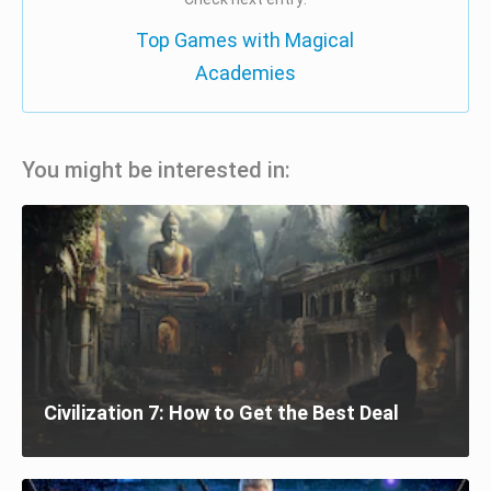
Top Games with Magical
Academies
You might be interested in:
Civilization 7: How to Get the Best Deal