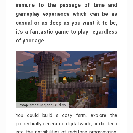
immune to the passage of time and
gameplay experience which can be as
casual or as deep as you want it to be,
it’s a fantastic game to play regardless
of your age.
Image credit: Mojang Studios
You could build a cozy farm, explore the
procedurally generated digital world, or dig deep
into the possibilities of redstone programming.