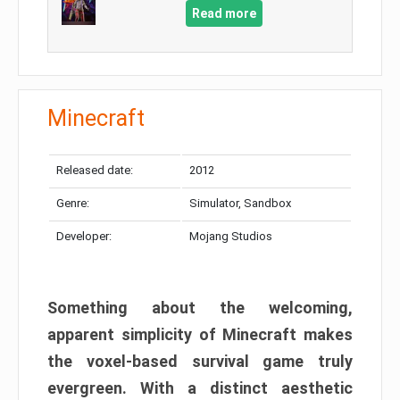
Read more
Minecraft
Released date:
2012
Genre:
Simulator, Sandbox
Developer:
Mojang Studios
Something about the welcoming,
apparent simplicity of Minecraft makes
the voxel-based survival game truly
evergreen. With a distinct aesthetic