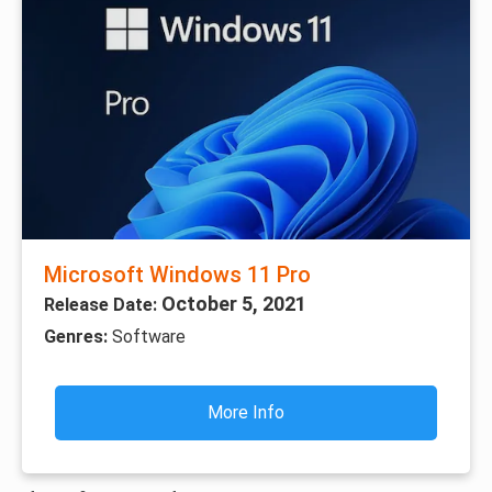
Microsoft Windows 11 Pro
October 5, 2021
Release Date:
Genres:
Software
More Info