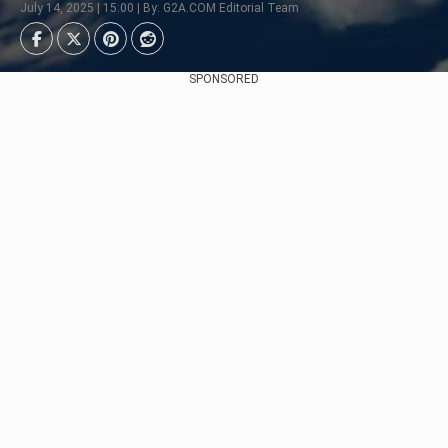
July 14, 2025 | 15:00 | By: G2A.COM Editorial Team
SPONSORED