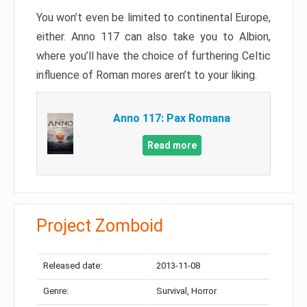
You won’t even be limited to continental Europe,
either. Anno 117 can also take you to Albion,
where you’ll have the choice of furthering Celtic
influence of Roman mores aren’t to your liking.
Anno 117: Pax Romana
Read more
Project Zomboid
Released date:
2013-11-08
Genre:
Survival, Horror