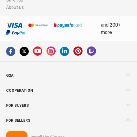
About us
and 200+
more
G2A
COOPERATION
FOR BUYERS
FOR SELLERS