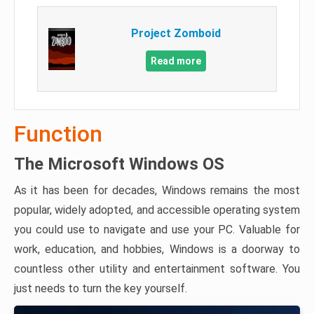
Project Zomboid
Read more
Function
The Microsoft Windows OS
As it has been for decades, Windows remains the most
popular, widely adopted, and accessible operating system
you could use to navigate and use your PC. Valuable for
work, education, and hobbies, Windows is a doorway to
countless other utility and entertainment software. You
just needs to turn the key yourself.