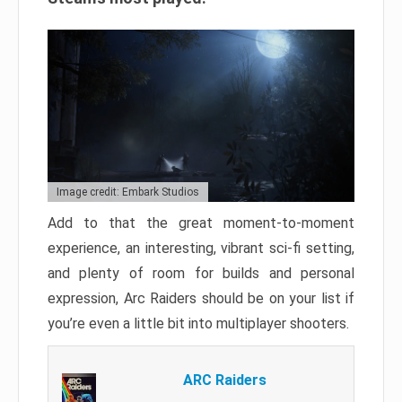
Image credit: Embark Studios
Add to that the great moment-to-moment
experience, an interesting, vibrant sci-fi setting,
and plenty of room for builds and personal
expression, Arc Raiders should be on your list if
you’re even a little bit into multiplayer shooters.
ARC Raiders