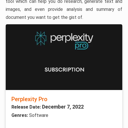
tool which can help you do research, generate text and
images, and even provide analysis and summary of
document you want to get the gist of.
Perplexity Pro
December 7, 2022
Release Date:
Genres:
Software