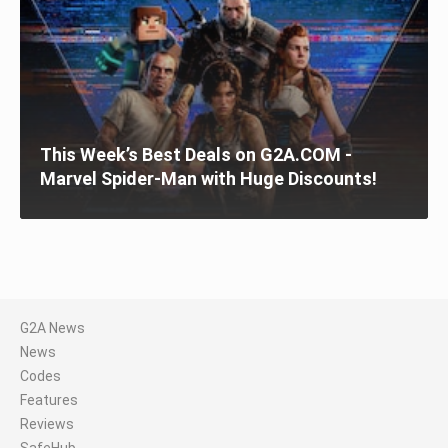
This Week’s Best Deals on G2A.COM -
Marvel Spider-Man with Huge Discounts!
G2A News
News
Codes
Features
Reviews
SafeHub