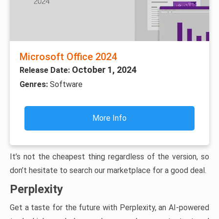
Microsoft Office 2024
October 1, 2024
Release Date:
Genres:
Software
More Info
It’s not the cheapest thing regardless of the version, so
don’t hesitate to search our marketplace for a good deal.
Perplexity
Get a taste for the future with Perplexity, an AI-powered