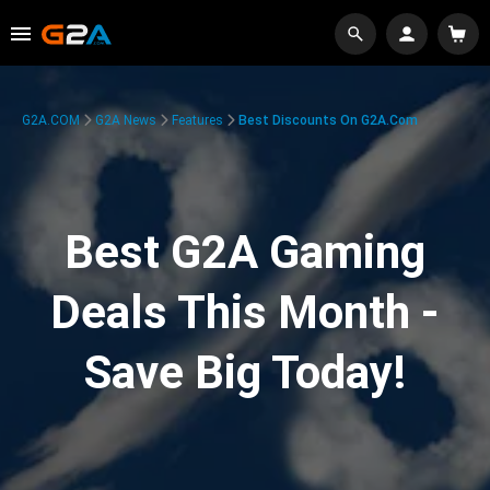
G2A.COM
G2A News
Features
Best Discounts On G2A.com
Best G2A Gaming
Deals This Month -
Save Big Today!