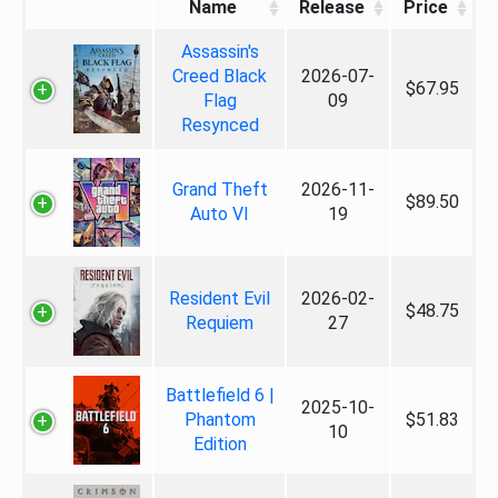
Name
Release
Price
Assassin's
Creed Black
2026-07-
$67.95
Flag
09
Resynced
Grand Theft
2026-11-
$89.50
Auto VI
19
Resident Evil
2026-02-
$48.75
Requiem
27
Battlefield 6 |
2025-10-
Phantom
$51.83
10
Edition