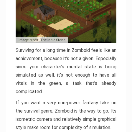
Image credit: The Indie Stone
Surviving for a long time in Zomboid feels like an
achievement, because it’s not a given. Especially
since your character’s mental state is being
simulated as well, it’s not enough to have all
vitals in the green, a task that’s already
complicated.
If you want a very non-power fantasy take on
the survival genre, Zomboid is the way to go. Its
isometric camera and relatively simple graphical
style make room for complexity of simulation.