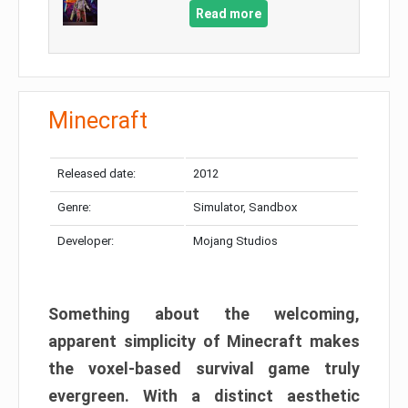
Read more
Minecraft
Released date:
2012
Genre:
Simulator, Sandbox
Developer:
Mojang Studios
Something about the welcoming,
apparent simplicity of Minecraft makes
the voxel-based survival game truly
evergreen. With a distinct aesthetic