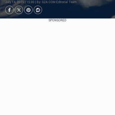
July 14, 2025 | 15:00 | By: G2A.COM Editorial Team
SPONSORED