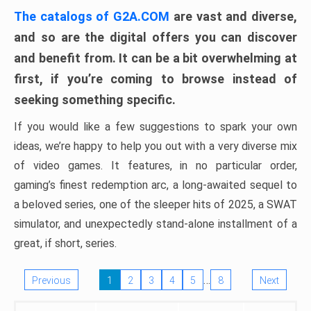
The catalogs of G2A.COM
are vast and diverse,
and so are the digital offers you can discover
and benefit from. It can be a bit overwhelming at
first, if you’re coming to browse instead of
seeking something specific.
If you would like a few suggestions to spark your own
ideas, we’re happy to help you out with a very diverse mix
of video games. It features, in no particular order,
gaming’s finest redemption arc, a long-awaited sequel to
a beloved series, one of the sleeper hits of 2025, a SWAT
simulator, and unexpectedly stand-alone installment of a
great, if short, series.
…
Previous
1
2
3
4
5
8
Next