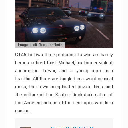
Image credit: Rockstar North
GTA5 follows three protagonists who are hardly
heroes: retired thief Michael, his former violent
accomplice Trevor, and a young repo man
Franklin. All three are tangled in a weird criminal
mess, their own complicated private lives, and
the culture of Los Santos, Rockstar’s satire of
Los Angeles and one of the best open worlds in
gaming.