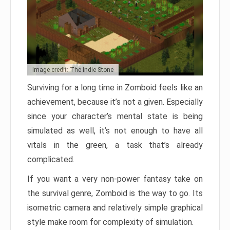
Image credit: The Indie Stone
Surviving for a long time in Zomboid feels like an
achievement, because it’s not a given. Especially
since your character’s mental state is being
simulated as well, it’s not enough to have all
vitals in the green, a task that’s already
complicated.
If you want a very non-power fantasy take on
the survival genre, Zomboid is the way to go. Its
isometric camera and relatively simple graphical
style make room for complexity of simulation.