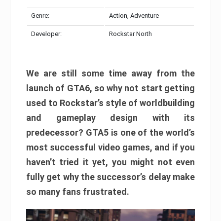
Genre:
Action, Adventure
Developer:
Rockstar North
We are still some time away from the
launch of GTA6, so why not start getting
used to Rockstar’s style of worldbuilding
and gameplay design with its
predecessor? GTA5 is one of the world’s
most successful video games, and if you
haven’t tried it yet, you might not even
fully get why the successor’s delay make
so many fans frustrated.