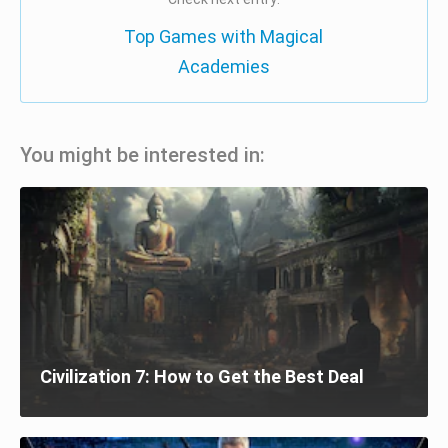
Top Games with Magical
Academies
You might be interested in:
Civilization 7: How to Get the Best Deal