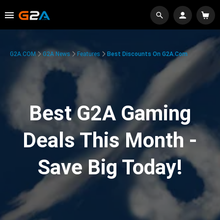
G2A.COM
G2A News
Features
Best Discounts On G2A.com
Best G2A Gaming
Deals This Month -
Save Big Today!