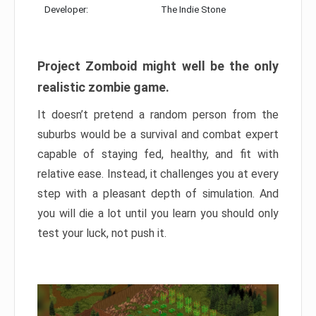
Developer:
The Indie Stone
Project Zomboid might well be the only
realistic zombie game.
It doesn’t pretend a random person from the
suburbs would be a survival and combat expert
capable of staying fed, healthy, and fit with
relative ease. Instead, it challenges you at every
step with a pleasant depth of simulation. And
you will die a lot until you learn you should only
test your luck, not push it.