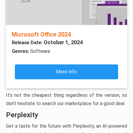
Microsoft Office 2024
October 1, 2024
Release Date:
Genres:
Software
More Info
It’s not the cheapest thing regardless of the version, so
don’t hesitate to search our marketplace for a good deal.
Perplexity
Get a taste for the future with Perplexity, an AI-powered