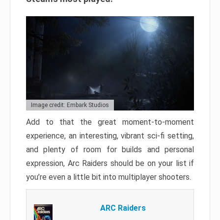
Image credit: Embark Studios
Add to that the great moment-to-moment
experience, an interesting, vibrant sci-fi setting,
and plenty of room for builds and personal
expression, Arc Raiders should be on your list if
you’re even a little bit into multiplayer shooters.
ARC Raiders