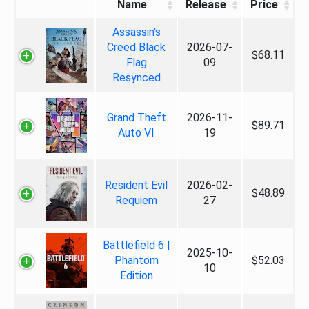
Name
Release
Price
Assassin's
Creed Black
2026-07-
$68.11
Flag
09
Resynced
Grand Theft
2026-11-
$89.71
Auto VI
19
Resident Evil
2026-02-
$48.89
Requiem
27
Battlefield 6 |
2025-10-
Phantom
$52.03
10
Edition