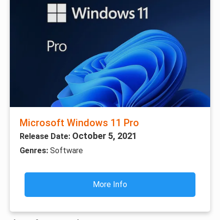
Microsoft Windows 11 Pro
October 5, 2021
Release Date:
Genres:
Software
More Info