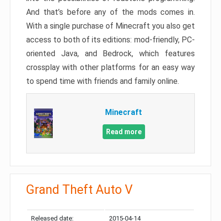
And that’s before any of the mods comes in.
With a single purchase of Minecraft you also get
access to both of its editions: mod-friendly, PC-
oriented Java, and Bedrock, which features
crossplay with other platforms for an easy way
to spend time with friends and family online.
Minecraft
Read more
Grand Theft Auto V
Released date:
2015-04-14