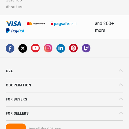
About us
and 200+
more
G2A
COOPERATION
FOR BUYERS
FOR SELLERS