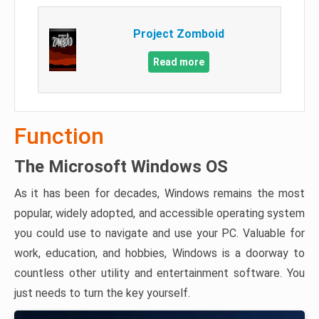
Project Zomboid
Read more
Function
The Microsoft Windows OS
As it has been for decades, Windows remains the most
popular, widely adopted, and accessible operating system
you could use to navigate and use your PC. Valuable for
work, education, and hobbies, Windows is a doorway to
countless other utility and entertainment software. You
just needs to turn the key yourself.