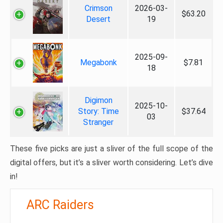
Crimson
2026-03-
$63.20
Desert
19
2025-09-
Megabonk
$7.81
18
Digimon
2025-10-
Story: Time
$37.64
03
Stranger
These five picks are just a sliver of the full scope of the
digital offers, but it’s a sliver worth considering. Let’s dive
in!
ARC Raiders