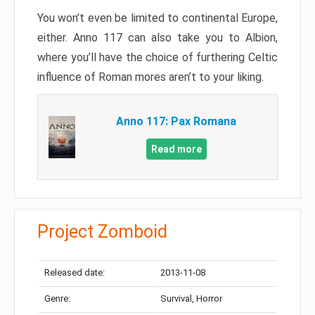
You won’t even be limited to continental Europe,
either. Anno 117 can also take you to Albion,
where you’ll have the choice of furthering Celtic
influence of Roman mores aren’t to your liking.
Anno 117: Pax Romana
Read more
Project Zomboid
Released date:
2013-11-08
Genre:
Survival, Horror