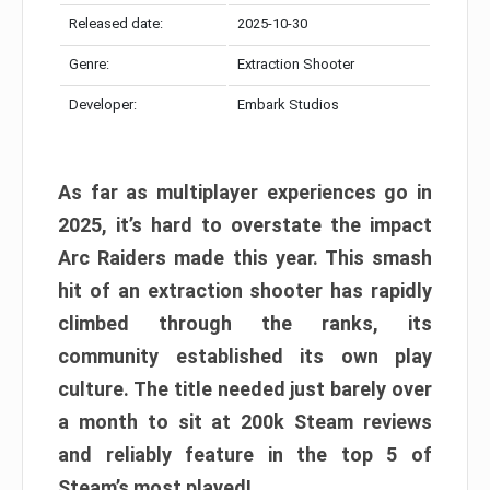
Released date:
2025-10-30
Genre:
Extraction Shooter
Developer:
Embark Studios
As far as multiplayer experiences go in
2025, it’s hard to overstate the impact
Arc Raiders made this year. This smash
hit of an extraction shooter has rapidly
climbed through the ranks, its
community established its own play
culture. The title needed just barely over
a month to sit at 200k Steam reviews
and reliably feature in the top 5 of
Steam’s most played!