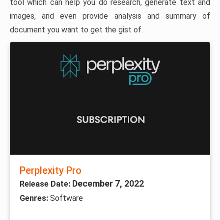
tool which can help you do research, generate text and
images, and even provide analysis and summary of
document you want to get the gist of.
Perplexity Pro
December 7, 2022
Release Date:
Genres:
Software