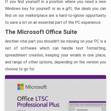
If you find yourself in a position where you need a new
Windows key for yourself or as a gift, the deals you can
find on our marketplace are a hard-to-ignore opportunity
to save a lot on an essential part of the PC experience.
The Microsoft Office Suite
Another vital part you shouldn’t be missing on your PC is a
set of software which can handle text formatting,
spreadsheet creation, keeping your emails in one place,
and range of other options, depending on the version you
choose to go for.