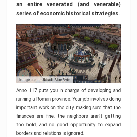
an entire venerated (and venerable)
series of economic historical strategies.
Image credit: Ubisoft Blue Byte
Anno 117 puts you in charge of developing and
running a Roman province. Your job involves doing
important work on the city, making sure that the
finances are fine, the neighbors aren’t getting
too bold, and no good opportunity to expand
borders and relations is ignored.