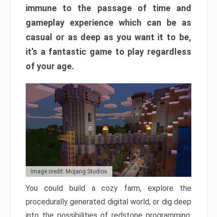
immune to the passage of time and
gameplay experience which can be as
casual or as deep as you want it to be,
it’s a fantastic game to play regardless
of your age.
Image credit: Mojang Studios
You could build a cozy farm, explore the
procedurally generated digital world, or dig deep
into the possibilities of redstone programming.