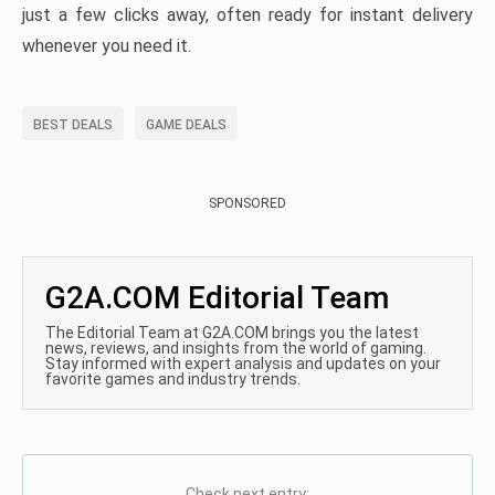
just a few clicks away, often ready for instant delivery
whenever you need it.
BEST DEALS
GAME DEALS
SPONSORED
G2A.COM Editorial Team
The Editorial Team at G2A.COM brings you the latest
news, reviews, and insights from the world of gaming.
Stay informed with expert analysis and updates on your
favorite games and industry trends.
Check next entry: