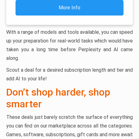
More Info
With a range of models and tools available, you can speed
up your preparation for real-world tasks which would have
taken you a long time before Perplexity and AI came
along.
Scout a deal for a desired subscription length and tier and
add AI to your life!
Don’t shop harder, shop
smarter
These deals just barely scratch the surface of everything
you can find on our marketplace across all the categories.
Games, software, subscriptions, gift cards and more await