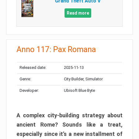
Grand Theft Auto V
Read more
Anno 117: Pax Romana
Released date:
2025-11-13
Genre:
City Builder, Simulator
Developer:
Ubisoft Blue Byte
A complex city-building strategy about
ancient Rome? Sounds like a treat,
especially since it’s a new installment of