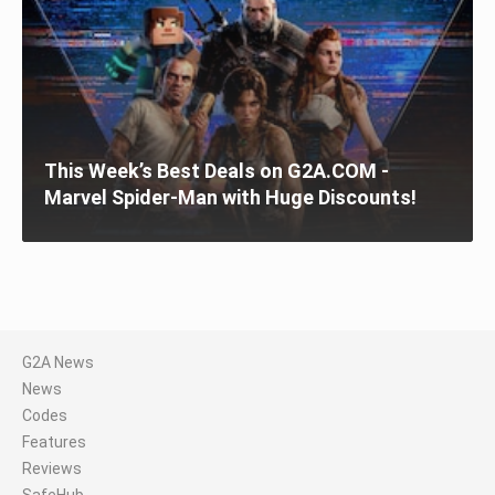
This Week’s Best Deals on G2A.COM -
Marvel Spider-Man with Huge Discounts!
G2A News
News
Codes
Features
Reviews
SafeHub