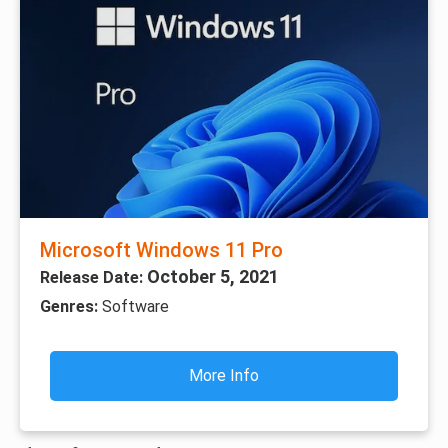
Microsoft Windows 11 Pro
October 5, 2021
Release Date:
Genres:
Software
More Info