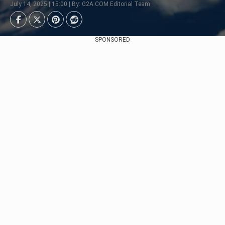
July 14, 2025 | 15:00 | By: G2A.COM Editorial Team
SPONSORED