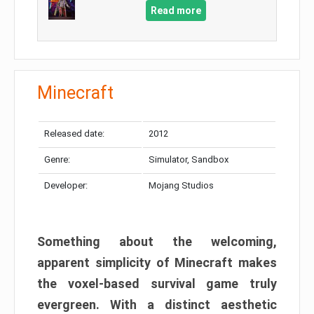
Read more
Minecraft
Released date:
2012
Genre:
Simulator, Sandbox
Developer:
Mojang Studios
Something about the welcoming,
apparent simplicity of Minecraft makes
the voxel-based survival game truly
evergreen. With a distinct aesthetic