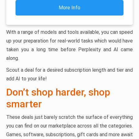
More Info
With a range of models and tools available, you can speed
up your preparation for real-world tasks which would have
taken you a long time before Perplexity and AI came
along.
Scout a deal for a desired subscription length and tier and
add AI to your life!
Don’t shop harder, shop
smarter
These deals just barely scratch the surface of everything
you can find on our marketplace across all the categories.
Games, software, subscriptions, gift cards and more await