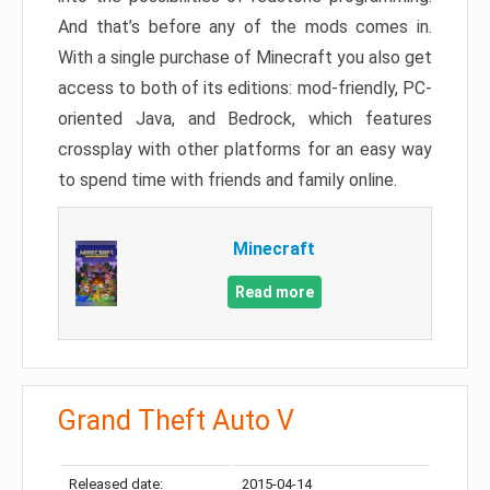
And that’s before any of the mods comes in.
With a single purchase of Minecraft you also get
access to both of its editions: mod-friendly, PC-
oriented Java, and Bedrock, which features
crossplay with other platforms for an easy way
to spend time with friends and family online.
Minecraft
Read more
Grand Theft Auto V
Released date:
2015-04-14