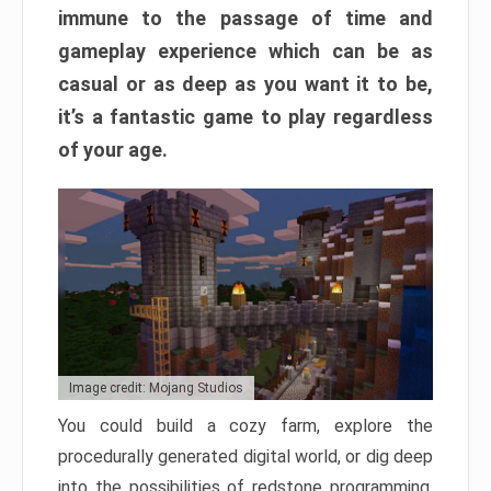
immune to the passage of time and
gameplay experience which can be as
casual or as deep as you want it to be,
it’s a fantastic game to play regardless
of your age.
Image credit: Mojang Studios
You could build a cozy farm, explore the
procedurally generated digital world, or dig deep
into the possibilities of redstone programming.