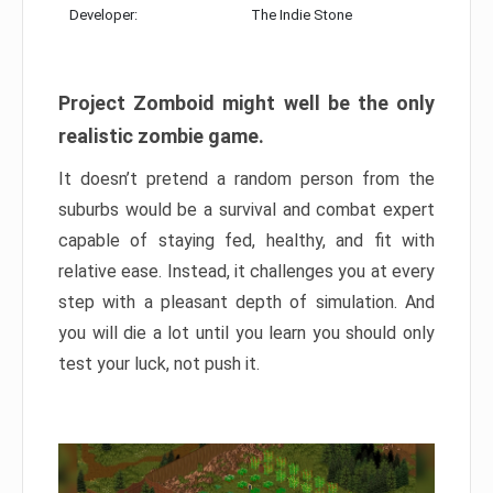
Developer:
The Indie Stone
Project Zomboid might well be the only
realistic zombie game.
It doesn’t pretend a random person from the
suburbs would be a survival and combat expert
capable of staying fed, healthy, and fit with
relative ease. Instead, it challenges you at every
step with a pleasant depth of simulation. And
you will die a lot until you learn you should only
test your luck, not push it.