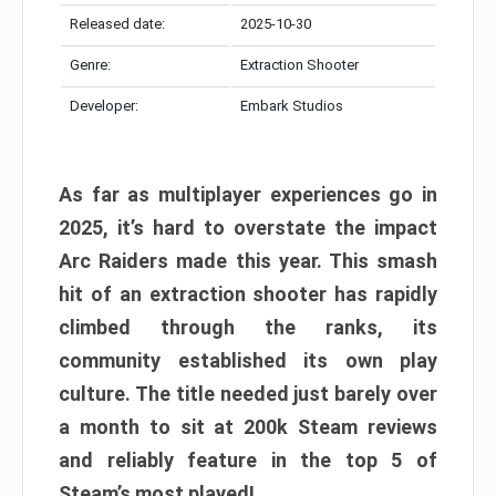
Released date:
2025-10-30
Genre:
Extraction Shooter
Developer:
Embark Studios
As far as multiplayer experiences go in
2025, it’s hard to overstate the impact
Arc Raiders made this year. This smash
hit of an extraction shooter has rapidly
climbed through the ranks, its
community established its own play
culture. The title needed just barely over
a month to sit at 200k Steam reviews
and reliably feature in the top 5 of
Steam’s most played!