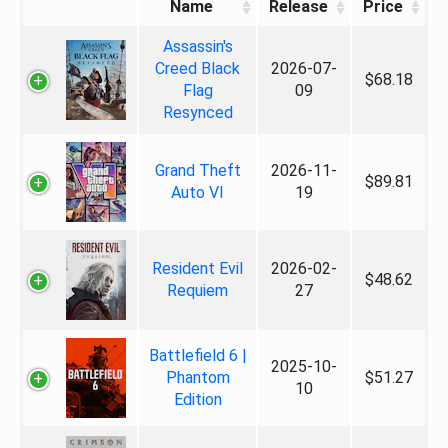
Name
Release
Price
Assassin's
Creed Black
2026-07-
$68.18
Flag
09
Resynced
Grand Theft
2026-11-
$89.81
Auto VI
19
Resident Evil
2026-02-
$48.62
Requiem
27
Battlefield 6 |
2025-10-
Phantom
$51.27
10
Edition