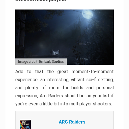
Image credit: Embark Studios
Add to that the great moment-to-moment
experience, an interesting, vibrant sci-fi setting,
and plenty of room for builds and personal
expression, Arc Raiders should be on your list if
you’re even a little bit into multiplayer shooters.
ARC Raiders