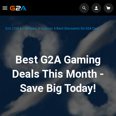
G2A.COM
G2A News
Features
Best Discounts On G2A.com
Best G2A Gaming
Deals This Month -
Save Big Today!