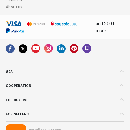
About us
and 200+
more
G2A
COOPERATION
FOR BUYERS
FOR SELLERS