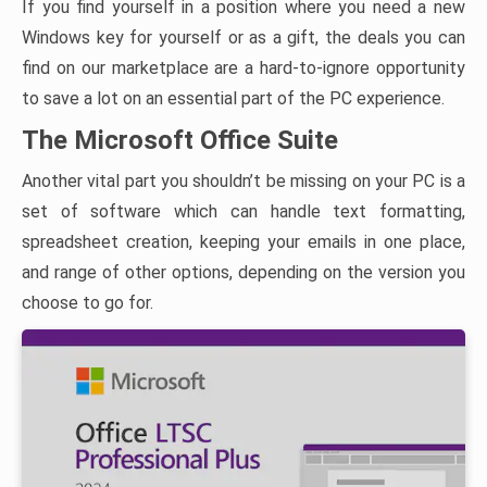
If you find yourself in a position where you need a new
Windows key for yourself or as a gift, the deals you can
find on our marketplace are a hard-to-ignore opportunity
to save a lot on an essential part of the PC experience.
The Microsoft Office Suite
Another vital part you shouldn’t be missing on your PC is a
set of software which can handle text formatting,
spreadsheet creation, keeping your emails in one place,
and range of other options, depending on the version you
choose to go for.