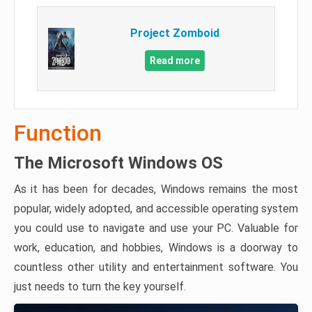
Project Zomboid
Read more
Function
The Microsoft Windows OS
As it has been for decades, Windows remains the most
popular, widely adopted, and accessible operating system
you could use to navigate and use your PC. Valuable for
work, education, and hobbies, Windows is a doorway to
countless other utility and entertainment software. You
just needs to turn the key yourself.