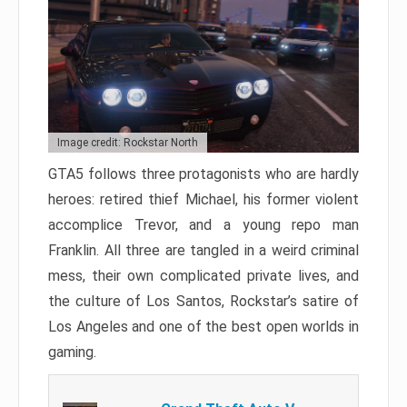
Image credit: Rockstar North
GTA5 follows three protagonists who are hardly
heroes: retired thief Michael, his former violent
accomplice Trevor, and a young repo man
Franklin. All three are tangled in a weird criminal
mess, their own complicated private lives, and
the culture of Los Santos, Rockstar’s satire of
Los Angeles and one of the best open worlds in
gaming.