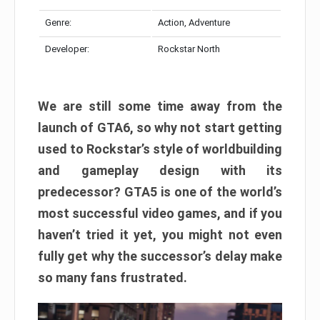
Genre:
Action, Adventure
Developer:
Rockstar North
We are still some time away from the
launch of GTA6, so why not start getting
used to Rockstar’s style of worldbuilding
and gameplay design with its
predecessor? GTA5 is one of the world’s
most successful video games, and if you
haven’t tried it yet, you might not even
fully get why the successor’s delay make
so many fans frustrated.