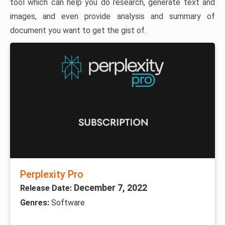
tool which can help you do research, generate text and
images, and even provide analysis and summary of
document you want to get the gist of.
Perplexity Pro
December 7, 2022
Release Date:
Genres:
Software