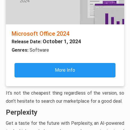
Microsoft Office 2024
October 1, 2024
Release Date:
Genres:
Software
More Info
It’s not the cheapest thing regardless of the version, so
don’t hesitate to search our marketplace for a good deal.
Perplexity
Get a taste for the future with Perplexity, an AI-powered