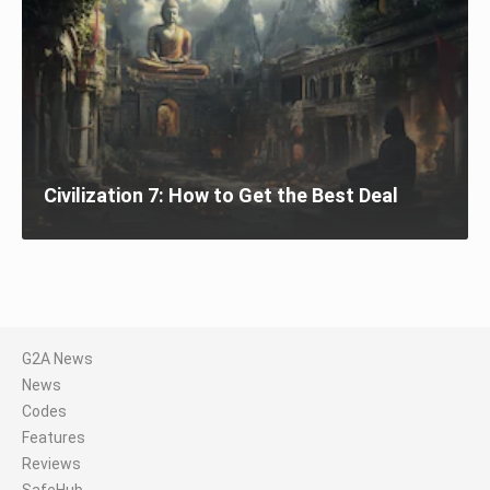
Civilization 7: How to Get the Best Deal
G2A News
News
Codes
Features
Reviews
SafeHub