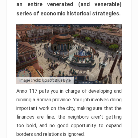
an entire venerated (and venerable)
series of economic historical strategies.
Image credit: Ubisoft Blue Byte
Anno 117 puts you in charge of developing and
running a Roman province. Your job involves doing
important work on the city, making sure that the
finances are fine, the neighbors aren’t getting
too bold, and no good opportunity to expand
borders and relations is ignored.