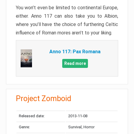
You won’t even be limited to continental Europe,
either. Anno 117 can also take you to Albion,
where you’ll have the choice of furthering Celtic
influence of Roman mores aren’t to your liking.
Anno 117: Pax Romana
Read more
Project Zomboid
Released date:
2013-11-08
Genre:
Survival, Horror