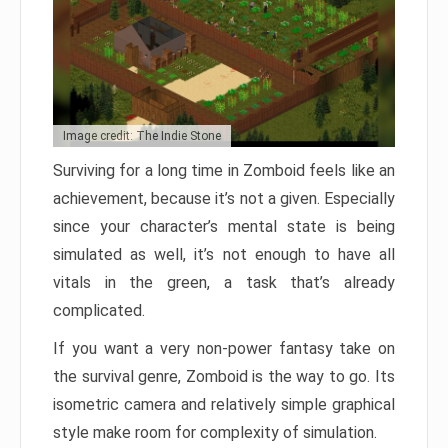
Image credit: The Indie Stone
Surviving for a long time in Zomboid feels like an
achievement, because it’s not a given. Especially
since your character’s mental state is being
simulated as well, it’s not enough to have all
vitals in the green, a task that’s already
complicated.
If you want a very non-power fantasy take on
the survival genre, Zomboid is the way to go. Its
isometric camera and relatively simple graphical
style make room for complexity of simulation.