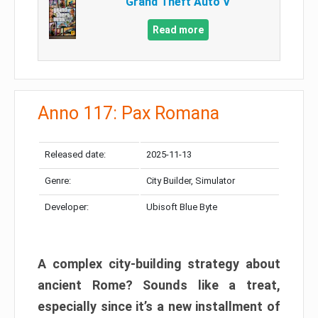
Grand Theft Auto V
Read more
Anno 117: Pax Romana
Released date:
2025-11-13
Genre:
City Builder, Simulator
Developer:
Ubisoft Blue Byte
A complex city-building strategy about
ancient Rome? Sounds like a treat,
especially since it’s a new installment of