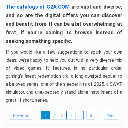
The catalogs of G2A.COM
are vast and diverse,
and so are the digital offers you can discover
and benefit from. It can be a bit overwhelming at
first, if you’re coming to browse instead of
seeking something specific.
If you would like a few suggestions to spark your own
ideas, we’re happy to help you out with a very diverse mix
of video games. It features, in no particular order,
gaming’s finest redemption arc, a long-awaited sequel to
a beloved series, one of the sleeper hits of 2025, a SWAT
simulator, and unexpectedly stand-alone installment of a
great, if short, series.
…
Previous
1
2
3
4
5
8
Next