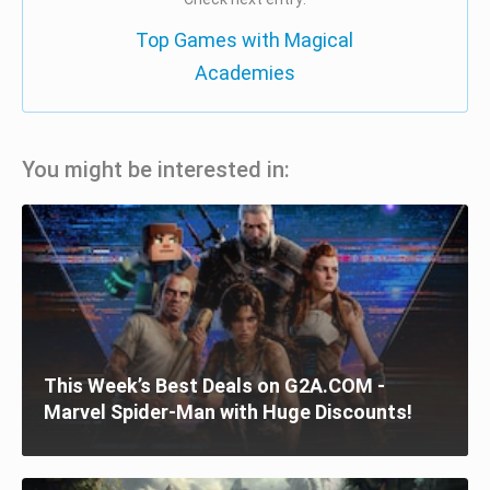
Top Games with Magical
Academies
You might be interested in:
This Week’s Best Deals on G2A.COM -
Marvel Spider-Man with Huge Discounts!