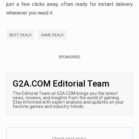
just a few clicks away, often ready for instant delivery
whenever you need it.
BEST DEALS
GAME DEALS
SPONSORED
G2A.COM Editorial Team
The Editorial Team at G2A.COM brings you the latest
news, reviews, and insights from the world of gaming.
Stay informed with expert analysis and updates on your
favorite games and industry trends.
Check next entry: