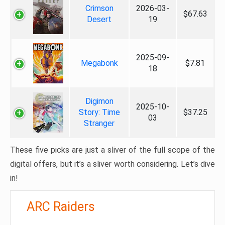
Crimson
2026-03-
$67.63
Desert
19
2025-09-
Megabonk
$7.81
18
Digimon
2025-10-
Story: Time
$37.25
03
Stranger
These five picks are just a sliver of the full scope of the
digital offers, but it’s a sliver worth considering. Let’s dive
in!
ARC Raiders