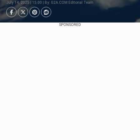
July 14, 2025 | 15:00 | By: G2A.COM Editorial Team
SPONSORED