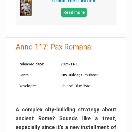
Grand Theft Auto V
Read more
Anno 117: Pax Romana
Released date:
2025-11-13
Genre:
City Builder, Simulator
Developer:
Ubisoft Blue Byte
A complex city-building strategy about
ancient Rome? Sounds like a treat,
especially since it’s a new installment of