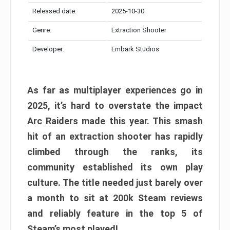
Released date:
2025-10-30
Genre:
Extraction Shooter
Developer:
Embark Studios
As far as multiplayer experiences go in
2025, it’s hard to overstate the impact
Arc Raiders made this year. This smash
hit of an extraction shooter has rapidly
climbed through the ranks, its
community established its own play
culture. The title needed just barely over
a month to sit at 200k Steam reviews
and reliably feature in the top 5 of
Steam’s most played!