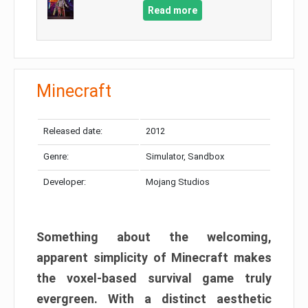
Read more
Minecraft
Released date:
2012
Genre:
Simulator, Sandbox
Developer:
Mojang Studios
Something about the welcoming,
apparent simplicity of Minecraft makes
the voxel-based survival game truly
evergreen. With a distinct aesthetic