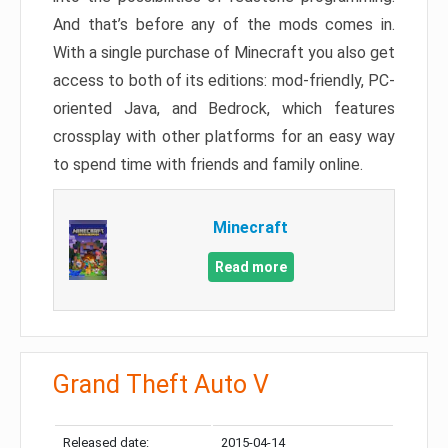
And that’s before any of the mods comes in.
With a single purchase of Minecraft you also get
access to both of its editions: mod-friendly, PC-
oriented Java, and Bedrock, which features
crossplay with other platforms for an easy way
to spend time with friends and family online.
Minecraft
Read more
Grand Theft Auto V
Released date:
2015-04-14