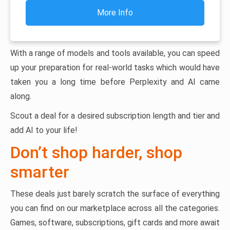
More Info
With a range of models and tools available, you can speed
up your preparation for real-world tasks which would have
taken you a long time before Perplexity and AI came
along.
Scout a deal for a desired subscription length and tier and
add AI to your life!
Don’t shop harder, shop
smarter
These deals just barely scratch the surface of everything
you can find on our marketplace across all the categories.
Games, software, subscriptions, gift cards and more await