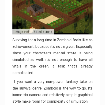
Image credit: The Indie Stone
Surviving for a long time in Zomboid feels like an
achievement, because it’s not a given. Especially
since your character’s mental state is being
simulated as well, it’s not enough to have all
vitals in the green, a task that’s already
complicated.
If you want a very non-power fantasy take on
the survival genre, Zomboid is the way to go. Its
isometric camera and relatively simple graphical
style make room for complexity of simulation.