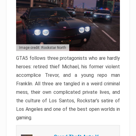
Image credit: Rockstar North
GTA5 follows three protagonists who are hardly
heroes: retired thief Michael, his former violent
accomplice Trevor, and a young repo man
Franklin. All three are tangled in a weird criminal
mess, their own complicated private lives, and
the culture of Los Santos, Rockstar’s satire of
Los Angeles and one of the best open worlds in
gaming.