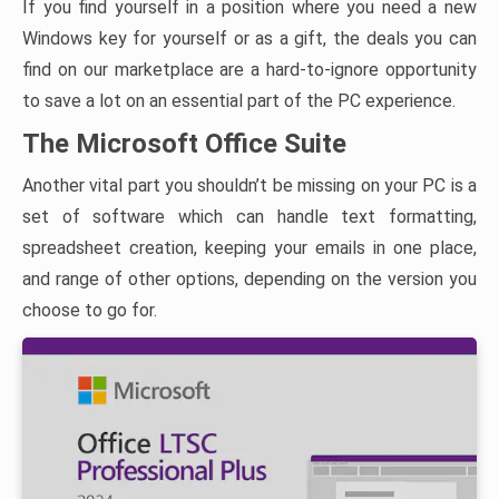
If you find yourself in a position where you need a new
Windows key for yourself or as a gift, the deals you can
find on our marketplace are a hard-to-ignore opportunity
to save a lot on an essential part of the PC experience.
The Microsoft Office Suite
Another vital part you shouldn’t be missing on your PC is a
set of software which can handle text formatting,
spreadsheet creation, keeping your emails in one place,
and range of other options, depending on the version you
choose to go for.