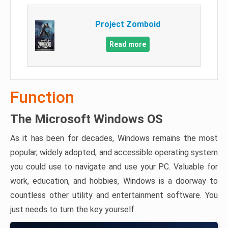
Project Zomboid
Read more
Function
The Microsoft Windows OS
As it has been for decades, Windows remains the most
popular, widely adopted, and accessible operating system
you could use to navigate and use your PC. Valuable for
work, education, and hobbies, Windows is a doorway to
countless other utility and entertainment software. You
just needs to turn the key yourself.