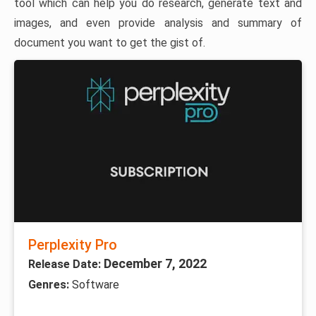
tool which can help you do research, generate text and
images, and even provide analysis and summary of
document you want to get the gist of.
Perplexity Pro
December 7, 2022
Release Date:
Genres:
Software