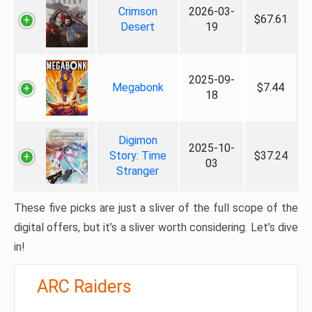
Crimson
2026-03-
$67.61
Desert
19
2025-09-
Megabonk
$7.44
18
Digimon
2025-10-
Story: Time
$37.24
03
Stranger
These five picks are just a sliver of the full scope of the
digital offers, but it’s a sliver worth considering. Let’s dive
in!
ARC Raiders