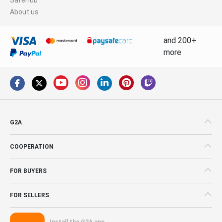
About us
and 200+
more
G2A
COOPERATION
FOR BUYERS
FOR SELLERS