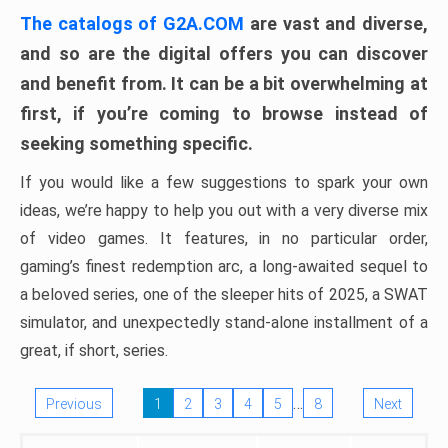
The catalogs of G2A.COM
are vast and diverse,
and so are the digital offers you can discover
and benefit from. It can be a bit overwhelming at
first, if you’re coming to browse instead of
seeking something specific.
If you would like a few suggestions to spark your own
ideas, we’re happy to help you out with a very diverse mix
of video games. It features, in no particular order,
gaming’s finest redemption arc, a long-awaited sequel to
a beloved series, one of the sleeper hits of 2025, a SWAT
simulator, and unexpectedly stand-alone installment of a
great, if short, series.
…
Previous
1
2
3
4
5
8
Next