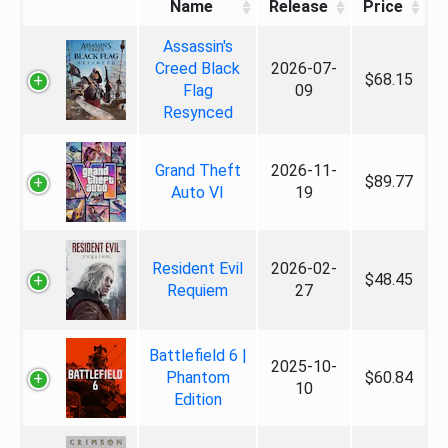
Name
Release
Price
Assassin's
Creed Black
2026-07-
$68.15
Flag
09
Resynced
Grand Theft
2026-11-
$89.77
Auto VI
19
Resident Evil
2026-02-
$48.45
Requiem
27
Battlefield 6 |
2025-10-
Phantom
$60.84
10
Edition