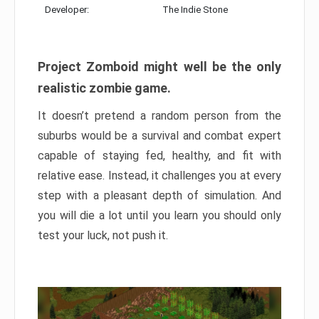
Developer:
The Indie Stone
Project Zomboid might well be the only
realistic zombie game.
It doesn’t pretend a random person from the
suburbs would be a survival and combat expert
capable of staying fed, healthy, and fit with
relative ease. Instead, it challenges you at every
step with a pleasant depth of simulation. And
you will die a lot until you learn you should only
test your luck, not push it.