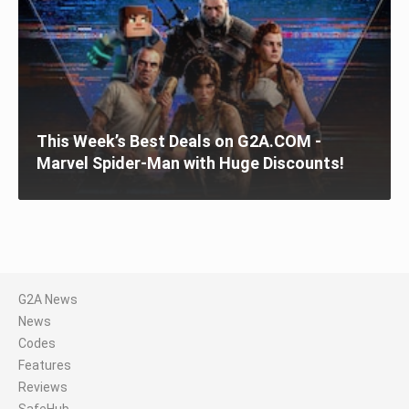
This Week’s Best Deals on G2A.COM -
Marvel Spider-Man with Huge Discounts!
G2A News
News
Codes
Features
Reviews
SafeHub