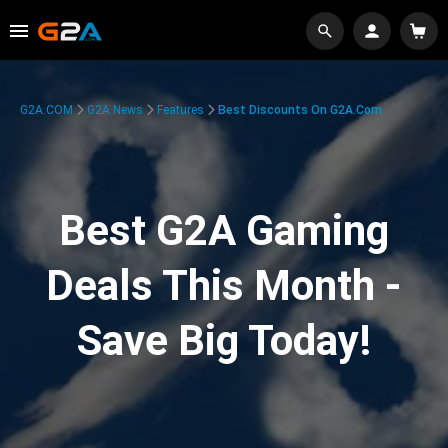
G2A.COM
G2A News
Features
Best Discounts On G2A.com
Best G2A Gaming
Deals This Month -
Save Big Today!