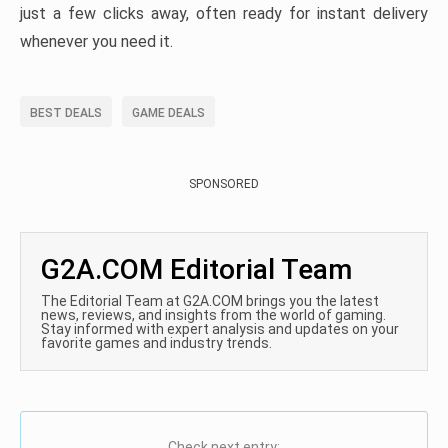
just a few clicks away, often ready for instant delivery
whenever you need it.
BEST DEALS
GAME DEALS
SPONSORED
G2A.COM Editorial Team
The Editorial Team at G2A.COM brings you the latest
news, reviews, and insights from the world of gaming.
Stay informed with expert analysis and updates on your
favorite games and industry trends.
Check next entry: