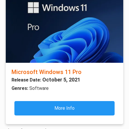
Microsoft Windows 11 Pro
October 5, 2021
Release Date:
Genres:
Software
More Info