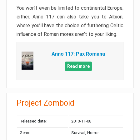
You won’t even be limited to continental Europe,
either. Anno 117 can also take you to Albion,
where you’ll have the choice of furthering Celtic
influence of Roman mores aren’t to your liking.
Anno 117: Pax Romana
Read more
Project Zomboid
Released date:
2013-11-08
Genre:
Survival, Horror