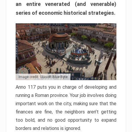
an entire venerated (and venerable)
series of economic historical strategies.
Image credit: Ubisoft Blue Byte
Anno 117 puts you in charge of developing and
running a Roman province. Your job involves doing
important work on the city, making sure that the
finances are fine, the neighbors aren’t getting
too bold, and no good opportunity to expand
borders and relations is ignored.