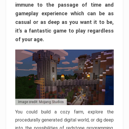
immune to the passage of time and
gameplay experience which can be as
casual or as deep as you want it to be,
it’s a fantastic game to play regardless
of your age.
Image credit: Mojang Studios
You could build a cozy farm, explore the
procedurally generated digital world, or dig deep
into the possibilities of redstone programming.