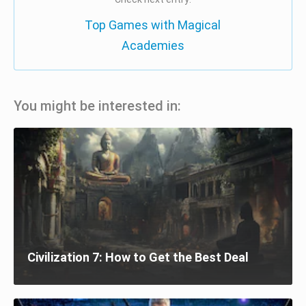
Top Games with Magical
Academies
You might be interested in:
Civilization 7: How to Get the Best Deal