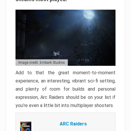
Image credit: Embark Studios
Add to that the great moment-to-moment
experience, an interesting, vibrant sci-fi setting,
and plenty of room for builds and personal
expression, Arc Raiders should be on your list if
you’re even a little bit into multiplayer shooters.
ARC Raiders