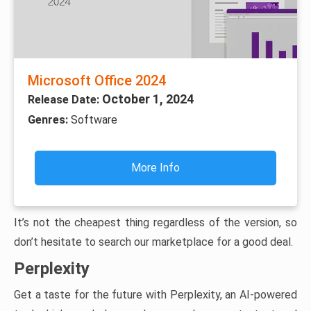
Microsoft Office 2024
October 1, 2024
Release Date:
Genres:
Software
More Info
It’s not the cheapest thing regardless of the version, so
don’t hesitate to search our marketplace for a good deal.
Perplexity
Get a taste for the future with Perplexity, an AI-powered