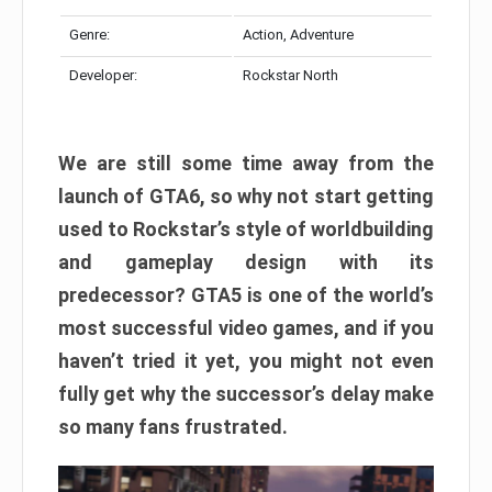
Genre:
Action, Adventure
Developer:
Rockstar North
We are still some time away from the
launch of GTA6, so why not start getting
used to Rockstar’s style of worldbuilding
and gameplay design with its
predecessor? GTA5 is one of the world’s
most successful video games, and if you
haven’t tried it yet, you might not even
fully get why the successor’s delay make
so many fans frustrated.