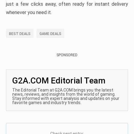
just a few clicks away, often ready for instant delivery
whenever you need it.
BEST DEALS
GAME DEALS
SPONSORED
G2A.COM Editorial Team
The Editorial Team at G2A.COM brings you the latest
news, reviews, and insights from the world of gaming.
Stay informed with expert analysis and updates on your
favorite games and industry trends.
Check next entry: