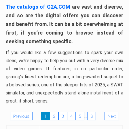
The catalogs of G2A.COM
are vast and diverse,
and so are the digital offers you can discover
and benefit from. It can be a bit overwhelming at
first, if you’re coming to browse instead of
seeking something specific.
If you would like a few suggestions to spark your own
ideas, we’re happy to help you out with a very diverse mix
of video games. It features, in no particular order,
gaming’s finest redemption arc, a long-awaited sequel to
a beloved series, one of the sleeper hits of 2025, a SWAT
simulator, and unexpectedly stand-alone installment of a
great, if short, series.
…
Previous
1
2
3
4
5
8
Next