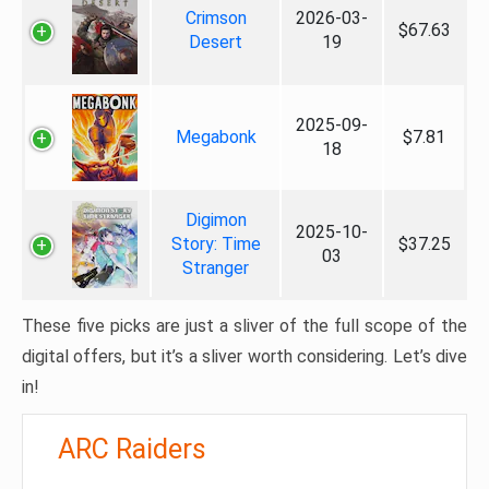
Crimson
2026-03-
$67.63
Desert
19
2025-09-
Megabonk
$7.81
18
Digimon
2025-10-
Story: Time
$37.25
03
Stranger
These five picks are just a sliver of the full scope of the
digital offers, but it’s a sliver worth considering. Let’s dive
in!
ARC Raiders