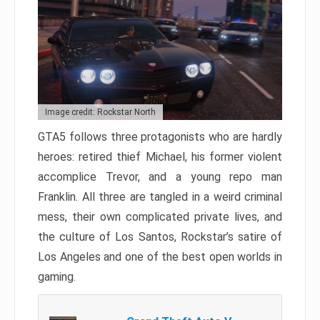
Image credit: Rockstar North
GTA5 follows three protagonists who are hardly
heroes: retired thief Michael, his former violent
accomplice Trevor, and a young repo man
Franklin. All three are tangled in a weird criminal
mess, their own complicated private lives, and
the culture of Los Santos, Rockstar’s satire of
Los Angeles and one of the best open worlds in
gaming.