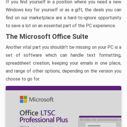
If you find yourself in a position where you need a new
Windows key for yourself or as a gift, the deals you can
find on our marketplace are a hard-to-ignore opportunity
to save a lot on an essential part of the PC experience.
The Microsoft Office Suite
Another vital part you shouldn’t be missing on your PC is a
set of software which can handle text formatting,
spreadsheet creation, keeping your emails in one place,
and range of other options, depending on the version you
choose to go for.