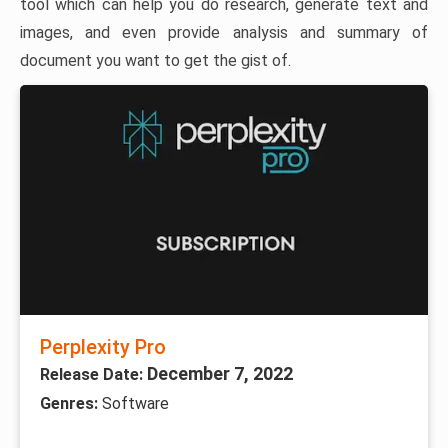
tool which can help you do research, generate text and
images, and even provide analysis and summary of
document you want to get the gist of.
Perplexity Pro
December 7, 2022
Release Date:
Genres:
Software