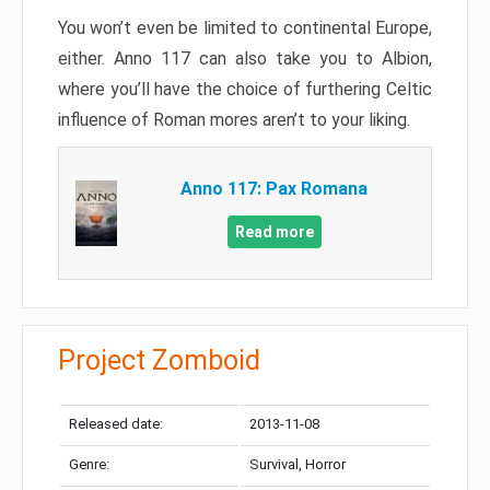
You won’t even be limited to continental Europe,
either. Anno 117 can also take you to Albion,
where you’ll have the choice of furthering Celtic
influence of Roman mores aren’t to your liking.
Anno 117: Pax Romana
Read more
Project Zomboid
Released date:
2013-11-08
Genre:
Survival, Horror