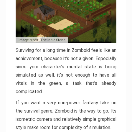
Image credit: The Indie Stone
Surviving for a long time in Zomboid feels like an
achievement, because it’s not a given. Especially
since your character’s mental state is being
simulated as well, it’s not enough to have all
vitals in the green, a task that’s already
complicated.
If you want a very non-power fantasy take on
the survival genre, Zomboid is the way to go. Its
isometric camera and relatively simple graphical
style make room for complexity of simulation.