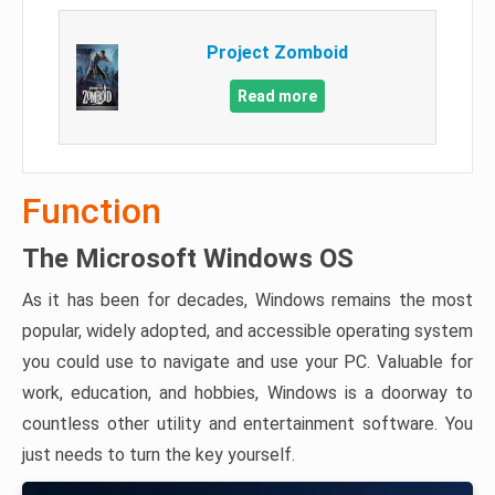
Project Zomboid
Read more
Function
The Microsoft Windows OS
As it has been for decades, Windows remains the most
popular, widely adopted, and accessible operating system
you could use to navigate and use your PC. Valuable for
work, education, and hobbies, Windows is a doorway to
countless other utility and entertainment software. You
just needs to turn the key yourself.