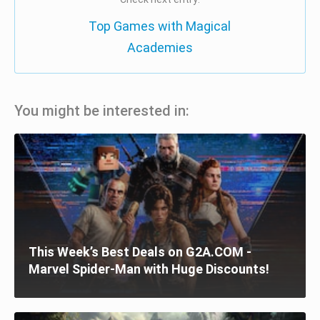
Top Games with Magical
Academies
You might be interested in:
This Week’s Best Deals on G2A.COM -
Marvel Spider-Man with Huge Discounts!