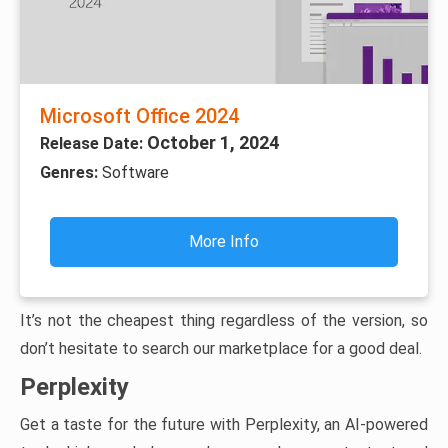
Microsoft Office 2024
October 1, 2024
Release Date:
Genres:
Software
More Info
It’s not the cheapest thing regardless of the version, so
don’t hesitate to search our marketplace for a good deal.
Perplexity
Get a taste for the future with Perplexity, an AI-powered