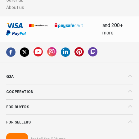
About us
and 200+
more
G2A
COOPERATION
FOR BUYERS
FOR SELLERS