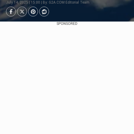
July 14, 2025 | 15:00 | By: G2A.COM Editorial Team
SPONSORED