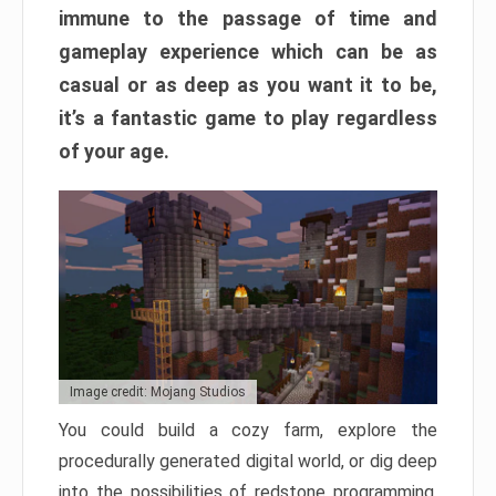
immune to the passage of time and
gameplay experience which can be as
casual or as deep as you want it to be,
it’s a fantastic game to play regardless
of your age.
Image credit: Mojang Studios
You could build a cozy farm, explore the
procedurally generated digital world, or dig deep
into the possibilities of redstone programming.