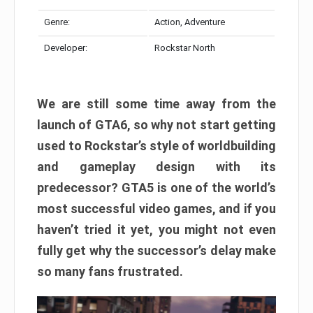
Genre:
Action, Adventure
Developer:
Rockstar North
We are still some time away from the
launch of GTA6, so why not start getting
used to Rockstar’s style of worldbuilding
and gameplay design with its
predecessor? GTA5 is one of the world’s
most successful video games, and if you
haven’t tried it yet, you might not even
fully get why the successor’s delay make
so many fans frustrated.