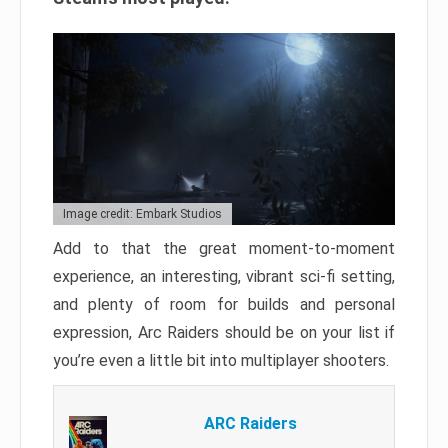
Image credit: Embark Studios
Add to that the great moment-to-moment
experience, an interesting, vibrant sci-fi setting,
and plenty of room for builds and personal
expression, Arc Raiders should be on your list if
you’re even a little bit into multiplayer shooters.
ARC Raiders