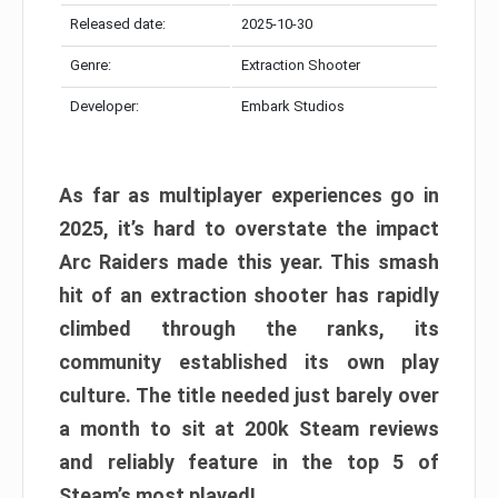
Released date:
2025-10-30
Genre:
Extraction Shooter
Developer:
Embark Studios
As far as multiplayer experiences go in
2025, it’s hard to overstate the impact
Arc Raiders made this year. This smash
hit of an extraction shooter has rapidly
climbed through the ranks, its
community established its own play
culture. The title needed just barely over
a month to sit at 200k Steam reviews
and reliably feature in the top 5 of
Steam’s most played!