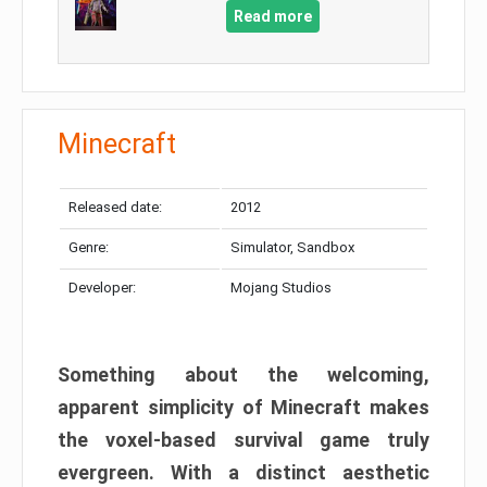
Read more
Minecraft
Released date:
2012
Genre:
Simulator, Sandbox
Developer:
Mojang Studios
Something about the welcoming,
apparent simplicity of Minecraft makes
the voxel-based survival game truly
evergreen. With a distinct aesthetic