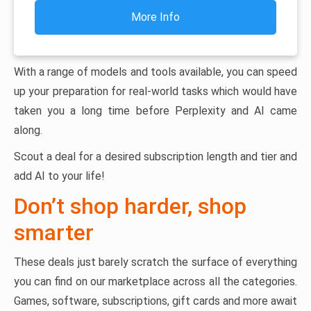
More Info
With a range of models and tools available, you can speed
up your preparation for real-world tasks which would have
taken you a long time before Perplexity and AI came
along.
Scout a deal for a desired subscription length and tier and
add AI to your life!
Don’t shop harder, shop
smarter
These deals just barely scratch the surface of everything
you can find on our marketplace across all the categories.
Games, software, subscriptions, gift cards and more await