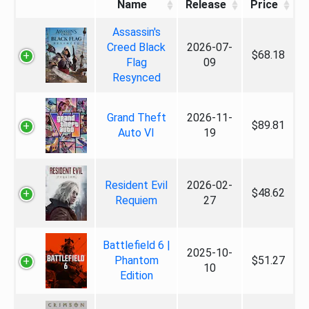
Name
Release
Price
Assassin's
Creed Black
2026-07-
$68.18
Flag
09
Resynced
Grand Theft
2026-11-
$89.81
Auto VI
19
Resident Evil
2026-02-
$48.62
Requiem
27
Battlefield 6 |
2025-10-
Phantom
$51.27
10
Edition