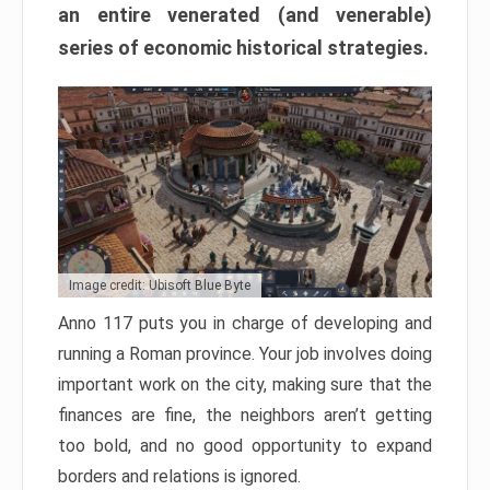
an entire venerated (and venerable)
series of economic historical strategies.
Image credit: Ubisoft Blue Byte
Anno 117 puts you in charge of developing and
running a Roman province. Your job involves doing
important work on the city, making sure that the
finances are fine, the neighbors aren’t getting
too bold, and no good opportunity to expand
borders and relations is ignored.