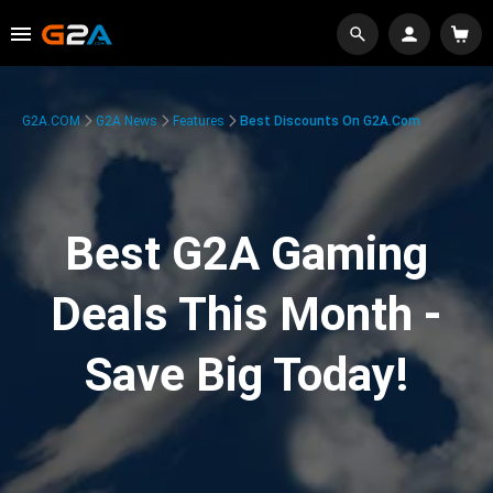
G2A.COM
G2A News
Features
Best Discounts On G2A.com
Best G2A Gaming
Deals This Month -
Save Big Today!