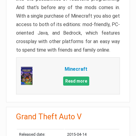
And that’s before any of the mods comes in.
With a single purchase of Minecraft you also get
access to both of its editions: mod-friendly, PC-
oriented Java, and Bedrock, which features
crossplay with other platforms for an easy way
to spend time with friends and family online.
Minecraft
Read more
Grand Theft Auto V
Released date:
2015-04-14