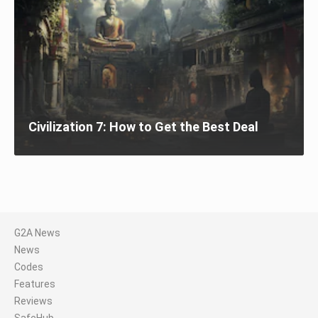
Civilization 7: How to Get the Best Deal
G2A News
News
Codes
Features
Reviews
SafeHub