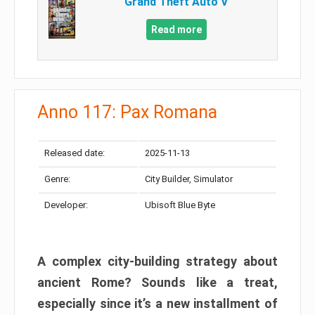
Grand Theft Auto V
Read more
Anno 117: Pax Romana
Released date:
2025-11-13
Genre:
City Builder, Simulator
Developer:
Ubisoft Blue Byte
A complex city-building strategy about
ancient Rome? Sounds like a treat,
especially since it’s a new installment of