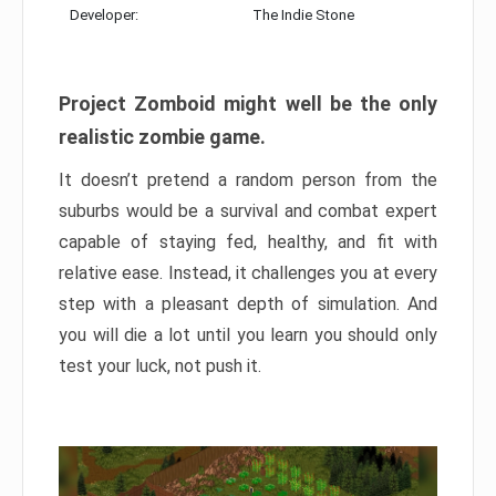
Developer:
The Indie Stone
Project Zomboid might well be the only
realistic zombie game.
It doesn’t pretend a random person from the
suburbs would be a survival and combat expert
capable of staying fed, healthy, and fit with
relative ease. Instead, it challenges you at every
step with a pleasant depth of simulation. And
you will die a lot until you learn you should only
test your luck, not push it.