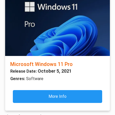
Microsoft Windows 11 Pro
October 5, 2021
Release Date:
Genres:
Software
More Info