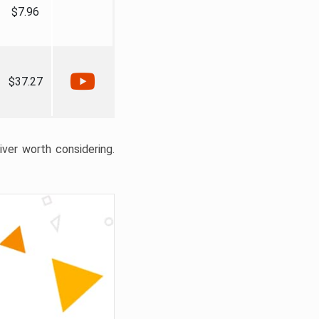
$7.96
$37.27
liver worth considering.