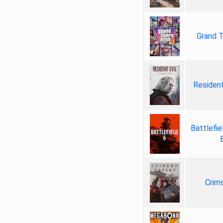
Grand T
Resident
Battlefie
Crim