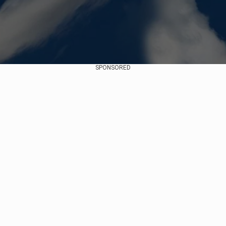
SPONSORED