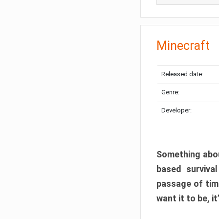
Minecraft
Released date:
Genre:
Developer:
Something abou
based surviva
passage of tim
want it to be, i