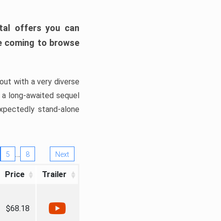
tal offers you can
’re coming to browse
out with a very diverse
, a long-awaited sequel
xpectedly stand-alone
…
5
8
Next
Price
Trailer
$68.18