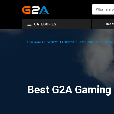
CATEGORIES
Bests
G2A.COM
G2A News
Features
Best Discounts On G2A
Best G2A Gaming D