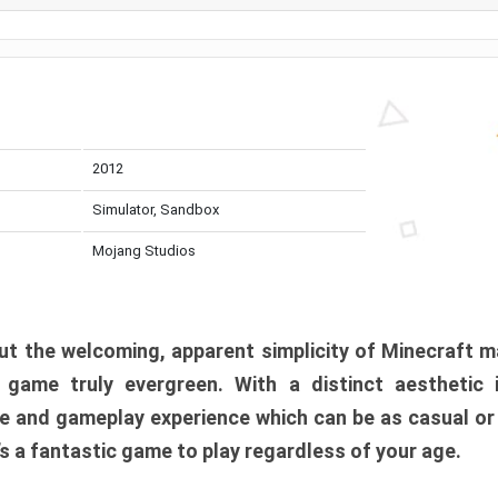
2012
Simulator, Sandbox
Mojang Studios
t the welcoming, apparent simplicity of Minecraft m
l game truly evergreen. With a distinct aesthetic
e and gameplay experience which can be as casual or
t’s a fantastic game to play regardless of your age.