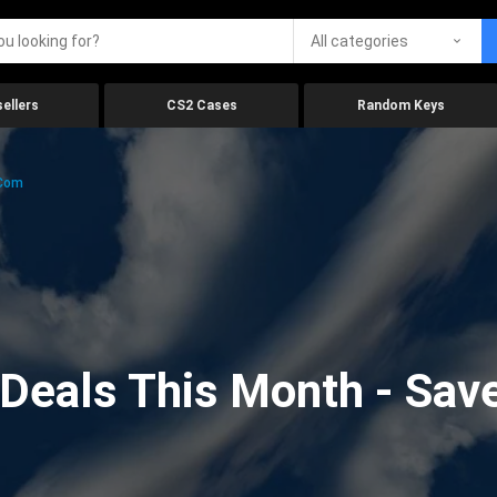
All categories
ellers
CS2 Cases
Random Keys
.com
eals This Month - Save