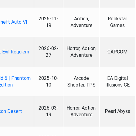
2026-11-
Action,
Rockstar
heft Auto VI
19
Adventure
Games
2026-02-
Horror, Action,
 Evil Requiem
CAPCOM
27
Adventure
ld 6 | Phantom
2025-10-
Arcade
EA Digital
Edition
10
Shooter, FPS
Illusions CE
2026-03-
Horror, Action,
son Desert
Pearl Abyss
19
Adventure