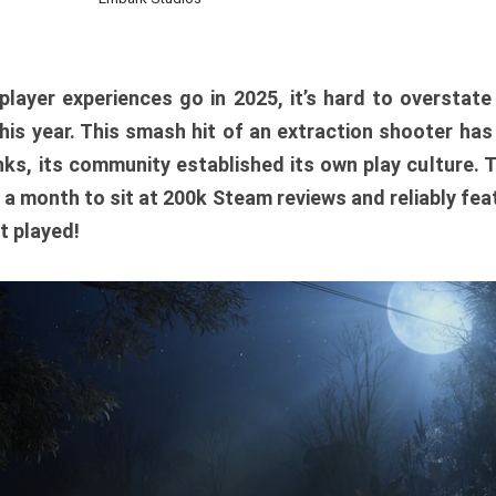
player experiences go in 2025, it’s hard to overstat
is year. This smash hit of an extraction shooter has
ks, its community established its own play culture. 
r a month to sit at 200k Steam reviews and reliably feat
t played!