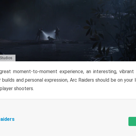
 Studios
reat moment-to-moment experience, an interesting, vibrant s
 builds and personal expression, Arc Raiders should be on your li
tiplayer shooters.
aiders