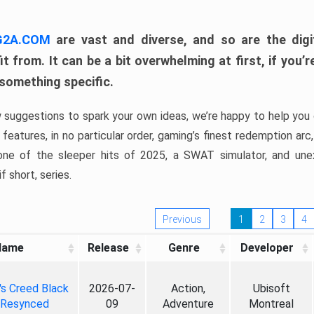
 G2A.COM
are vast and diverse, and so are the digi
t from. It can be a bit overwhelming at first, if you
 something specific.
w suggestions to spark your own ideas, we’re happy to help you 
features, in no particular order, gaming’s finest redemption arc
 one of the sleeper hits of 2025, a SWAT simulator, and une
f short, series.
Previous
1
2
3
4
Name
Release
Genre
Developer
's Creed Black
2026-07-
Action,
Ubisoft
 Resynced
09
Adventure
Montreal