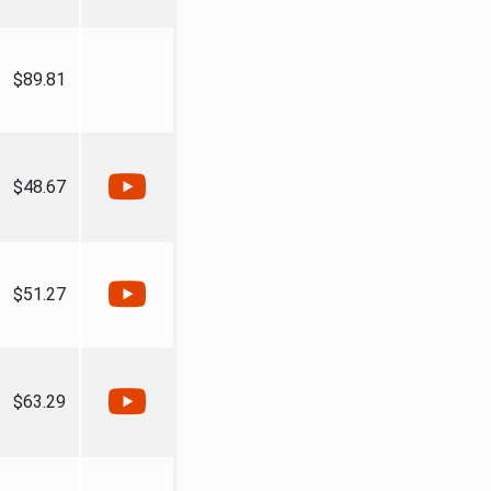
$89.81
$48.67
$51.27
$63.29