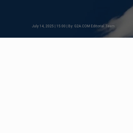
July 14, 2025 | 15:00 | By: G2A.COM Editorial Team