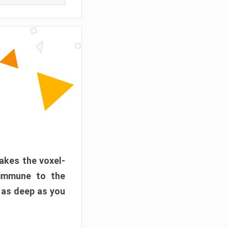
akes the voxel-
 immune to the
 as deep as you