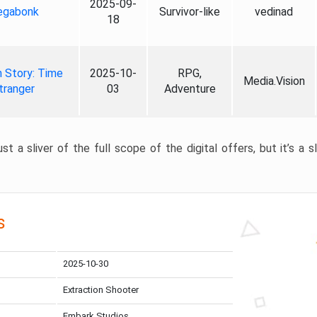
2025-09-
gabonk
Survivor-like
vedinad
18
 Story: Time
2025-10-
RPG,
Media.Vision
tranger
03
Adventure
st a sliver of the full scope of the digital offers, but it’s a s
s
2025-10-30
Extraction Shooter
Embark Studios