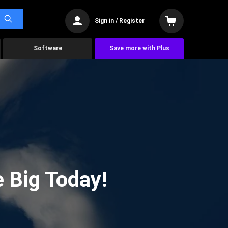
Sign in / Register
Software
Save more with Plus
 Big Today!