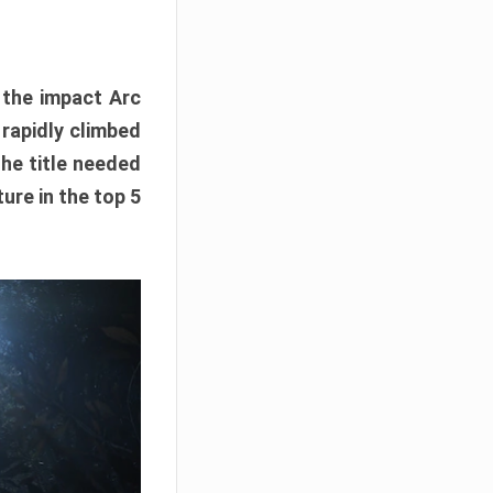
e the impact Arc
 rapidly climbed
The title needed
ure in the top 5