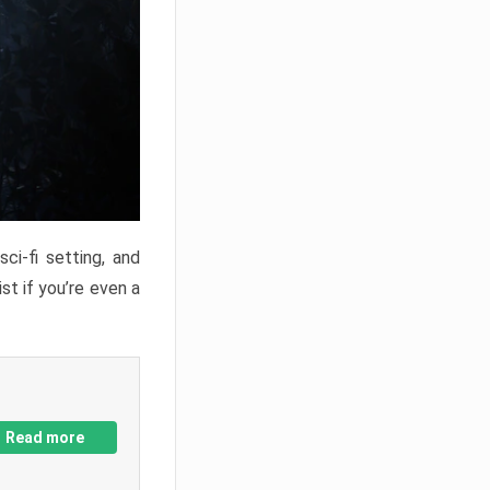
ci-fi setting, and
st if you’re even a
Read more