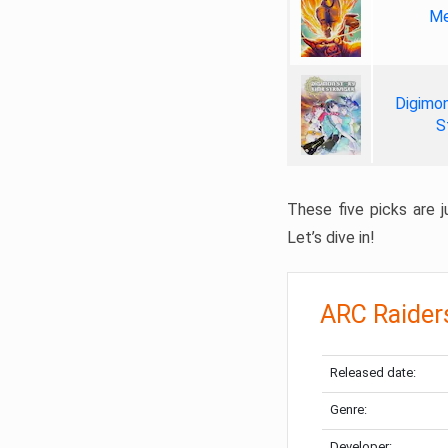
Me
Digimon
S
These five picks are ju
Let’s dive in!
ARC Raider
Released date:
Genre:
Developer: