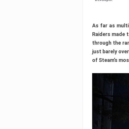
As far as multi
Raiders made th
through the ran
just barely ove
of Steam’s mos