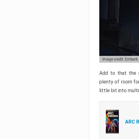
Image credit: Embark
Add to that the g
plenty of room for
little bit into mul
ARC R