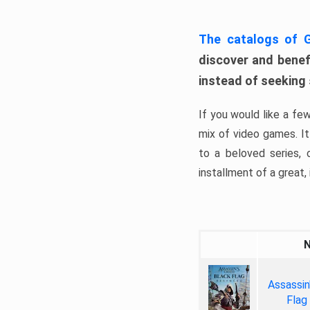
The catalogs of
discover and benefi
instead of seeking
If you would like a fe
mix of video games. It 
to a beloved series,
installment of a great, i
Assassin
Flag