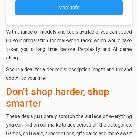
More Info
With a range of models and tools available, you can speed
up your preparation for real-world tasks which would have
taken you a long time before Perplexity and AI came
along.
Scout a deal for a desired subscription length and tier and
add AI to your life!
Don’t shop harder, shop
smarter
These deals just barely scratch the surface of everything
you can find on our marketplace across all the categories.
Games, software, subscriptions, gift cards and more await