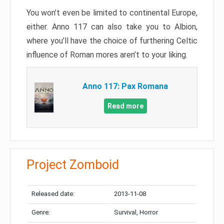
You won’t even be limited to continental Europe,
either. Anno 117 can also take you to Albion,
where you’ll have the choice of furthering Celtic
influence of Roman mores aren’t to your liking.
Anno 117: Pax Romana
Read more
Project Zomboid
Released date:
2013-11-08
Genre:
Survival, Horror