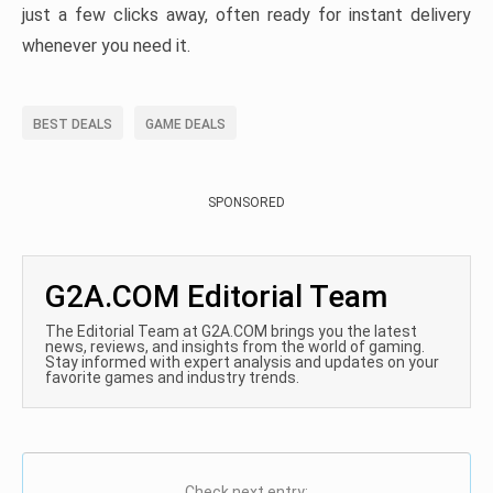
just a few clicks away, often ready for instant delivery
whenever you need it.
BEST DEALS
GAME DEALS
SPONSORED
G2A.COM Editorial Team
The Editorial Team at G2A.COM brings you the latest
news, reviews, and insights from the world of gaming.
Stay informed with expert analysis and updates on your
favorite games and industry trends.
Check next entry: