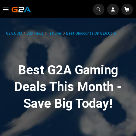
G2A.COM
G2A News
Features
Best Discounts On G2A.com
Best G2A Gaming
Deals This Month -
Save Big Today!