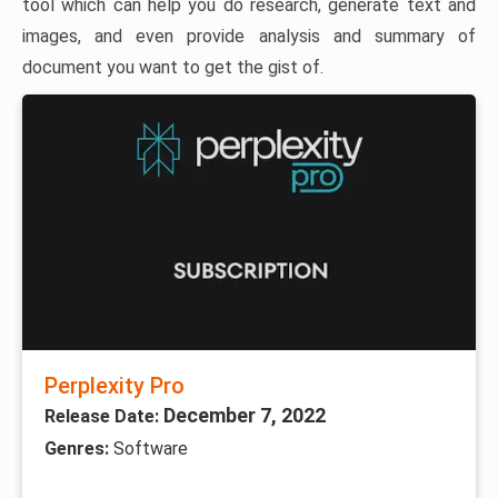
tool which can help you do research, generate text and
images, and even provide analysis and summary of
document you want to get the gist of.
Perplexity Pro
December 7, 2022
Release Date:
Genres:
Software