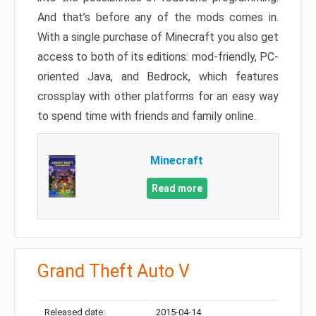
And that’s before any of the mods comes in.
With a single purchase of Minecraft you also get
access to both of its editions: mod-friendly, PC-
oriented Java, and Bedrock, which features
crossplay with other platforms for an easy way
to spend time with friends and family online.
Minecraft
Read more
Grand Theft Auto V
Released date:
2015-04-14