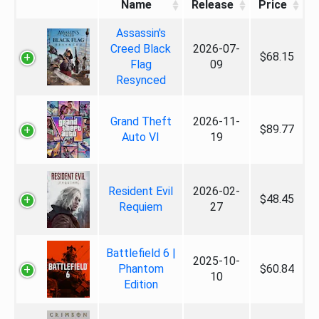
Name
Release
Price
Assassin's
Creed Black
2026-07-
$68.15
Flag
09
Resynced
Grand Theft
2026-11-
$89.77
Auto VI
19
Resident Evil
2026-02-
$48.45
Requiem
27
Battlefield 6 |
2025-10-
Phantom
$60.84
10
Edition