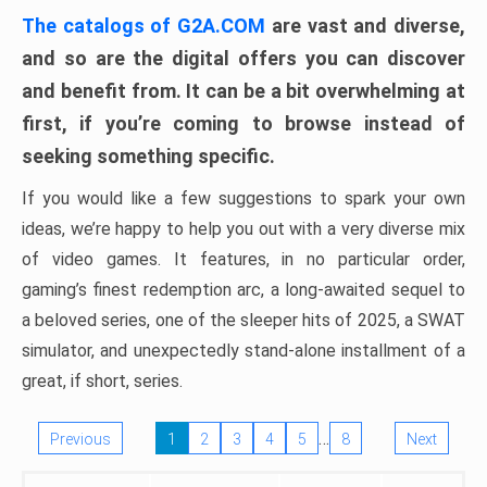
The catalogs of G2A.COM
are vast and diverse,
and so are the digital offers you can discover
and benefit from. It can be a bit overwhelming at
first, if you’re coming to browse instead of
seeking something specific.
If you would like a few suggestions to spark your own
ideas, we’re happy to help you out with a very diverse mix
of video games. It features, in no particular order,
gaming’s finest redemption arc, a long-awaited sequel to
a beloved series, one of the sleeper hits of 2025, a SWAT
simulator, and unexpectedly stand-alone installment of a
great, if short, series.
…
Previous
1
2
3
4
5
8
Next