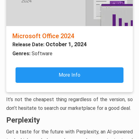
Microsoft Office 2024
October 1, 2024
Release Date:
Genres:
Software
More Info
It’s not the cheapest thing regardless of the version, so
don’t hesitate to search our marketplace for a good deal.
Perplexity
Get a taste for the future with Perplexity, an AI-powered