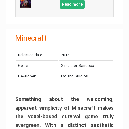
Read more
Minecraft
Released date:
2012
Genre:
Simulator, Sandbox
Developer:
Mojang Studios
Something about the welcoming,
apparent simplicity of Minecraft makes
the voxel-based survival game truly
evergreen. With a distinct aesthetic