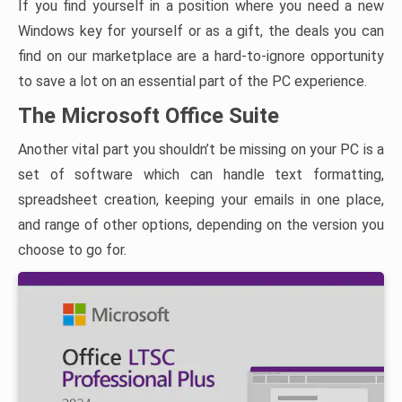
If you find yourself in a position where you need a new
Windows key for yourself or as a gift, the deals you can
find on our marketplace are a hard-to-ignore opportunity
to save a lot on an essential part of the PC experience.
The Microsoft Office Suite
Another vital part you shouldn’t be missing on your PC is a
set of software which can handle text formatting,
spreadsheet creation, keeping your emails in one place,
and range of other options, depending on the version you
choose to go for.