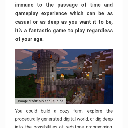
immune to the passage of time and
gameplay experience which can be as
casual or as deep as you want it to be,
it’s a fantastic game to play regardless
of your age.
Image credit: Mojang Studios
You could build a cozy farm, explore the
procedurally generated digital world, or dig deep
into the possibilities of redstone programming.