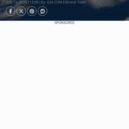
July 14, 2025 | 15:00 | By: G2A.COM Editorial Team
SPONSORED