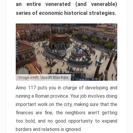
an entire venerated (and venerable)
series of economic historical strategies.
Image credit: Ubisoft Blue Byte
Anno 117 puts you in charge of developing and
running a Roman province. Your job involves doing
important work on the city, making sure that the
finances are fine, the neighbors aren’t getting
too bold, and no good opportunity to expand
borders and relations is ignored.