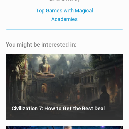
Top Games with Magical
Academies
You might be interested in:
Civilization 7: How to Get the Best Deal