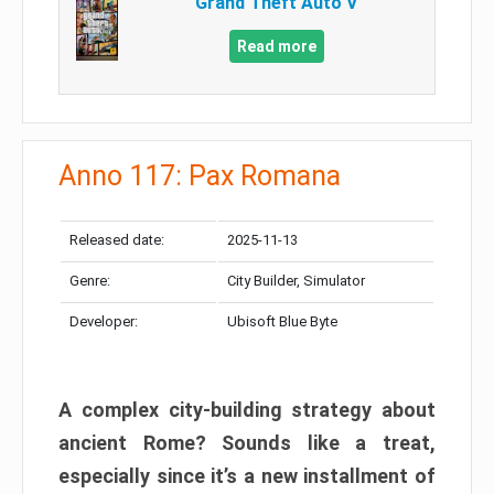
Grand Theft Auto V
Read more
Anno 117: Pax Romana
Released date:
2025-11-13
Genre:
City Builder, Simulator
Developer:
Ubisoft Blue Byte
A complex city-building strategy about
ancient Rome? Sounds like a treat,
especially since it’s a new installment of