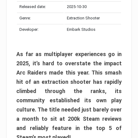
Released date:
2025-10-30
Genre:
Extraction Shooter
Developer:
Embark Studios
As far as multiplayer experiences go in
2025, it’s hard to overstate the impact
Arc Raiders made this year. This smash
hit of an extraction shooter has rapidly
climbed through the ranks, its
community established its own play
culture. The title needed just barely over
a month to sit at 200k Steam reviews
and reliably feature in the top 5 of
Steam’s most played!