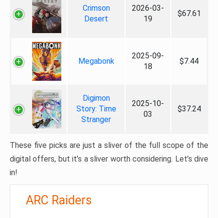
Crimson
2026-03-
$67.61
Desert
19
2025-09-
Megabonk
$7.44
18
Digimon
2025-10-
Story: Time
$37.24
03
Stranger
These five picks are just a sliver of the full scope of the
digital offers, but it’s a sliver worth considering. Let’s dive
in!
ARC Raiders