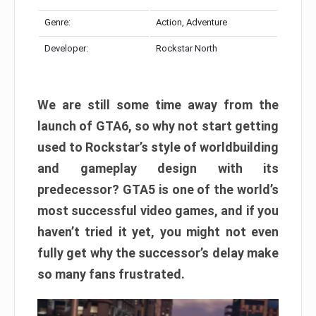
Genre:
Action, Adventure
Developer:
Rockstar North
We are still some time away from the
launch of GTA6, so why not start getting
used to Rockstar’s style of worldbuilding
and gameplay design with its
predecessor? GTA5 is one of the world’s
most successful video games, and if you
haven’t tried it yet, you might not even
fully get why the successor’s delay make
so many fans frustrated.