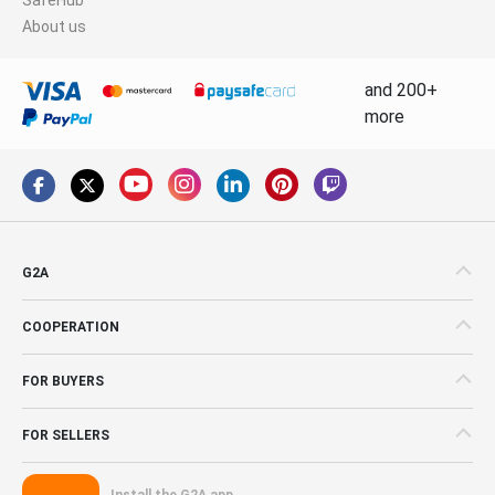
About us
and 200+
more
G2A
COOPERATION
FOR BUYERS
FOR SELLERS