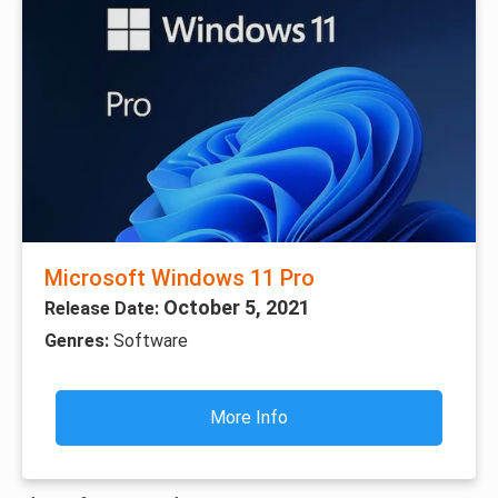
Microsoft Windows 11 Pro
October 5, 2021
Release Date:
Genres:
Software
More Info