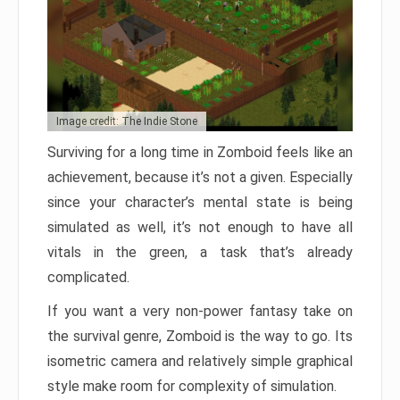
Image credit: The Indie Stone
Surviving for a long time in Zomboid feels like an
achievement, because it’s not a given. Especially
since your character’s mental state is being
simulated as well, it’s not enough to have all
vitals in the green, a task that’s already
complicated.
If you want a very non-power fantasy take on
the survival genre, Zomboid is the way to go. Its
isometric camera and relatively simple graphical
style make room for complexity of simulation.