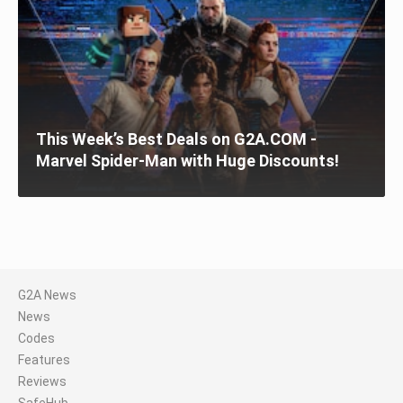
This Week’s Best Deals on G2A.COM -
Marvel Spider-Man with Huge Discounts!
G2A News
News
Codes
Features
Reviews
SafeHub