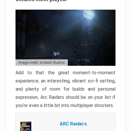
Image credit: Embark Studios
Add to that the great moment-to-moment
experience, an interesting, vibrant sci-fi setting,
and plenty of room for builds and personal
expression, Arc Raiders should be on your list if
you’re even a little bit into multiplayer shooters.
ARC Raiders