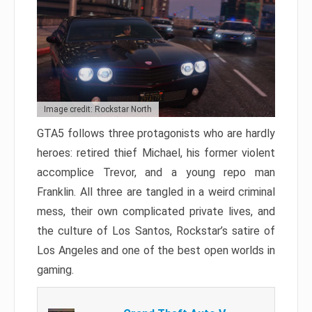
Image credit: Rockstar North
GTA5 follows three protagonists who are hardly
heroes: retired thief Michael, his former violent
accomplice Trevor, and a young repo man
Franklin. All three are tangled in a weird criminal
mess, their own complicated private lives, and
the culture of Los Santos, Rockstar’s satire of
Los Angeles and one of the best open worlds in
gaming.