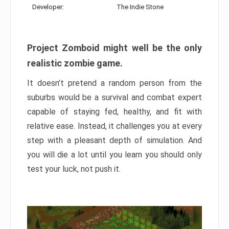
Developer:
The Indie Stone
Project Zomboid might well be the only
realistic zombie game.
It doesn’t pretend a random person from the
suburbs would be a survival and combat expert
capable of staying fed, healthy, and fit with
relative ease. Instead, it challenges you at every
step with a pleasant depth of simulation. And
you will die a lot until you learn you should only
test your luck, not push it.