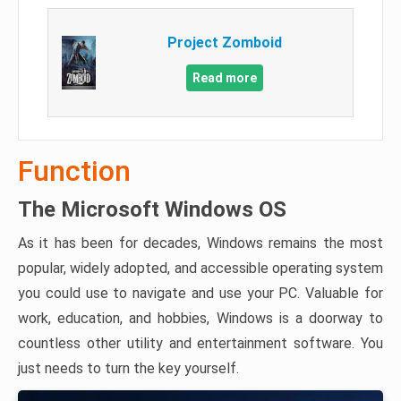
Project Zomboid
Read more
Function
The Microsoft Windows OS
As it has been for decades, Windows remains the most
popular, widely adopted, and accessible operating system
you could use to navigate and use your PC. Valuable for
work, education, and hobbies, Windows is a doorway to
countless other utility and entertainment software. You
just needs to turn the key yourself.