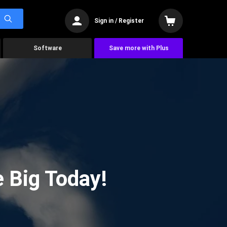
Sign in / Register
Software
Save more with Plus
 Big Today!