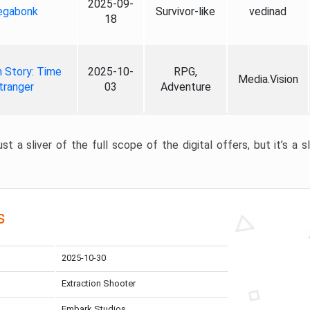
2025-09-
gabonk
Survivor-like
vedinad
18
 Story: Time
2025-10-
RPG,
Media.Vision
tranger
03
Adventure
st a sliver of the full scope of the digital offers, but it’s a s
s
2025-10-30
Extraction Shooter
Embark Studios