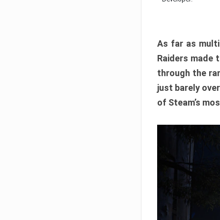
As far as multi
Raiders made th
through the ran
just barely ove
of Steam’s mos