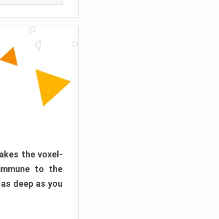
akes the voxel-
 immune to the
 as deep as you