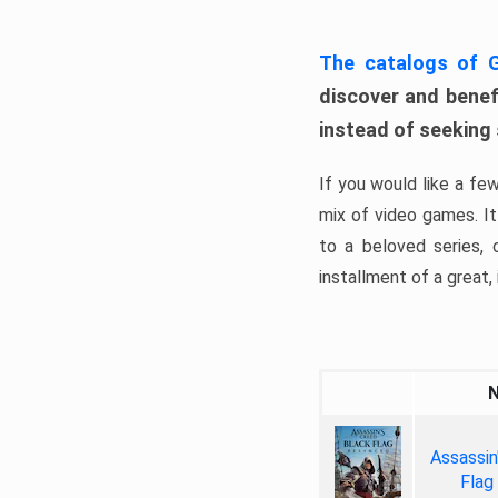
The catalogs of
discover and benefi
instead of seeking
If you would like a fe
mix of video games. It 
to a beloved series,
installment of a great, i
Assassin
Flag