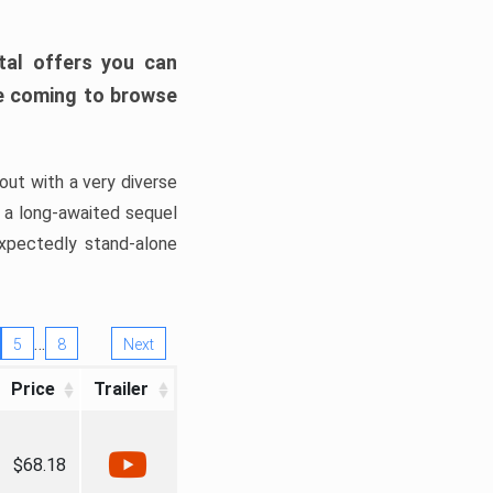
tal offers you can
’re coming to browse
out with a very diverse
, a long-awaited sequel
xpectedly stand-alone
…
5
8
Next
Price
Trailer
$68.18