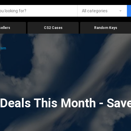
All categories
ellers
CS2 Cases
Random Keys
.com
eals This Month - Save