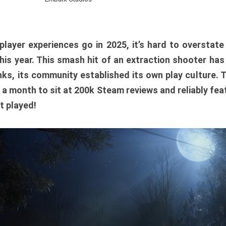
player experiences go in 2025, it’s hard to overstat
is year. This smash hit of an extraction shooter has
ks, its community established its own play culture. 
r a month to sit at 200k Steam reviews and reliably feat
t played!