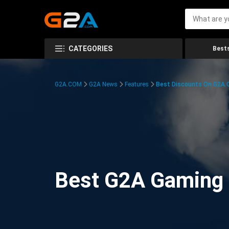
CATEGORIES
Bests
G2A.COM
G2A News
Features
Best Discounts On G2A
Best G2A Gaming D