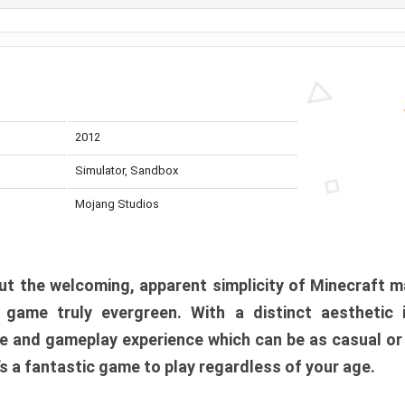
2012
Simulator, Sandbox
Mojang Studios
t the welcoming, apparent simplicity of Minecraft m
l game truly evergreen. With a distinct aesthetic
e and gameplay experience which can be as casual or
t’s a fantastic game to play regardless of your age.