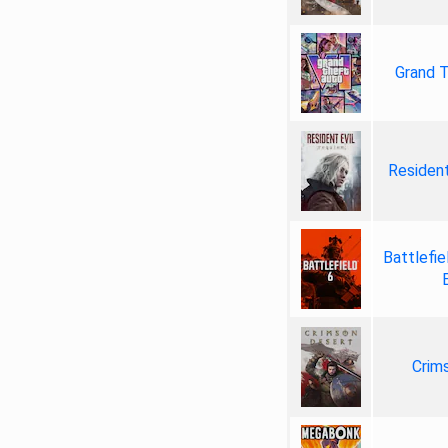
Grand T
Resident
Battlefie
Crim