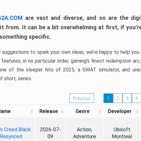
 G2A.COM
are vast and diverse, and so are the digi
t from. It can be a bit overwhelming at first, if you
 something specific.
w suggestions to spark your own ideas, we’re happy to help you 
features, in no particular order, gaming’s finest redemption arc
 one of the sleeper hits of 2025, a SWAT simulator, and une
f short, series.
Previous
1
2
3
4
Name
Release
Genre
Developer
's Creed Black
2026-07-
Action,
Ubisoft
 Resynced
09
Adventure
Montreal