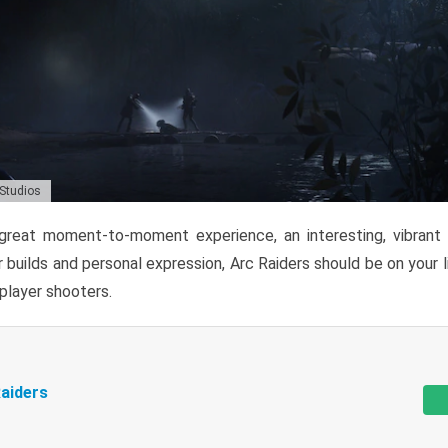
 Studios
reat moment-to-moment experience, an interesting, vibrant s
 builds and personal expression, Arc Raiders should be on your li
tiplayer shooters.
aiders