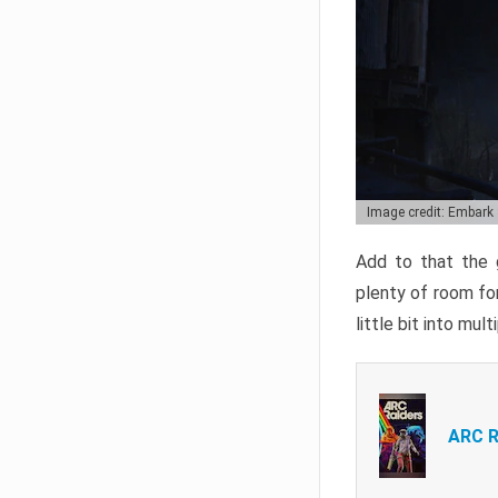
Image credit: Embark
Add to that the g
plenty of room for
little bit into mul
ARC R