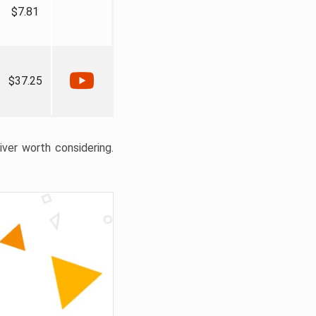
$7.81
$37.25
liver worth considering.