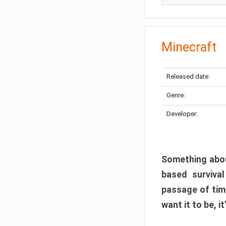
Minecraft
Released date:
Genre:
Developer:
Something abou
based surviva
passage of tim
want it to be, i