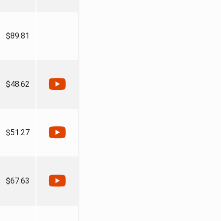
$89.81
$48.62
$51.27
$67.63