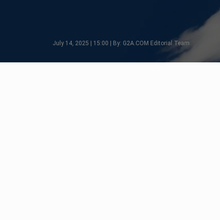
July 14, 2025 | 15:00 | By: G2A.COM Editorial Team