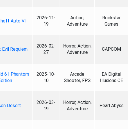
2026-11-
Action,
Rockstar
heft Auto VI
19
Adventure
Games
2026-02-
Horror, Action,
 Evil Requiem
CAPCOM
27
Adventure
ld 6 | Phantom
2025-10-
Arcade
EA Digital
Edition
10
Shooter, FPS
Illusions CE
2026-03-
Horror, Action,
son Desert
Pearl Abyss
19
Adventure