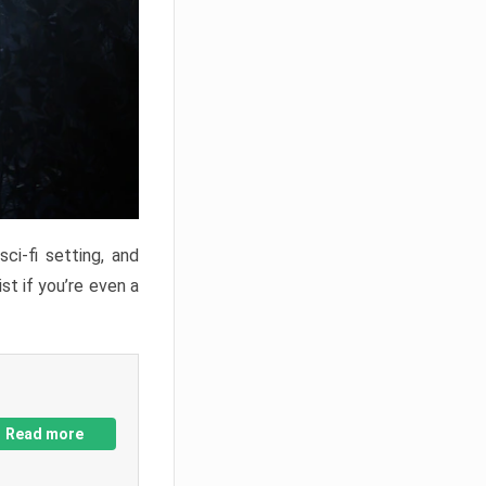
ci-fi setting, and
st if you’re even a
Read more