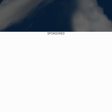
SPONSORED