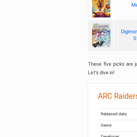
Me
Digimon
S
These five picks are ju
Let’s dive in!
ARC Raider
Released date:
Genre:
Developer: