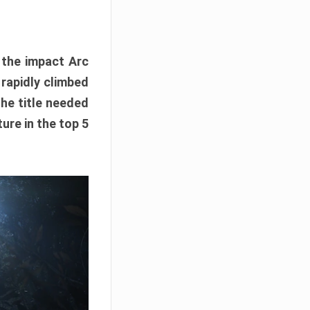
e the impact Arc
 rapidly climbed
The title needed
ure in the top 5