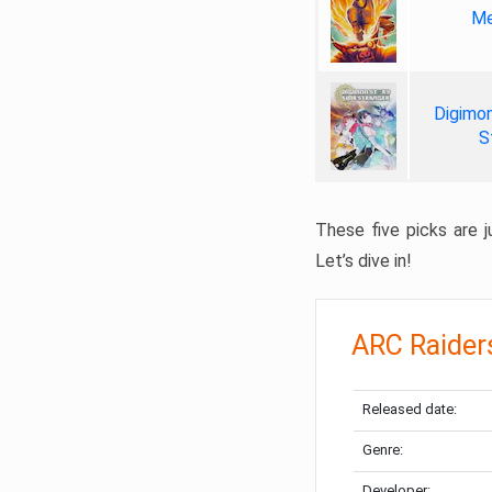
Me
Digimon
S
These five picks are ju
Let’s dive in!
ARC Raider
Released date:
Genre:
Developer: