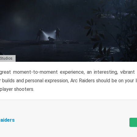
 Studios
reat moment-to-moment experience, an interesting, vibrant s
 builds and personal expression, Arc Raiders should be on your li
tiplayer shooters.
aiders