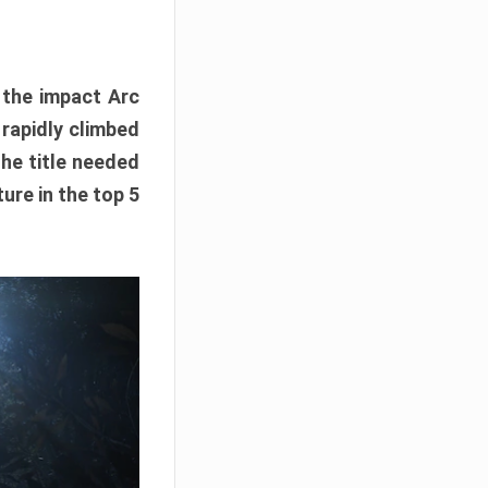
e the impact Arc
 rapidly climbed
The title needed
ure in the top 5