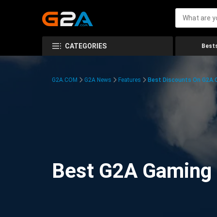
CATEGORIES
Bests
G2A.COM
G2A News
Features
Best Discounts On G2A
Best G2A Gaming D