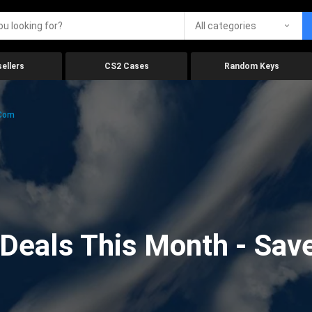
All categories
ellers
CS2 Cases
Random Keys
.com
eals This Month - Save