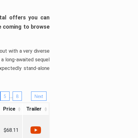
tal offers you can
’re coming to browse
out with a very diverse
, a long-awaited sequel
xpectedly stand-alone
…
5
8
Next
Price
Trailer
$68.11