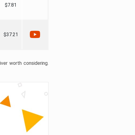
$7.81
$37.21
liver worth considering.