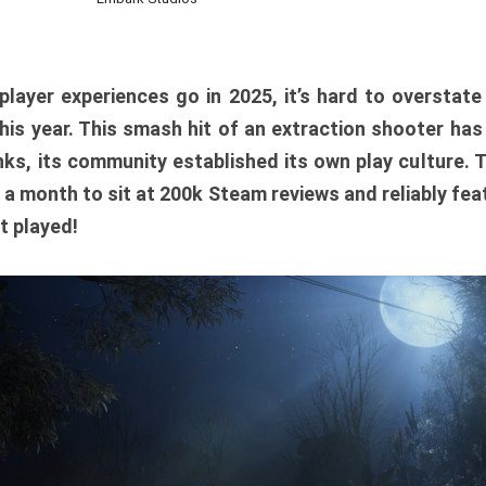
player experiences go in 2025, it’s hard to overstat
is year. This smash hit of an extraction shooter has
ks, its community established its own play culture. 
r a month to sit at 200k Steam reviews and reliably feat
t played!