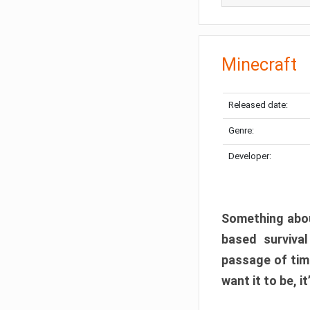
Minecraft
Released date:
Genre:
Developer:
Something abou
based surviva
passage of tim
want it to be, i