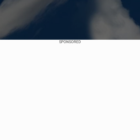
SPONSORED