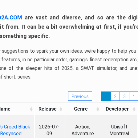
 G2A.COM
are vast and diverse, and so are the digi
t from. It can be a bit overwhelming at first, if you
 something specific.
w suggestions to spark your own ideas, we’re happy to help you 
features, in no particular order, gaming’s finest redemption arc
 one of the sleeper hits of 2025, a SWAT simulator, and une
f short, series.
Previous
1
2
3
4
Name
Release
Genre
Developer
's Creed Black
2026-07-
Action,
Ubisoft
 Resynced
09
Adventure
Montreal