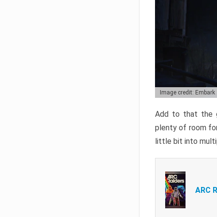
Image credit: Embark
Add to that the g
plenty of room for
little bit into mul
ARC R