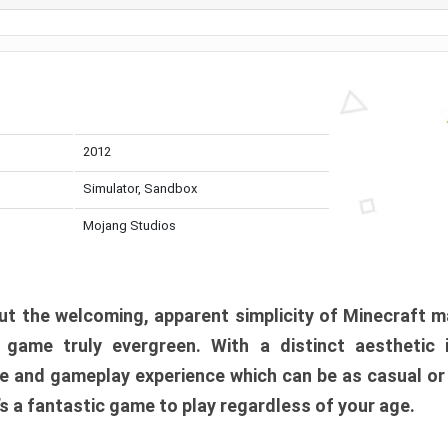
2012
Simulator, Sandbox
Mojang Studios
t the welcoming, apparent simplicity of Minecraft m
l game truly evergreen. With a distinct aesthetic
e and gameplay experience which can be as casual or
t’s a fantastic game to play regardless of your age.