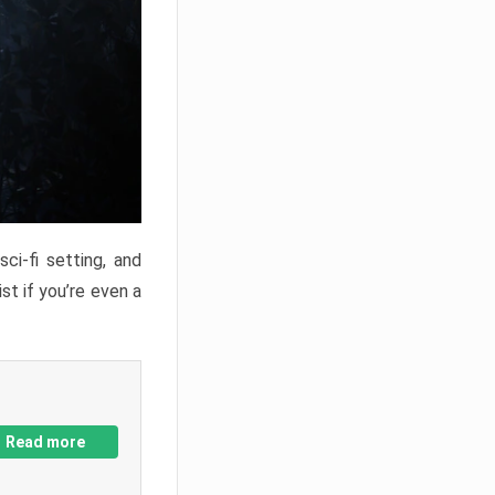
ci-fi setting, and
st if you’re even a
Read more