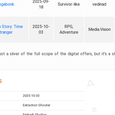
2025-09-
gabonk
Survivor-like
vedinad
18
 Story: Time
2025-10-
RPG,
Media.Vision
tranger
03
Adventure
st a sliver of the full scope of the digital offers, but it’s a s
s
2025-10-30
Extraction Shooter
Embark Studios