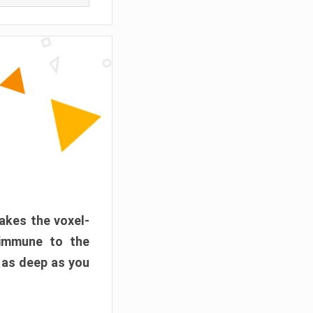
akes the voxel-
 immune to the
 as deep as you