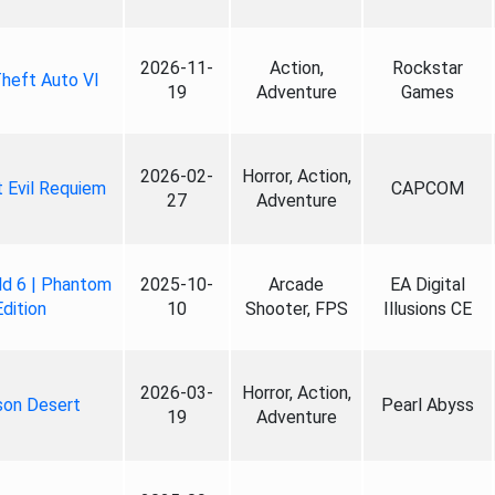
2026-11-
Action,
Rockstar
heft Auto VI
19
Adventure
Games
2026-02-
Horror, Action,
 Evil Requiem
CAPCOM
27
Adventure
ld 6 | Phantom
2025-10-
Arcade
EA Digital
Edition
10
Shooter, FPS
Illusions CE
2026-03-
Horror, Action,
son Desert
Pearl Abyss
19
Adventure