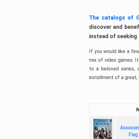
The catalogs of
discover and benefi
instead of seeking
If you would like a fe
mix of video games. It 
to a beloved series,
installment of a great, i
Assassin
Flag