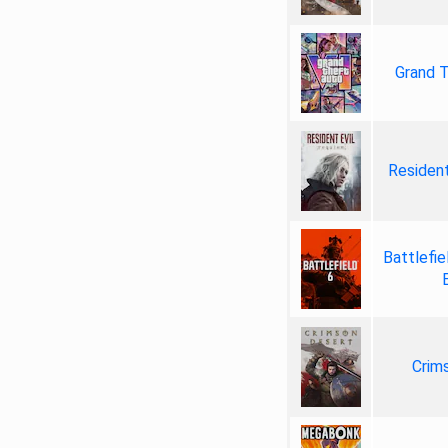
Grand T
Resident
Battlefie
Crim