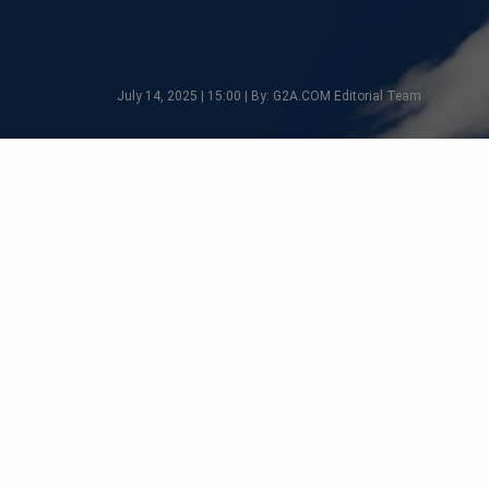
July 14, 2025 | 15:00 | By: G2A.COM Editorial Team