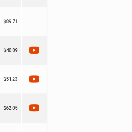
$89.71
$48.89
$51.23
$62.05