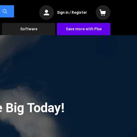
Sign in / Register
Software
Save more with Plus
 Big Today!