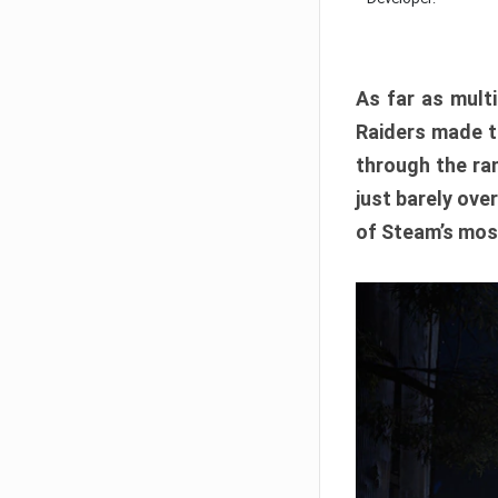
As far as multi
Raiders made th
through the ran
just barely ove
of Steam’s mos