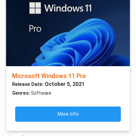
Microsoft Windows 11 Pro
October 5, 2021
Release Date:
Genres:
Software
More Info