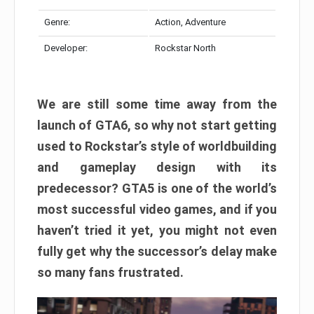
Genre:
Action, Adventure
Developer:
Rockstar North
We are still some time away from the
launch of GTA6, so why not start getting
used to Rockstar’s style of worldbuilding
and gameplay design with its
predecessor? GTA5 is one of the world’s
most successful video games, and if you
haven’t tried it yet, you might not even
fully get why the successor’s delay make
so many fans frustrated.