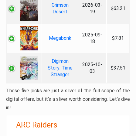
Crimson
2026-03-
$63.21
Desert
19
2025-09-
Megabonk
$7.81
18
Digimon
2025-10-
Story: Time
$37.51
03
Stranger
These five picks are just a sliver of the full scope of the
digital offers, but it’s a sliver worth considering. Let’s dive
in!
ARC Raiders