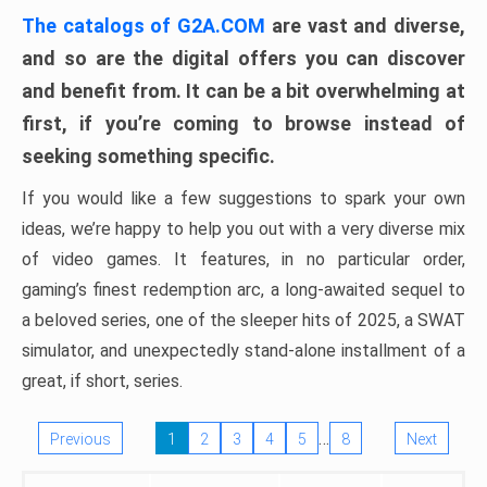
The catalogs of G2A.COM
are vast and diverse,
and so are the digital offers you can discover
and benefit from. It can be a bit overwhelming at
first, if you’re coming to browse instead of
seeking something specific.
If you would like a few suggestions to spark your own
ideas, we’re happy to help you out with a very diverse mix
of video games. It features, in no particular order,
gaming’s finest redemption arc, a long-awaited sequel to
a beloved series, one of the sleeper hits of 2025, a SWAT
simulator, and unexpectedly stand-alone installment of a
great, if short, series.
…
Previous
1
2
3
4
5
8
Next