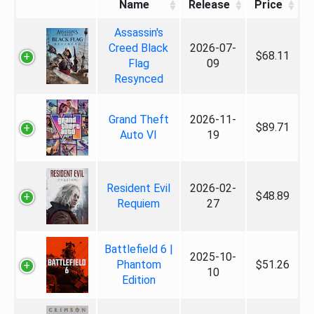
Name
Release
Price
Assassin's
Creed Black
2026-07-
$68.11
Flag
09
Resynced
Grand Theft
2026-11-
$89.71
Auto VI
19
Resident Evil
2026-02-
$48.89
Requiem
27
Battlefield 6 |
2025-10-
Phantom
$51.26
10
Edition