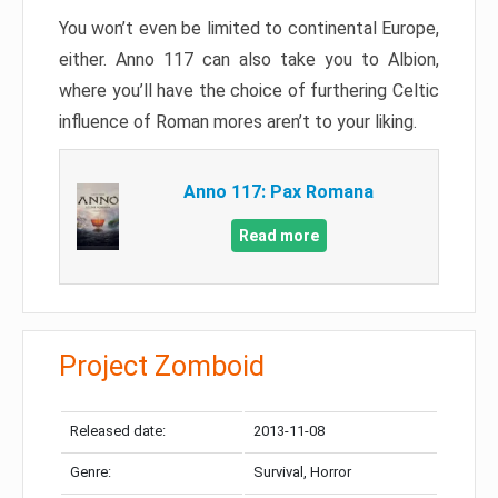
You won’t even be limited to continental Europe,
either. Anno 117 can also take you to Albion,
where you’ll have the choice of furthering Celtic
influence of Roman mores aren’t to your liking.
Anno 117: Pax Romana
Read more
Project Zomboid
Released date:
2013-11-08
Genre:
Survival, Horror