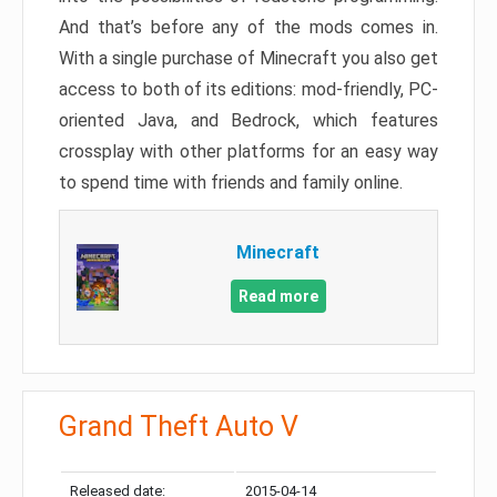
And that’s before any of the mods comes in.
With a single purchase of Minecraft you also get
access to both of its editions: mod-friendly, PC-
oriented Java, and Bedrock, which features
crossplay with other platforms for an easy way
to spend time with friends and family online.
Minecraft
Read more
Grand Theft Auto V
Released date:
2015-04-14