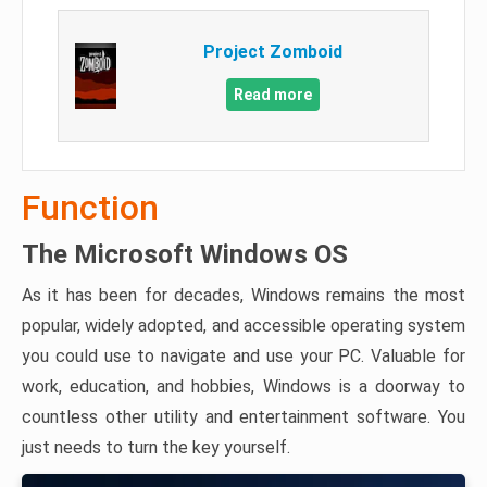
Project Zomboid
Read more
Function
The Microsoft Windows OS
As it has been for decades, Windows remains the most
popular, widely adopted, and accessible operating system
you could use to navigate and use your PC. Valuable for
work, education, and hobbies, Windows is a doorway to
countless other utility and entertainment software. You
just needs to turn the key yourself.