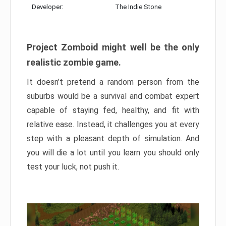
Developer:
The Indie Stone
Project Zomboid might well be the only
realistic zombie game.
It doesn’t pretend a random person from the
suburbs would be a survival and combat expert
capable of staying fed, healthy, and fit with
relative ease. Instead, it challenges you at every
step with a pleasant depth of simulation. And
you will die a lot until you learn you should only
test your luck, not push it.