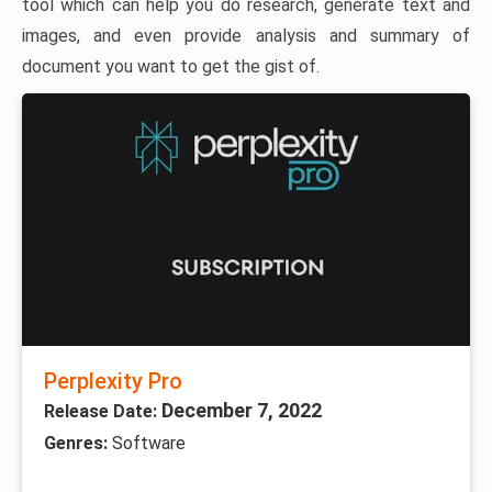
tool which can help you do research, generate text and
images, and even provide analysis and summary of
document you want to get the gist of.
Perplexity Pro
December 7, 2022
Release Date:
Genres:
Software