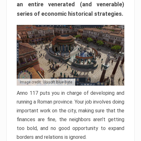
an entire venerated (and venerable)
series of economic historical strategies.
Image credit: Ubisoft Blue Byte
Anno 117 puts you in charge of developing and
running a Roman province. Your job involves doing
important work on the city, making sure that the
finances are fine, the neighbors aren’t getting
too bold, and no good opportunity to expand
borders and relations is ignored.