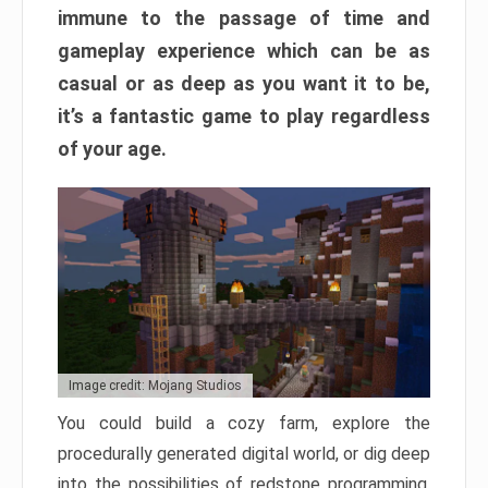
immune to the passage of time and
gameplay experience which can be as
casual or as deep as you want it to be,
it’s a fantastic game to play regardless
of your age.
Image credit: Mojang Studios
You could build a cozy farm, explore the
procedurally generated digital world, or dig deep
into the possibilities of redstone programming.