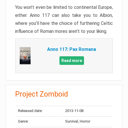
You won’t even be limited to continental Europe,
either. Anno 117 can also take you to Albion,
where you’ll have the choice of furthering Celtic
influence of Roman mores aren’t to your liking.
Anno 117: Pax Romana
Read more
Project Zomboid
Released date:
2013-11-08
Genre:
Survival, Horror