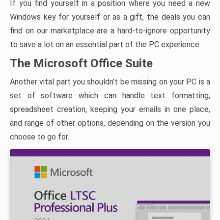
If you find yourself in a position where you need a new
Windows key for yourself or as a gift, the deals you can
find on our marketplace are a hard-to-ignore opportunity
to save a lot on an essential part of the PC experience.
The Microsoft Office Suite
Another vital part you shouldn’t be missing on your PC is a
set of software which can handle text formatting,
spreadsheet creation, keeping your emails in one place,
and range of other options, depending on the version you
choose to go for.