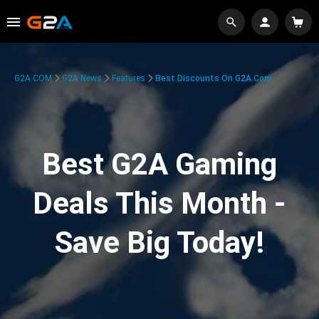
G2A.COM
G2A News
Features
Best Discounts On G2A.com
Best G2A Gaming
Deals This Month -
Save Big Today!