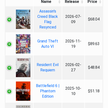
Name
Release
Price
Assassin's
Creed Black
2026-07-
$68.04
Flag
09
Resynced
Grand Theft
2026-11-
$89.63
Auto VI
19
Resident Evil
2026-02-
$48.84
Requiem
27
Battlefield 6 |
2025-10-
Phantom
$51.18
10
Edition