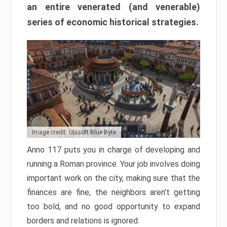
an entire venerated (and venerable)
series of economic historical strategies.
Image credit: Ubisoft Blue Byte
Anno 117 puts you in charge of developing and
running a Roman province. Your job involves doing
important work on the city, making sure that the
finances are fine, the neighbors aren’t getting
too bold, and no good opportunity to expand
borders and relations is ignored.