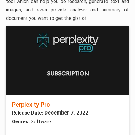
tool which can help you do research, generate text and
images, and even provide analysis and summary of
document you want to get the gist of.
Perplexity Pro
December 7, 2022
Release Date:
Genres:
Software