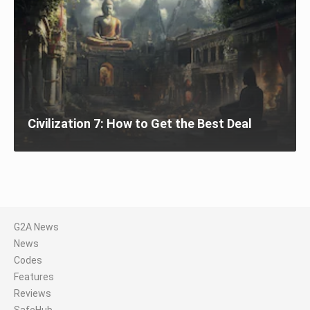
Civilization 7: How to Get the Best Deal
G2A News
News
Codes
Features
Reviews
SafeHub