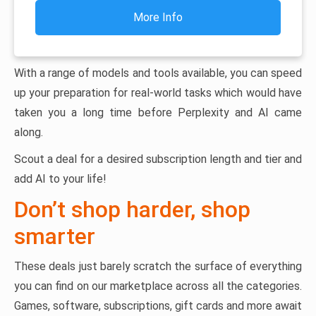
More Info
With a range of models and tools available, you can speed
up your preparation for real-world tasks which would have
taken you a long time before Perplexity and AI came
along.
Scout a deal for a desired subscription length and tier and
add AI to your life!
Don’t shop harder, shop
smarter
These deals just barely scratch the surface of everything
you can find on our marketplace across all the categories.
Games, software, subscriptions, gift cards and more await