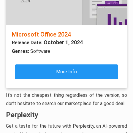
Microsoft Office 2024
October 1, 2024
Release Date:
Genres:
Software
More Info
It’s not the cheapest thing regardless of the version, so
don’t hesitate to search our marketplace for a good deal.
Perplexity
Get a taste for the future with Perplexity, an AI-powered