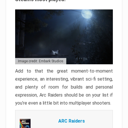
Image credit: Embark Studios
Add to that the great moment-to-moment
experience, an interesting, vibrant sci-fi setting,
and plenty of room for builds and personal
expression, Arc Raiders should be on your list if
you’re even a little bit into multiplayer shooters.
ARC Raiders