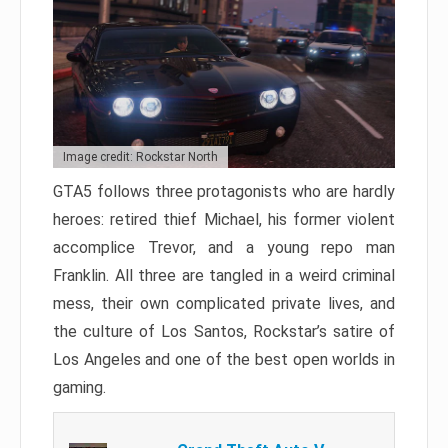
Image credit: Rockstar North
GTA5 follows three protagonists who are hardly
heroes: retired thief Michael, his former violent
accomplice Trevor, and a young repo man
Franklin. All three are tangled in a weird criminal
mess, their own complicated private lives, and
the culture of Los Santos, Rockstar’s satire of
Los Angeles and one of the best open worlds in
gaming.