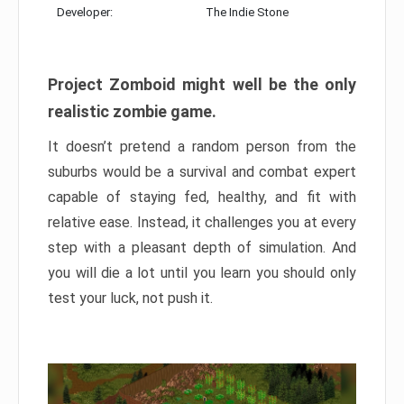
Developer:
The Indie Stone
Project Zomboid might well be the only
realistic zombie game.
It doesn’t pretend a random person from the
suburbs would be a survival and combat expert
capable of staying fed, healthy, and fit with
relative ease. Instead, it challenges you at every
step with a pleasant depth of simulation. And
you will die a lot until you learn you should only
test your luck, not push it.