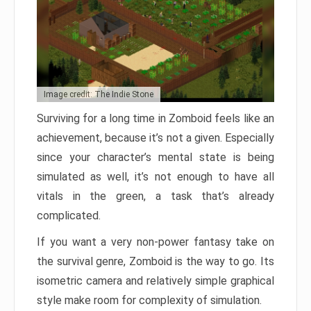
Image credit: The Indie Stone
Surviving for a long time in Zomboid feels like an
achievement, because it’s not a given. Especially
since your character’s mental state is being
simulated as well, it’s not enough to have all
vitals in the green, a task that’s already
complicated.
If you want a very non-power fantasy take on
the survival genre, Zomboid is the way to go. Its
isometric camera and relatively simple graphical
style make room for complexity of simulation.