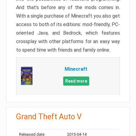
And that’s before any of the mods comes in.
With a single purchase of Minecraft you also get
access to both of its editions: mod-friendly, PC-
oriented Java, and Bedrock, which features
crossplay with other platforms for an easy way
to spend time with friends and family online.
Minecraft
Read more
Grand Theft Auto V
Released date:
2015-04-14