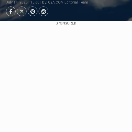
July 14, 2025 | 15:00 | By: G2A.COM Editorial Team
SPONSORED