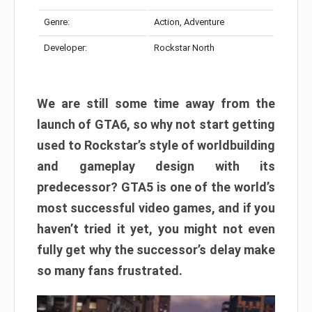
Genre:
Action, Adventure
Developer:
Rockstar North
We are still some time away from the
launch of GTA6, so why not start getting
used to Rockstar’s style of worldbuilding
and gameplay design with its
predecessor? GTA5 is one of the world’s
most successful video games, and if you
haven’t tried it yet, you might not even
fully get why the successor’s delay make
so many fans frustrated.