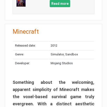
Read more
Minecraft
Released date:
2012
Genre:
Simulator, Sandbox
Developer:
Mojang Studios
Something about the welcoming,
apparent simplicity of Minecraft makes
the voxel-based survival game truly
evergreen. With a distinct aesthetic