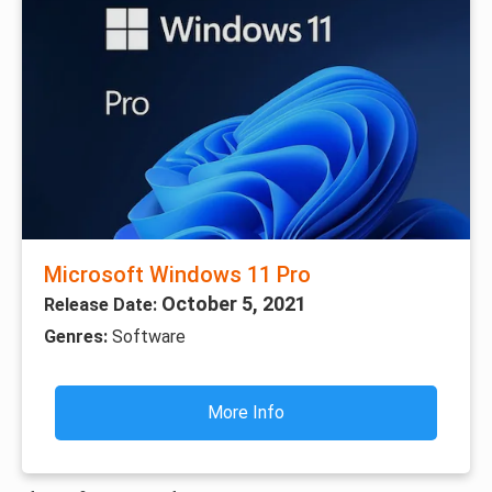
Microsoft Windows 11 Pro
October 5, 2021
Release Date:
Genres:
Software
More Info