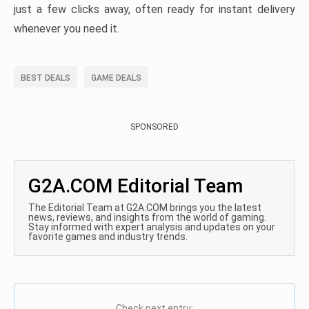
just a few clicks away, often ready for instant delivery
whenever you need it.
BEST DEALS
GAME DEALS
SPONSORED
G2A.COM Editorial Team
The Editorial Team at G2A.COM brings you the latest
news, reviews, and insights from the world of gaming.
Stay informed with expert analysis and updates on your
favorite games and industry trends.
Check next entry: