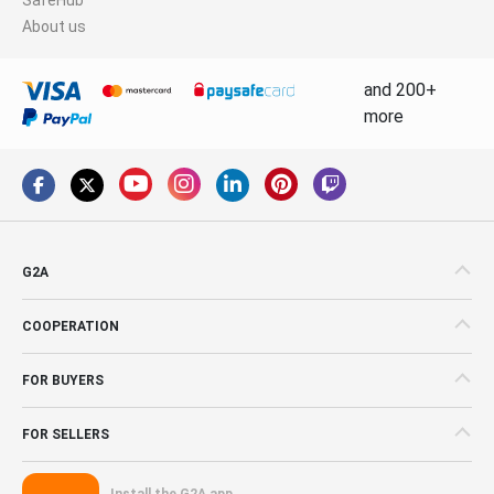
About us
and 200+
more
G2A
COOPERATION
FOR BUYERS
FOR SELLERS