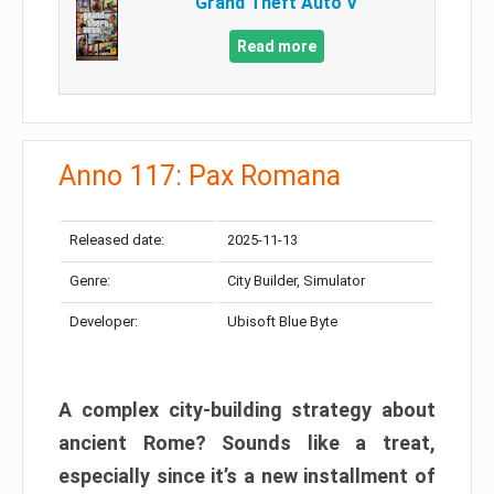
Grand Theft Auto V
Read more
Anno 117: Pax Romana
Released date:
2025-11-13
Genre:
City Builder, Simulator
Developer:
Ubisoft Blue Byte
A complex city-building strategy about
ancient Rome? Sounds like a treat,
especially since it’s a new installment of