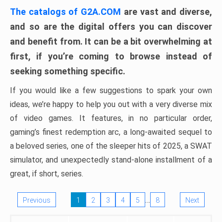
The catalogs of G2A.COM
are vast and diverse,
and so are the digital offers you can discover
and benefit from. It can be a bit overwhelming at
first, if you’re coming to browse instead of
seeking something specific.
If you would like a few suggestions to spark your own
ideas, we’re happy to help you out with a very diverse mix
of video games. It features, in no particular order,
gaming’s finest redemption arc, a long-awaited sequel to
a beloved series, one of the sleeper hits of 2025, a SWAT
simulator, and unexpectedly stand-alone installment of a
great, if short, series.
…
Previous
1
2
3
4
5
8
Next