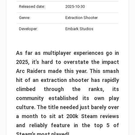
Released date:
2025-10-30
Genre:
Extraction Shooter
Developer:
Embark Studios
As far as multiplayer experiences go in
2025, it’s hard to overstate the impact
Arc Raiders made this year. This smash
hit of an extraction shooter has rapidly
climbed through the ranks, its
community established its own play
culture. The title needed just barely over
a month to sit at 200k Steam reviews
and reliably feature in the top 5 of
Steam’s most played!