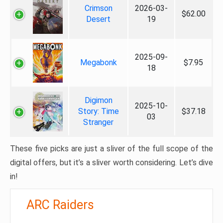
Crimson
2026-03-
$62.00
Desert
19
2025-09-
Megabonk
$7.95
18
Digimon
2025-10-
Story: Time
$37.18
03
Stranger
These five picks are just a sliver of the full scope of the
digital offers, but it’s a sliver worth considering. Let’s dive
in!
ARC Raiders