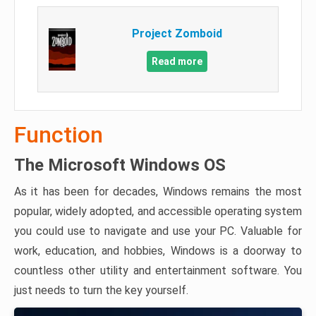
Project Zomboid
Read more
Function
The Microsoft Windows OS
As it has been for decades, Windows remains the most
popular, widely adopted, and accessible operating system
you could use to navigate and use your PC. Valuable for
work, education, and hobbies, Windows is a doorway to
countless other utility and entertainment software. You
just needs to turn the key yourself.