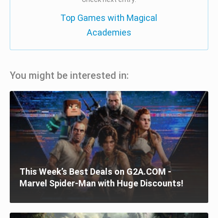
Top Games with Magical
Academies
You might be interested in:
This Week’s Best Deals on G2A.COM -
Marvel Spider-Man with Huge Discounts!