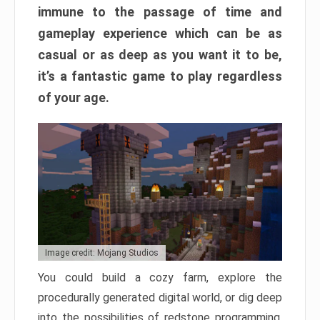
immune to the passage of time and
gameplay experience which can be as
casual or as deep as you want it to be,
it’s a fantastic game to play regardless
of your age.
Image credit: Mojang Studios
You could build a cozy farm, explore the
procedurally generated digital world, or dig deep
into the possibilities of redstone programming.