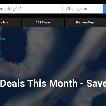
All categories
ellers
CS2 Cases
Random Keys
.com
eals This Month - Save