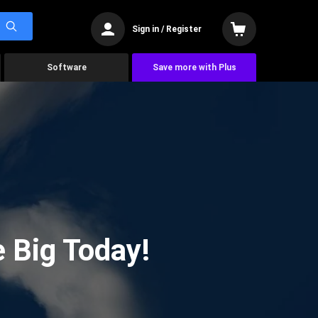
Sign in / Register
Software
Save more with Plus
 Big Today!