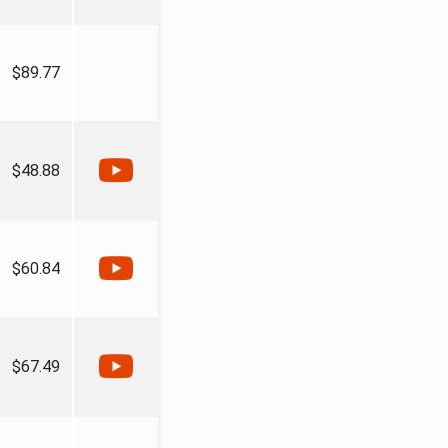
$89.77
$48.88
$60.84
$67.49