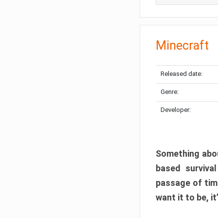
Minecraft
Released date:
Genre:
Developer:
Something abou
based surviva
passage of tim
want it to be, i