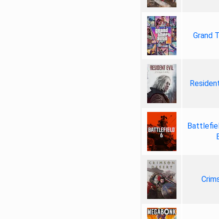
Grand T
Resident
Battlefie
Crim