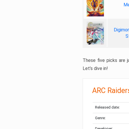
Me
Digimon
S
These five picks are ju
Let’s dive in!
ARC Raider
Released date:
Genre:
Developer: