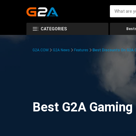
CATEGORIES
Bests
G2A.COM
G2A News
Features
Best Discounts On G2A
Best G2A Gaming D