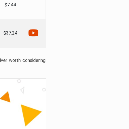
$7.44
$37.24
liver worth considering.