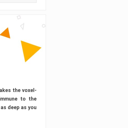
akes the voxel-
 immune to the
 as deep as you