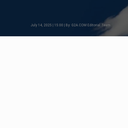
July 14, 2025 | 15:00 | By: G2A.COM Editorial Team