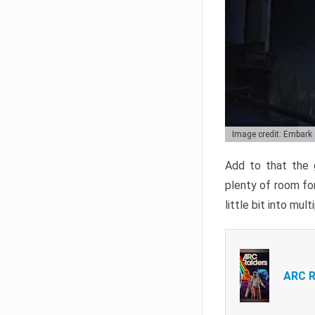
Image credit: Embark
Add to that the g
plenty of room for
little bit into mul
ARC R