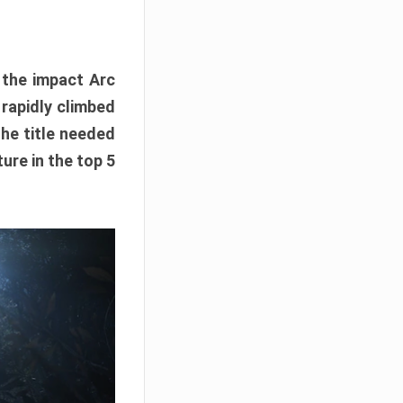
e the impact Arc
 rapidly climbed
The title needed
ure in the top 5