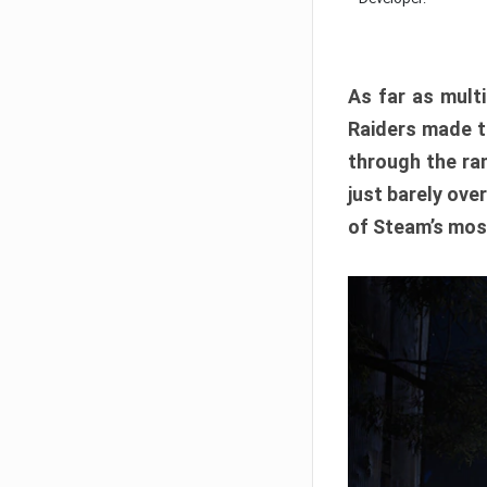
As far as multi
Raiders made th
through the ran
just barely ove
of Steam’s mos