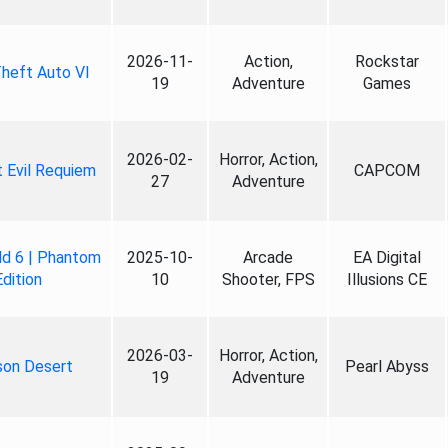
2026-11-
Action,
Rockstar
heft Auto VI
19
Adventure
Games
2026-02-
Horror, Action,
 Evil Requiem
CAPCOM
27
Adventure
ld 6 | Phantom
2025-10-
Arcade
EA Digital
Edition
10
Shooter, FPS
Illusions CE
2026-03-
Horror, Action,
son Desert
Pearl Abyss
19
Adventure