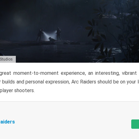
 Studios
reat moment-to-moment experience, an interesting, vibrant s
 builds and personal expression, Arc Raiders should be on your li
tiplayer shooters.
aiders