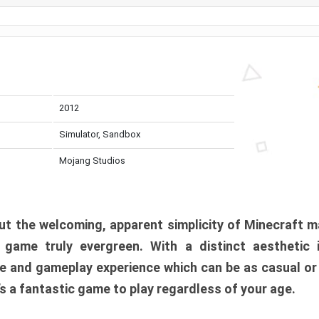
2012
Simulator, Sandbox
Mojang Studios
t the welcoming, apparent simplicity of Minecraft m
l game truly evergreen. With a distinct aesthetic
e and gameplay experience which can be as casual or
t’s a fantastic game to play regardless of your age.