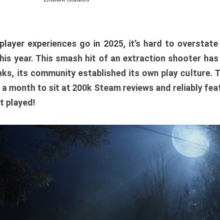
player experiences go in 2025, it’s hard to overstat
is year. This smash hit of an extraction shooter has
ks, its community established its own play culture. 
r a month to sit at 200k Steam reviews and reliably feat
t played!