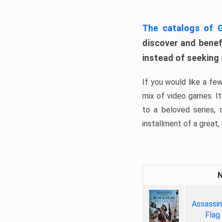
The catalogs of
discover and benefi
instead of seeking
If you would like a fe
mix of video games. It 
to a beloved series,
installment of a great, i
Assassin
Flag