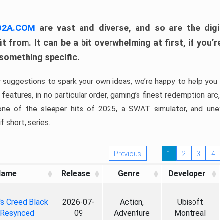
 G2A.COM
are vast and diverse, and so are the digi
t from. It can be a bit overwhelming at first, if you
 something specific.
w suggestions to spark your own ideas, we’re happy to help you 
features, in no particular order, gaming’s finest redemption arc
 one of the sleeper hits of 2025, a SWAT simulator, and une
f short, series.
Previous
1
2
3
4
Name
Release
Genre
Developer
's Creed Black
2026-07-
Action,
Ubisoft
 Resynced
09
Adventure
Montreal