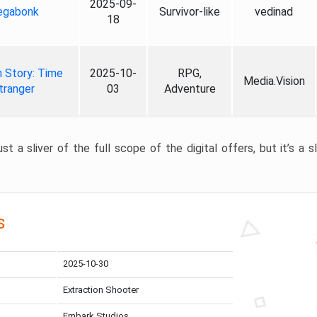
2025-09-
gabonk
Survivor-like
vedinad
18
 Story: Time
2025-10-
RPG,
Media.Vision
tranger
03
Adventure
st a sliver of the full scope of the digital offers, but it’s a s
s
2025-10-30
Extraction Shooter
Embark Studios