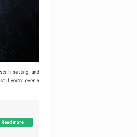
ci-fi setting, and
st if you’re even a
Read more