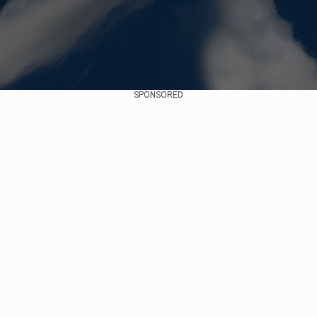
SPONSORED