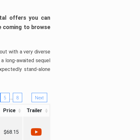
tal offers you can
’re coming to browse
out with a very diverse
, a long-awaited sequel
xpectedly stand-alone
…
5
8
Next
Price
Trailer
$68.15