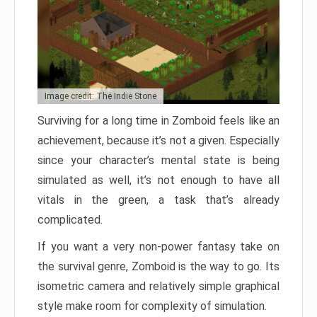
Image credit: The Indie Stone
Surviving for a long time in Zomboid feels like an
achievement, because it’s not a given. Especially
since your character’s mental state is being
simulated as well, it’s not enough to have all
vitals in the green, a task that’s already
complicated.
If you want a very non-power fantasy take on
the survival genre, Zomboid is the way to go. Its
isometric camera and relatively simple graphical
style make room for complexity of simulation.