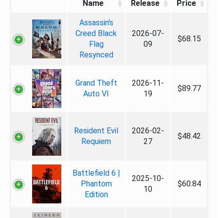
Name
Release
Price
Assassin's
Creed Black
2026-07-
$68.15
Flag
09
Resynced
Grand Theft
2026-11-
$89.77
Auto VI
19
Resident Evil
2026-02-
$48.42
Requiem
27
Battlefield 6 |
2025-10-
Phantom
$60.84
10
Edition