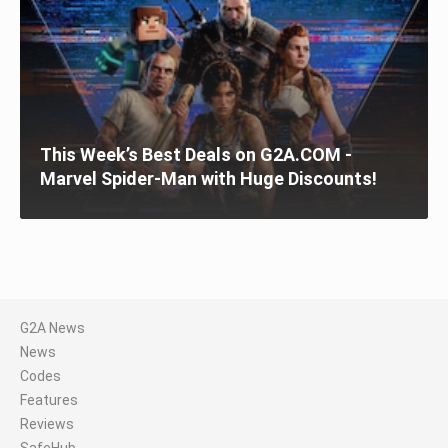
This Week’s Best Deals on G2A.COM -
Marvel Spider-Man with Huge Discounts!
G2A News
News
Codes
Features
Reviews
SafeHub