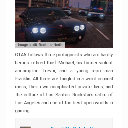
Image credit: Rockstar North
GTA5 follows three protagonists who are hardly
heroes: retired thief Michael, his former violent
accomplice Trevor, and a young repo man
Franklin. All three are tangled in a weird criminal
mess, their own complicated private lives, and
the culture of Los Santos, Rockstar’s satire of
Los Angeles and one of the best open worlds in
gaming.