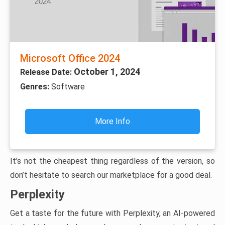
Microsoft Office 2024
October 1, 2024
Release Date:
Genres:
Software
More Info
It’s not the cheapest thing regardless of the version, so
don’t hesitate to search our marketplace for a good deal.
Perplexity
Get a taste for the future with Perplexity, an AI-powered