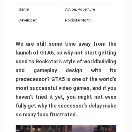
Genre:
Action, Adventure
Developer:
Rockstar North
We are still some time away from the
launch of GTA6, so why not start getting
used to Rockstar’s style of worldbuilding
and gameplay design with its
predecessor? GTA5 is one of the world’s
most successful video games, and if you
haven’t tried it yet, you might not even
fully get why the successor’s delay make
so many fans frustrated.