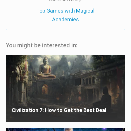
Top Games with Magical
Academies
You might be interested in:
Civilization 7: How to Get the Best Deal