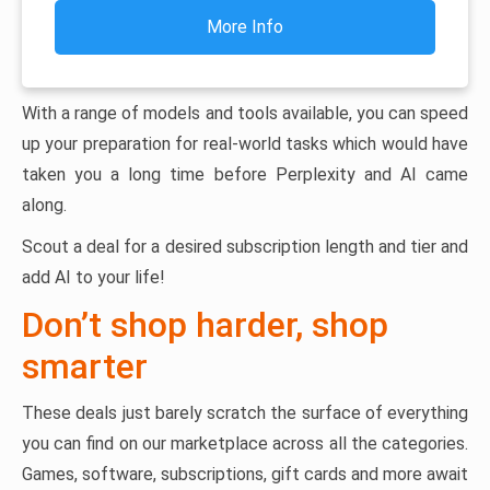
More Info
With a range of models and tools available, you can speed
up your preparation for real-world tasks which would have
taken you a long time before Perplexity and AI came
along.
Scout a deal for a desired subscription length and tier and
add AI to your life!
Don’t shop harder, shop
smarter
These deals just barely scratch the surface of everything
you can find on our marketplace across all the categories.
Games, software, subscriptions, gift cards and more await