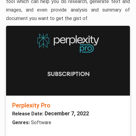
tool which can help you do research, generate text and
images, and even provide analysis and summary of
document you want to get the gist of.
Perplexity Pro
December 7, 2022
Release Date:
Genres:
Software