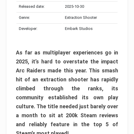
Released date:
2025-10-30
Genre:
Extraction Shooter
Developer:
Embark Studios
As far as multiplayer experiences go in
2025, it’s hard to overstate the impact
Arc Raiders made this year. This smash
hit of an extraction shooter has rapidly
climbed through the ranks, its
community established its own play
culture. The title needed just barely over
a month to sit at 200k Steam reviews
and reliably feature in the top 5 of
Steam’s most played!