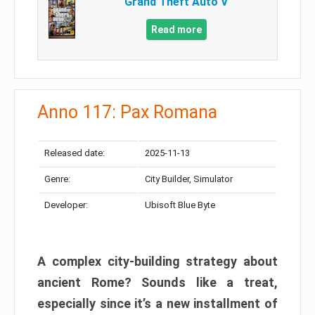
Grand Theft Auto V
Read more
Anno 117: Pax Romana
Released date:
2025-11-13
Genre:
City Builder, Simulator
Developer:
Ubisoft Blue Byte
A complex city-building strategy about
ancient Rome? Sounds like a treat,
especially since it’s a new installment of