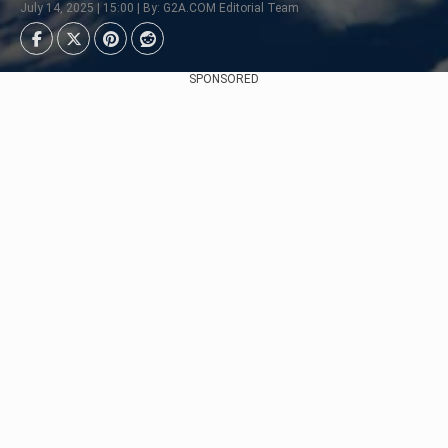
July 14, 2025 | 15:00 | By: G2A.COM Editorial Team
SPONSORED