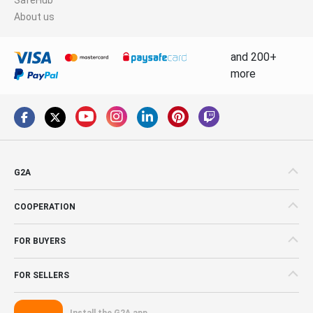
About us
and 200+
more
G2A
COOPERATION
FOR BUYERS
FOR SELLERS