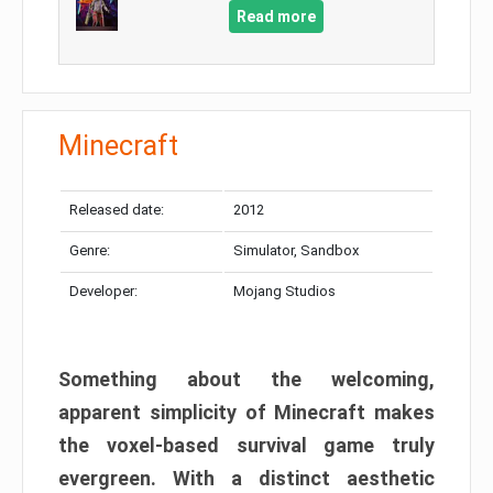
Read more
Minecraft
Released date:
2012
Genre:
Simulator, Sandbox
Developer:
Mojang Studios
Something about the welcoming,
apparent simplicity of Minecraft makes
the voxel-based survival game truly
evergreen. With a distinct aesthetic