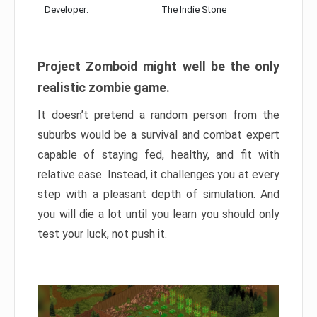
Developer:
The Indie Stone
Project Zomboid might well be the only
realistic zombie game.
It doesn’t pretend a random person from the
suburbs would be a survival and combat expert
capable of staying fed, healthy, and fit with
relative ease. Instead, it challenges you at every
step with a pleasant depth of simulation. And
you will die a lot until you learn you should only
test your luck, not push it.