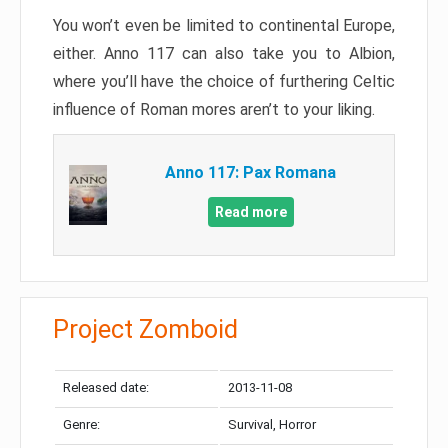
You won’t even be limited to continental Europe,
either. Anno 117 can also take you to Albion,
where you’ll have the choice of furthering Celtic
influence of Roman mores aren’t to your liking.
Anno 117: Pax Romana
Read more
Project Zomboid
Released date:
2013-11-08
Genre:
Survival, Horror