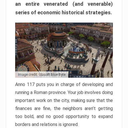
an entire venerated (and venerable)
series of economic historical strategies.
Image credit: Ubisoft Blue Byte
Anno 117 puts you in charge of developing and
running a Roman province. Your job involves doing
important work on the city, making sure that the
finances are fine, the neighbors aren’t getting
too bold, and no good opportunity to expand
borders and relations is ignored.