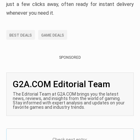
just a few clicks away, often ready for instant delivery
whenever you need it.
BEST DEALS
GAME DEALS
SPONSORED
G2A.COM Editorial Team
The Editorial Team at G2A.COM brings you the latest
news, reviews, and insights from the world of gaming.
Stay informed with expert analysis and updates on your
favorite games and industry trends.
Check next entry: