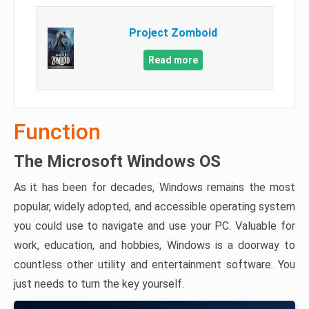
Project Zomboid
Read more
Function
The Microsoft Windows OS
As it has been for decades, Windows remains the most
popular, widely adopted, and accessible operating system
you could use to navigate and use your PC. Valuable for
work, education, and hobbies, Windows is a doorway to
countless other utility and entertainment software. You
just needs to turn the key yourself.