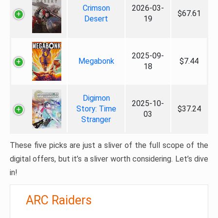
Crimson
2026-03-
$67.61
Desert
19
2025-09-
Megabonk
$7.44
18
Digimon
2025-10-
Story: Time
$37.24
03
Stranger
These five picks are just a sliver of the full scope of the
digital offers, but it’s a sliver worth considering. Let’s dive
in!
ARC Raiders