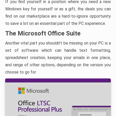
If you find yourself in a position where you need a new
Windows key for yourself or as a gift, the deals you can
find on our marketplace are a hard-to-ignore opportunity
to save a lot on an essential part of the PC experience.
The Microsoft Office Suite
Another vital part you shouldn’t be missing on your PC is a
set of software which can handle text formatting,
spreadsheet creation, keeping your emails in one place,
and range of other options, depending on the version you
choose to go for.