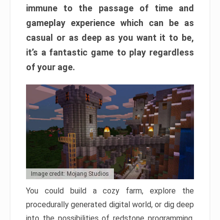
immune to the passage of time and
gameplay experience which can be as
casual or as deep as you want it to be,
it’s a fantastic game to play regardless
of your age.
Image credit: Mojang Studios
You could build a cozy farm, explore the
procedurally generated digital world, or dig deep
into the possibilities of redstone programming.