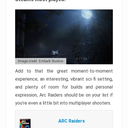
Image credit: Embark Studios
Add to that the great moment-to-moment
experience, an interesting, vibrant sci-fi setting,
and plenty of room for builds and personal
expression, Arc Raiders should be on your list if
you’re even a little bit into multiplayer shooters.
ARC Raiders