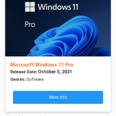
Microsoft Windows 11 Pro
October 5, 2021
Release Date:
Genres:
Software
More Info