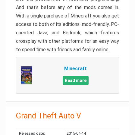
And that’s before any of the mods comes in.
With a single purchase of Minecraft you also get
access to both of its editions: mod-friendly, PC-
oriented Java, and Bedrock, which features
crossplay with other platforms for an easy way
to spend time with friends and family online.
Minecraft
Read more
Grand Theft Auto V
Released date:
2015-04-14