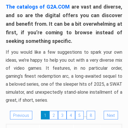
The catalogs of G2A.COM
are vast and diverse,
and so are the digital offers you can discover
and benefit from. It can be a bit overwhelming at
first, if you’re coming to browse instead of
seeking something specific.
If you would like a few suggestions to spark your own
ideas, we’re happy to help you out with a very diverse mix
of video games. It features, in no particular order,
gaming’s finest redemption arc, a long-awaited sequel to
a beloved series, one of the sleeper hits of 2025, a SWAT
simulator, and unexpectedly stand-alone installment of a
great, if short, series.
…
Previous
1
2
3
4
5
8
Next