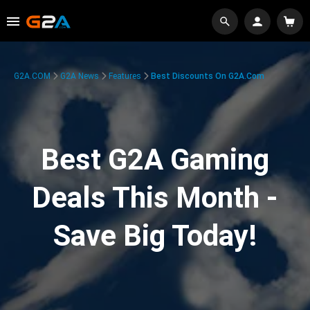
G2A.COM
G2A News
Features
Best Discounts On G2A.com
Best G2A Gaming
Deals This Month -
Save Big Today!