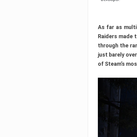
As far as multi
Raiders made th
through the ran
just barely ove
of Steam’s mos