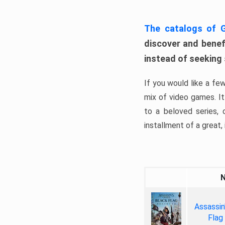
The catalogs of
discover and benefi
instead of seeking
If you would like a fe
mix of video games. It 
to a beloved series,
installment of a great, i
Assassin
Flag