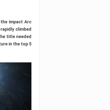
e the impact Arc
 rapidly climbed
The title needed
ure in the top 5