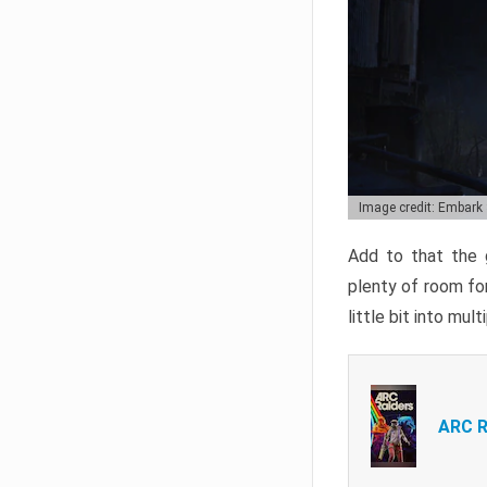
Image credit: Embark
Add to that the g
plenty of room for
little bit into mul
ARC R