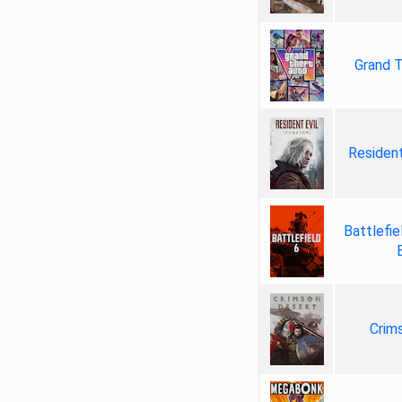
Grand T
Resident
Battlefie
Crim