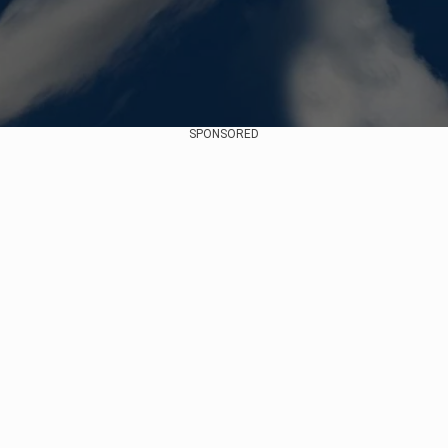
SPONSORED