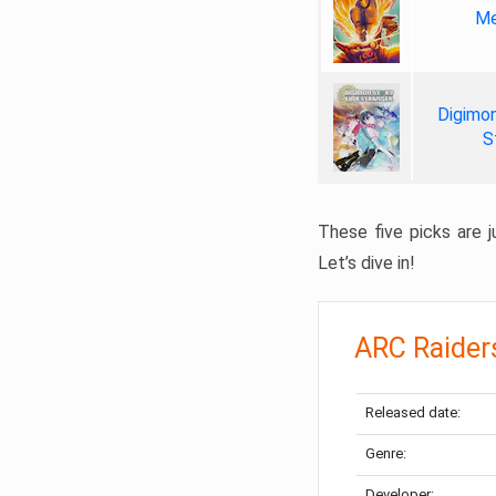
Me
Digimon
S
These five picks are ju
Let’s dive in!
ARC Raider
Released date:
Genre:
Developer: