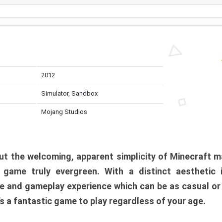
2012
Simulator, Sandbox
Mojang Studios
t the welcoming, apparent simplicity of Minecraft m
l game truly evergreen. With a distinct aesthetic
e and gameplay experience which can be as casual or
t’s a fantastic game to play regardless of your age.