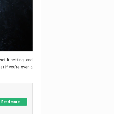
ci-fi setting, and
st if you’re even a
Read more