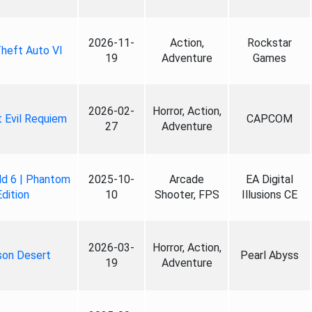
2026-11-
Action,
Rockstar
heft Auto VI
19
Adventure
Games
2026-02-
Horror, Action,
 Evil Requiem
CAPCOM
27
Adventure
ld 6 | Phantom
2025-10-
Arcade
EA Digital
Edition
10
Shooter, FPS
Illusions CE
2026-03-
Horror, Action,
son Desert
Pearl Abyss
19
Adventure