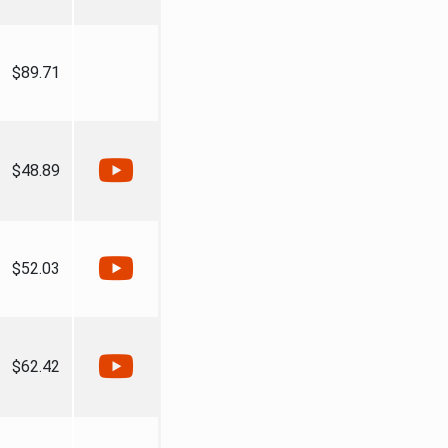
$89.71
$48.89
$52.03
$62.42