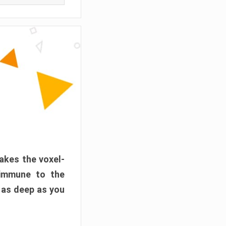
akes the voxel-
 immune to the
 as deep as you