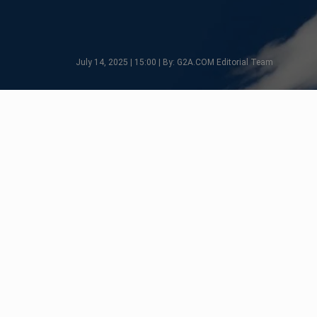
July 14, 2025 | 15:00 | By: G2A.COM Editorial Team