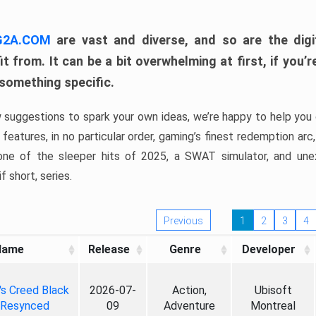
 G2A.COM
are vast and diverse, and so are the digi
t from. It can be a bit overwhelming at first, if you
 something specific.
w suggestions to spark your own ideas, we’re happy to help you 
features, in no particular order, gaming’s finest redemption arc
 one of the sleeper hits of 2025, a SWAT simulator, and une
f short, series.
Previous
1
2
3
4
Name
Release
Genre
Developer
's Creed Black
2026-07-
Action,
Ubisoft
 Resynced
09
Adventure
Montreal