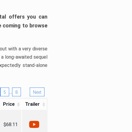
tal offers you can
’re coming to browse
out with a very diverse
, a long-awaited sequel
xpectedly stand-alone
…
5
8
Next
Price
Trailer
$68.11