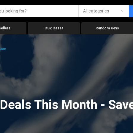
All categories
ellers
CS2 Cases
Random Keys
.com
eals This Month - Save