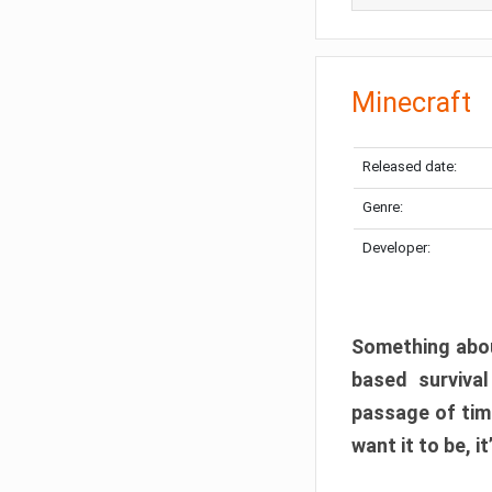
Minecraft
Released date:
Genre:
Developer:
Something abou
based surviva
passage of tim
want it to be, i