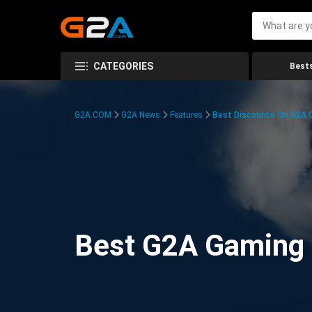
CATEGORIES
Bests
G2A.COM
G2A News
Features
Best Discounts On G2A
Best G2A Gaming D