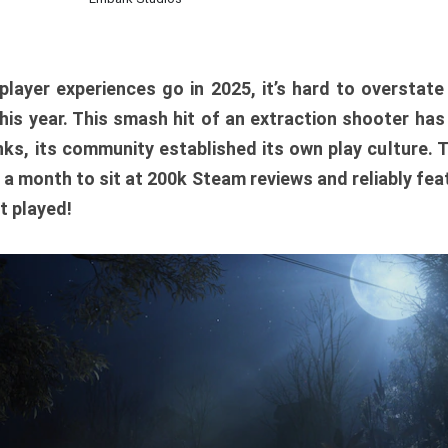
player experiences go in 2025, it’s hard to overstat
is year. This smash hit of an extraction shooter has
ks, its community established its own play culture. 
r a month to sit at 200k Steam reviews and reliably feat
t played!