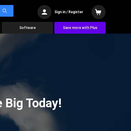
Sign in / Register
Software
Save more with Plus
 Big Today!