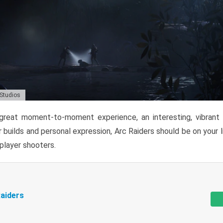
 Studios
reat moment-to-moment experience, an interesting, vibrant s
 builds and personal expression, Arc Raiders should be on your li
tiplayer shooters.
aiders