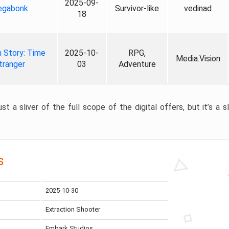
2025-09-
gabonk
Survivor-like
vedinad
18
 Story: Time
2025-10-
RPG,
Media.Vision
tranger
03
Adventure
st a sliver of the full scope of the digital offers, but it’s a s
s
2025-10-30
Extraction Shooter
Embark Studios