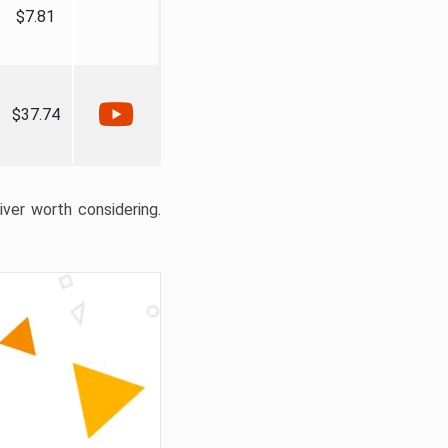
$7.81
$37.74
liver worth considering.