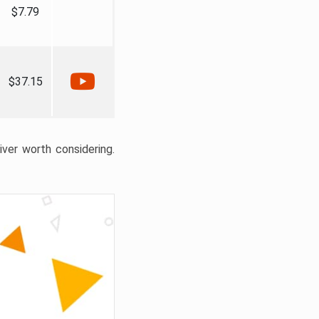
$7.79
$37.15
liver worth considering.