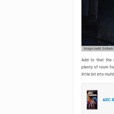
Image credit: Embark
Add to that the g
plenty of room for
little bit into mul
ARC R