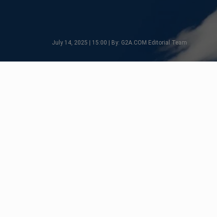
July 14, 2025 | 15:00 | By: G2A.COM Editorial Team