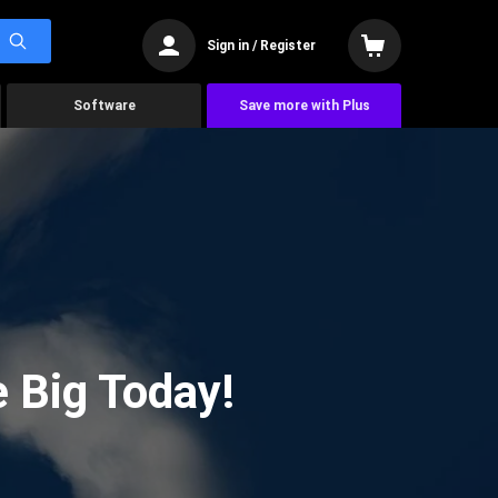
Sign in / Register
Software
Save more with Plus
 Big Today!