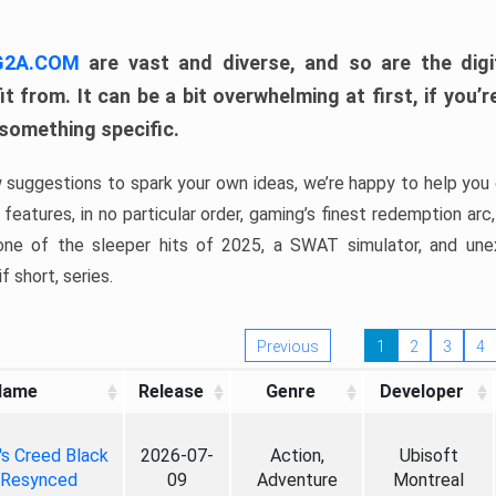
 G2A.COM
are vast and diverse, and so are the digi
t from. It can be a bit overwhelming at first, if you
 something specific.
w suggestions to spark your own ideas, we’re happy to help you 
features, in no particular order, gaming’s finest redemption arc
 one of the sleeper hits of 2025, a SWAT simulator, and une
f short, series.
Previous
1
2
3
4
Name
Release
Genre
Developer
's Creed Black
2026-07-
Action,
Ubisoft
 Resynced
09
Adventure
Montreal