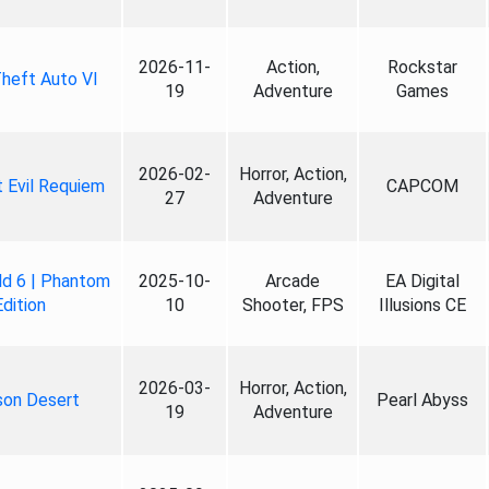
2026-11-
Action,
Rockstar
heft Auto VI
19
Adventure
Games
2026-02-
Horror, Action,
 Evil Requiem
CAPCOM
27
Adventure
ld 6 | Phantom
2025-10-
Arcade
EA Digital
Edition
10
Shooter, FPS
Illusions CE
2026-03-
Horror, Action,
son Desert
Pearl Abyss
19
Adventure