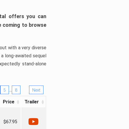
tal offers you can
’re coming to browse
out with a very diverse
, a long-awaited sequel
xpectedly stand-alone
…
5
8
Next
Price
Trailer
$67.95