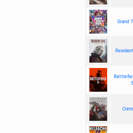
Grand T
Resident
Battlefie
Crim