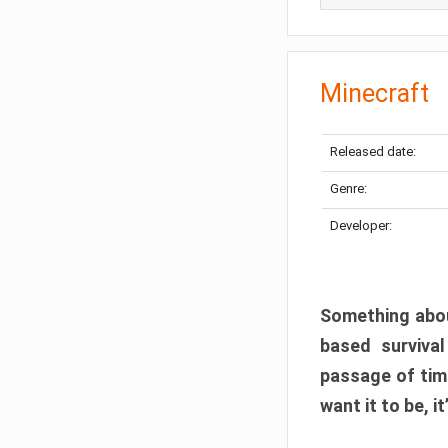
Minecraft
Released date:
Genre:
Developer:
Something abou
based surviva
passage of tim
want it to be, i