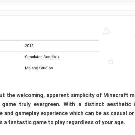
2012
Simulator, Sandbox
Mojang Studios
t the welcoming, apparent simplicity of Minecraft m
l game truly evergreen. With a distinct aesthetic
e and gameplay experience which can be as casual or
t’s a fantastic game to play regardless of your age.