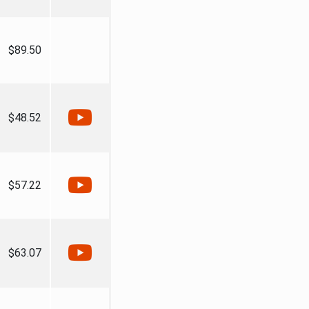
$89.50
$48.52
$57.22
$63.07