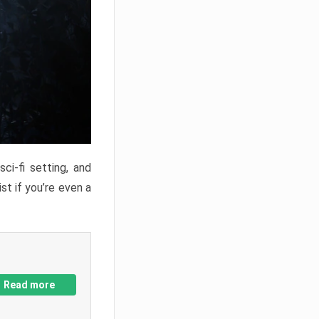
ci-fi setting, and
st if you’re even a
Read more