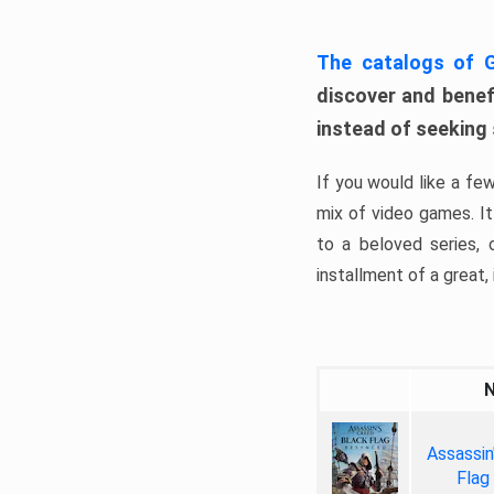
The catalogs of
discover and benefi
instead of seeking
If you would like a fe
mix of video games. It 
to a beloved series,
installment of a great, i
Assassin
Flag