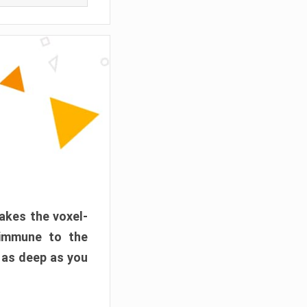
akes the voxel-
 immune to the
 as deep as you