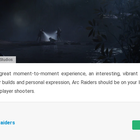
 Studios
reat moment-to-moment experience, an interesting, vibrant s
 builds and personal expression, Arc Raiders should be on your li
tiplayer shooters.
aiders