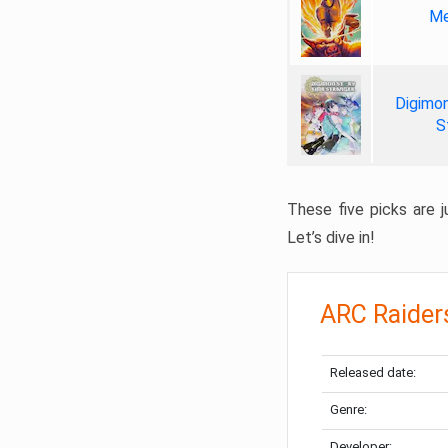
Me
Digimon
S
These five picks are ju
Let’s dive in!
ARC Raider
Released date:
Genre:
Developer: