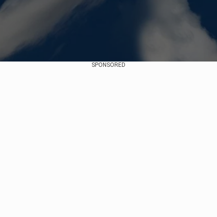
SPONSORED