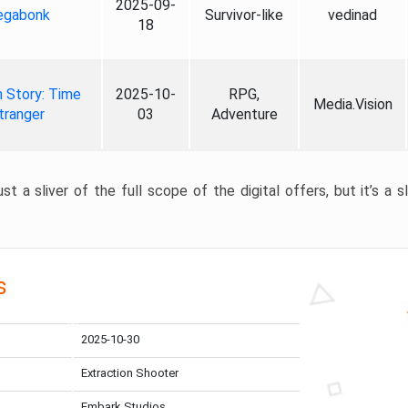
2025-09-
gabonk
Survivor-like
vedinad
18
 Story: Time
2025-10-
RPG,
Media.Vision
tranger
03
Adventure
st a sliver of the full scope of the digital offers, but it’s a s
s
2025-10-30
Extraction Shooter
Embark Studios