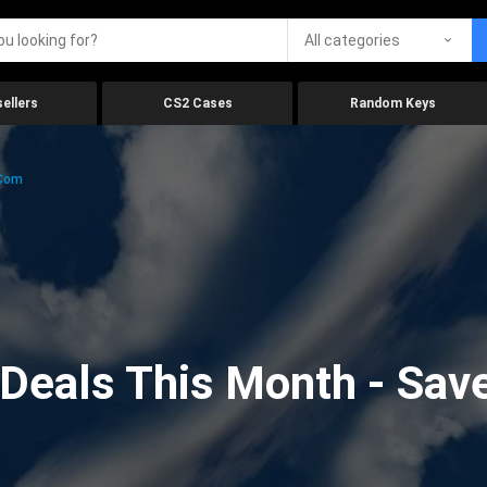
All categories
ellers
CS2 Cases
Random Keys
.com
eals This Month - Save