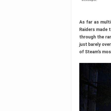
As far as multi
Raiders made th
through the ran
just barely ove
of Steam’s mos