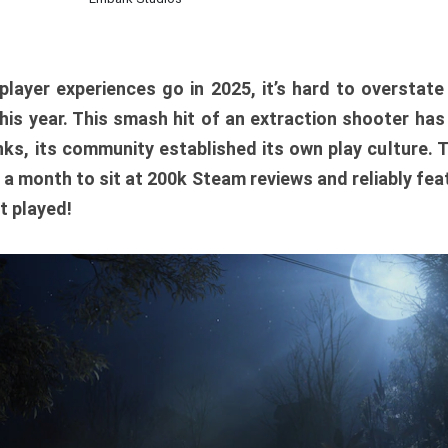
player experiences go in 2025, it’s hard to overstat
is year. This smash hit of an extraction shooter has
ks, its community established its own play culture. 
r a month to sit at 200k Steam reviews and reliably feat
t played!