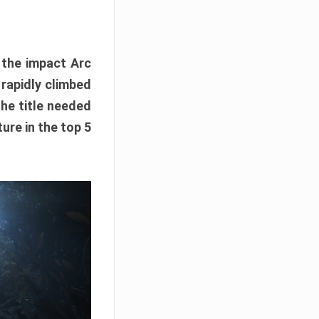
e the impact Arc
 rapidly climbed
The title needed
ure in the top 5