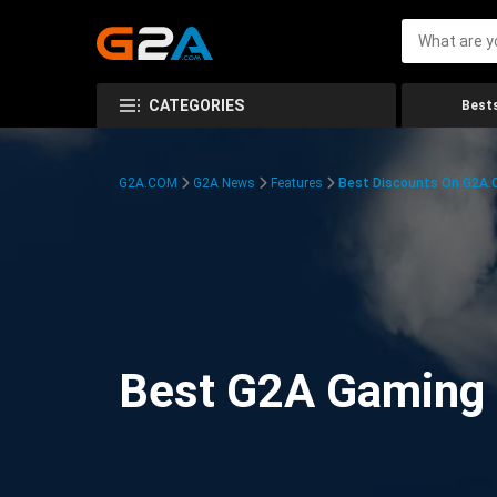
CATEGORIES
Bests
G2A.COM
G2A News
Features
Best Discounts On G2A
Best G2A Gaming D