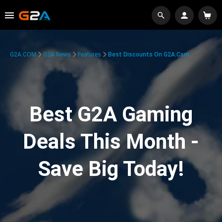
G2A.COM
G2A News
Features
Best Discounts On G2A.com
Best G2A Gaming
Deals This Month -
Save Big Today!