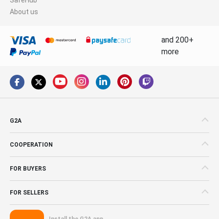
About us
and 200+
more
G2A
COOPERATION
FOR BUYERS
FOR SELLERS