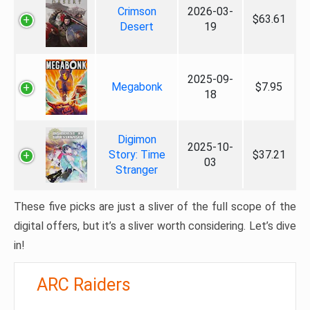
Crimson
2026-03-
$63.61
Desert
19
2025-09-
Megabonk
$7.95
18
Digimon
2025-10-
Story: Time
$37.21
03
Stranger
These five picks are just a sliver of the full scope of the
digital offers, but it’s a sliver worth considering. Let’s dive
in!
ARC Raiders