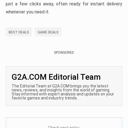
just a few clicks away, often ready for instant delivery
whenever you need it.
BEST DEALS
GAME DEALS
SPONSORED
G2A.COM Editorial Team
The Editorial Team at G2A.COM brings you the latest
news, reviews, and insights from the world of gaming.
Stay informed with expert analysis and updates on your
favorite games and industry trends.
Check next entry: