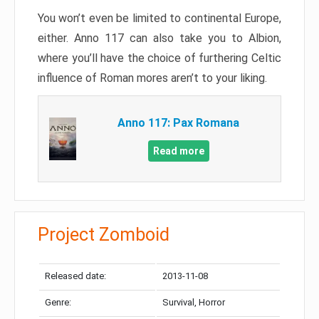
You won’t even be limited to continental Europe,
either. Anno 117 can also take you to Albion,
where you’ll have the choice of furthering Celtic
influence of Roman mores aren’t to your liking.
Anno 117: Pax Romana
Read more
Project Zomboid
Released date:
2013-11-08
Genre:
Survival, Horror