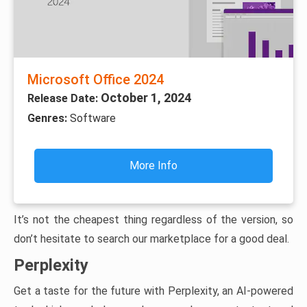
Microsoft Office 2024
October 1, 2024
Release Date:
Genres:
Software
More Info
It’s not the cheapest thing regardless of the version, so
don’t hesitate to search our marketplace for a good deal.
Perplexity
Get a taste for the future with Perplexity, an AI-powered