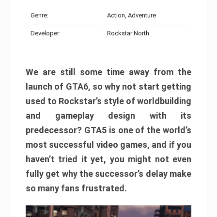
Genre:
Action, Adventure
Developer:
Rockstar North
We are still some time away from the
launch of GTA6, so why not start getting
used to Rockstar’s style of worldbuilding
and gameplay design with its
predecessor? GTA5 is one of the world’s
most successful video games, and if you
haven’t tried it yet, you might not even
fully get why the successor’s delay make
so many fans frustrated.