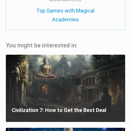
Top Games with Magical
Academies
You might be interested in:
Civilization 7: How to Get the Best Deal