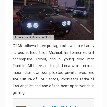
Image credit: Rockstar North
GTA5 follows three protagonists who are hardly
heroes: retired thief Michael, his former violent
accomplice Trevor, and a young repo man
Franklin. All three are tangled in a weird criminal
mess, their own complicated private lives, and
the culture of Los Santos, Rockstar’s satire of
Los Angeles and one of the best open worlds in
gaming.