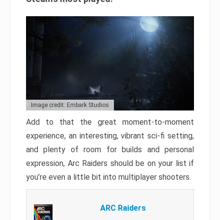
Image credit: Embark Studios
Add to that the great moment-to-moment
experience, an interesting, vibrant sci-fi setting,
and plenty of room for builds and personal
expression, Arc Raiders should be on your list if
you’re even a little bit into multiplayer shooters.
ARC Raiders