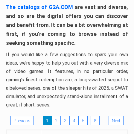
The catalogs of G2A.COM
are vast and diverse,
and so are the digital offers you can discover
and benefit from. It can be a bit overwhelming at
first, if you’re coming to browse instead of
seeking something specific.
If you would like a few suggestions to spark your own
ideas, we’re happy to help you out with a very diverse mix
of video games. It features, in no particular order,
gaming’s finest redemption arc, a long-awaited sequel to
a beloved series, one of the sleeper hits of 2025, a SWAT
simulator, and unexpectedly stand-alone installment of a
great, if short, series.
…
Previous
1
2
3
4
5
8
Next