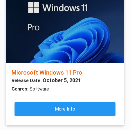
Microsoft Windows 11 Pro
October 5, 2021
Release Date:
Genres:
Software
More Info