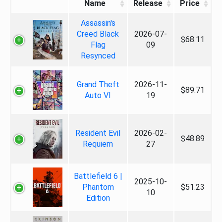
Name
Release
Price
Assassin's
Creed Black
2026-07-
$68.11
Flag
09
Resynced
Grand Theft
2026-11-
$89.71
Auto VI
19
Resident Evil
2026-02-
$48.89
Requiem
27
Battlefield 6 |
2025-10-
Phantom
$51.23
10
Edition