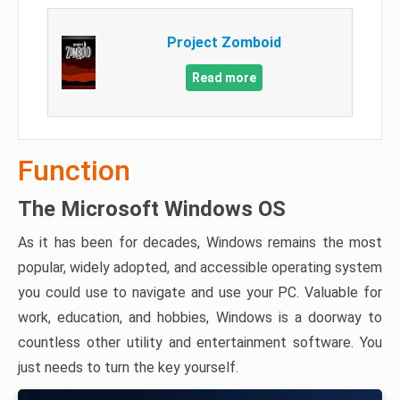
Project Zomboid
Read more
Function
The Microsoft Windows OS
As it has been for decades, Windows remains the most
popular, widely adopted, and accessible operating system
you could use to navigate and use your PC. Valuable for
work, education, and hobbies, Windows is a doorway to
countless other utility and entertainment software. You
just needs to turn the key yourself.