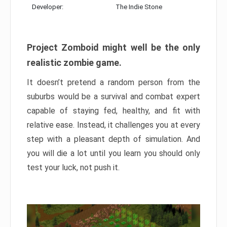
Developer:
The Indie Stone
Project Zomboid might well be the only
realistic zombie game.
It doesn’t pretend a random person from the
suburbs would be a survival and combat expert
capable of staying fed, healthy, and fit with
relative ease. Instead, it challenges you at every
step with a pleasant depth of simulation. And
you will die a lot until you learn you should only
test your luck, not push it.