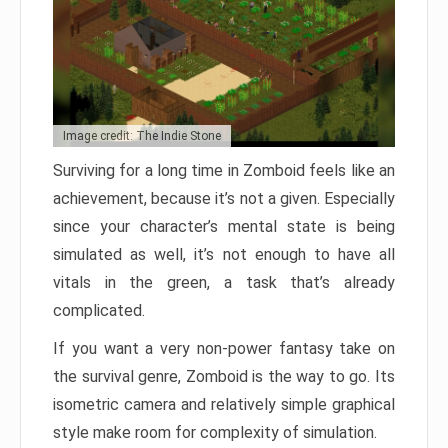
Image credit: The Indie Stone
Surviving for a long time in Zomboid feels like an
achievement, because it’s not a given. Especially
since your character’s mental state is being
simulated as well, it’s not enough to have all
vitals in the green, a task that’s already
complicated.
If you want a very non-power fantasy take on
the survival genre, Zomboid is the way to go. Its
isometric camera and relatively simple graphical
style make room for complexity of simulation.