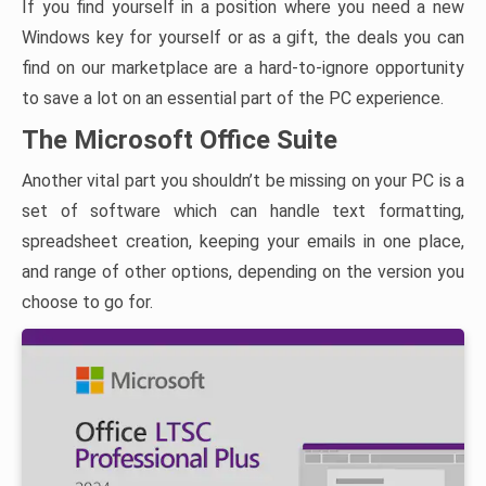
If you find yourself in a position where you need a new
Windows key for yourself or as a gift, the deals you can
find on our marketplace are a hard-to-ignore opportunity
to save a lot on an essential part of the PC experience.
The Microsoft Office Suite
Another vital part you shouldn’t be missing on your PC is a
set of software which can handle text formatting,
spreadsheet creation, keeping your emails in one place,
and range of other options, depending on the version you
choose to go for.