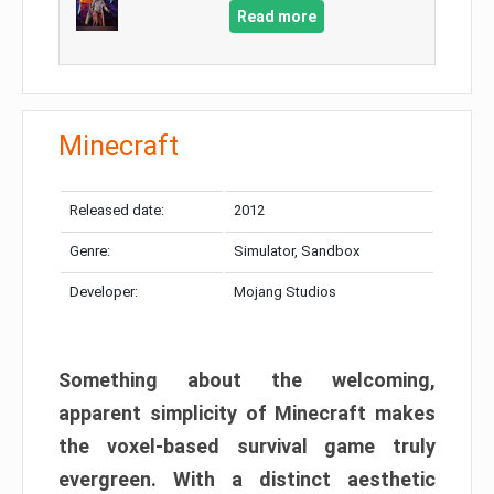
Read more
Minecraft
Released date:
2012
Genre:
Simulator, Sandbox
Developer:
Mojang Studios
Something about the welcoming,
apparent simplicity of Minecraft makes
the voxel-based survival game truly
evergreen. With a distinct aesthetic