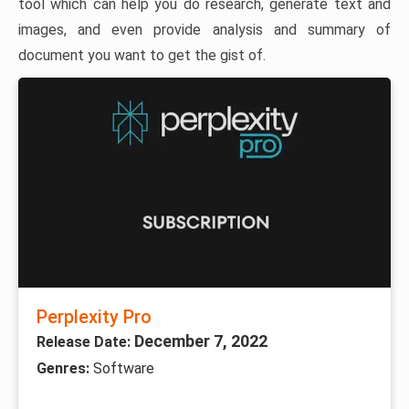
tool which can help you do research, generate text and
images, and even provide analysis and summary of
document you want to get the gist of.
Perplexity Pro
December 7, 2022
Release Date:
Genres:
Software