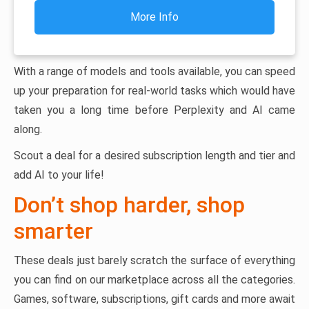
More Info
With a range of models and tools available, you can speed
up your preparation for real-world tasks which would have
taken you a long time before Perplexity and AI came
along.
Scout a deal for a desired subscription length and tier and
add AI to your life!
Don’t shop harder, shop
smarter
These deals just barely scratch the surface of everything
you can find on our marketplace across all the categories.
Games, software, subscriptions, gift cards and more await