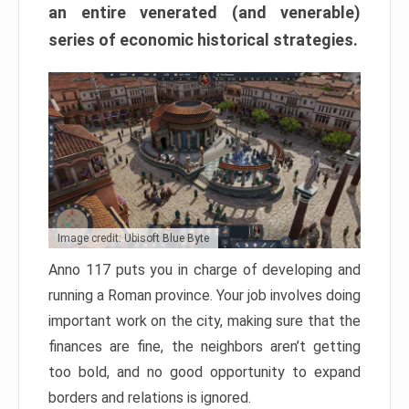
an entire venerated (and venerable)
series of economic historical strategies.
Image credit: Ubisoft Blue Byte
Anno 117 puts you in charge of developing and
running a Roman province. Your job involves doing
important work on the city, making sure that the
finances are fine, the neighbors aren’t getting
too bold, and no good opportunity to expand
borders and relations is ignored.