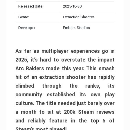
Released date:
2025-10-30
Genre:
Extraction Shooter
Developer:
Embark Studios
As far as multiplayer experiences go in
2025, it’s hard to overstate the impact
Arc Raiders made this year. This smash
hit of an extraction shooter has rapidly
climbed through the ranks, its
community established its own play
culture. The title needed just barely over
a month to sit at 200k Steam reviews
and reliably feature in the top 5 of
Steam’s most played!