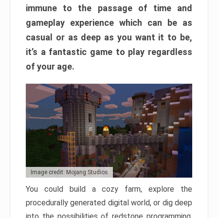
immune to the passage of time and
gameplay experience which can be as
casual or as deep as you want it to be,
it’s a fantastic game to play regardless
of your age.
Image credit: Mojang Studios
You could build a cozy farm, explore the
procedurally generated digital world, or dig deep
into the possibilities of redstone programming.