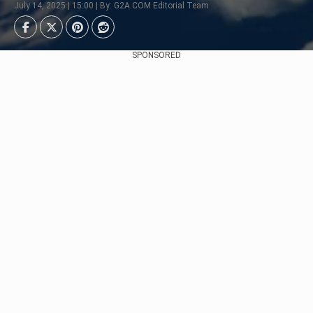
July 14, 2025 | 15:00 | By: G2A.COM Editorial Team
SPONSORED