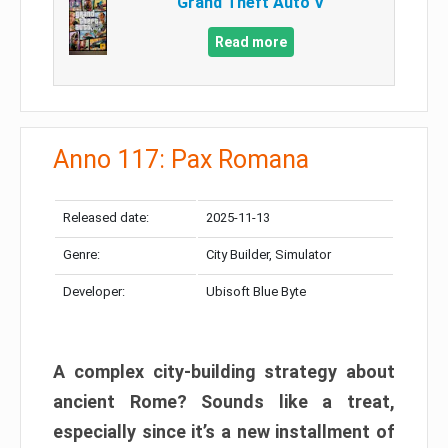
Grand Theft Auto V
Read more
Anno 117: Pax Romana
Released date:
2025-11-13
Genre:
City Builder, Simulator
Developer:
Ubisoft Blue Byte
A complex city-building strategy about
ancient Rome? Sounds like a treat,
especially since it’s a new installment of