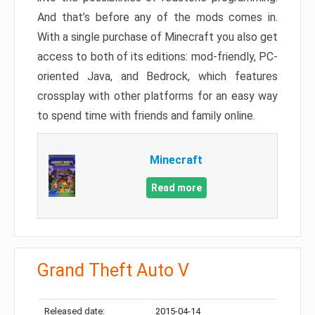
And that’s before any of the mods comes in.
With a single purchase of Minecraft you also get
access to both of its editions: mod-friendly, PC-
oriented Java, and Bedrock, which features
crossplay with other platforms for an easy way
to spend time with friends and family online.
Minecraft
Read more
Grand Theft Auto V
Released date:
2015-04-14