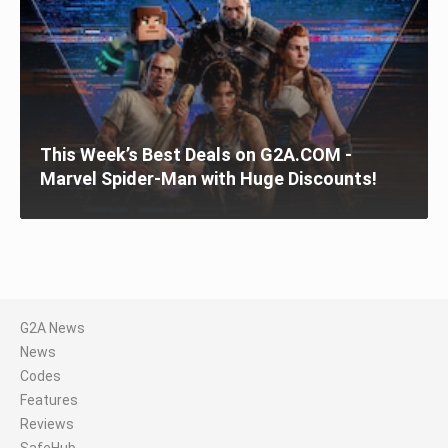
This Week’s Best Deals on G2A.COM -
Marvel Spider-Man with Huge Discounts!
G2A News
News
Codes
Features
Reviews
SafeHub