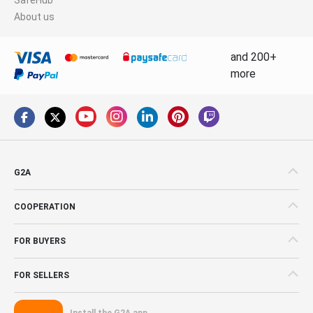
About us
and 200+
more
G2A
COOPERATION
FOR BUYERS
FOR SELLERS