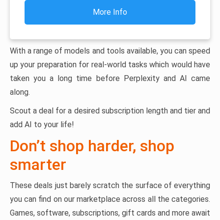
More Info
With a range of models and tools available, you can speed
up your preparation for real-world tasks which would have
taken you a long time before Perplexity and AI came
along.
Scout a deal for a desired subscription length and tier and
add AI to your life!
Don’t shop harder, shop
smarter
These deals just barely scratch the surface of everything
you can find on our marketplace across all the categories.
Games, software, subscriptions, gift cards and more await