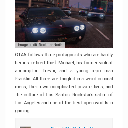
Image credit: Rockstar North
GTA5 follows three protagonists who are hardly
heroes: retired thief Michael, his former violent
accomplice Trevor, and a young repo man
Franklin. All three are tangled in a weird criminal
mess, their own complicated private lives, and
the culture of Los Santos, Rockstar’s satire of
Los Angeles and one of the best open worlds in
gaming.