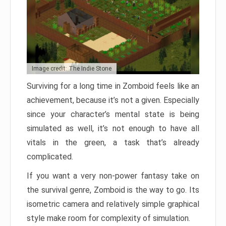
Image credit: The Indie Stone
Surviving for a long time in Zomboid feels like an
achievement, because it’s not a given. Especially
since your character’s mental state is being
simulated as well, it’s not enough to have all
vitals in the green, a task that’s already
complicated.
If you want a very non-power fantasy take on
the survival genre, Zomboid is the way to go. Its
isometric camera and relatively simple graphical
style make room for complexity of simulation.