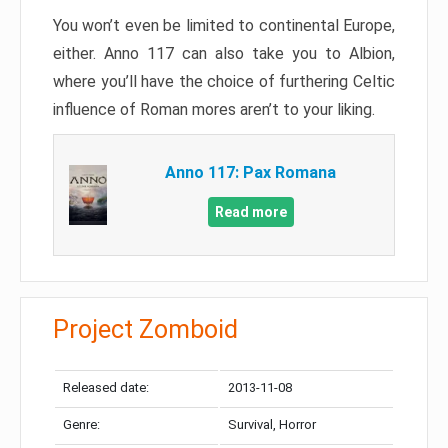
You won’t even be limited to continental Europe,
either. Anno 117 can also take you to Albion,
where you’ll have the choice of furthering Celtic
influence of Roman mores aren’t to your liking.
Anno 117: Pax Romana
Read more
Project Zomboid
Released date:
2013-11-08
Genre:
Survival, Horror