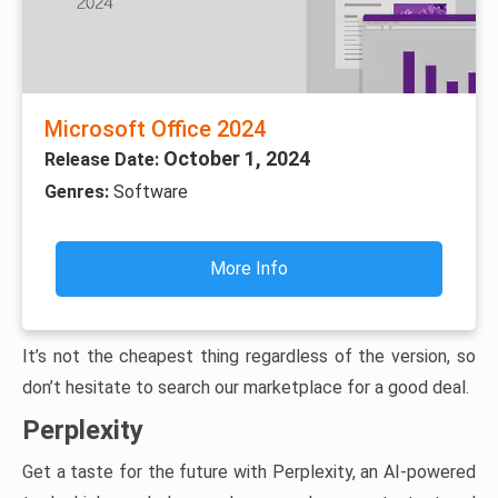
Microsoft Office 2024
October 1, 2024
Release Date:
Genres:
Software
More Info
It’s not the cheapest thing regardless of the version, so
don’t hesitate to search our marketplace for a good deal.
Perplexity
Get a taste for the future with Perplexity, an AI-powered