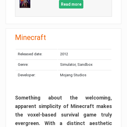
Read more
Minecraft
Released date:
2012
Genre:
Simulator, Sandbox
Developer:
Mojang Studios
Something about the welcoming,
apparent simplicity of Minecraft makes
the voxel-based survival game truly
evergreen. With a distinct aesthetic