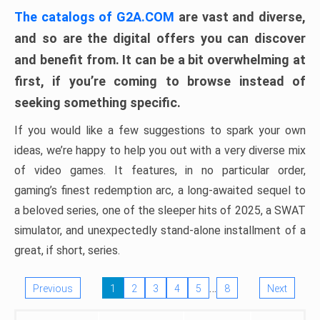
The catalogs of G2A.COM
are vast and diverse,
and so are the digital offers you can discover
and benefit from. It can be a bit overwhelming at
first, if you’re coming to browse instead of
seeking something specific.
If you would like a few suggestions to spark your own
ideas, we’re happy to help you out with a very diverse mix
of video games. It features, in no particular order,
gaming’s finest redemption arc, a long-awaited sequel to
a beloved series, one of the sleeper hits of 2025, a SWAT
simulator, and unexpectedly stand-alone installment of a
great, if short, series.
…
Previous
1
2
3
4
5
8
Next