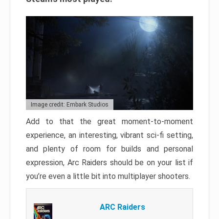
Image credit: Embark Studios
Add to that the great moment-to-moment
experience, an interesting, vibrant sci-fi setting,
and plenty of room for builds and personal
expression, Arc Raiders should be on your list if
you’re even a little bit into multiplayer shooters.
ARC Raiders