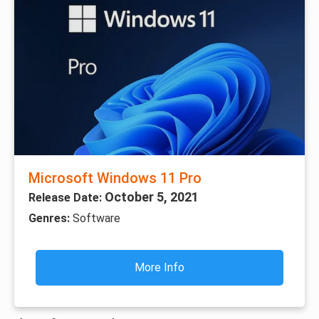
Microsoft Windows 11 Pro
October 5, 2021
Release Date:
Genres:
Software
More Info