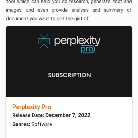
tool which can help you do research, generate text and
images, and even provide analysis and summary of
document you want to get the gist of.
Perplexity Pro
December 7, 2022
Release Date:
Genres:
Software