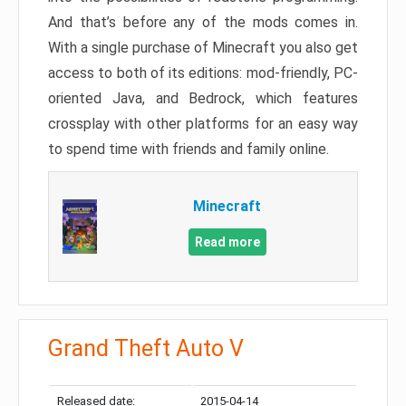
And that’s before any of the mods comes in.
With a single purchase of Minecraft you also get
access to both of its editions: mod-friendly, PC-
oriented Java, and Bedrock, which features
crossplay with other platforms for an easy way
to spend time with friends and family online.
Minecraft
Read more
Grand Theft Auto V
Released date:
2015-04-14