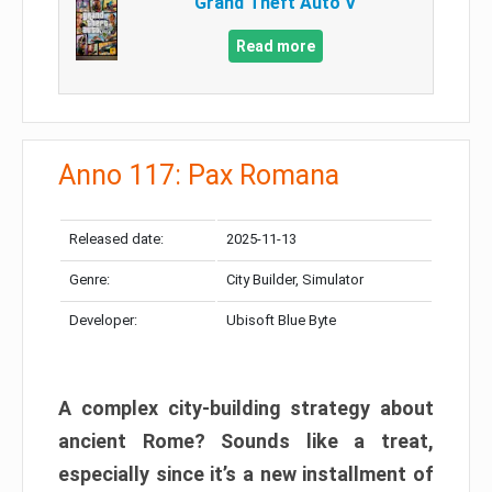
Grand Theft Auto V
Read more
Anno 117: Pax Romana
Released date:
2025-11-13
Genre:
City Builder, Simulator
Developer:
Ubisoft Blue Byte
A complex city-building strategy about
ancient Rome? Sounds like a treat,
especially since it’s a new installment of