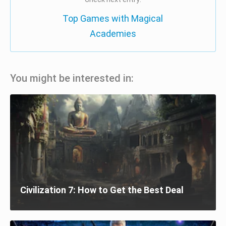
Top Games with Magical
Academies
You might be interested in:
Civilization 7: How to Get the Best Deal