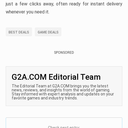
just a few clicks away, often ready for instant delivery
whenever you need it.
BEST DEALS
GAME DEALS
SPONSORED
G2A.COM Editorial Team
The Editorial Team at G2A.COM brings you the latest
news, reviews, and insights from the world of gaming.
Stay informed with expert analysis and updates on your
favorite games and industry trends.
Check next entry: