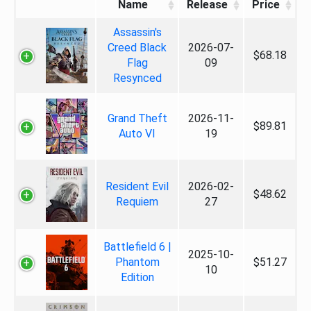
Name
Release
Price
Assassin's
Creed Black
2026-07-
$68.18
Flag
09
Resynced
Grand Theft
2026-11-
$89.81
Auto VI
19
Resident Evil
2026-02-
$48.62
Requiem
27
Battlefield 6 |
2025-10-
Phantom
$51.27
10
Edition