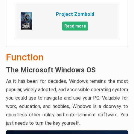
Project Zomboid
Read more
Function
The Microsoft Windows OS
As it has been for decades, Windows remains the most
popular, widely adopted, and accessible operating system
you could use to navigate and use your PC. Valuable for
work, education, and hobbies, Windows is a doorway to
countless other utility and entertainment software. You
just needs to turn the key yourself.