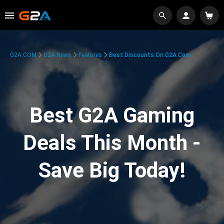
G2A.COM
G2A News
Features
Best Discounts On G2A.com
Best G2A Gaming
Deals This Month -
Save Big Today!