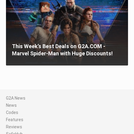
This Week’s Best Deals on G2A.COM -
Marvel Spider-Man with Huge Discounts!
G2A News
News
Codes
Features
Reviews
SafeHub