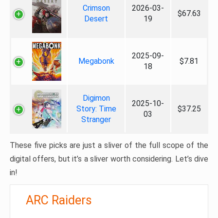
Crimson
2026-03-
$67.63
Desert
19
2025-09-
Megabonk
$7.81
18
Digimon
2025-10-
Story: Time
$37.25
03
Stranger
These five picks are just a sliver of the full scope of the
digital offers, but it’s a sliver worth considering. Let’s dive
in!
ARC Raiders