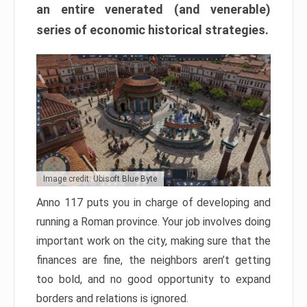
an entire venerated (and venerable)
series of economic historical strategies.
Image credit: Ubisoft Blue Byte
Anno 117 puts you in charge of developing and
running a Roman province. Your job involves doing
important work on the city, making sure that the
finances are fine, the neighbors aren’t getting
too bold, and no good opportunity to expand
borders and relations is ignored.