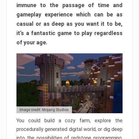
immune to the passage of time and
gameplay experience which can be as
casual or as deep as you want it to be,
it’s a fantastic game to play regardless
of your age.
Image credit: Mojang Studios
You could build a cozy farm, explore the
procedurally generated digital world, or dig deep
into the possibilities of redstone programming.