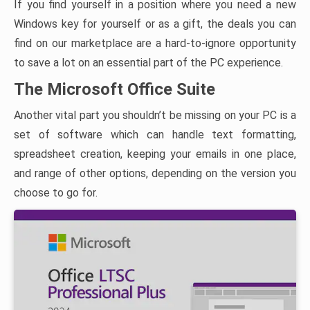
If you find yourself in a position where you need a new
Windows key for yourself or as a gift, the deals you can
find on our marketplace are a hard-to-ignore opportunity
to save a lot on an essential part of the PC experience.
The Microsoft Office Suite
Another vital part you shouldn’t be missing on your PC is a
set of software which can handle text formatting,
spreadsheet creation, keeping your emails in one place,
and range of other options, depending on the version you
choose to go for.