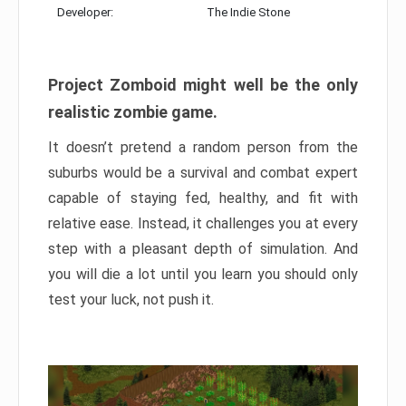
Developer:
The Indie Stone
Project Zomboid might well be the only
realistic zombie game.
It doesn’t pretend a random person from the
suburbs would be a survival and combat expert
capable of staying fed, healthy, and fit with
relative ease. Instead, it challenges you at every
step with a pleasant depth of simulation. And
you will die a lot until you learn you should only
test your luck, not push it.