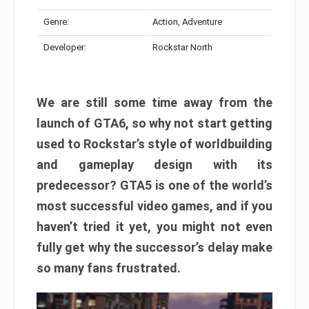
Genre:
Action, Adventure
Developer:
Rockstar North
We are still some time away from the
launch of GTA6, so why not start getting
used to Rockstar’s style of worldbuilding
and gameplay design with its
predecessor? GTA5 is one of the world’s
most successful video games, and if you
haven’t tried it yet, you might not even
fully get why the successor’s delay make
so many fans frustrated.