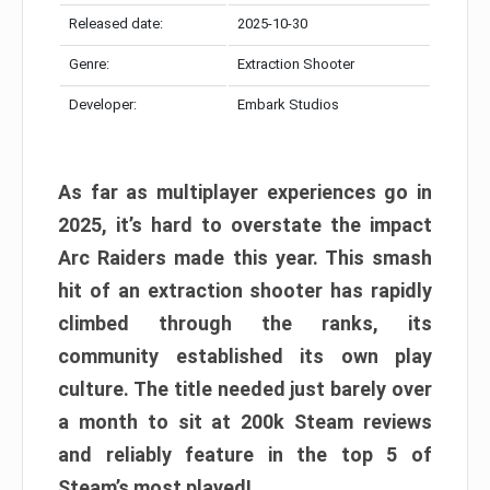
Released date:
2025-10-30
Genre:
Extraction Shooter
Developer:
Embark Studios
As far as multiplayer experiences go in
2025, it’s hard to overstate the impact
Arc Raiders made this year. This smash
hit of an extraction shooter has rapidly
climbed through the ranks, its
community established its own play
culture. The title needed just barely over
a month to sit at 200k Steam reviews
and reliably feature in the top 5 of
Steam’s most played!