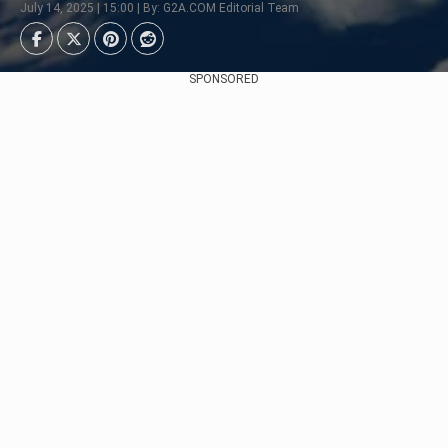
July 14, 2025 | 15:00 | By: G2A.COM Editorial Team
SPONSORED