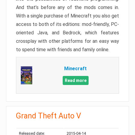
And that’s before any of the mods comes in.
With a single purchase of Minecraft you also get
access to both of its editions: mod-friendly, PC-
oriented Java, and Bedrock, which features
crossplay with other platforms for an easy way
to spend time with friends and family online.
Minecraft
Read more
Grand Theft Auto V
Released date:
2015-04-14