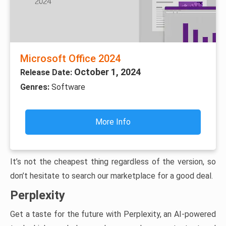
Microsoft Office 2024
October 1, 2024
Release Date:
Genres:
Software
More Info
It’s not the cheapest thing regardless of the version, so
don’t hesitate to search our marketplace for a good deal.
Perplexity
Get a taste for the future with Perplexity, an AI-powered