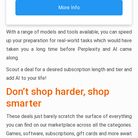
More Info
With a range of models and tools available, you can speed
up your preparation for real-world tasks which would have
taken you a long time before Perplexity and AI came
along.
Scout a deal for a desired subscription length and tier and
add AI to your life!
Don’t shop harder, shop
smarter
These deals just barely scratch the surface of everything
you can find on our marketplace across all the categories.
Games, software, subscriptions, gift cards and more await