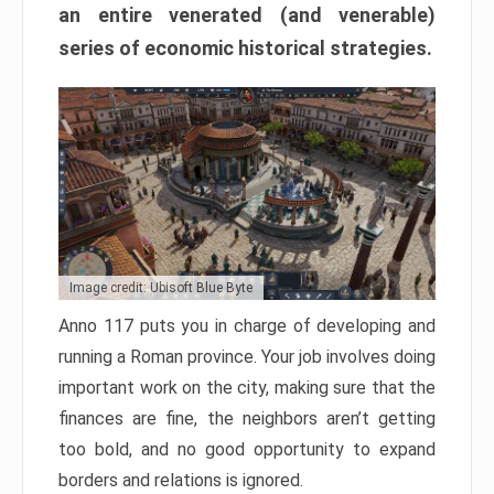
an entire venerated (and venerable)
series of economic historical strategies.
Image credit: Ubisoft Blue Byte
Anno 117 puts you in charge of developing and
running a Roman province. Your job involves doing
important work on the city, making sure that the
finances are fine, the neighbors aren’t getting
too bold, and no good opportunity to expand
borders and relations is ignored.