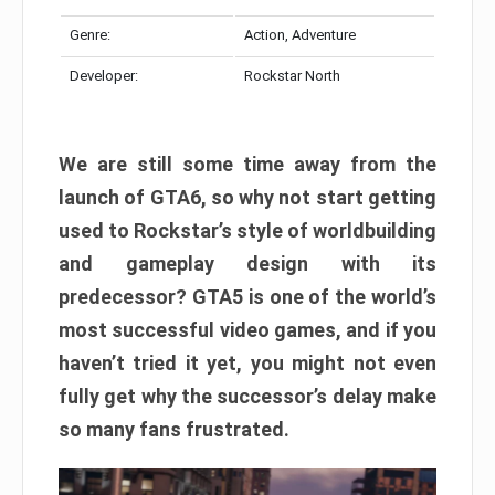
Genre:
Action, Adventure
Developer:
Rockstar North
We are still some time away from the
launch of GTA6, so why not start getting
used to Rockstar’s style of worldbuilding
and gameplay design with its
predecessor? GTA5 is one of the world’s
most successful video games, and if you
haven’t tried it yet, you might not even
fully get why the successor’s delay make
so many fans frustrated.