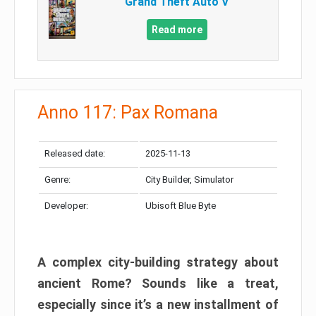
Grand Theft Auto V
Read more
Anno 117: Pax Romana
Released date:
2025-11-13
Genre:
City Builder, Simulator
Developer:
Ubisoft Blue Byte
A complex city-building strategy about
ancient Rome? Sounds like a treat,
especially since it’s a new installment of