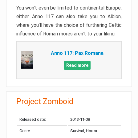
You won’t even be limited to continental Europe,
either. Anno 117 can also take you to Albion,
where you’ll have the choice of furthering Celtic
influence of Roman mores aren’t to your liking.
Anno 117: Pax Romana
Read more
Project Zomboid
Released date:
2013-11-08
Genre:
Survival, Horror