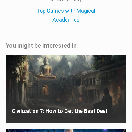
Top Games with Magical
Academies
You might be interested in:
Civilization 7: How to Get the Best Deal