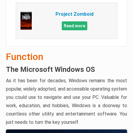
Project Zomboid
Read more
Function
The Microsoft Windows OS
As it has been for decades, Windows remains the most
popular, widely adopted, and accessible operating system
you could use to navigate and use your PC. Valuable for
work, education, and hobbies, Windows is a doorway to
countless other utility and entertainment software. You
just needs to turn the key yourself.