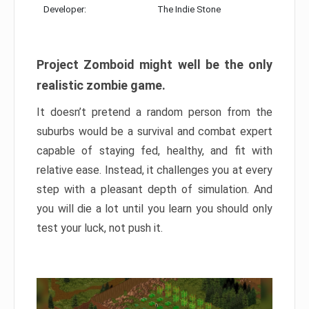
Developer:
The Indie Stone
Project Zomboid might well be the only
realistic zombie game.
It doesn’t pretend a random person from the
suburbs would be a survival and combat expert
capable of staying fed, healthy, and fit with
relative ease. Instead, it challenges you at every
step with a pleasant depth of simulation. And
you will die a lot until you learn you should only
test your luck, not push it.