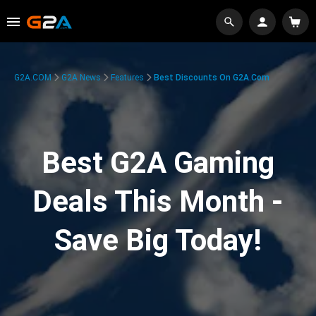
G2A.COM
G2A News
Features
Best Discounts On G2A.com
Best G2A Gaming
Deals This Month -
Save Big Today!