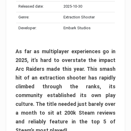
Released date:
2025-10-30
Genre:
Extraction Shooter
Developer:
Embark Studios
As far as multiplayer experiences go in
2025, it’s hard to overstate the impact
Arc Raiders made this year. This smash
hit of an extraction shooter has rapidly
climbed through the ranks, its
community established its own play
culture. The title needed just barely over
a month to sit at 200k Steam reviews
and reliably feature in the top 5 of
Steam’s most played!