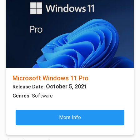
Microsoft Windows 11 Pro
October 5, 2021
Release Date:
Genres:
Software
More Info