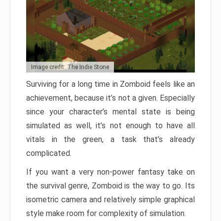
Image credit: The Indie Stone
Surviving for a long time in Zomboid feels like an
achievement, because it’s not a given. Especially
since your character’s mental state is being
simulated as well, it’s not enough to have all
vitals in the green, a task that’s already
complicated.
If you want a very non-power fantasy take on
the survival genre, Zomboid is the way to go. Its
isometric camera and relatively simple graphical
style make room for complexity of simulation.