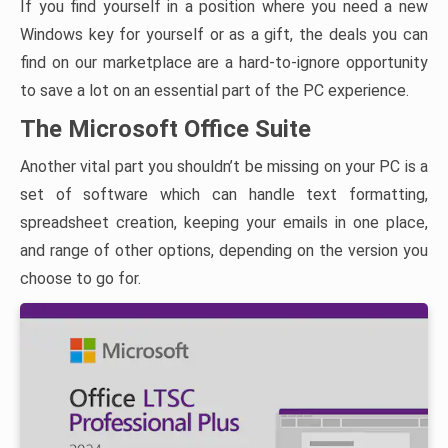
If you find yourself in a position where you need a new
Windows key for yourself or as a gift, the deals you can
find on our marketplace are a hard-to-ignore opportunity
to save a lot on an essential part of the PC experience.
The Microsoft Office Suite
Another vital part you shouldn’t be missing on your PC is a
set of software which can handle text formatting,
spreadsheet creation, keeping your emails in one place,
and range of other options, depending on the version you
choose to go for.