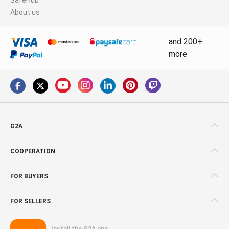
About us
and 200+
more
G2A
COOPERATION
FOR BUYERS
FOR SELLERS