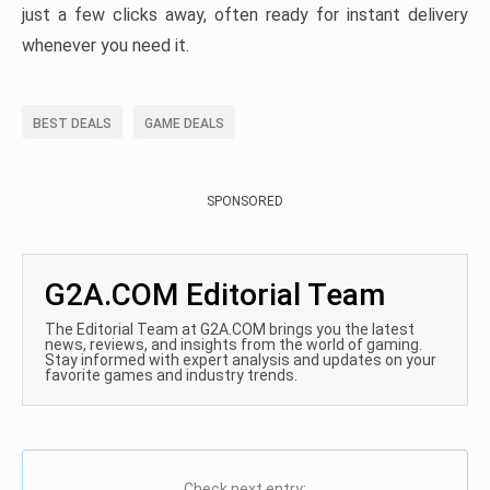
just a few clicks away, often ready for instant delivery
whenever you need it.
BEST DEALS
GAME DEALS
SPONSORED
G2A.COM Editorial Team
The Editorial Team at G2A.COM brings you the latest
news, reviews, and insights from the world of gaming.
Stay informed with expert analysis and updates on your
favorite games and industry trends.
Check next entry: