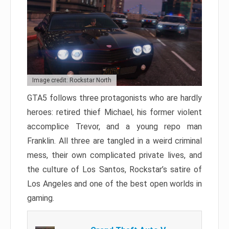
Image credit: Rockstar North
GTA5 follows three protagonists who are hardly
heroes: retired thief Michael, his former violent
accomplice Trevor, and a young repo man
Franklin. All three are tangled in a weird criminal
mess, their own complicated private lives, and
the culture of Los Santos, Rockstar’s satire of
Los Angeles and one of the best open worlds in
gaming.