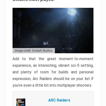
Image credit: Embark Studios
Add to that the great moment-to-moment
experience, an interesting, vibrant sci-fi setting,
and plenty of room for builds and personal
expression, Arc Raiders should be on your list if
you’re even a little bit into multiplayer shooters.
ARC Raiders