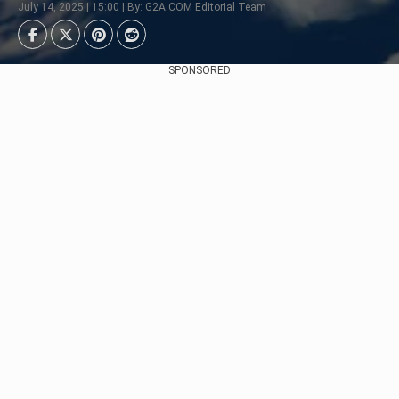
July 14, 2025 | 15:00 | By: G2A.COM Editorial Team
SPONSORED