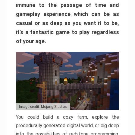
immune to the passage of time and
gameplay experience which can be as
casual or as deep as you want it to be,
it’s a fantastic game to play regardless
of your age.
Image credit: Mojang Studios
You could build a cozy farm, explore the
procedurally generated digital world, or dig deep
into the possibilities of redstone programming.