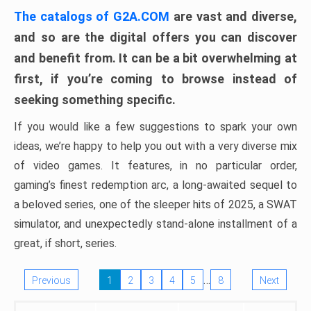
The catalogs of G2A.COM
are vast and diverse,
and so are the digital offers you can discover
and benefit from. It can be a bit overwhelming at
first, if you’re coming to browse instead of
seeking something specific.
If you would like a few suggestions to spark your own
ideas, we’re happy to help you out with a very diverse mix
of video games. It features, in no particular order,
gaming’s finest redemption arc, a long-awaited sequel to
a beloved series, one of the sleeper hits of 2025, a SWAT
simulator, and unexpectedly stand-alone installment of a
great, if short, series.
…
Previous
1
2
3
4
5
8
Next