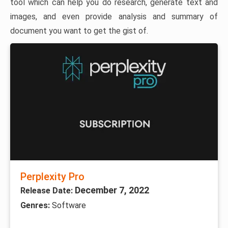
tool which can help you do research, generate text and
images, and even provide analysis and summary of
document you want to get the gist of.
Perplexity Pro
December 7, 2022
Release Date:
Genres:
Software