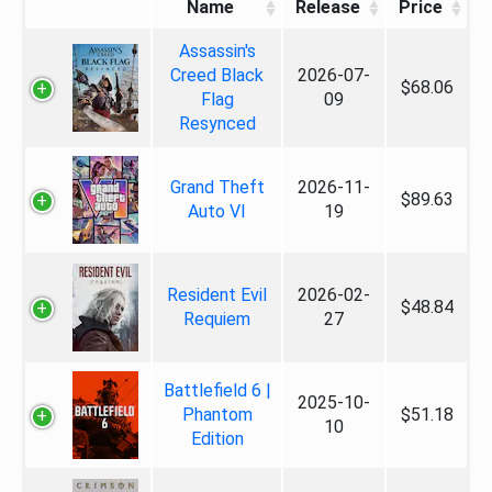
Name
Release
Price
Assassin's
Creed Black
2026-07-
$68.06
Flag
09
Resynced
Grand Theft
2026-11-
$89.63
Auto VI
19
Resident Evil
2026-02-
$48.84
Requiem
27
Battlefield 6 |
2025-10-
Phantom
$51.18
10
Edition