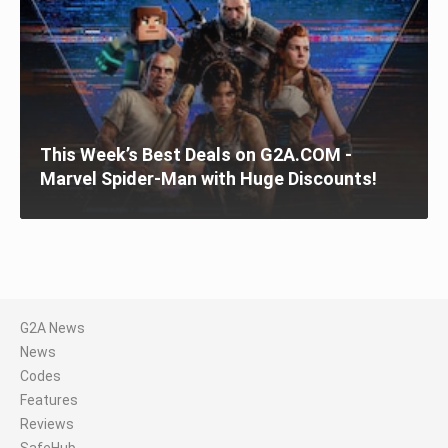
This Week’s Best Deals on G2A.COM -
Marvel Spider-Man with Huge Discounts!
G2A News
News
Codes
Features
Reviews
SafeHub