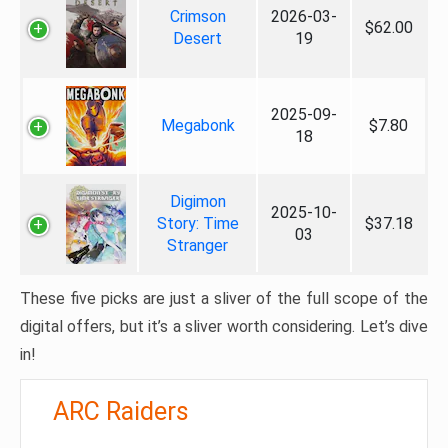
Crimson
2026-03-
$62.00
Desert
19
2025-09-
Megabonk
$7.80
18
Digimon
2025-10-
Story: Time
$37.18
03
Stranger
These five picks are just a sliver of the full scope of the
digital offers, but it’s a sliver worth considering. Let’s dive
in!
ARC Raiders