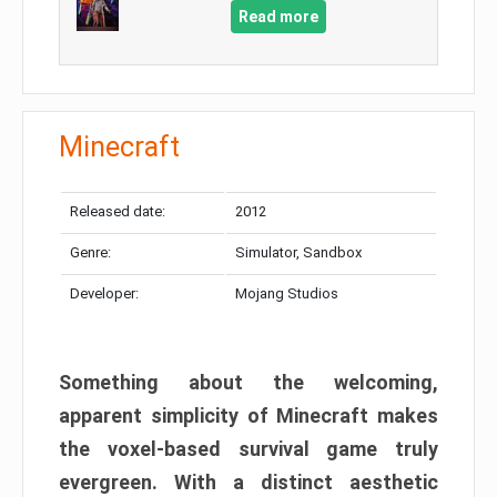
Read more
Minecraft
Released date:
2012
Genre:
Simulator, Sandbox
Developer:
Mojang Studios
Something about the welcoming,
apparent simplicity of Minecraft makes
the voxel-based survival game truly
evergreen. With a distinct aesthetic