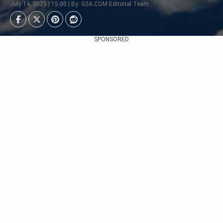
July 14, 2025 | 15:00 | By: G2A.COM Editorial Team
SPONSORED