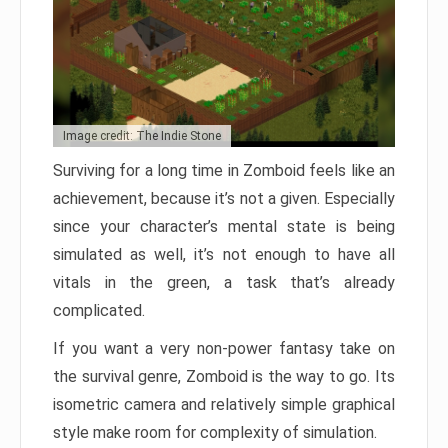
Image credit: The Indie Stone
Surviving for a long time in Zomboid feels like an
achievement, because it’s not a given. Especially
since your character’s mental state is being
simulated as well, it’s not enough to have all
vitals in the green, a task that’s already
complicated.
If you want a very non-power fantasy take on
the survival genre, Zomboid is the way to go. Its
isometric camera and relatively simple graphical
style make room for complexity of simulation.