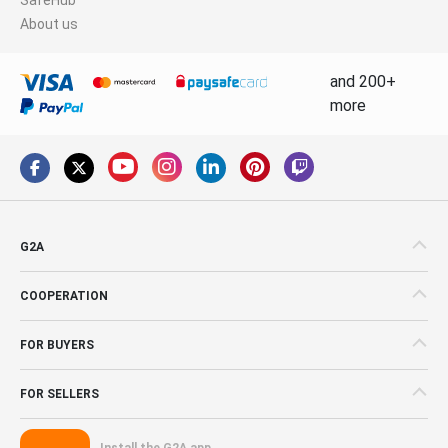
About us
and 200+
more
G2A
COOPERATION
FOR BUYERS
FOR SELLERS