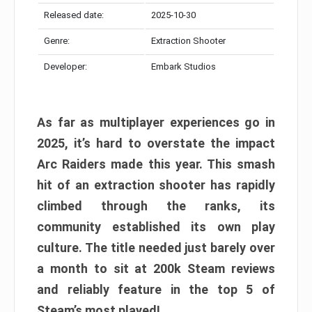
Released date:
2025-10-30
Genre:
Extraction Shooter
Developer:
Embark Studios
As far as multiplayer experiences go in
2025, it’s hard to overstate the impact
Arc Raiders made this year. This smash
hit of an extraction shooter has rapidly
climbed through the ranks, its
community established its own play
culture. The title needed just barely over
a month to sit at 200k Steam reviews
and reliably feature in the top 5 of
Steam’s most played!