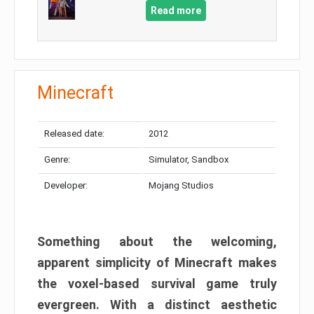
Read more
Minecraft
Released date:
2012
Genre:
Simulator, Sandbox
Developer:
Mojang Studios
Something about the welcoming,
apparent simplicity of Minecraft makes
the voxel-based survival game truly
evergreen. With a distinct aesthetic