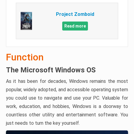
Project Zomboid
Read more
Function
The Microsoft Windows OS
As it has been for decades, Windows remains the most
popular, widely adopted, and accessible operating system
you could use to navigate and use your PC. Valuable for
work, education, and hobbies, Windows is a doorway to
countless other utility and entertainment software. You
just needs to turn the key yourself.