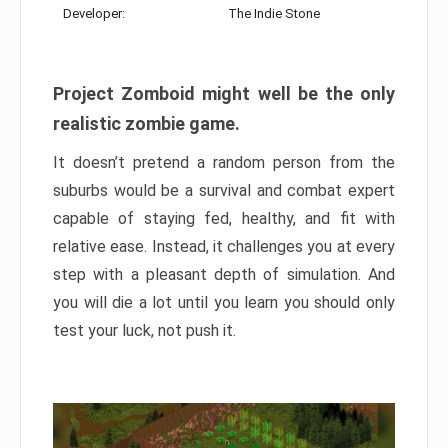
Developer:
The Indie Stone
Project Zomboid might well be the only
realistic zombie game.
It doesn’t pretend a random person from the
suburbs would be a survival and combat expert
capable of staying fed, healthy, and fit with
relative ease. Instead, it challenges you at every
step with a pleasant depth of simulation. And
you will die a lot until you learn you should only
test your luck, not push it.