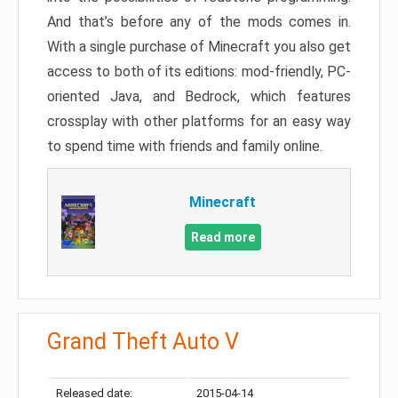
And that’s before any of the mods comes in.
With a single purchase of Minecraft you also get
access to both of its editions: mod-friendly, PC-
oriented Java, and Bedrock, which features
crossplay with other platforms for an easy way
to spend time with friends and family online.
Minecraft
Read more
Grand Theft Auto V
Released date:
2015-04-14