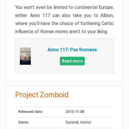
You won’t even be limited to continental Europe,
either. Anno 117 can also take you to Albion,
where you’ll have the choice of furthering Celtic
influence of Roman mores aren’t to your liking.
Anno 117: Pax Romana
Read more
Project Zomboid
Released date:
2013-11-08
Genre:
Survival, Horror