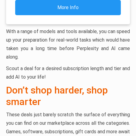
More Info
With a range of models and tools available, you can speed
up your preparation for real-world tasks which would have
taken you a long time before Perplexity and AI came
along.
Scout a deal for a desired subscription length and tier and
add AI to your life!
Don’t shop harder, shop
smarter
These deals just barely scratch the surface of everything
you can find on our marketplace across all the categories.
Games, software, subscriptions, gift cards and more await