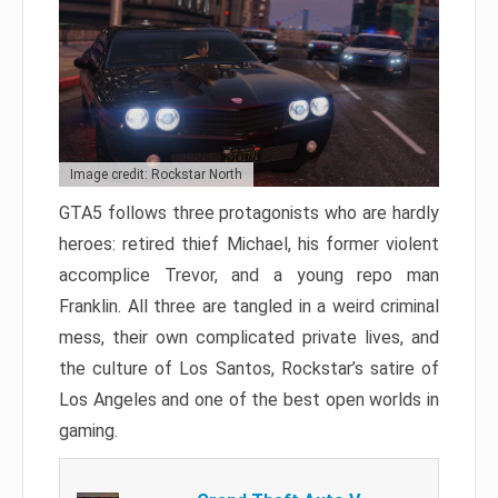
Image credit: Rockstar North
GTA5 follows three protagonists who are hardly
heroes: retired thief Michael, his former violent
accomplice Trevor, and a young repo man
Franklin. All three are tangled in a weird criminal
mess, their own complicated private lives, and
the culture of Los Santos, Rockstar’s satire of
Los Angeles and one of the best open worlds in
gaming.