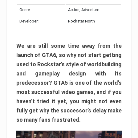
Genre:
Action, Adventure
Developer:
Rockstar North
We are still some time away from the
launch of GTA6, so why not start getting
used to Rockstar’s style of worldbuilding
and gameplay design with its
predecessor? GTA5 is one of the world’s
most successful video games, and if you
haven’t tried it yet, you might not even
fully get why the successor’s delay make
so many fans frustrated.