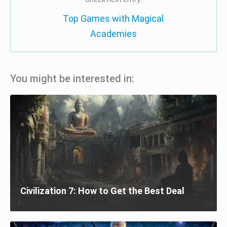
Top Games with Magical
Academies
You might be interested in:
Civilization 7: How to Get the Best Deal