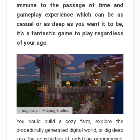
immune to the passage of time and
gameplay experience which can be as
casual or as deep as you want it to be,
it’s a fantastic game to play regardless
of your age.
Image credit: Mojang Studios
You could build a cozy farm, explore the
procedurally generated digital world, or dig deep
into the possibilities of redstone programming.