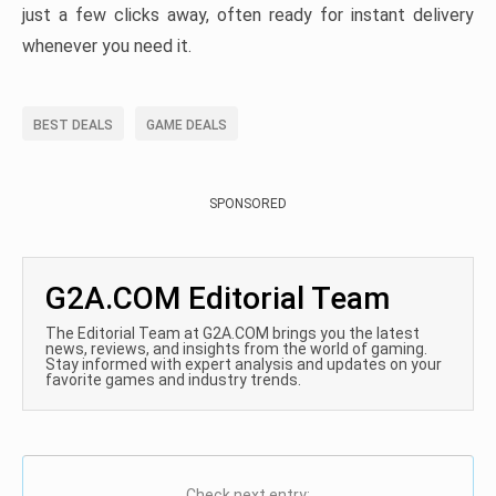
just a few clicks away, often ready for instant delivery
whenever you need it.
BEST DEALS
GAME DEALS
SPONSORED
G2A.COM Editorial Team
The Editorial Team at G2A.COM brings you the latest
news, reviews, and insights from the world of gaming.
Stay informed with expert analysis and updates on your
favorite games and industry trends.
Check next entry: