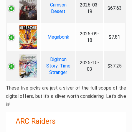
Crimson
2026-03-
$67.63
Desert
19
2025-09-
Megabonk
$7.81
18
Digimon
2025-10-
Story: Time
$37.25
03
Stranger
These five picks are just a sliver of the full scope of the
digital offers, but it’s a sliver worth considering. Let’s dive
in!
ARC Raiders