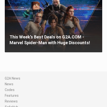
This Week’s Best Deals on G2A.COM -
Marvel Spider-Man with Huge Discounts!
G2A News
News
Codes
Features
Reviews
SafeHub