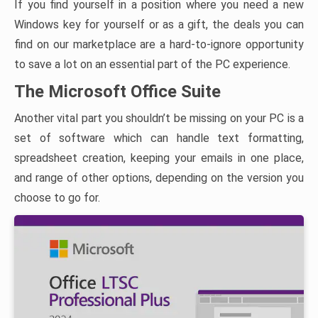
If you find yourself in a position where you need a new
Windows key for yourself or as a gift, the deals you can
find on our marketplace are a hard-to-ignore opportunity
to save a lot on an essential part of the PC experience.
The Microsoft Office Suite
Another vital part you shouldn’t be missing on your PC is a
set of software which can handle text formatting,
spreadsheet creation, keeping your emails in one place,
and range of other options, depending on the version you
choose to go for.