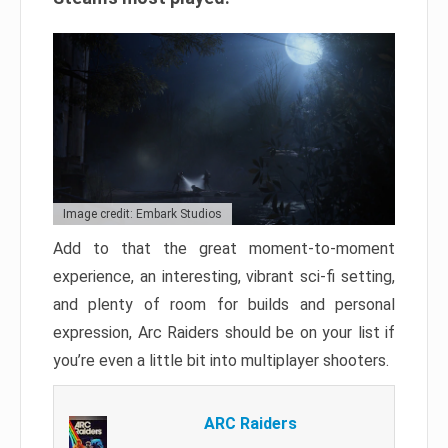
Image credit: Embark Studios
Add to that the great moment-to-moment
experience, an interesting, vibrant sci-fi setting,
and plenty of room for builds and personal
expression, Arc Raiders should be on your list if
you’re even a little bit into multiplayer shooters.
ARC Raiders