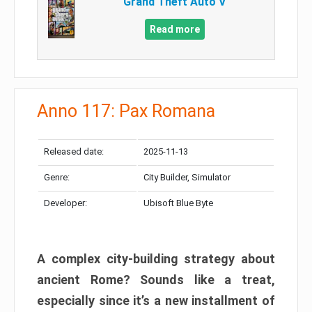
Grand Theft Auto V
Read more
Anno 117: Pax Romana
Released date:
2025-11-13
Genre:
City Builder, Simulator
Developer:
Ubisoft Blue Byte
A complex city-building strategy about
ancient Rome? Sounds like a treat,
especially since it’s a new installment of