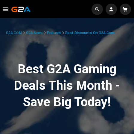
G2A.COM
G2A News
Features
Best Discounts On G2A.com
Best G2A Gaming
Deals This Month -
Save Big Today!