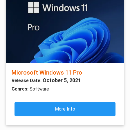
Microsoft Windows 11 Pro
October 5, 2021
Release Date:
Genres:
Software
More Info