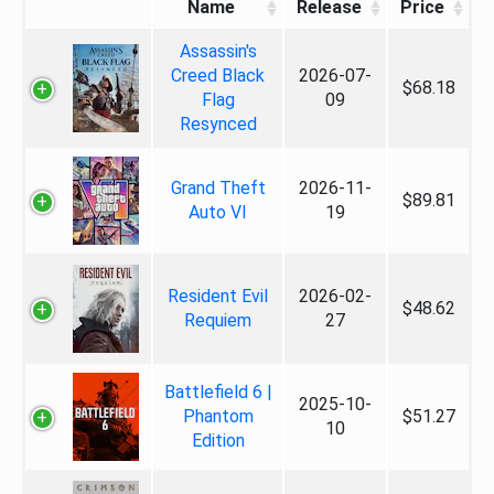
Name
Release
Price
Assassin's
Creed Black
2026-07-
$68.18
Flag
09
Resynced
Grand Theft
2026-11-
$89.81
Auto VI
19
Resident Evil
2026-02-
$48.62
Requiem
27
Battlefield 6 |
2025-10-
Phantom
$51.27
10
Edition