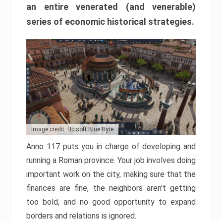
an entire venerated (and venerable)
series of economic historical strategies.
Image credit: Ubisoft Blue Byte
Anno 117 puts you in charge of developing and
running a Roman province. Your job involves doing
important work on the city, making sure that the
finances are fine, the neighbors aren’t getting
too bold, and no good opportunity to expand
borders and relations is ignored.