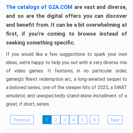
The catalogs of G2A.COM
are vast and diverse,
and so are the digital offers you can discover
and benefit from. It can be a bit overwhelming at
first, if you’re coming to browse instead of
seeking something specific.
If you would like a few suggestions to spark your own
ideas, we’re happy to help you out with a very diverse mix
of video games. It features, in no particular order,
gaming’s finest redemption arc, a long-awaited sequel to
a beloved series, one of the sleeper hits of 2025, a SWAT
simulator, and unexpectedly stand-alone installment of a
great, if short, series.
…
Previous
1
2
3
4
5
8
Next