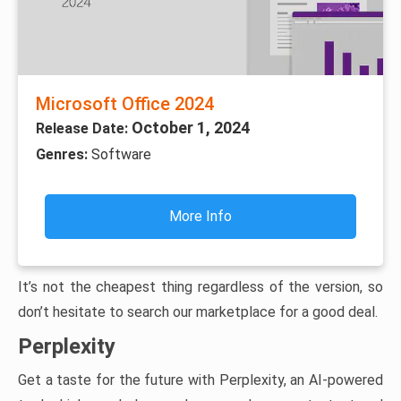
Microsoft Office 2024
October 1, 2024
Release Date:
Genres:
Software
More Info
It’s not the cheapest thing regardless of the version, so
don’t hesitate to search our marketplace for a good deal.
Perplexity
Get a taste for the future with Perplexity, an AI-powered