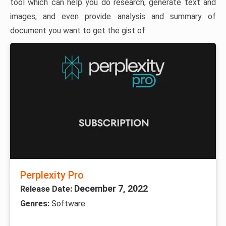
tool which can help you do research, generate text and
images, and even provide analysis and summary of
document you want to get the gist of.
Perplexity Pro
December 7, 2022
Release Date:
Genres:
Software