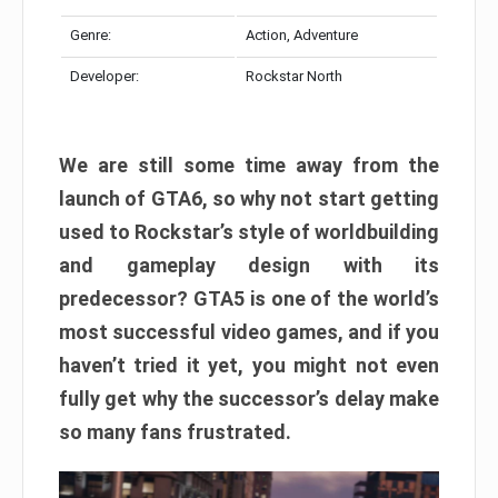
Genre:
Action, Adventure
Developer:
Rockstar North
We are still some time away from the
launch of GTA6, so why not start getting
used to Rockstar’s style of worldbuilding
and gameplay design with its
predecessor? GTA5 is one of the world’s
most successful video games, and if you
haven’t tried it yet, you might not even
fully get why the successor’s delay make
so many fans frustrated.