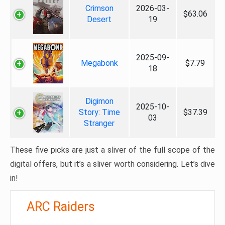
Crimson
2026-03-
$63.06
Desert
19
2025-09-
Megabonk
$7.79
18
Digimon
2025-10-
Story: Time
$37.39
03
Stranger
These five picks are just a sliver of the full scope of the
digital offers, but it’s a sliver worth considering. Let’s dive
in!
ARC Raiders