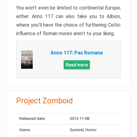
You won’t even be limited to continental Europe,
either. Anno 117 can also take you to Albion,
where you’ll have the choice of furthering Celtic
influence of Roman mores aren’t to your liking.
Anno 117: Pax Romana
Read more
Project Zomboid
Released date:
2013-11-08
Genre:
Survival, Horror