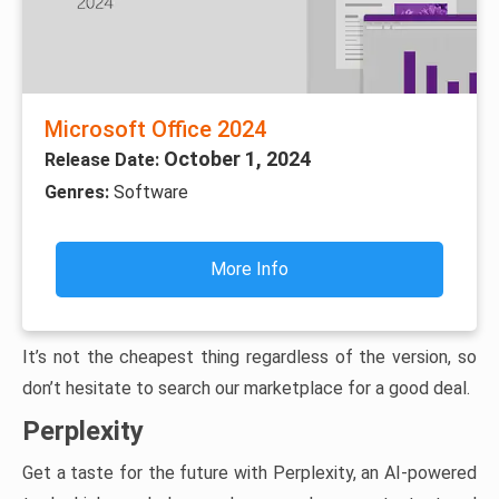
Microsoft Office 2024
October 1, 2024
Release Date:
Genres:
Software
More Info
It’s not the cheapest thing regardless of the version, so
don’t hesitate to search our marketplace for a good deal.
Perplexity
Get a taste for the future with Perplexity, an AI-powered