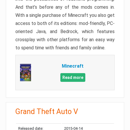
And that’s before any of the mods comes in.
With a single purchase of Minecraft you also get
access to both of its editions: mod-friendly, PC-
oriented Java, and Bedrock, which features
crossplay with other platforms for an easy way
to spend time with friends and family online.
Minecraft
Read more
Grand Theft Auto V
Released date:
2015-04-14