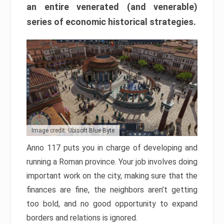
an entire venerated (and venerable)
series of economic historical strategies.
Image credit: Ubisoft Blue Byte
Anno 117 puts you in charge of developing and
running a Roman province. Your job involves doing
important work on the city, making sure that the
finances are fine, the neighbors aren’t getting
too bold, and no good opportunity to expand
borders and relations is ignored.