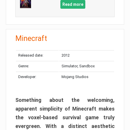
Read more
Minecraft
Released date:
2012
Genre:
Simulator, Sandbox
Developer:
Mojang Studios
Something about the welcoming,
apparent simplicity of Minecraft makes
the voxel-based survival game truly
evergreen. With a distinct aesthetic