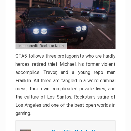
Image credit: Rockstar North
GTA5 follows three protagonists who are hardly
heroes: retired thief Michael, his former violent
accomplice Trevor, and a young repo man
Franklin. All three are tangled in a weird criminal
mess, their own complicated private lives, and
the culture of Los Santos, Rockstar’s satire of
Los Angeles and one of the best open worlds in
gaming.