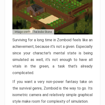
Image credit: The Indie Stone
Surviving for a long time in Zomboid feels like an
achievement, because it’s not a given. Especially
since your character’s mental state is being
simulated as well, it’s not enough to have all
vitals in the green, a task that’s already
complicated.
If you want a very non-power fantasy take on
the survival genre, Zomboid is the way to go. Its
isometric camera and relatively simple graphical
style make room for complexity of simulation.