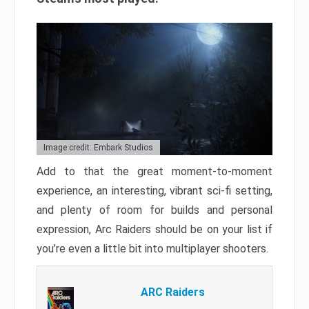
Image credit: Embark Studios
Add to that the great moment-to-moment
experience, an interesting, vibrant sci-fi setting,
and plenty of room for builds and personal
expression, Arc Raiders should be on your list if
you’re even a little bit into multiplayer shooters.
ARC Raiders