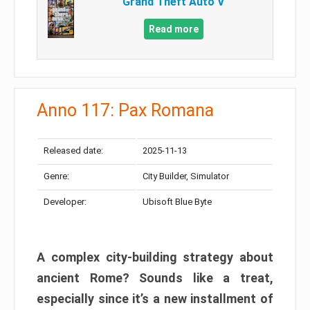
Grand Theft Auto V
Read more
Anno 117: Pax Romana
Released date:
2025-11-13
Genre:
City Builder, Simulator
Developer:
Ubisoft Blue Byte
A complex city-building strategy about
ancient Rome? Sounds like a treat,
especially since it’s a new installment of