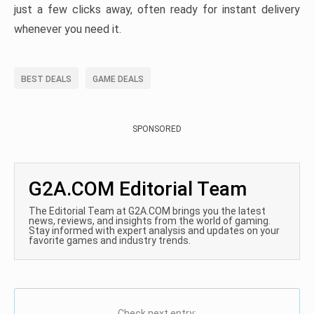
just a few clicks away, often ready for instant delivery
whenever you need it.
BEST DEALS
GAME DEALS
SPONSORED
G2A.COM Editorial Team
The Editorial Team at G2A.COM brings you the latest
news, reviews, and insights from the world of gaming.
Stay informed with expert analysis and updates on your
favorite games and industry trends.
Check next entry: