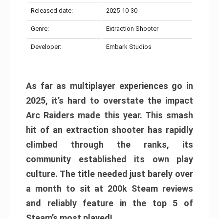
Released date:
2025-10-30
Genre:
Extraction Shooter
Developer:
Embark Studios
As far as multiplayer experiences go in
2025, it’s hard to overstate the impact
Arc Raiders made this year. This smash
hit of an extraction shooter has rapidly
climbed through the ranks, its
community established its own play
culture. The title needed just barely over
a month to sit at 200k Steam reviews
and reliably feature in the top 5 of
Steam’s most played!