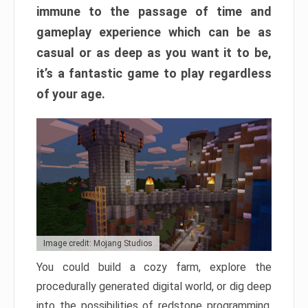
immune to the passage of time and
gameplay experience which can be as
casual or as deep as you want it to be,
it’s a fantastic game to play regardless
of your age.
Image credit: Mojang Studios
You could build a cozy farm, explore the
procedurally generated digital world, or dig deep
into the possibilities of redstone programming.