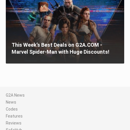
This Week’s Best Deals on G2A.COM -
Marvel Spider-Man with Huge Discounts!
G2A News
News
Codes
Features
Reviews
SafeHub