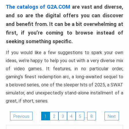
The catalogs of G2A.COM
are vast and diverse,
and so are the digital offers you can discover
and benefit from. It can be a bit overwhelming at
first, if you’re coming to browse instead of
seeking something specific.
If you would like a few suggestions to spark your own
ideas, we’re happy to help you out with a very diverse mix
of video games. It features, in no particular order,
gaming’s finest redemption arc, a long-awaited sequel to
a beloved series, one of the sleeper hits of 2025, a SWAT
simulator, and unexpectedly stand-alone installment of a
great, if short, series.
…
Previous
1
2
3
4
5
8
Next