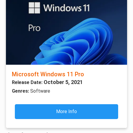
Microsoft Windows 11 Pro
October 5, 2021
Release Date:
Genres:
Software
More Info