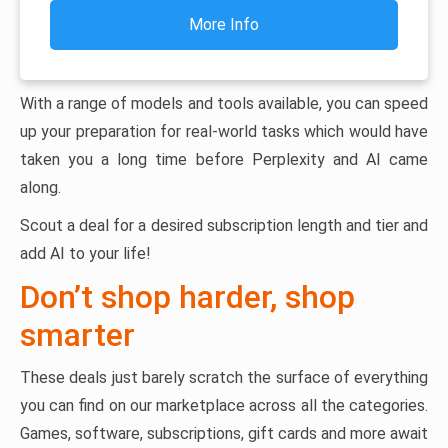
More Info
With a range of models and tools available, you can speed
up your preparation for real-world tasks which would have
taken you a long time before Perplexity and AI came
along.
Scout a deal for a desired subscription length and tier and
add AI to your life!
Don’t shop harder, shop
smarter
These deals just barely scratch the surface of everything
you can find on our marketplace across all the categories.
Games, software, subscriptions, gift cards and more await