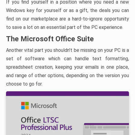
If you find yourself in a position where you need a new
Windows key for yourself or as a gift, the deals you can
find on our marketplace are a hard-to-ignore opportunity
to save a lot on an essential part of the PC experience.
The Microsoft Office Suite
Another vital part you shouldn’t be missing on your PC is a
set of software which can handle text formatting,
spreadsheet creation, keeping your emails in one place,
and range of other options, depending on the version you
choose to go for.