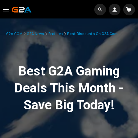
G2A.COM
G2A News
Features
Best Discounts On G2A.com
Best G2A Gaming
Deals This Month -
Save Big Today!