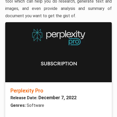
tool which can help you do research, generate text and
images, and even provide analysis and summary of
document you want to get the gist of.
Perplexity Pro
December 7, 2022
Release Date:
Genres:
Software