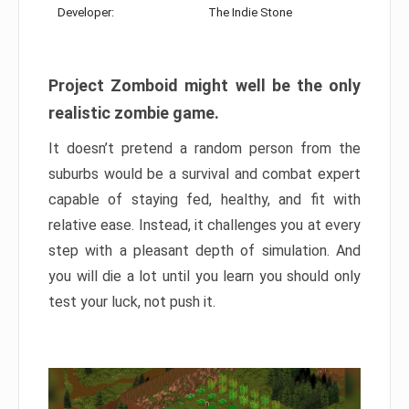
Developer:
The Indie Stone
Project Zomboid might well be the only
realistic zombie game.
It doesn’t pretend a random person from the
suburbs would be a survival and combat expert
capable of staying fed, healthy, and fit with
relative ease. Instead, it challenges you at every
step with a pleasant depth of simulation. And
you will die a lot until you learn you should only
test your luck, not push it.