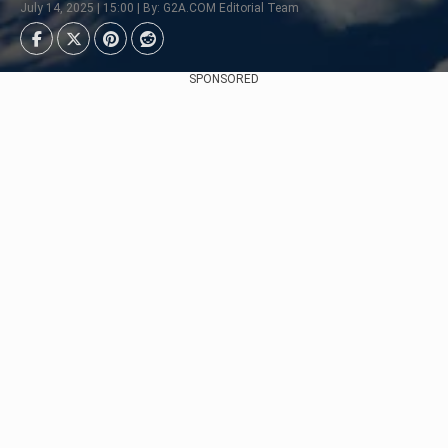
July 14, 2025 | 15:00 | By: G2A.COM Editorial Team
SPONSORED