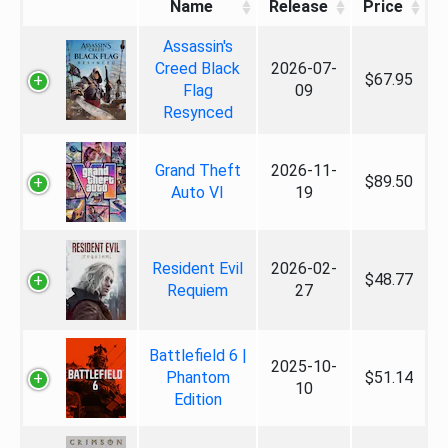
Name
Release
Price
Assassin's
Creed Black
2026-07-
$67.95
Flag
09
Resynced
Grand Theft
2026-11-
$89.50
Auto VI
19
Resident Evil
2026-02-
$48.77
Requiem
27
Battlefield 6 |
2025-10-
Phantom
$51.14
10
Edition