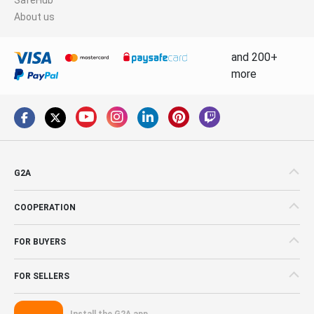
About us
and 200+
more
G2A
COOPERATION
FOR BUYERS
FOR SELLERS