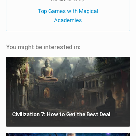
Top Games with Magical
Academies
You might be interested in:
Civilization 7: How to Get the Best Deal