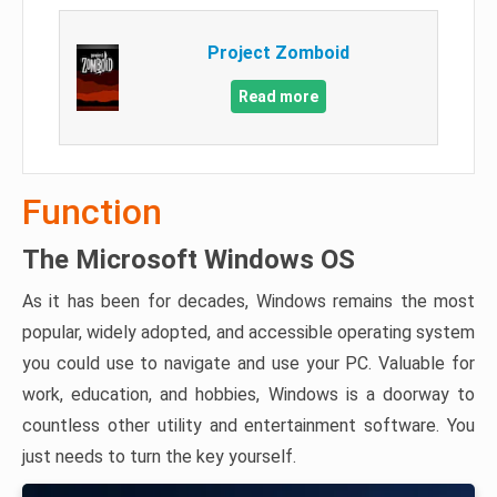
Project Zomboid
Read more
Function
The Microsoft Windows OS
As it has been for decades, Windows remains the most
popular, widely adopted, and accessible operating system
you could use to navigate and use your PC. Valuable for
work, education, and hobbies, Windows is a doorway to
countless other utility and entertainment software. You
just needs to turn the key yourself.