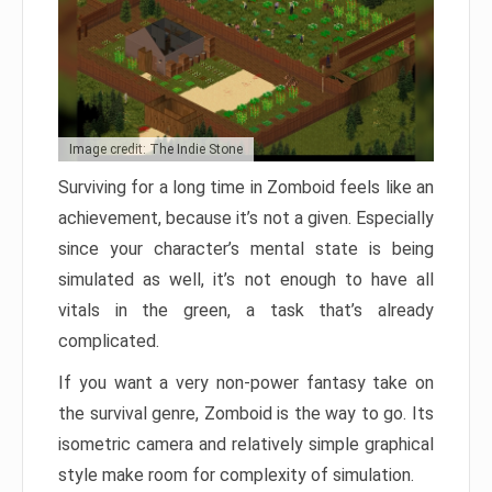
Image credit: The Indie Stone
Surviving for a long time in Zomboid feels like an
achievement, because it’s not a given. Especially
since your character’s mental state is being
simulated as well, it’s not enough to have all
vitals in the green, a task that’s already
complicated.
If you want a very non-power fantasy take on
the survival genre, Zomboid is the way to go. Its
isometric camera and relatively simple graphical
style make room for complexity of simulation.