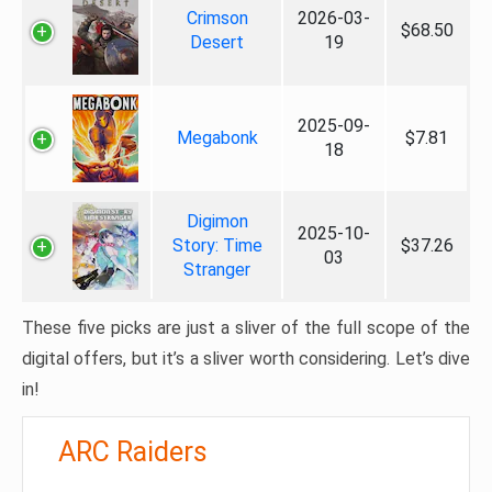
Crimson
2026-03-
$68.50
Desert
19
2025-09-
Megabonk
$7.81
18
Digimon
2025-10-
Story: Time
$37.26
03
Stranger
These five picks are just a sliver of the full scope of the
digital offers, but it’s a sliver worth considering. Let’s dive
in!
ARC Raiders