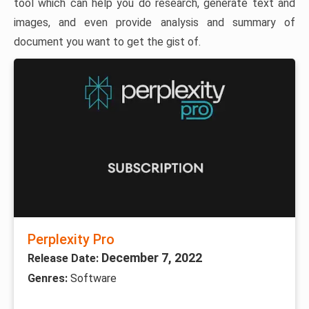
tool which can help you do research, generate text and
images, and even provide analysis and summary of
document you want to get the gist of.
Perplexity Pro
December 7, 2022
Release Date:
Genres:
Software