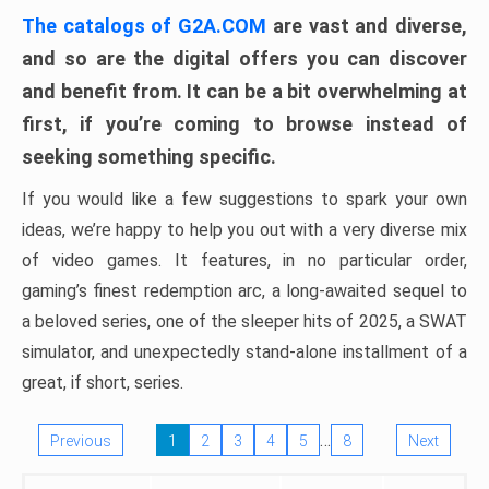
The catalogs of G2A.COM
are vast and diverse,
and so are the digital offers you can discover
and benefit from. It can be a bit overwhelming at
first, if you’re coming to browse instead of
seeking something specific.
If you would like a few suggestions to spark your own
ideas, we’re happy to help you out with a very diverse mix
of video games. It features, in no particular order,
gaming’s finest redemption arc, a long-awaited sequel to
a beloved series, one of the sleeper hits of 2025, a SWAT
simulator, and unexpectedly stand-alone installment of a
great, if short, series.
…
Previous
1
2
3
4
5
8
Next