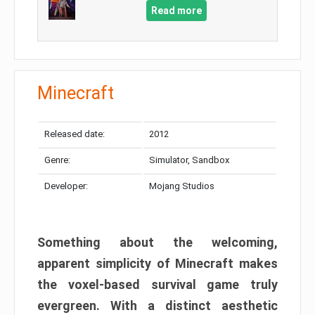
Read more
Minecraft
Released date:
2012
Genre:
Simulator, Sandbox
Developer:
Mojang Studios
Something about the welcoming,
apparent simplicity of Minecraft makes
the voxel-based survival game truly
evergreen. With a distinct aesthetic