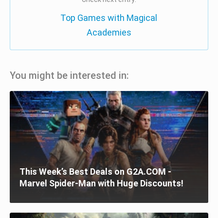
Top Games with Magical
Academies
You might be interested in:
This Week’s Best Deals on G2A.COM -
Marvel Spider-Man with Huge Discounts!