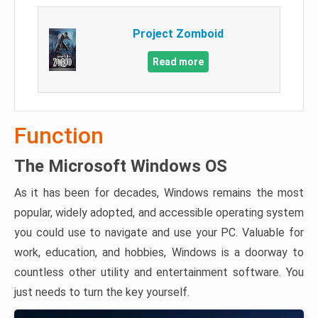
Project Zomboid
Read more
Function
The Microsoft Windows OS
As it has been for decades, Windows remains the most
popular, widely adopted, and accessible operating system
you could use to navigate and use your PC. Valuable for
work, education, and hobbies, Windows is a doorway to
countless other utility and entertainment software. You
just needs to turn the key yourself.