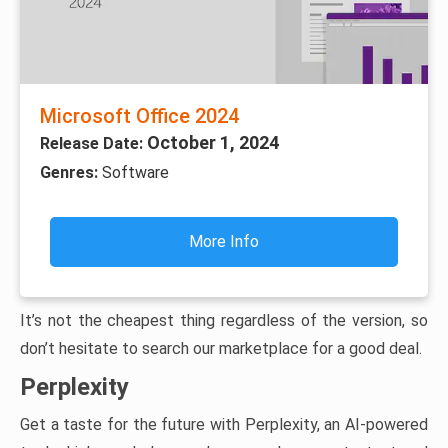
Microsoft Office 2024
October 1, 2024
Release Date:
Genres:
Software
More Info
It’s not the cheapest thing regardless of the version, so
don’t hesitate to search our marketplace for a good deal.
Perplexity
Get a taste for the future with Perplexity, an AI-powered