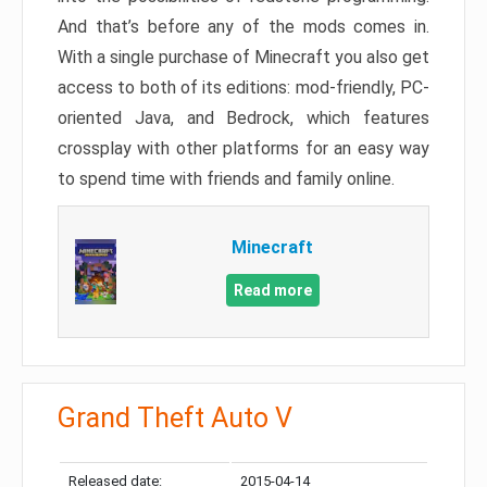
And that’s before any of the mods comes in.
With a single purchase of Minecraft you also get
access to both of its editions: mod-friendly, PC-
oriented Java, and Bedrock, which features
crossplay with other platforms for an easy way
to spend time with friends and family online.
Minecraft
Read more
Grand Theft Auto V
Released date:
2015-04-14