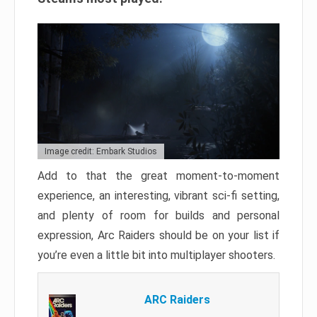
Image credit: Embark Studios
Add to that the great moment-to-moment
experience, an interesting, vibrant sci-fi setting,
and plenty of room for builds and personal
expression, Arc Raiders should be on your list if
you’re even a little bit into multiplayer shooters.
ARC Raiders