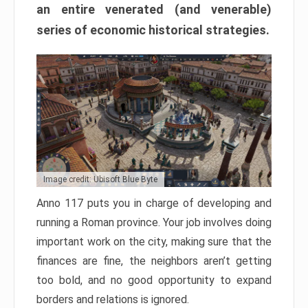
an entire venerated (and venerable)
series of economic historical strategies.
Image credit: Ubisoft Blue Byte
Anno 117 puts you in charge of developing and
running a Roman province. Your job involves doing
important work on the city, making sure that the
finances are fine, the neighbors aren’t getting
too bold, and no good opportunity to expand
borders and relations is ignored.