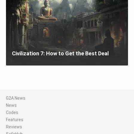
Civilization 7: How to Get the Best Deal
G2A News
News
Codes
Features
Reviews
SafeHub