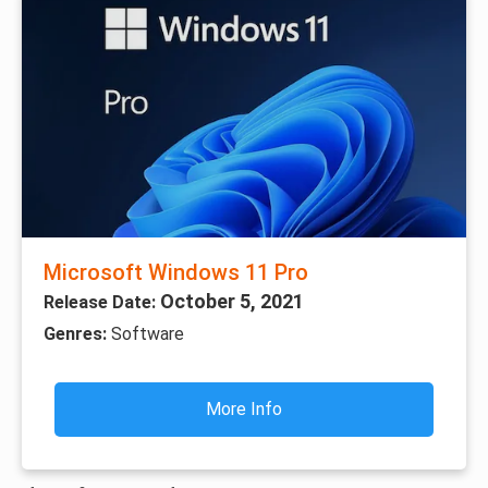
Microsoft Windows 11 Pro
October 5, 2021
Release Date:
Genres:
Software
More Info