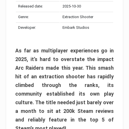
Released date:
2025-10-30
Genre:
Extraction Shooter
Developer:
Embark Studios
As far as multiplayer experiences go in
2025, it’s hard to overstate the impact
Arc Raiders made this year. This smash
hit of an extraction shooter has rapidly
climbed through the ranks, its
community established its own play
culture. The title needed just barely over
a month to sit at 200k Steam reviews
and reliably feature in the top 5 of
Steam’s most played!