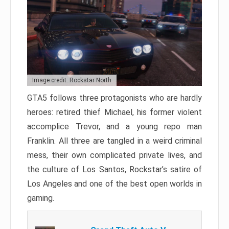
Image credit: Rockstar North
GTA5 follows three protagonists who are hardly
heroes: retired thief Michael, his former violent
accomplice Trevor, and a young repo man
Franklin. All three are tangled in a weird criminal
mess, their own complicated private lives, and
the culture of Los Santos, Rockstar’s satire of
Los Angeles and one of the best open worlds in
gaming.