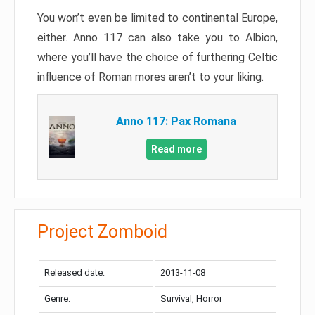
You won’t even be limited to continental Europe,
either. Anno 117 can also take you to Albion,
where you’ll have the choice of furthering Celtic
influence of Roman mores aren’t to your liking.
Anno 117: Pax Romana
Read more
Project Zomboid
Released date:
2013-11-08
Genre:
Survival, Horror