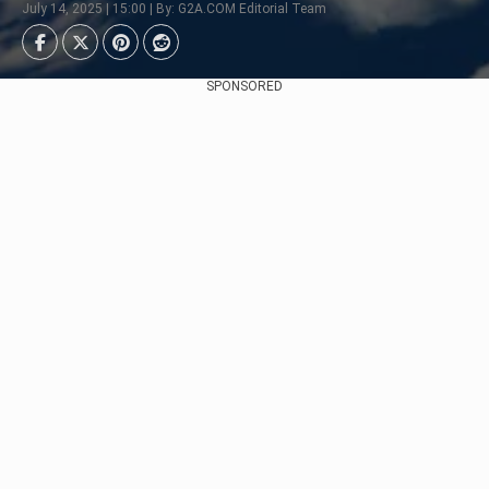
July 14, 2025 | 15:00 | By: G2A.COM Editorial Team
SPONSORED