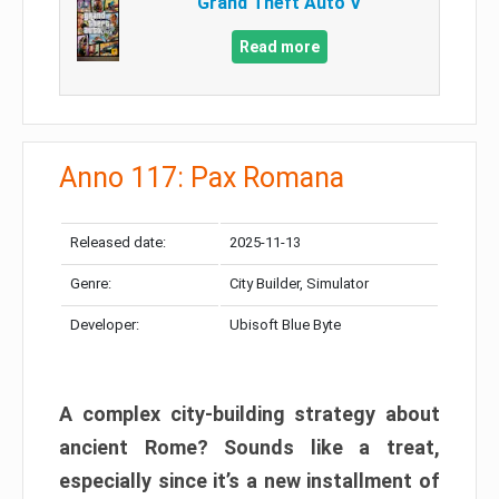
Grand Theft Auto V
Read more
Anno 117: Pax Romana
Released date:
2025-11-13
Genre:
City Builder, Simulator
Developer:
Ubisoft Blue Byte
A complex city-building strategy about
ancient Rome? Sounds like a treat,
especially since it’s a new installment of