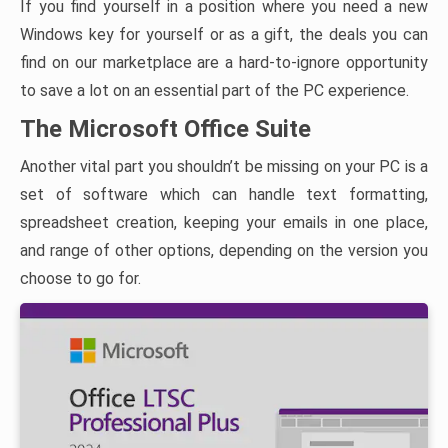
If you find yourself in a position where you need a new
Windows key for yourself or as a gift, the deals you can
find on our marketplace are a hard-to-ignore opportunity
to save a lot on an essential part of the PC experience.
The Microsoft Office Suite
Another vital part you shouldn’t be missing on your PC is a
set of software which can handle text formatting,
spreadsheet creation, keeping your emails in one place,
and range of other options, depending on the version you
choose to go for.