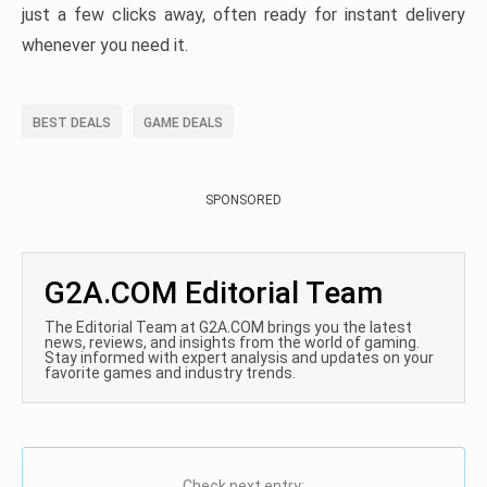
just a few clicks away, often ready for instant delivery
whenever you need it.
BEST DEALS
GAME DEALS
SPONSORED
G2A.COM Editorial Team
The Editorial Team at G2A.COM brings you the latest
news, reviews, and insights from the world of gaming.
Stay informed with expert analysis and updates on your
favorite games and industry trends.
Check next entry: