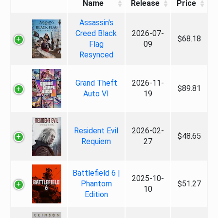
Name
Release
Price
Assassin's
Creed Black
2026-07-
$68.18
Flag
09
Resynced
Grand Theft
2026-11-
$89.81
Auto VI
19
Resident Evil
2026-02-
$48.65
Requiem
27
Battlefield 6 |
2025-10-
Phantom
$51.27
10
Edition