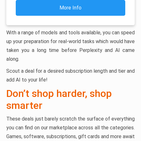
More Info
With a range of models and tools available, you can speed
up your preparation for real-world tasks which would have
taken you a long time before Perplexity and AI came
along.
Scout a deal for a desired subscription length and tier and
add AI to your life!
Don’t shop harder, shop
smarter
These deals just barely scratch the surface of everything
you can find on our marketplace across all the categories.
Games, software, subscriptions, gift cards and more await