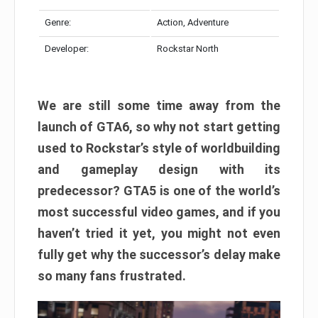
Genre:
Action, Adventure
Developer:
Rockstar North
We are still some time away from the
launch of GTA6, so why not start getting
used to Rockstar’s style of worldbuilding
and gameplay design with its
predecessor? GTA5 is one of the world’s
most successful video games, and if you
haven’t tried it yet, you might not even
fully get why the successor’s delay make
so many fans frustrated.