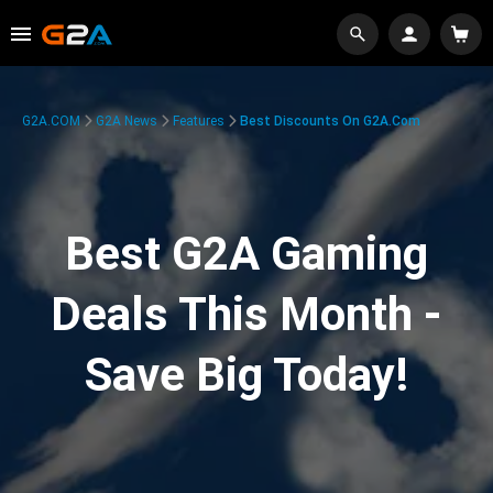
G2A.COM
G2A News
Features
Best Discounts On G2A.com
Best G2A Gaming
Deals This Month -
Save Big Today!