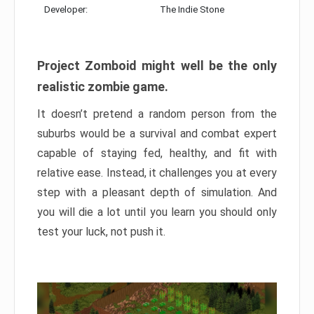
Developer:
The Indie Stone
Project Zomboid might well be the only
realistic zombie game.
It doesn’t pretend a random person from the
suburbs would be a survival and combat expert
capable of staying fed, healthy, and fit with
relative ease. Instead, it challenges you at every
step with a pleasant depth of simulation. And
you will die a lot until you learn you should only
test your luck, not push it.