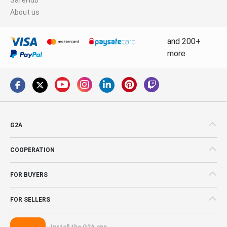
About us
and 200+
more
G2A
COOPERATION
FOR BUYERS
FOR SELLERS