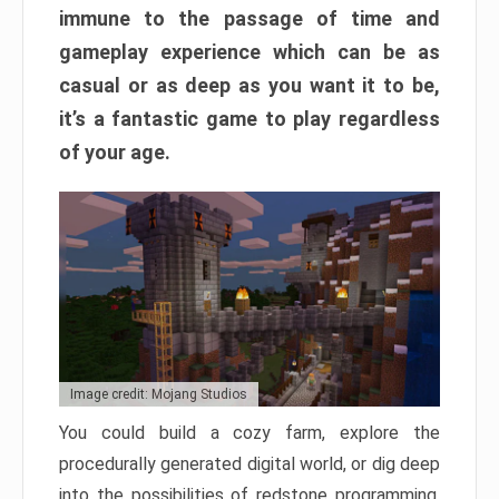
immune to the passage of time and
gameplay experience which can be as
casual or as deep as you want it to be,
it’s a fantastic game to play regardless
of your age.
Image credit: Mojang Studios
You could build a cozy farm, explore the
procedurally generated digital world, or dig deep
into the possibilities of redstone programming.