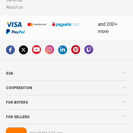
About us
and 200+
more
G2A
COOPERATION
FOR BUYERS
FOR SELLERS