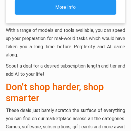
More Info
With a range of models and tools available, you can speed
up your preparation for real-world tasks which would have
taken you a long time before Perplexity and AI came
along.
Scout a deal for a desired subscription length and tier and
add AI to your life!
Don’t shop harder, shop
smarter
These deals just barely scratch the surface of everything
you can find on our marketplace across all the categories.
Games, software, subscriptions, gift cards and more await