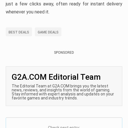
just a few clicks away, often ready for instant delivery
whenever you need it.
BEST DEALS
GAME DEALS
SPONSORED
G2A.COM Editorial Team
The Editorial Team at G2A.COM brings you the latest
news, reviews, and insights from the world of gaming.
Stay informed with expert analysis and updates on your
favorite games and industry trends.
Check next entry: