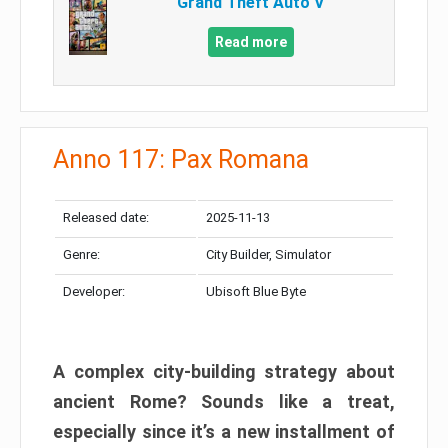
Grand Theft Auto V
Read more
Anno 117: Pax Romana
Released date:
2025-11-13
Genre:
City Builder, Simulator
Developer:
Ubisoft Blue Byte
A complex city-building strategy about
ancient Rome? Sounds like a treat,
especially since it’s a new installment of