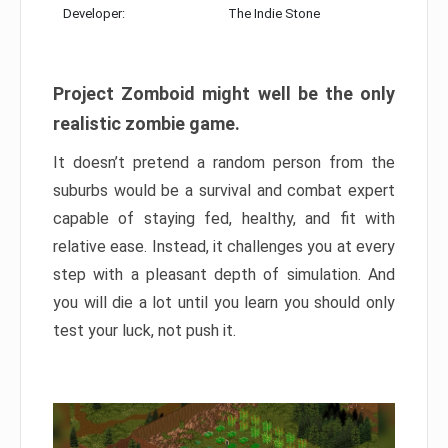
Developer:
The Indie Stone
Project Zomboid might well be the only
realistic zombie game.
It doesn’t pretend a random person from the
suburbs would be a survival and combat expert
capable of staying fed, healthy, and fit with
relative ease. Instead, it challenges you at every
step with a pleasant depth of simulation. And
you will die a lot until you learn you should only
test your luck, not push it.