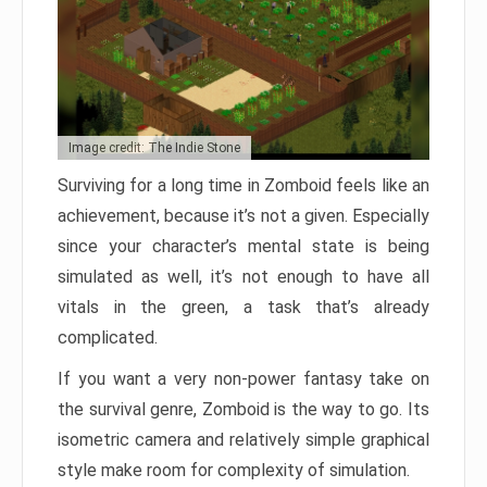
Image credit: The Indie Stone
Surviving for a long time in Zomboid feels like an
achievement, because it’s not a given. Especially
since your character’s mental state is being
simulated as well, it’s not enough to have all
vitals in the green, a task that’s already
complicated.
If you want a very non-power fantasy take on
the survival genre, Zomboid is the way to go. Its
isometric camera and relatively simple graphical
style make room for complexity of simulation.