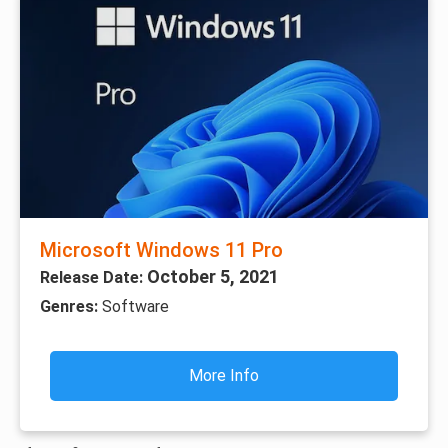
Microsoft Windows 11 Pro
October 5, 2021
Release Date:
Genres:
Software
More Info