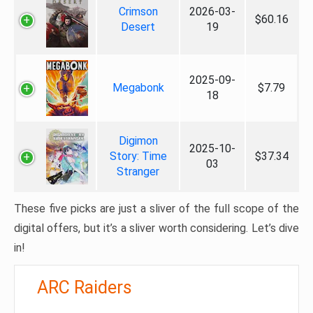
Crimson
2026-03-
$60.16
Desert
19
2025-09-
Megabonk
$7.79
18
Digimon
2025-10-
Story: Time
$37.34
03
Stranger
These five picks are just a sliver of the full scope of the
digital offers, but it’s a sliver worth considering. Let’s dive
in!
ARC Raiders