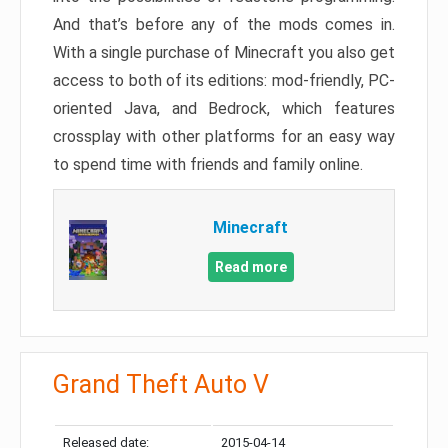
And that’s before any of the mods comes in.
With a single purchase of Minecraft you also get
access to both of its editions: mod-friendly, PC-
oriented Java, and Bedrock, which features
crossplay with other platforms for an easy way
to spend time with friends and family online.
Minecraft
Read more
Grand Theft Auto V
Released date:
2015-04-14