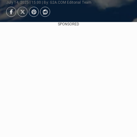
July 14, 2025 | 15:00 | By: G2A.COM Editorial Team
SPONSORED