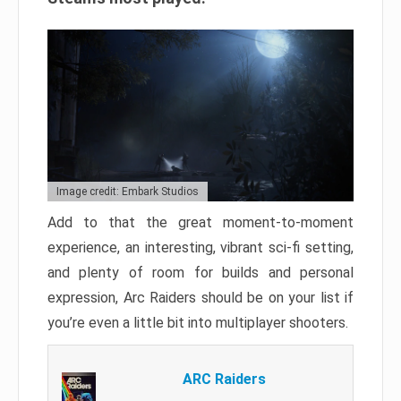
Image credit: Embark Studios
Add to that the great moment-to-moment
experience, an interesting, vibrant sci-fi setting,
and plenty of room for builds and personal
expression, Arc Raiders should be on your list if
you’re even a little bit into multiplayer shooters.
ARC Raiders