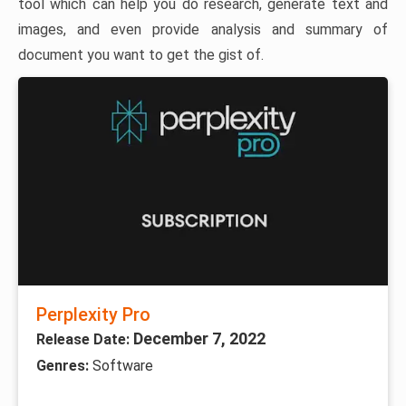
tool which can help you do research, generate text and
images, and even provide analysis and summary of
document you want to get the gist of.
Perplexity Pro
December 7, 2022
Release Date:
Genres:
Software