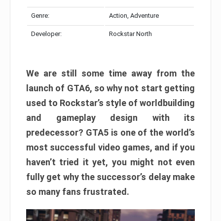
Genre:
Action, Adventure
Developer:
Rockstar North
We are still some time away from the
launch of GTA6, so why not start getting
used to Rockstar’s style of worldbuilding
and gameplay design with its
predecessor? GTA5 is one of the world’s
most successful video games, and if you
haven’t tried it yet, you might not even
fully get why the successor’s delay make
so many fans frustrated.