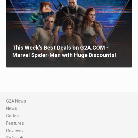
This Week’s Best Deals on G2A.COM -
Marvel Spider-Man with Huge Discounts!
G2A News
News
Codes
Features
Reviews
SafeHub