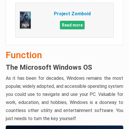
Project Zomboid
Read more
Function
The Microsoft Windows OS
As it has been for decades, Windows remains the most
popular, widely adopted, and accessible operating system
you could use to navigate and use your PC. Valuable for
work, education, and hobbies, Windows is a doorway to
countless other utility and entertainment software. You
just needs to turn the key yourself.