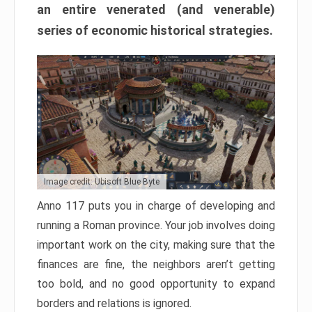
an entire venerated (and venerable)
series of economic historical strategies.
Image credit: Ubisoft Blue Byte
Anno 117 puts you in charge of developing and
running a Roman province. Your job involves doing
important work on the city, making sure that the
finances are fine, the neighbors aren’t getting
too bold, and no good opportunity to expand
borders and relations is ignored.