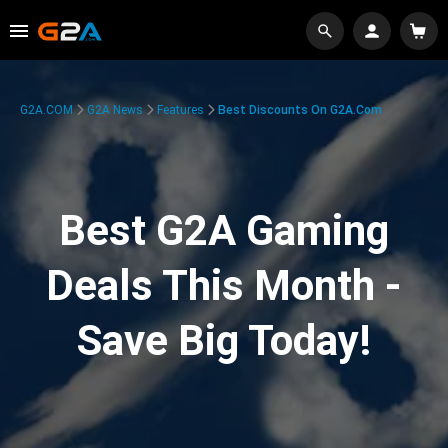
G2A.COM
G2A News
Features
Best Discounts On G2A.com
Best G2A Gaming
Deals This Month -
Save Big Today!