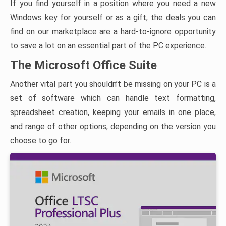
If you find yourself in a position where you need a new
Windows key for yourself or as a gift, the deals you can
find on our marketplace are a hard-to-ignore opportunity
to save a lot on an essential part of the PC experience.
The Microsoft Office Suite
Another vital part you shouldn’t be missing on your PC is a
set of software which can handle text formatting,
spreadsheet creation, keeping your emails in one place,
and range of other options, depending on the version you
choose to go for.