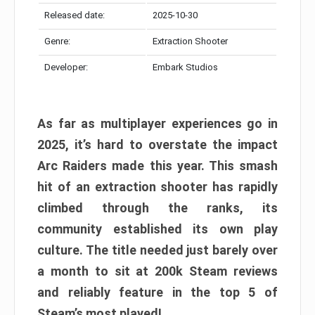
Released date:
2025-10-30
Genre:
Extraction Shooter
Developer:
Embark Studios
As far as multiplayer experiences go in
2025, it’s hard to overstate the impact
Arc Raiders made this year. This smash
hit of an extraction shooter has rapidly
climbed through the ranks, its
community established its own play
culture. The title needed just barely over
a month to sit at 200k Steam reviews
and reliably feature in the top 5 of
Steam’s most played!