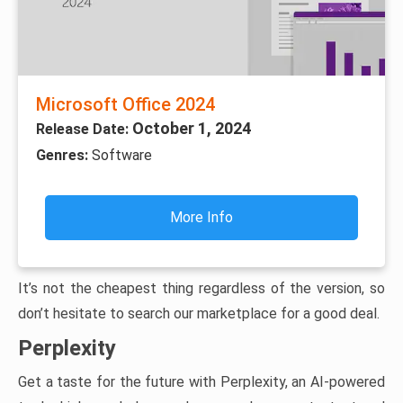
Microsoft Office 2024
October 1, 2024
Release Date:
Genres:
Software
More Info
It’s not the cheapest thing regardless of the version, so
don’t hesitate to search our marketplace for a good deal.
Perplexity
Get a taste for the future with Perplexity, an AI-powered