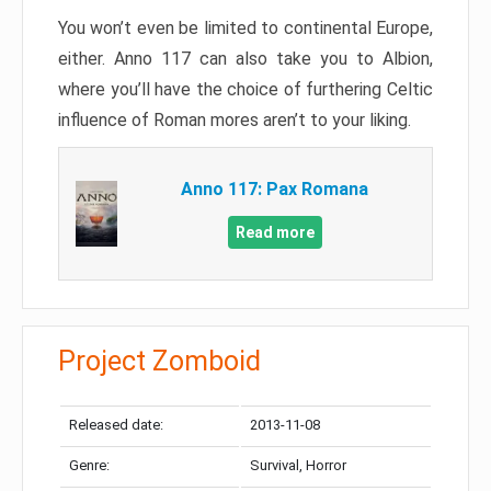
You won’t even be limited to continental Europe,
either. Anno 117 can also take you to Albion,
where you’ll have the choice of furthering Celtic
influence of Roman mores aren’t to your liking.
Anno 117: Pax Romana
Read more
Project Zomboid
Released date:
2013-11-08
Genre:
Survival, Horror