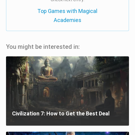
Top Games with Magical
Academies
You might be interested in:
Civilization 7: How to Get the Best Deal