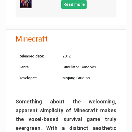
Read more
Minecraft
Released date:
2012
Genre:
Simulator, Sandbox
Developer:
Mojang Studios
Something about the welcoming,
apparent simplicity of Minecraft makes
the voxel-based survival game truly
evergreen. With a distinct aesthetic