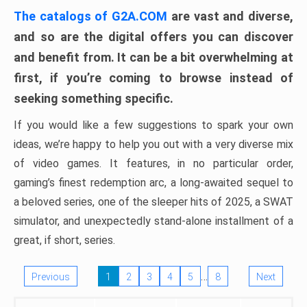
The catalogs of G2A.COM
are vast and diverse,
and so are the digital offers you can discover
and benefit from. It can be a bit overwhelming at
first, if you’re coming to browse instead of
seeking something specific.
If you would like a few suggestions to spark your own
ideas, we’re happy to help you out with a very diverse mix
of video games. It features, in no particular order,
gaming’s finest redemption arc, a long-awaited sequel to
a beloved series, one of the sleeper hits of 2025, a SWAT
simulator, and unexpectedly stand-alone installment of a
great, if short, series.
…
Previous
1
2
3
4
5
8
Next