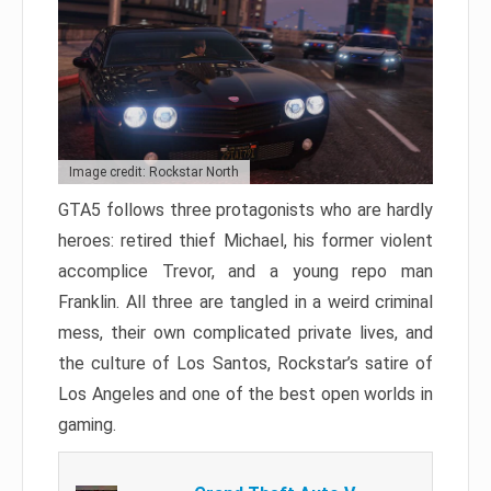
Image credit: Rockstar North
GTA5 follows three protagonists who are hardly
heroes: retired thief Michael, his former violent
accomplice Trevor, and a young repo man
Franklin. All three are tangled in a weird criminal
mess, their own complicated private lives, and
the culture of Los Santos, Rockstar’s satire of
Los Angeles and one of the best open worlds in
gaming.