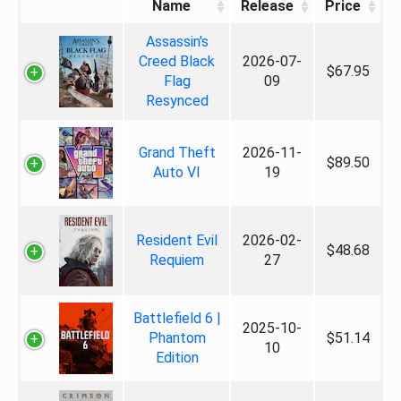
Name
Release
Price
Assassin's
Creed Black
2026-07-
$67.95
Flag
09
Resynced
Grand Theft
2026-11-
$89.50
Auto VI
19
Resident Evil
2026-02-
$48.68
Requiem
27
Battlefield 6 |
2025-10-
Phantom
$51.14
10
Edition