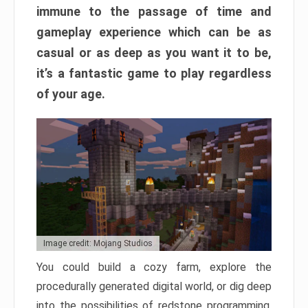
immune to the passage of time and
gameplay experience which can be as
casual or as deep as you want it to be,
it’s a fantastic game to play regardless
of your age.
Image credit: Mojang Studios
You could build a cozy farm, explore the
procedurally generated digital world, or dig deep
into the possibilities of redstone programming.