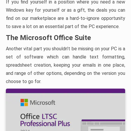
If you find yourself in a position where you need a new
Windows key for yourself or as a gift, the deals you can
find on our marketplace are a hard-to-ignore opportunity
to save a lot on an essential part of the PC experience.
The Microsoft Office Suite
Another vital part you shouldn’t be missing on your PC is a
set of software which can handle text formatting,
spreadsheet creation, keeping your emails in one place,
and range of other options, depending on the version you
choose to go for.