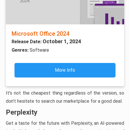
Microsoft Office 2024
October 1, 2024
Release Date:
Genres:
Software
More Info
It’s not the cheapest thing regardless of the version, so
don’t hesitate to search our marketplace for a good deal.
Perplexity
Get a taste for the future with Perplexity, an AI-powered