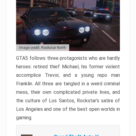
Image credit: Rockstar North
GTA5 follows three protagonists who are hardly
heroes: retired thief Michael, his former violent
accomplice Trevor, and a young repo man
Franklin. All three are tangled in a weird criminal
mess, their own complicated private lives, and
the culture of Los Santos, Rockstar’s satire of
Los Angeles and one of the best open worlds in
gaming.