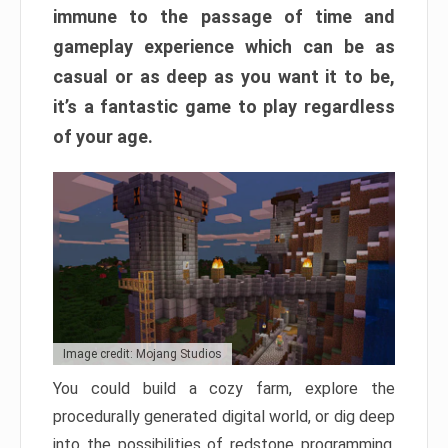
immune to the passage of time and
gameplay experience which can be as
casual or as deep as you want it to be,
it’s a fantastic game to play regardless
of your age.
Image credit: Mojang Studios
You could build a cozy farm, explore the
procedurally generated digital world, or dig deep
into the possibilities of redstone programming.