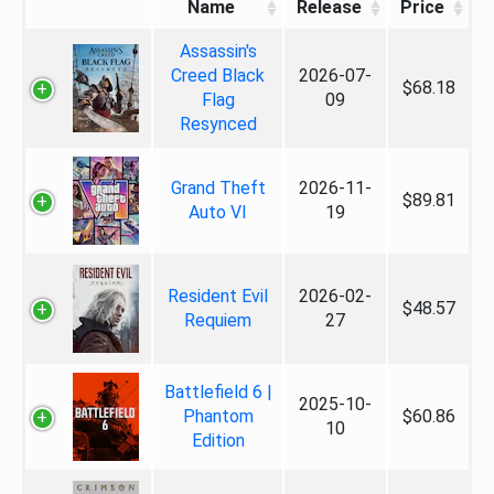
Name
Release
Price
Assassin's
Creed Black
2026-07-
$68.18
Flag
09
Resynced
Grand Theft
2026-11-
$89.81
Auto VI
19
Resident Evil
2026-02-
$48.57
Requiem
27
Battlefield 6 |
2025-10-
Phantom
$60.86
10
Edition