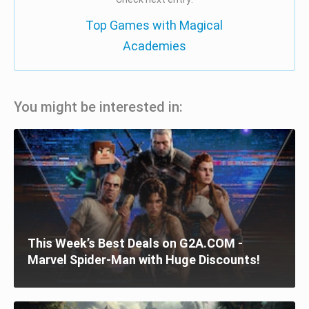
Top Games with Magical
Academies
You might be interested in:
This Week’s Best Deals on G2A.COM -
Marvel Spider-Man with Huge Discounts!