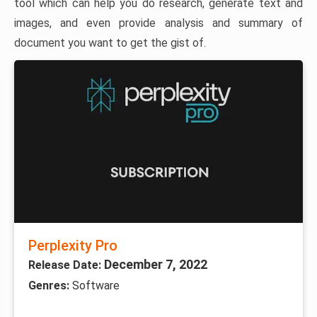
tool which can help you do research, generate text and
images, and even provide analysis and summary of
document you want to get the gist of.
Perplexity Pro
December 7, 2022
Release Date:
Genres:
Software