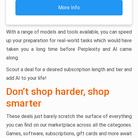
More Info
With a range of models and tools available, you can speed
up your preparation for real-world tasks which would have
taken you a long time before Perplexity and AI came
along.
Scout a deal for a desired subscription length and tier and
add AI to your life!
Don’t shop harder, shop
smarter
These deals just barely scratch the surface of everything
you can find on our marketplace across all the categories.
Games, software, subscriptions, gift cards and more await