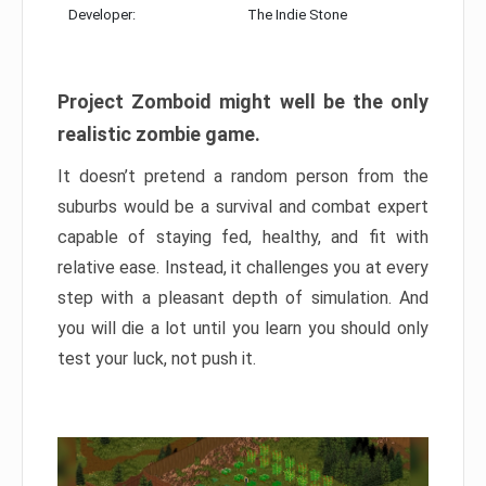
Developer:
The Indie Stone
Project Zomboid might well be the only
realistic zombie game.
It doesn’t pretend a random person from the
suburbs would be a survival and combat expert
capable of staying fed, healthy, and fit with
relative ease. Instead, it challenges you at every
step with a pleasant depth of simulation. And
you will die a lot until you learn you should only
test your luck, not push it.