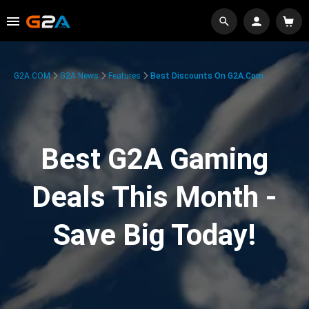
G2A.COM
G2A News
Features
Best Discounts On G2A.com
Best G2A Gaming
Deals This Month -
Save Big Today!