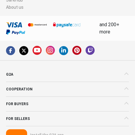
About us
and 200+
more
G2A
COOPERATION
FOR BUYERS
FOR SELLERS