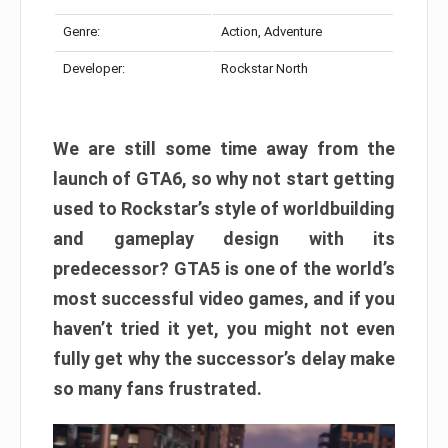
Genre:
Action, Adventure
Developer:
Rockstar North
We are still some time away from the
launch of GTA6, so why not start getting
used to Rockstar’s style of worldbuilding
and gameplay design with its
predecessor? GTA5 is one of the world’s
most successful video games, and if you
haven’t tried it yet, you might not even
fully get why the successor’s delay make
so many fans frustrated.