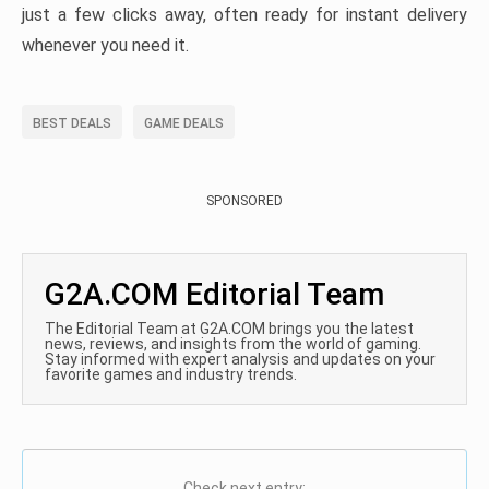
just a few clicks away, often ready for instant delivery
whenever you need it.
BEST DEALS
GAME DEALS
SPONSORED
G2A.COM Editorial Team
The Editorial Team at G2A.COM brings you the latest
news, reviews, and insights from the world of gaming.
Stay informed with expert analysis and updates on your
favorite games and industry trends.
Check next entry: