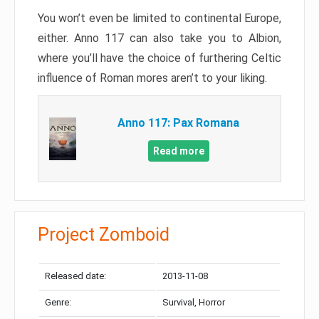
You won’t even be limited to continental Europe,
either. Anno 117 can also take you to Albion,
where you’ll have the choice of furthering Celtic
influence of Roman mores aren’t to your liking.
Anno 117: Pax Romana
Read more
Project Zomboid
Released date:
2013-11-08
Genre:
Survival, Horror