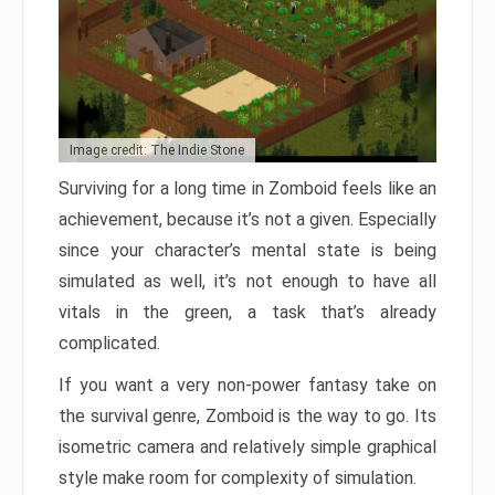
Image credit: The Indie Stone
Surviving for a long time in Zomboid feels like an
achievement, because it’s not a given. Especially
since your character’s mental state is being
simulated as well, it’s not enough to have all
vitals in the green, a task that’s already
complicated.
If you want a very non-power fantasy take on
the survival genre, Zomboid is the way to go. Its
isometric camera and relatively simple graphical
style make room for complexity of simulation.