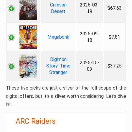
Crimson
2026-03-
$67.63
Desert
19
2025-09-
Megabonk
$7.81
18
Digimon
2025-10-
Story: Time
$37.25
03
Stranger
These five picks are just a sliver of the full scope of the
digital offers, but it’s a sliver worth considering. Let’s dive
in!
ARC Raiders