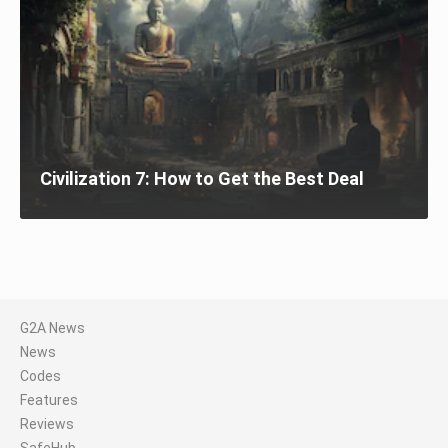
Civilization 7: How to Get the Best Deal
G2A News
News
Codes
Features
Reviews
SafeHub