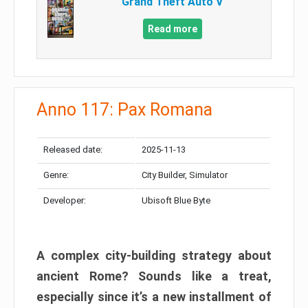
Grand Theft Auto V
Read more
Anno 117: Pax Romana
Released date:
2025-11-13
Genre:
City Builder, Simulator
Developer:
Ubisoft Blue Byte
A complex city-building strategy about
ancient Rome? Sounds like a treat,
especially since it’s a new installment of