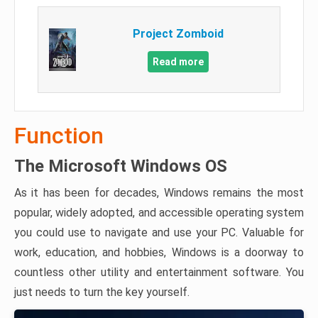
Project Zomboid
Read more
Function
The Microsoft Windows OS
As it has been for decades, Windows remains the most
popular, widely adopted, and accessible operating system
you could use to navigate and use your PC. Valuable for
work, education, and hobbies, Windows is a doorway to
countless other utility and entertainment software. You
just needs to turn the key yourself.