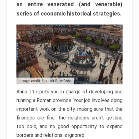
an entire venerated (and venerable)
series of economic historical strategies.
Image credit: Ubisoft Blue Byte
Anno 117 puts you in charge of developing and
running a Roman province. Your job involves doing
important work on the city, making sure that the
finances are fine, the neighbors aren’t getting
too bold, and no good opportunity to expand
borders and relations is ignored.