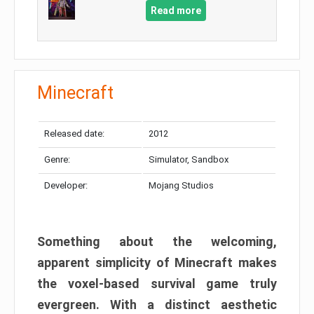
Read more
Minecraft
Released date:
2012
Genre:
Simulator, Sandbox
Developer:
Mojang Studios
Something about the welcoming,
apparent simplicity of Minecraft makes
the voxel-based survival game truly
evergreen. With a distinct aesthetic