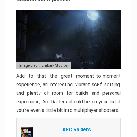
Image credit: Embark Studios
Add to that the great moment-to-moment
experience, an interesting, vibrant sci-fi setting,
and plenty of room for builds and personal
expression, Arc Raiders should be on your list if
you’re even a little bit into multiplayer shooters.
ARC Raiders