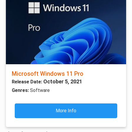
Microsoft Windows 11 Pro
October 5, 2021
Release Date:
Genres:
Software
More Info