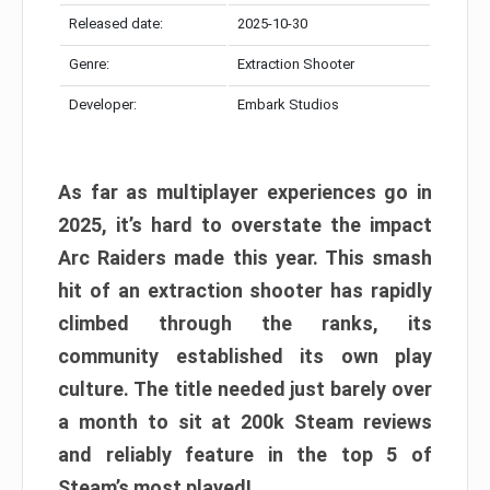
Released date:
2025-10-30
Genre:
Extraction Shooter
Developer:
Embark Studios
As far as multiplayer experiences go in
2025, it’s hard to overstate the impact
Arc Raiders made this year. This smash
hit of an extraction shooter has rapidly
climbed through the ranks, its
community established its own play
culture. The title needed just barely over
a month to sit at 200k Steam reviews
and reliably feature in the top 5 of
Steam’s most played!