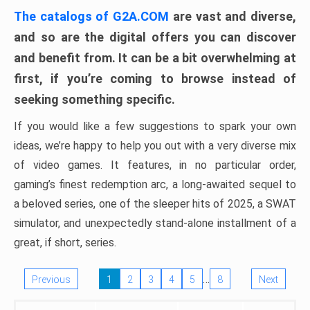
The catalogs of G2A.COM
are vast and diverse,
and so are the digital offers you can discover
and benefit from. It can be a bit overwhelming at
first, if you’re coming to browse instead of
seeking something specific.
If you would like a few suggestions to spark your own
ideas, we’re happy to help you out with a very diverse mix
of video games. It features, in no particular order,
gaming’s finest redemption arc, a long-awaited sequel to
a beloved series, one of the sleeper hits of 2025, a SWAT
simulator, and unexpectedly stand-alone installment of a
great, if short, series.
…
Previous
1
2
3
4
5
8
Next