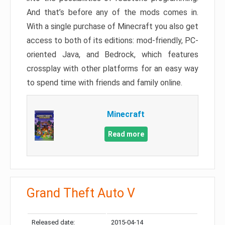
And that’s before any of the mods comes in.
With a single purchase of Minecraft you also get
access to both of its editions: mod-friendly, PC-
oriented Java, and Bedrock, which features
crossplay with other platforms for an easy way
to spend time with friends and family online.
Minecraft
Read more
Grand Theft Auto V
Released date:
2015-04-14