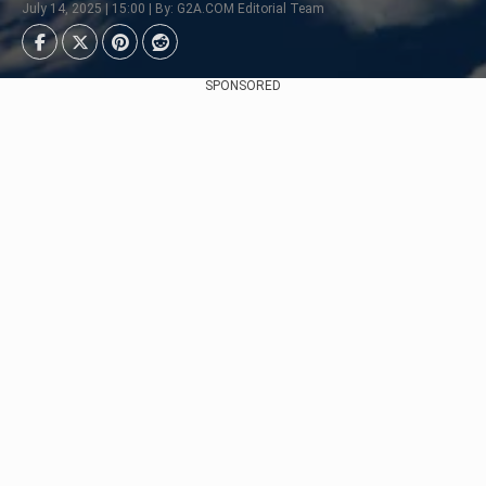
July 14, 2025 | 15:00 | By: G2A.COM Editorial Team
SPONSORED