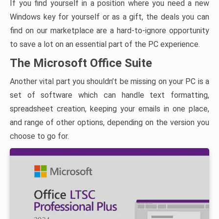
If you find yourself in a position where you need a new
Windows key for yourself or as a gift, the deals you can
find on our marketplace are a hard-to-ignore opportunity
to save a lot on an essential part of the PC experience.
The Microsoft Office Suite
Another vital part you shouldn’t be missing on your PC is a
set of software which can handle text formatting,
spreadsheet creation, keeping your emails in one place,
and range of other options, depending on the version you
choose to go for.