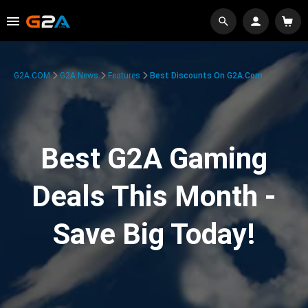
G2A.COM
G2A News
Features
Best Discounts On G2A.com
Best G2A Gaming
Deals This Month -
Save Big Today!