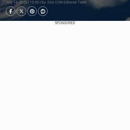
July 14, 2025 | 15:00 | By: G2A.COM Editorial Team
SPONSORED