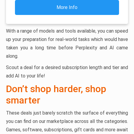
More Info
With a range of models and tools available, you can speed
up your preparation for real-world tasks which would have
taken you a long time before Perplexity and AI came
along.
Scout a deal for a desired subscription length and tier and
add AI to your life!
Don’t shop harder, shop
smarter
These deals just barely scratch the surface of everything
you can find on our marketplace across all the categories.
Games, software, subscriptions, gift cards and more await