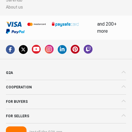
About us
and 200+
more
G2A
COOPERATION
FOR BUYERS
FOR SELLERS