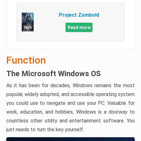
Project Zomboid
Read more
Function
The Microsoft Windows OS
As it has been for decades, Windows remains the most
popular, widely adopted, and accessible operating system
you could use to navigate and use your PC. Valuable for
work, education, and hobbies, Windows is a doorway to
countless other utility and entertainment software. You
just needs to turn the key yourself.