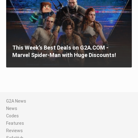
This Week’s Best Deals on G2A.COM -
Marvel Spider-Man with Huge Discounts!
G2A News
News
Codes
Features
Reviews
SafeHub