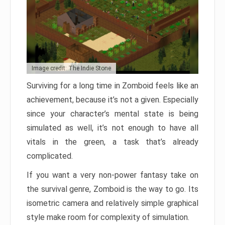
Image credit: The Indie Stone
Surviving for a long time in Zomboid feels like an
achievement, because it’s not a given. Especially
since your character’s mental state is being
simulated as well, it’s not enough to have all
vitals in the green, a task that’s already
complicated.
If you want a very non-power fantasy take on
the survival genre, Zomboid is the way to go. Its
isometric camera and relatively simple graphical
style make room for complexity of simulation.