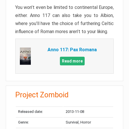
You won’t even be limited to continental Europe,
either. Anno 117 can also take you to Albion,
where you’ll have the choice of furthering Celtic
influence of Roman mores aren’t to your liking.
Anno 117: Pax Romana
Read more
Project Zomboid
Released date:
2013-11-08
Genre:
Survival, Horror