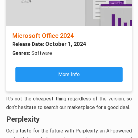
Microsoft Office 2024
October 1, 2024
Release Date:
Genres:
Software
More Info
It’s not the cheapest thing regardless of the version, so
don’t hesitate to search our marketplace for a good deal.
Perplexity
Get a taste for the future with Perplexity, an AI-powered