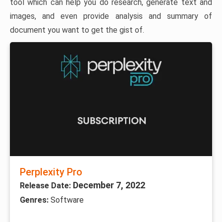
tool which can help you do research, generate text and
images, and even provide analysis and summary of
document you want to get the gist of.
Perplexity Pro
December 7, 2022
Release Date:
Genres:
Software