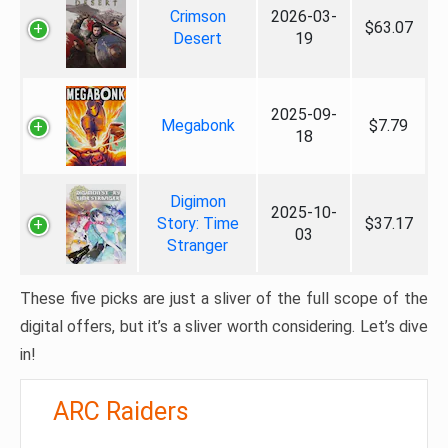
Crimson
2026-03-
$63.07
Desert
19
2025-09-
Megabonk
$7.79
18
Digimon
2025-10-
Story: Time
$37.17
03
Stranger
These five picks are just a sliver of the full scope of the
digital offers, but it’s a sliver worth considering. Let’s dive
in!
ARC Raiders