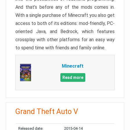
And that’s before any of the mods comes in.
With a single purchase of Minecraft you also get
access to both of its editions: mod-friendly, PC-
oriented Java, and Bedrock, which features
crossplay with other platforms for an easy way
to spend time with friends and family online.
Minecraft
Read more
Grand Theft Auto V
Released date:
2015-04-14