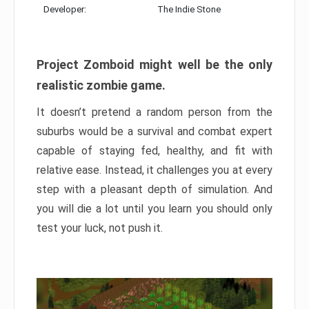
Developer:
The Indie Stone
Project Zomboid might well be the only
realistic zombie game.
It doesn’t pretend a random person from the
suburbs would be a survival and combat expert
capable of staying fed, healthy, and fit with
relative ease. Instead, it challenges you at every
step with a pleasant depth of simulation. And
you will die a lot until you learn you should only
test your luck, not push it.