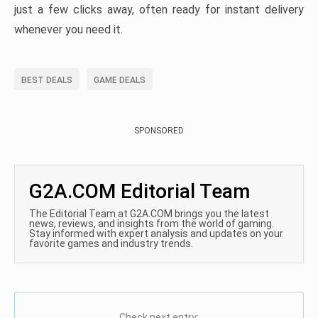
just a few clicks away, often ready for instant delivery
whenever you need it.
BEST DEALS
GAME DEALS
SPONSORED
G2A.COM Editorial Team
The Editorial Team at G2A.COM brings you the latest
news, reviews, and insights from the world of gaming.
Stay informed with expert analysis and updates on your
favorite games and industry trends.
Check next entry: