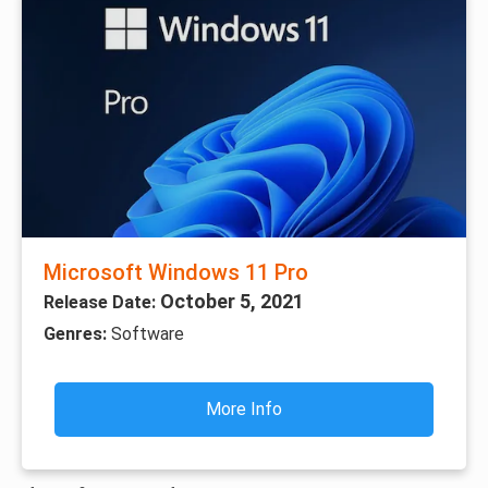
Microsoft Windows 11 Pro
October 5, 2021
Release Date:
Genres:
Software
More Info