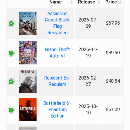
Name
Release
Price
Assassin's
Creed Black
2026-07-
$67.95
Flag
09
Resynced
Grand Theft
2026-11-
$89.50
Auto VI
19
Resident Evil
2026-02-
$48.54
Requiem
27
Battlefield 6 |
2025-10-
Phantom
$51.09
10
Edition