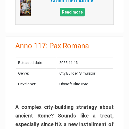
Grand Theft Auto V
Read more
Anno 117: Pax Romana
Released date:
2025-11-13
Genre:
City Builder, Simulator
Developer:
Ubisoft Blue Byte
A complex city-building strategy about
ancient Rome? Sounds like a treat,
especially since it’s a new installment of