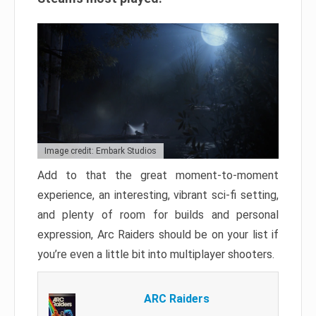
Image credit: Embark Studios
Add to that the great moment-to-moment
experience, an interesting, vibrant sci-fi setting,
and plenty of room for builds and personal
expression, Arc Raiders should be on your list if
you’re even a little bit into multiplayer shooters.
ARC Raiders