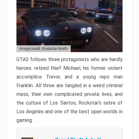
Image credit: Rockstar North
GTA5 follows three protagonists who are hardly
heroes: retired thief Michael, his former violent
accomplice Trevor, and a young repo man
Franklin. All three are tangled in a weird criminal
mess, their own complicated private lives, and
the culture of Los Santos, Rockstar’s satire of
Los Angeles and one of the best open worlds in
gaming.