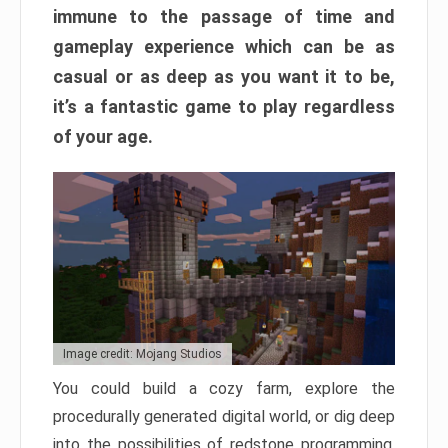
immune to the passage of time and
gameplay experience which can be as
casual or as deep as you want it to be,
it’s a fantastic game to play regardless
of your age.
Image credit: Mojang Studios
You could build a cozy farm, explore the
procedurally generated digital world, or dig deep
into the possibilities of redstone programming.