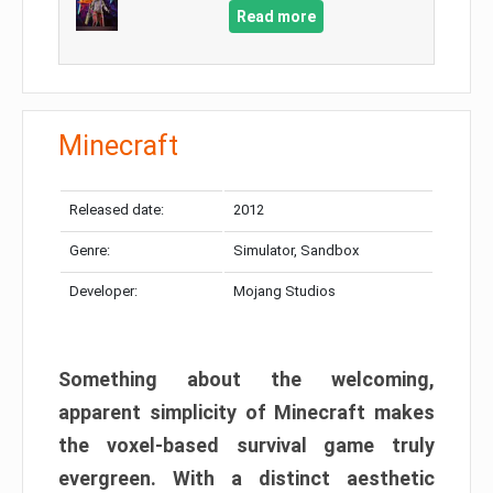
Read more
Minecraft
Released date:
2012
Genre:
Simulator, Sandbox
Developer:
Mojang Studios
Something about the welcoming,
apparent simplicity of Minecraft makes
the voxel-based survival game truly
evergreen. With a distinct aesthetic