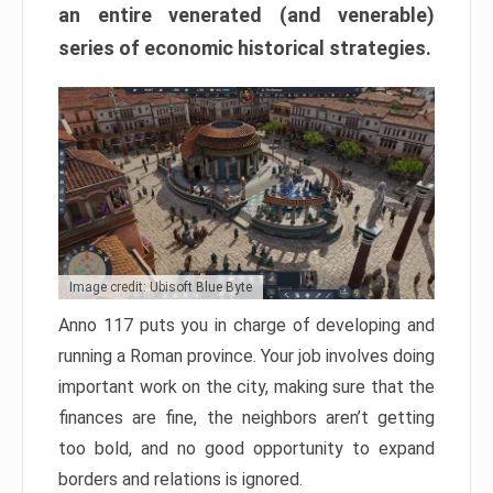
an entire venerated (and venerable)
series of economic historical strategies.
Image credit: Ubisoft Blue Byte
Anno 117 puts you in charge of developing and
running a Roman province. Your job involves doing
important work on the city, making sure that the
finances are fine, the neighbors aren’t getting
too bold, and no good opportunity to expand
borders and relations is ignored.