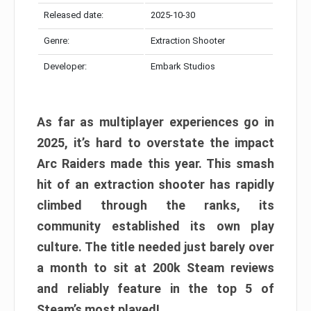
Released date:
2025-10-30
Genre:
Extraction Shooter
Developer:
Embark Studios
As far as multiplayer experiences go in
2025, it’s hard to overstate the impact
Arc Raiders made this year. This smash
hit of an extraction shooter has rapidly
climbed through the ranks, its
community established its own play
culture. The title needed just barely over
a month to sit at 200k Steam reviews
and reliably feature in the top 5 of
Steam’s most played!