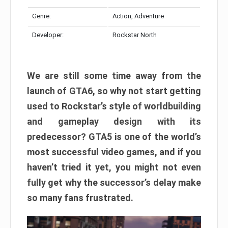
Genre:
Action, Adventure
Developer:
Rockstar North
We are still some time away from the
launch of GTA6, so why not start getting
used to Rockstar’s style of worldbuilding
and gameplay design with its
predecessor? GTA5 is one of the world’s
most successful video games, and if you
haven’t tried it yet, you might not even
fully get why the successor’s delay make
so many fans frustrated.