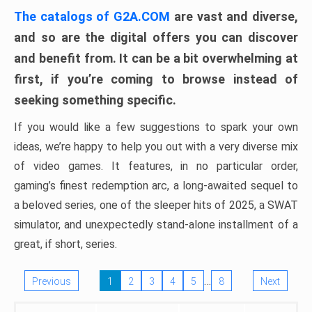
The catalogs of G2A.COM
are vast and diverse,
and so are the digital offers you can discover
and benefit from. It can be a bit overwhelming at
first, if you’re coming to browse instead of
seeking something specific.
If you would like a few suggestions to spark your own
ideas, we’re happy to help you out with a very diverse mix
of video games. It features, in no particular order,
gaming’s finest redemption arc, a long-awaited sequel to
a beloved series, one of the sleeper hits of 2025, a SWAT
simulator, and unexpectedly stand-alone installment of a
great, if short, series.
…
Previous
1
2
3
4
5
8
Next