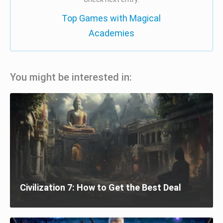
Top Games with Magical
Academies
You might be interested in:
Civilization 7: How to Get the Best Deal