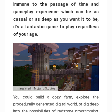
immune to the passage of time and
gameplay experience which can be as
casual or as deep as you want it to be,
it’s a fantastic game to play regardless
of your age.
Image credit: Mojang Studios
You could build a cozy farm, explore the
procedurally generated digital world, or dig deep
into the possibilities of redstone programming.