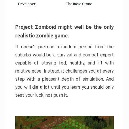
Developer:
The Indie Stone
Project Zomboid might well be the only
realistic zombie game.
It doesn’t pretend a random person from the
suburbs would be a survival and combat expert
capable of staying fed, healthy, and fit with
relative ease. Instead, it challenges you at every
step with a pleasant depth of simulation. And
you will die a lot until you learn you should only
test your luck, not push it.