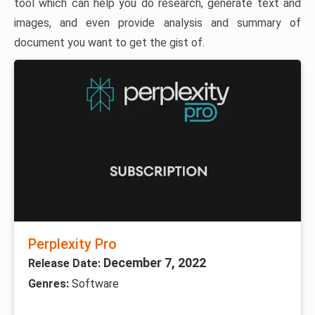
tool which can help you do research, generate text and
images, and even provide analysis and summary of
document you want to get the gist of.
Perplexity Pro
December 7, 2022
Release Date:
Genres:
Software