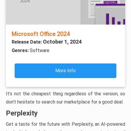
Microsoft Office 2024
October 1, 2024
Release Date:
Genres:
Software
More Info
It’s not the cheapest thing regardless of the version, so
don’t hesitate to search our marketplace for a good deal.
Perplexity
Get a taste for the future with Perplexity, an AI-powered