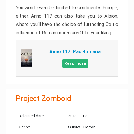
You won’t even be limited to continental Europe,
either. Anno 117 can also take you to Albion,
where you’ll have the choice of furthering Celtic
influence of Roman mores aren’t to your liking.
Anno 117: Pax Romana
Read more
Project Zomboid
Released date:
2013-11-08
Genre:
Survival, Horror