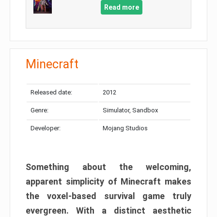
Read more
Minecraft
Released date:
2012
Genre:
Simulator, Sandbox
Developer:
Mojang Studios
Something about the welcoming,
apparent simplicity of Minecraft makes
the voxel-based survival game truly
evergreen. With a distinct aesthetic