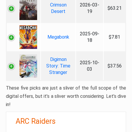
Crimson
2026-03-
$63.21
Desert
19
2025-09-
Megabonk
$7.81
18
Digimon
2025-10-
Story: Time
$37.56
03
Stranger
These five picks are just a sliver of the full scope of the
digital offers, but it’s a sliver worth considering. Let’s dive
in!
ARC Raiders