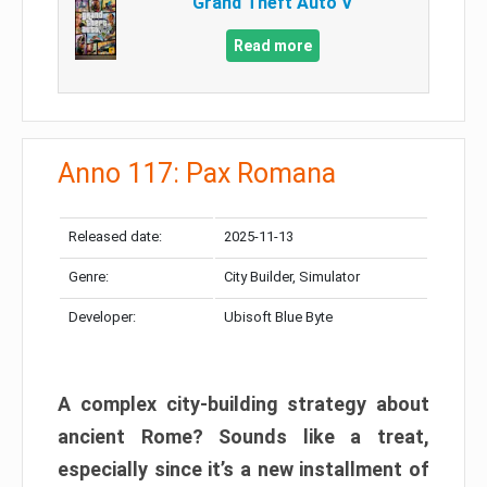
Grand Theft Auto V
Read more
Anno 117: Pax Romana
Released date:
2025-11-13
Genre:
City Builder, Simulator
Developer:
Ubisoft Blue Byte
A complex city-building strategy about
ancient Rome? Sounds like a treat,
especially since it’s a new installment of