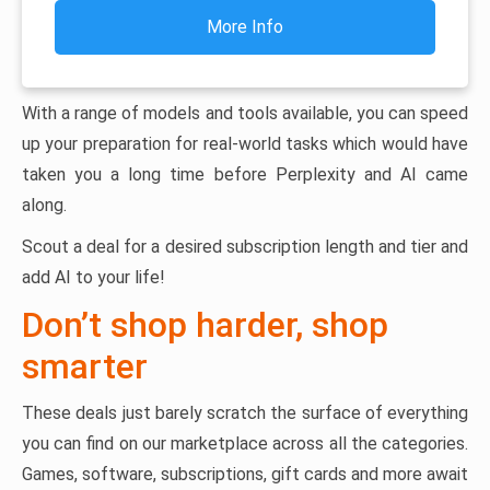
More Info
With a range of models and tools available, you can speed
up your preparation for real-world tasks which would have
taken you a long time before Perplexity and AI came
along.
Scout a deal for a desired subscription length and tier and
add AI to your life!
Don’t shop harder, shop
smarter
These deals just barely scratch the surface of everything
you can find on our marketplace across all the categories.
Games, software, subscriptions, gift cards and more await