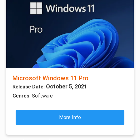
Microsoft Windows 11 Pro
October 5, 2021
Release Date:
Genres:
Software
More Info