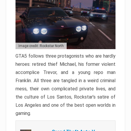
Image credit: Rockstar North
GTA5 follows three protagonists who are hardly
heroes: retired thief Michael, his former violent
accomplice Trevor, and a young repo man
Franklin. All three are tangled in a weird criminal
mess, their own complicated private lives, and
the culture of Los Santos, Rockstar’s satire of
Los Angeles and one of the best open worlds in
gaming.