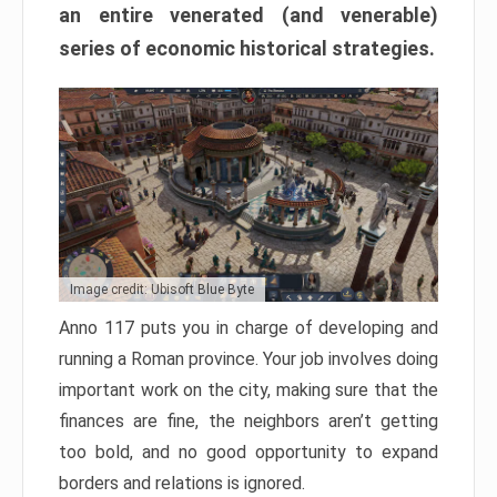
an entire venerated (and venerable)
series of economic historical strategies.
Image credit: Ubisoft Blue Byte
Anno 117 puts you in charge of developing and
running a Roman province. Your job involves doing
important work on the city, making sure that the
finances are fine, the neighbors aren’t getting
too bold, and no good opportunity to expand
borders and relations is ignored.