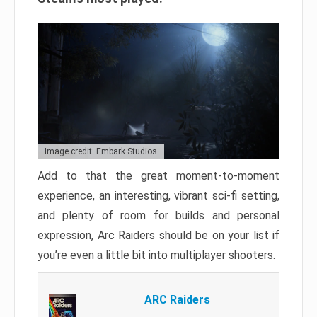
Image credit: Embark Studios
Add to that the great moment-to-moment
experience, an interesting, vibrant sci-fi setting,
and plenty of room for builds and personal
expression, Arc Raiders should be on your list if
you’re even a little bit into multiplayer shooters.
ARC Raiders