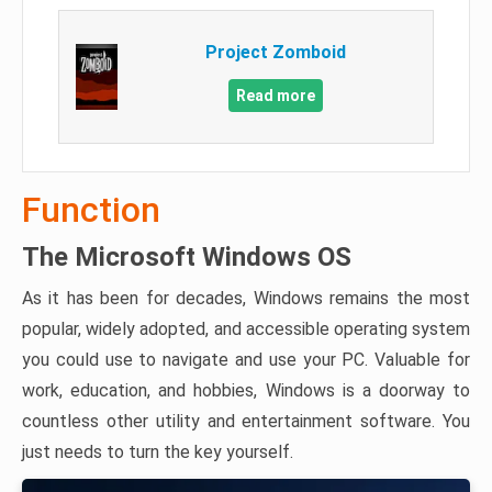
Project Zomboid
Read more
Function
The Microsoft Windows OS
As it has been for decades, Windows remains the most
popular, widely adopted, and accessible operating system
you could use to navigate and use your PC. Valuable for
work, education, and hobbies, Windows is a doorway to
countless other utility and entertainment software. You
just needs to turn the key yourself.