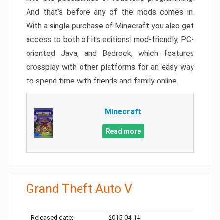
And that’s before any of the mods comes in.
With a single purchase of Minecraft you also get
access to both of its editions: mod-friendly, PC-
oriented Java, and Bedrock, which features
crossplay with other platforms for an easy way
to spend time with friends and family online.
Minecraft
Read more
Grand Theft Auto V
Released date:
2015-04-14