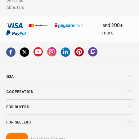
About us
and 200+
more
G2A
COOPERATION
FOR BUYERS
FOR SELLERS