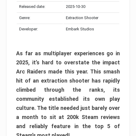
Released date:
2025-10-30
Genre:
Extraction Shooter
Developer:
Embark Studios
As far as multiplayer experiences go in
2025, it’s hard to overstate the impact
Arc Raiders made this year. This smash
hit of an extraction shooter has rapidly
climbed through the ranks, its
community established its own play
culture. The title needed just barely over
a month to sit at 200k Steam reviews
and reliably feature in the top 5 of
Steam’s most played!