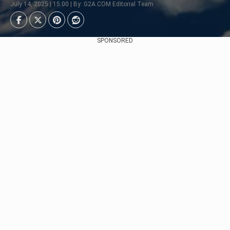
July 14, 2025 | 15:00 | By: G2A.COM Editorial Team
SPONSORED