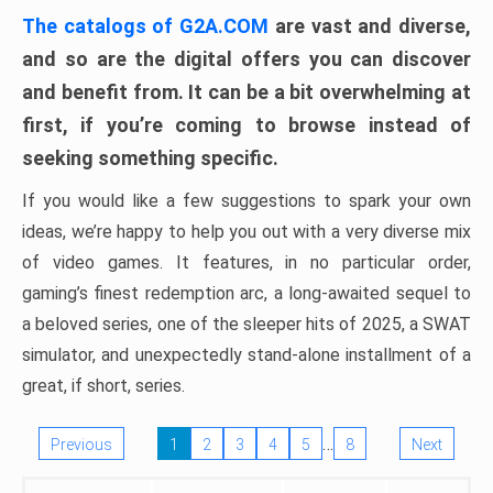
The catalogs of G2A.COM
are vast and diverse,
and so are the digital offers you can discover
and benefit from. It can be a bit overwhelming at
first, if you’re coming to browse instead of
seeking something specific.
If you would like a few suggestions to spark your own
ideas, we’re happy to help you out with a very diverse mix
of video games. It features, in no particular order,
gaming’s finest redemption arc, a long-awaited sequel to
a beloved series, one of the sleeper hits of 2025, a SWAT
simulator, and unexpectedly stand-alone installment of a
great, if short, series.
…
Previous
1
2
3
4
5
8
Next