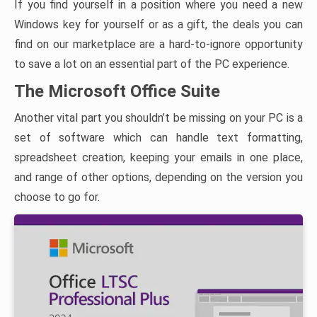
If you find yourself in a position where you need a new
Windows key for yourself or as a gift, the deals you can
find on our marketplace are a hard-to-ignore opportunity
to save a lot on an essential part of the PC experience.
The Microsoft Office Suite
Another vital part you shouldn’t be missing on your PC is a
set of software which can handle text formatting,
spreadsheet creation, keeping your emails in one place,
and range of other options, depending on the version you
choose to go for.