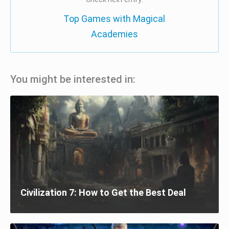
Top Games with Magical
Academies
You might be interested in:
Civilization 7: How to Get the Best Deal