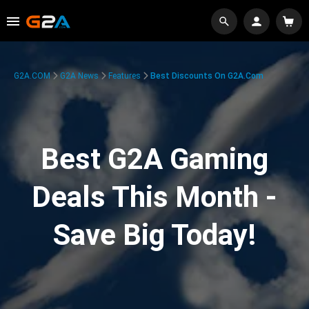
G2A.COM
G2A News
Features
Best Discounts On G2A.com
Best G2A Gaming
Deals This Month -
Save Big Today!