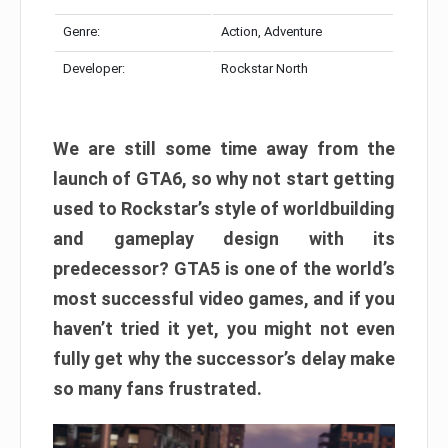
Genre:
Action, Adventure
Developer:
Rockstar North
We are still some time away from the
launch of GTA6, so why not start getting
used to Rockstar’s style of worldbuilding
and gameplay design with its
predecessor? GTA5 is one of the world’s
most successful video games, and if you
haven’t tried it yet, you might not even
fully get why the successor’s delay make
so many fans frustrated.