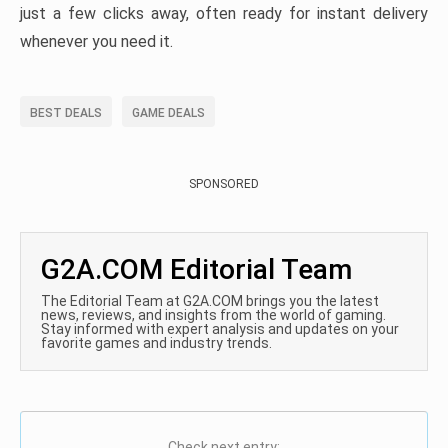
just a few clicks away, often ready for instant delivery
whenever you need it.
BEST DEALS
GAME DEALS
SPONSORED
G2A.COM Editorial Team
The Editorial Team at G2A.COM brings you the latest
news, reviews, and insights from the world of gaming.
Stay informed with expert analysis and updates on your
favorite games and industry trends.
Check next entry: