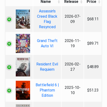
Name
Release
Price
Assassin's
Creed Black
2026-07-
$68.11
Flag
09
Resynced
Grand Theft
2026-11-
$89.71
Auto VI
19
Resident Evil
2026-02-
$48.89
Requiem
27
Battlefield 6 |
2025-10-
Phantom
$51.23
10
Edition