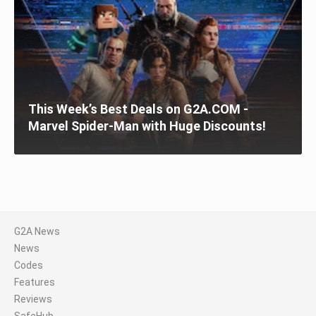
This Week’s Best Deals on G2A.COM -
Marvel Spider-Man with Huge Discounts!
G2A News
News
Codes
Features
Reviews
SafeHub