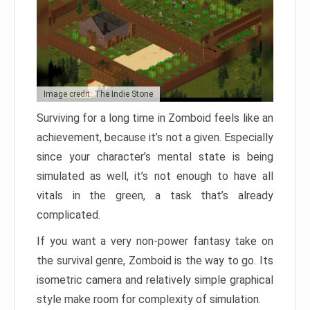
Image credit: The Indie Stone
Surviving for a long time in Zomboid feels like an
achievement, because it’s not a given. Especially
since your character’s mental state is being
simulated as well, it’s not enough to have all
vitals in the green, a task that’s already
complicated.
If you want a very non-power fantasy take on
the survival genre, Zomboid is the way to go. Its
isometric camera and relatively simple graphical
style make room for complexity of simulation.