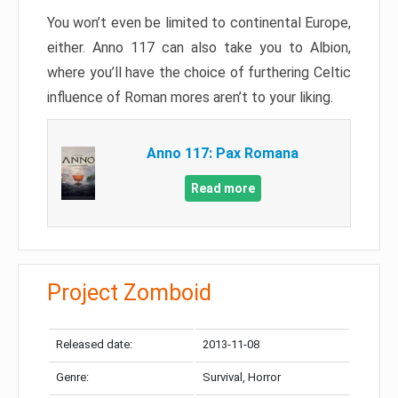
You won’t even be limited to continental Europe,
either. Anno 117 can also take you to Albion,
where you’ll have the choice of furthering Celtic
influence of Roman mores aren’t to your liking.
Anno 117: Pax Romana
Read more
Project Zomboid
Released date:
2013-11-08
Genre:
Survival, Horror