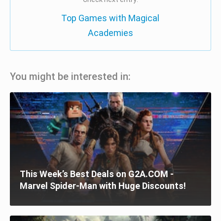
Top Games with Magical
Academies
You might be interested in:
This Week’s Best Deals on G2A.COM -
Marvel Spider-Man with Huge Discounts!