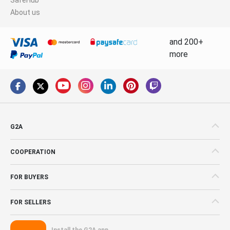
About us
and 200+
more
G2A
COOPERATION
FOR BUYERS
FOR SELLERS