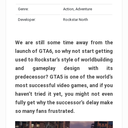
Genre:
Action, Adventure
Developer:
Rockstar North
We are still some time away from the
launch of GTA6, so why not start getting
used to Rockstar’s style of worldbuilding
and gameplay design with its
predecessor? GTA5 is one of the world’s
most successful video games, and if you
haven’t tried it yet, you might not even
fully get why the successor’s delay make
so many fans frustrated.