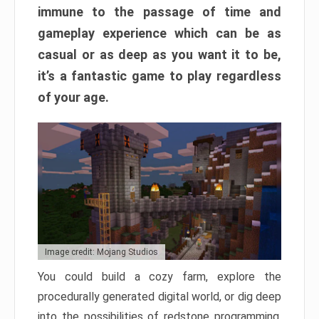
immune to the passage of time and
gameplay experience which can be as
casual or as deep as you want it to be,
it’s a fantastic game to play regardless
of your age.
Image credit: Mojang Studios
You could build a cozy farm, explore the
procedurally generated digital world, or dig deep
into the possibilities of redstone programming.