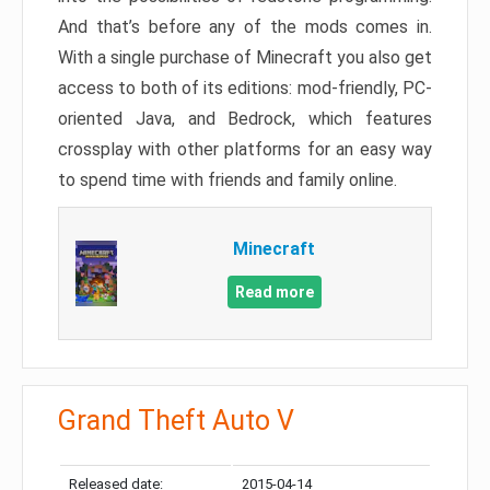
And that’s before any of the mods comes in.
With a single purchase of Minecraft you also get
access to both of its editions: mod-friendly, PC-
oriented Java, and Bedrock, which features
crossplay with other platforms for an easy way
to spend time with friends and family online.
Minecraft
Read more
Grand Theft Auto V
Released date:
2015-04-14