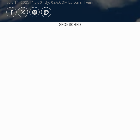
July 14, 2025 | 15:00 | By: G2A.COM Editorial Team
SPONSORED