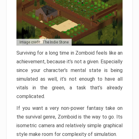
Image credit: The Indie Stone
Surviving for a long time in Zomboid feels like an
achievement, because it’s not a given. Especially
since your character’s mental state is being
simulated as well, it’s not enough to have all
vitals in the green, a task that’s already
complicated.
If you want a very non-power fantasy take on
the survival genre, Zomboid is the way to go. Its
isometric camera and relatively simple graphical
style make room for complexity of simulation.