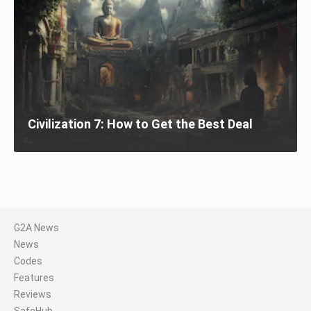
Civilization 7: How to Get the Best Deal
G2A News
News
Codes
Features
Reviews
SafeHub