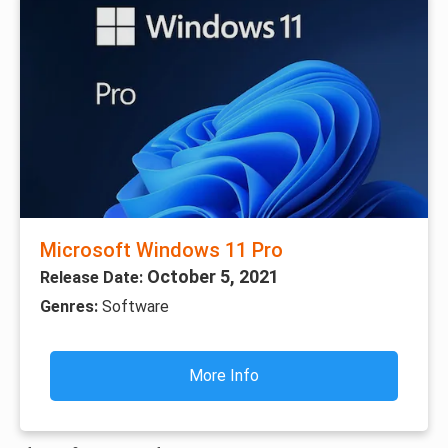
Microsoft Windows 11 Pro
October 5, 2021
Release Date:
Genres:
Software
More Info