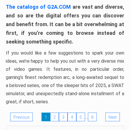
The catalogs of G2A.COM
are vast and diverse,
and so are the digital offers you can discover
and benefit from. It can be a bit overwhelming at
first, if you’re coming to browse instead of
seeking something specific.
If you would like a few suggestions to spark your own
ideas, we’re happy to help you out with a very diverse mix
of video games. It features, in no particular order,
gaming’s finest redemption arc, a long-awaited sequel to
a beloved series, one of the sleeper hits of 2025, a SWAT
simulator, and unexpectedly stand-alone installment of a
great, if short, series.
…
Previous
1
2
3
4
5
8
Next