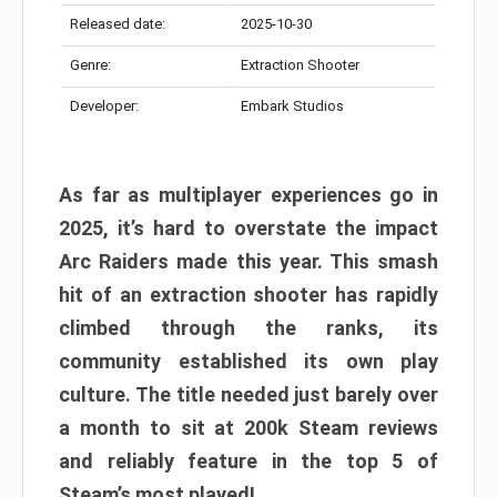
Released date:
2025-10-30
Genre:
Extraction Shooter
Developer:
Embark Studios
As far as multiplayer experiences go in
2025, it’s hard to overstate the impact
Arc Raiders made this year. This smash
hit of an extraction shooter has rapidly
climbed through the ranks, its
community established its own play
culture. The title needed just barely over
a month to sit at 200k Steam reviews
and reliably feature in the top 5 of
Steam’s most played!