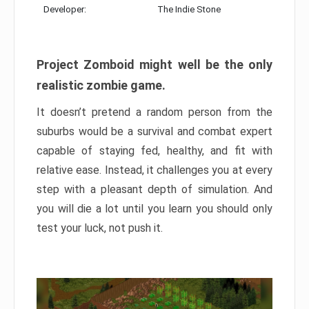
Developer:
The Indie Stone
Project Zomboid might well be the only
realistic zombie game.
It doesn’t pretend a random person from the
suburbs would be a survival and combat expert
capable of staying fed, healthy, and fit with
relative ease. Instead, it challenges you at every
step with a pleasant depth of simulation. And
you will die a lot until you learn you should only
test your luck, not push it.