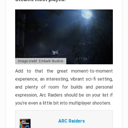
Image credit: Embark Studios
Add to that the great moment-to-moment
experience, an interesting, vibrant sci-fi setting,
and plenty of room for builds and personal
expression, Arc Raiders should be on your list if
you’re even a little bit into multiplayer shooters.
ARC Raiders