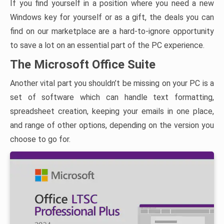
If you find yourself in a position where you need a new
Windows key for yourself or as a gift, the deals you can
find on our marketplace are a hard-to-ignore opportunity
to save a lot on an essential part of the PC experience.
The Microsoft Office Suite
Another vital part you shouldn’t be missing on your PC is a
set of software which can handle text formatting,
spreadsheet creation, keeping your emails in one place,
and range of other options, depending on the version you
choose to go for.