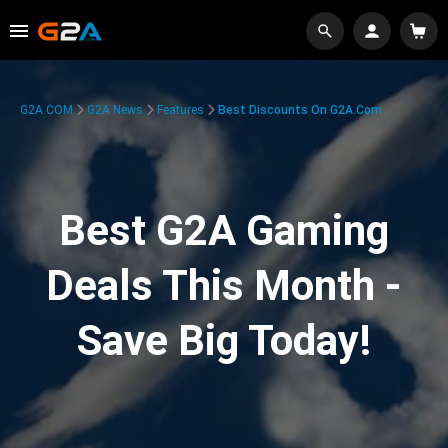
G2A.COM
G2A News
Features
Best Discounts On G2A.com
Best G2A Gaming
Deals This Month -
Save Big Today!