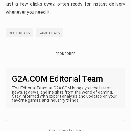
just a few clicks away, often ready for instant delivery
whenever you need it.
BEST DEALS
GAME DEALS
SPONSORED
G2A.COM Editorial Team
The Editorial Team at G2A.COM brings you the latest
news, reviews, and insights from the world of gaming.
Stay informed with expert analysis and updates on your
favorite games and industry trends.
Check next entry: