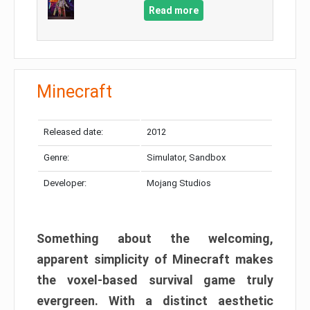
Read more
Minecraft
Released date:
2012
Genre:
Simulator, Sandbox
Developer:
Mojang Studios
Something about the welcoming,
apparent simplicity of Minecraft makes
the voxel-based survival game truly
evergreen. With a distinct aesthetic