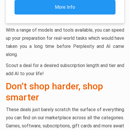
More Info
With a range of models and tools available, you can speed
up your preparation for real-world tasks which would have
taken you a long time before Perplexity and AI came
along.
Scout a deal for a desired subscription length and tier and
add AI to your life!
Don’t shop harder, shop
smarter
These deals just barely scratch the surface of everything
you can find on our marketplace across all the categories.
Games, software, subscriptions, gift cards and more await