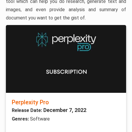
tool which can help you do research, generate text and
images, and even provide analysis and summary of
document you want to get the gist of.
Perplexity Pro
December 7, 2022
Release Date:
Genres:
Software