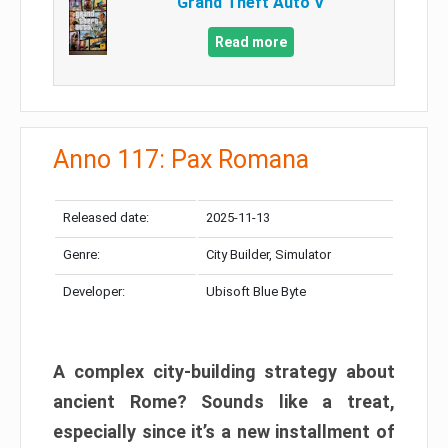
Grand Theft Auto V
Read more
Anno 117: Pax Romana
Released date:
2025-11-13
Genre:
City Builder, Simulator
Developer:
Ubisoft Blue Byte
A complex city-building strategy about
ancient Rome? Sounds like a treat,
especially since it’s a new installment of