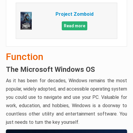
Project Zomboid
Read more
Function
The Microsoft Windows OS
As it has been for decades, Windows remains the most
popular, widely adopted, and accessible operating system
you could use to navigate and use your PC. Valuable for
work, education, and hobbies, Windows is a doorway to
countless other utility and entertainment software. You
just needs to turn the key yourself.