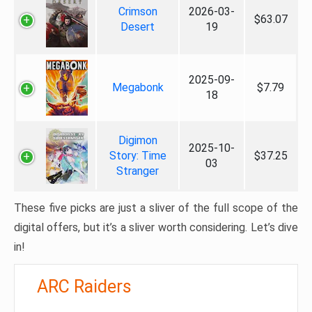
Crimson
2026-03-
$63.07
Desert
19
2025-09-
Megabonk
$7.79
18
Digimon
2025-10-
Story: Time
$37.25
03
Stranger
These five picks are just a sliver of the full scope of the
digital offers, but it’s a sliver worth considering. Let’s dive
in!
ARC Raiders