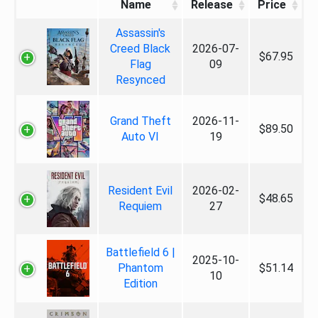
Name
Release
Price
Assassin's
Creed Black
2026-07-
$67.95
Flag
09
Resynced
Grand Theft
2026-11-
$89.50
Auto VI
19
Resident Evil
2026-02-
$48.65
Requiem
27
Battlefield 6 |
2025-10-
Phantom
$51.14
10
Edition