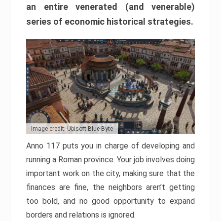
an entire venerated (and venerable)
series of economic historical strategies.
Image credit: Ubisoft Blue Byte
Anno 117 puts you in charge of developing and
running a Roman province. Your job involves doing
important work on the city, making sure that the
finances are fine, the neighbors aren’t getting
too bold, and no good opportunity to expand
borders and relations is ignored.