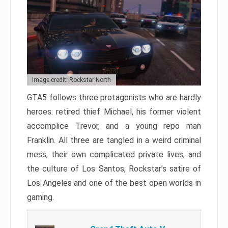
Image credit: Rockstar North
GTA5 follows three protagonists who are hardly
heroes: retired thief Michael, his former violent
accomplice Trevor, and a young repo man
Franklin. All three are tangled in a weird criminal
mess, their own complicated private lives, and
the culture of Los Santos, Rockstar’s satire of
Los Angeles and one of the best open worlds in
gaming.