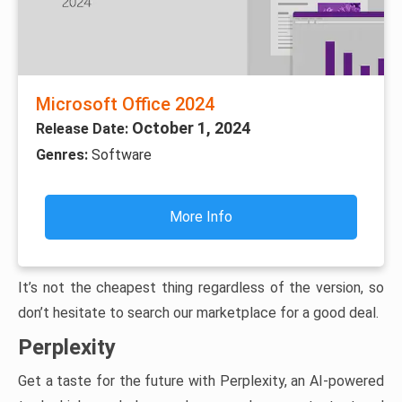
Microsoft Office 2024
October 1, 2024
Release Date:
Genres:
Software
More Info
It’s not the cheapest thing regardless of the version, so
don’t hesitate to search our marketplace for a good deal.
Perplexity
Get a taste for the future with Perplexity, an AI-powered