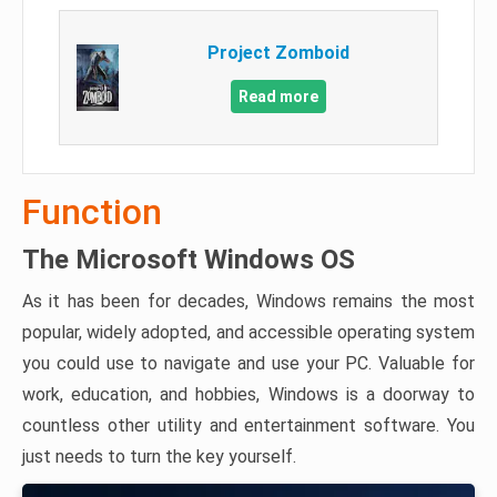
Project Zomboid
Read more
Function
The Microsoft Windows OS
As it has been for decades, Windows remains the most
popular, widely adopted, and accessible operating system
you could use to navigate and use your PC. Valuable for
work, education, and hobbies, Windows is a doorway to
countless other utility and entertainment software. You
just needs to turn the key yourself.