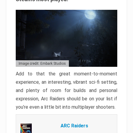
Image credit: Embark Studios
Add to that the great moment-to-moment
experience, an interesting, vibrant sci-fi setting,
and plenty of room for builds and personal
expression, Arc Raiders should be on your list if
you’re even a little bit into multiplayer shooters.
ARC Raiders