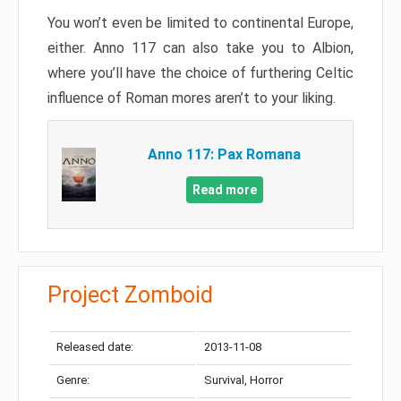
You won’t even be limited to continental Europe,
either. Anno 117 can also take you to Albion,
where you’ll have the choice of furthering Celtic
influence of Roman mores aren’t to your liking.
Anno 117: Pax Romana
Read more
Project Zomboid
Released date:
2013-11-08
Genre:
Survival, Horror