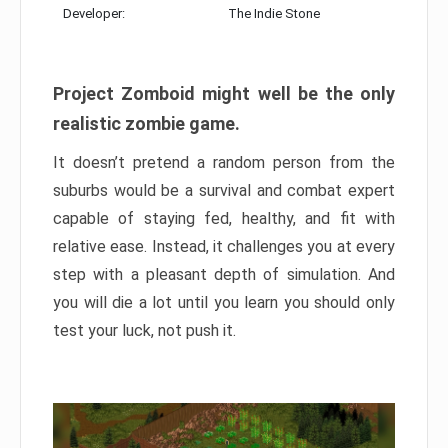
Developer:
The Indie Stone
Project Zomboid might well be the only
realistic zombie game.
It doesn’t pretend a random person from the
suburbs would be a survival and combat expert
capable of staying fed, healthy, and fit with
relative ease. Instead, it challenges you at every
step with a pleasant depth of simulation. And
you will die a lot until you learn you should only
test your luck, not push it.