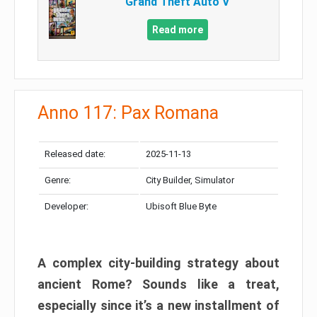
Grand Theft Auto V
Read more
Anno 117: Pax Romana
Released date:
2025-11-13
Genre:
City Builder, Simulator
Developer:
Ubisoft Blue Byte
A complex city-building strategy about
ancient Rome? Sounds like a treat,
especially since it’s a new installment of