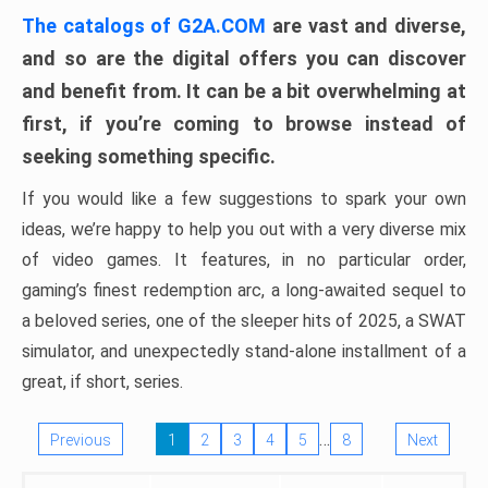
The catalogs of G2A.COM
are vast and diverse,
and so are the digital offers you can discover
and benefit from. It can be a bit overwhelming at
first, if you’re coming to browse instead of
seeking something specific.
If you would like a few suggestions to spark your own
ideas, we’re happy to help you out with a very diverse mix
of video games. It features, in no particular order,
gaming’s finest redemption arc, a long-awaited sequel to
a beloved series, one of the sleeper hits of 2025, a SWAT
simulator, and unexpectedly stand-alone installment of a
great, if short, series.
…
Previous
1
2
3
4
5
8
Next