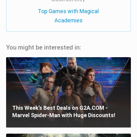
Top Games with Magical
Academies
You might be interested in:
This Week’s Best Deals on G2A.COM -
Marvel Spider-Man with Huge Discounts!