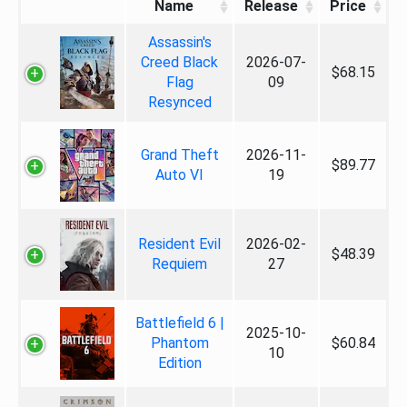
Name
Release
Price
Assassin's
Creed Black
2026-07-
$68.15
Flag
09
Resynced
Grand Theft
2026-11-
$89.77
Auto VI
19
Resident Evil
2026-02-
$48.39
Requiem
27
Battlefield 6 |
2025-10-
Phantom
$60.84
10
Edition