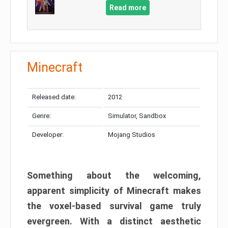
Read more
Minecraft
Released date:
2012
Genre:
Simulator, Sandbox
Developer:
Mojang Studios
Something about the welcoming,
apparent simplicity of Minecraft makes
the voxel-based survival game truly
evergreen. With a distinct aesthetic