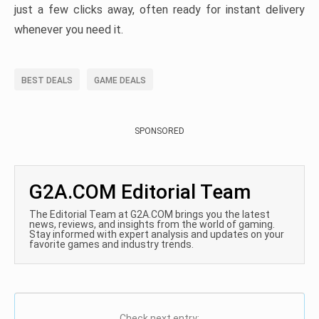
just a few clicks away, often ready for instant delivery
whenever you need it.
BEST DEALS
GAME DEALS
SPONSORED
G2A.COM Editorial Team
The Editorial Team at G2A.COM brings you the latest
news, reviews, and insights from the world of gaming.
Stay informed with expert analysis and updates on your
favorite games and industry trends.
Check next entry: