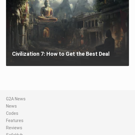
Civilization 7: How to Get the Best Deal
G2A News
News
Codes
Features
Reviews
SafeHub