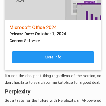
Microsoft Office 2024
October 1, 2024
Release Date:
Genres:
Software
More Info
It’s not the cheapest thing regardless of the version, so
don’t hesitate to search our marketplace for a good deal.
Perplexity
Get a taste for the future with Perplexity, an AI-powered