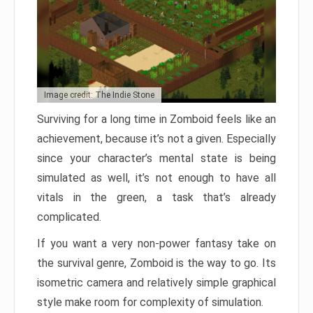
Image credit: The Indie Stone
Surviving for a long time in Zomboid feels like an
achievement, because it’s not a given. Especially
since your character’s mental state is being
simulated as well, it’s not enough to have all
vitals in the green, a task that’s already
complicated.
If you want a very non-power fantasy take on
the survival genre, Zomboid is the way to go. Its
isometric camera and relatively simple graphical
style make room for complexity of simulation.