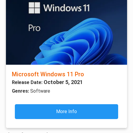
Microsoft Windows 11 Pro
October 5, 2021
Release Date:
Genres:
Software
More Info