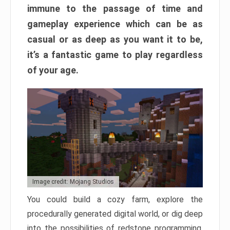
immune to the passage of time and
gameplay experience which can be as
casual or as deep as you want it to be,
it’s a fantastic game to play regardless
of your age.
Image credit: Mojang Studios
You could build a cozy farm, explore the
procedurally generated digital world, or dig deep
into the possibilities of redstone programming.