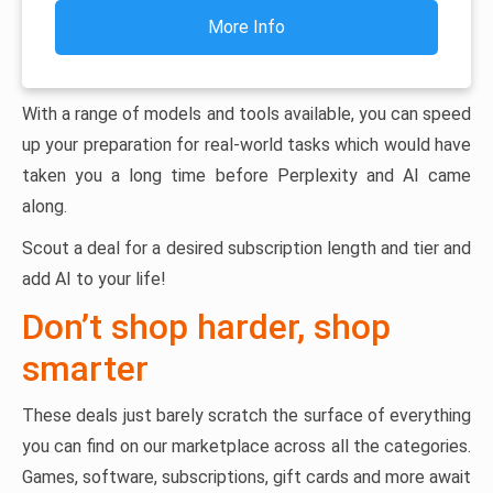
More Info
With a range of models and tools available, you can speed
up your preparation for real-world tasks which would have
taken you a long time before Perplexity and AI came
along.
Scout a deal for a desired subscription length and tier and
add AI to your life!
Don’t shop harder, shop
smarter
These deals just barely scratch the surface of everything
you can find on our marketplace across all the categories.
Games, software, subscriptions, gift cards and more await