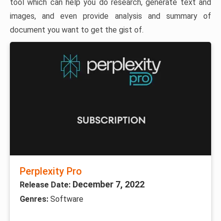
tool which can help you do research, generate text and
images, and even provide analysis and summary of
document you want to get the gist of.
Perplexity Pro
December 7, 2022
Release Date:
Genres:
Software