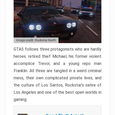
Image credit: Rockstar North
GTA5 follows three protagonists who are hardly
heroes: retired thief Michael, his former violent
accomplice Trevor, and a young repo man
Franklin. All three are tangled in a weird criminal
mess, their own complicated private lives, and
the culture of Los Santos, Rockstar’s satire of
Los Angeles and one of the best open worlds in
gaming.