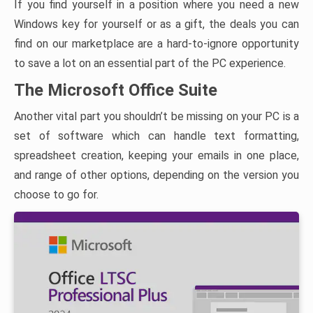
If you find yourself in a position where you need a new
Windows key for yourself or as a gift, the deals you can
find on our marketplace are a hard-to-ignore opportunity
to save a lot on an essential part of the PC experience.
The Microsoft Office Suite
Another vital part you shouldn’t be missing on your PC is a
set of software which can handle text formatting,
spreadsheet creation, keeping your emails in one place,
and range of other options, depending on the version you
choose to go for.