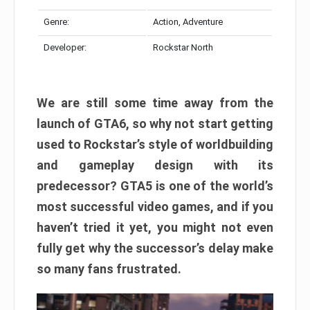
Genre:
Action, Adventure
Developer:
Rockstar North
We are still some time away from the
launch of GTA6, so why not start getting
used to Rockstar’s style of worldbuilding
and gameplay design with its
predecessor? GTA5 is one of the world’s
most successful video games, and if you
haven’t tried it yet, you might not even
fully get why the successor’s delay make
so many fans frustrated.