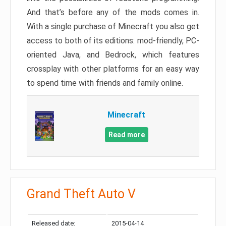
And that’s before any of the mods comes in.
With a single purchase of Minecraft you also get
access to both of its editions: mod-friendly, PC-
oriented Java, and Bedrock, which features
crossplay with other platforms for an easy way
to spend time with friends and family online.
Minecraft
Read more
Grand Theft Auto V
Released date:
2015-04-14