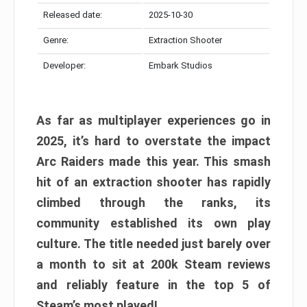
Released date:
2025-10-30
Genre:
Extraction Shooter
Developer:
Embark Studios
As far as multiplayer experiences go in
2025, it’s hard to overstate the impact
Arc Raiders made this year. This smash
hit of an extraction shooter has rapidly
climbed through the ranks, its
community established its own play
culture. The title needed just barely over
a month to sit at 200k Steam reviews
and reliably feature in the top 5 of
Steam’s most played!