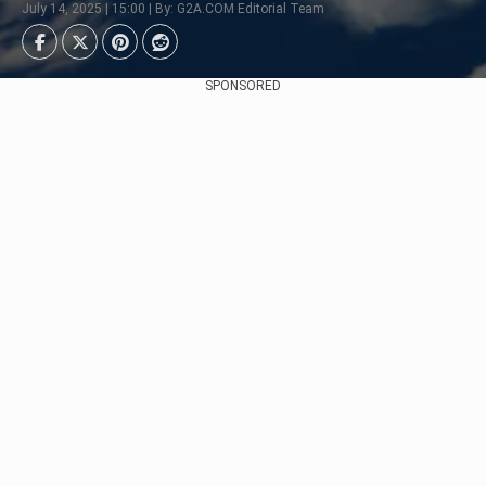
July 14, 2025 | 15:00 | By: G2A.COM Editorial Team
SPONSORED