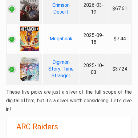
Crimson
2026-03-
$67.61
Desert
19
2025-09-
Megabonk
$7.44
18
Digimon
2025-10-
Story: Time
$37.24
03
Stranger
These five picks are just a sliver of the full scope of the
digital offers, but it’s a sliver worth considering. Let’s dive
in!
ARC Raiders