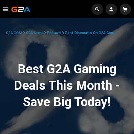
G2A.COM
G2A News
Features
Best Discounts On G2A.com
Best G2A Gaming
Deals This Month -
Save Big Today!