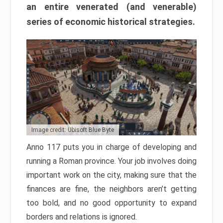
an entire venerated (and venerable)
series of economic historical strategies.
Image credit: Ubisoft Blue Byte
Anno 117 puts you in charge of developing and
running a Roman province. Your job involves doing
important work on the city, making sure that the
finances are fine, the neighbors aren’t getting
too bold, and no good opportunity to expand
borders and relations is ignored.