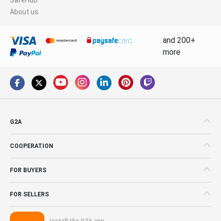
About us
and 200+
more
G2A
COOPERATION
FOR BUYERS
FOR SELLERS