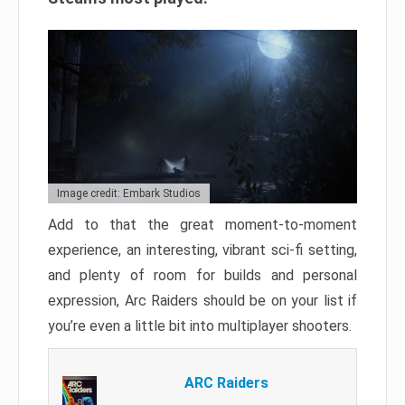
Image credit: Embark Studios
Add to that the great moment-to-moment
experience, an interesting, vibrant sci-fi setting,
and plenty of room for builds and personal
expression, Arc Raiders should be on your list if
you’re even a little bit into multiplayer shooters.
ARC Raiders