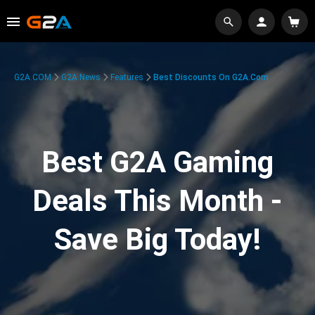
G2A.COM
G2A News
Features
Best Discounts On G2A.com
Best G2A Gaming
Deals This Month -
Save Big Today!