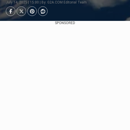
July 14, 2025 | 15:00 | By: G2A.COM Editorial Team
SPONSORED