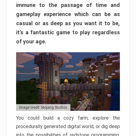
immune to the passage of time and
gameplay experience which can be as
casual or as deep as you want it to be,
it’s a fantastic game to play regardless
of your age.
Image credit: Mojang Studios
You could build a cozy farm, explore the
procedurally generated digital world, or dig deep
into the possibilities of redstone programming.