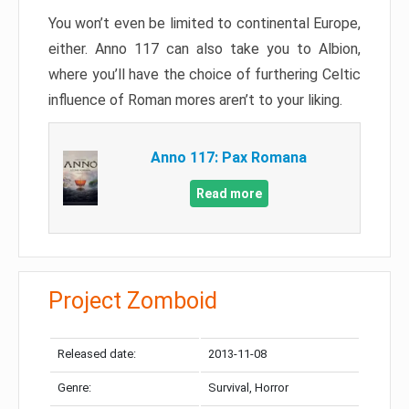
You won’t even be limited to continental Europe,
either. Anno 117 can also take you to Albion,
where you’ll have the choice of furthering Celtic
influence of Roman mores aren’t to your liking.
Anno 117: Pax Romana
Read more
Project Zomboid
Released date:
2013-11-08
Genre:
Survival, Horror