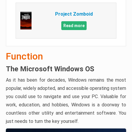
Project Zomboid
Read more
Function
The Microsoft Windows OS
As it has been for decades, Windows remains the most
popular, widely adopted, and accessible operating system
you could use to navigate and use your PC. Valuable for
work, education, and hobbies, Windows is a doorway to
countless other utility and entertainment software. You
just needs to turn the key yourself.