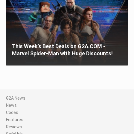
This Week’s Best Deals on G2A.COM -
Marvel Spider-Man with Huge Discounts!
G2A News
News
Codes
Features
Reviews
SafeHub