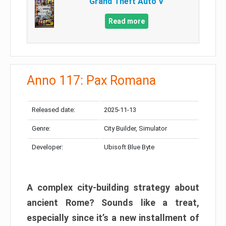
Grand Theft Auto V
Read more
Anno 117: Pax Romana
Released date:
2025-11-13
Genre:
City Builder, Simulator
Developer:
Ubisoft Blue Byte
A complex city-building strategy about
ancient Rome? Sounds like a treat,
especially since it’s a new installment of