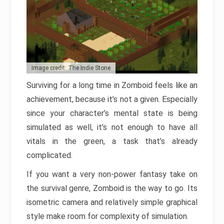
Image credit: The Indie Stone
Surviving for a long time in Zomboid feels like an
achievement, because it’s not a given. Especially
since your character’s mental state is being
simulated as well, it’s not enough to have all
vitals in the green, a task that’s already
complicated.
If you want a very non-power fantasy take on
the survival genre, Zomboid is the way to go. Its
isometric camera and relatively simple graphical
style make room for complexity of simulation.