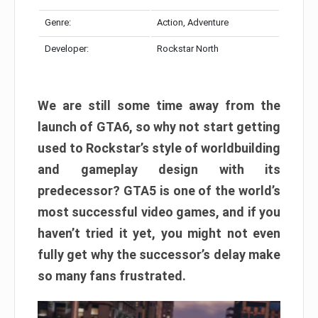
Genre:
Action, Adventure
Developer:
Rockstar North
We are still some time away from the
launch of GTA6, so why not start getting
used to Rockstar’s style of worldbuilding
and gameplay design with its
predecessor? GTA5 is one of the world’s
most successful video games, and if you
haven’t tried it yet, you might not even
fully get why the successor’s delay make
so many fans frustrated.