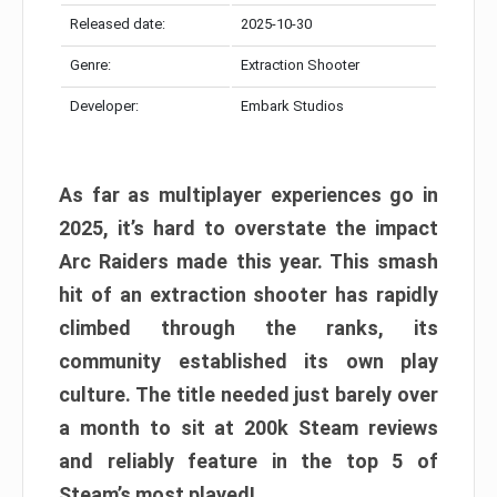
Released date:
2025-10-30
Genre:
Extraction Shooter
Developer:
Embark Studios
As far as multiplayer experiences go in
2025, it’s hard to overstate the impact
Arc Raiders made this year. This smash
hit of an extraction shooter has rapidly
climbed through the ranks, its
community established its own play
culture. The title needed just barely over
a month to sit at 200k Steam reviews
and reliably feature in the top 5 of
Steam’s most played!