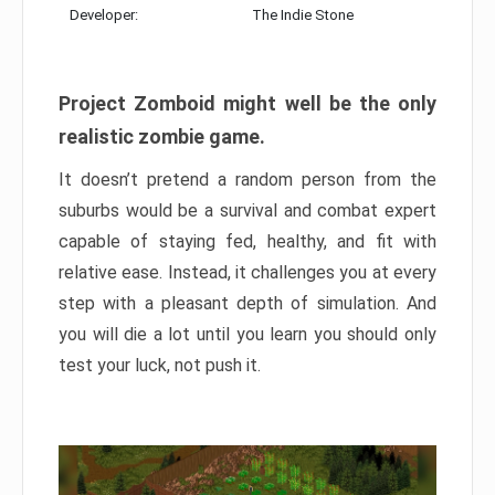
Developer:
The Indie Stone
Project Zomboid might well be the only
realistic zombie game.
It doesn’t pretend a random person from the
suburbs would be a survival and combat expert
capable of staying fed, healthy, and fit with
relative ease. Instead, it challenges you at every
step with a pleasant depth of simulation. And
you will die a lot until you learn you should only
test your luck, not push it.