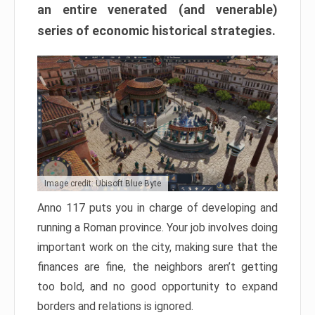
an entire venerated (and venerable)
series of economic historical strategies.
Image credit: Ubisoft Blue Byte
Anno 117 puts you in charge of developing and
running a Roman province. Your job involves doing
important work on the city, making sure that the
finances are fine, the neighbors aren’t getting
too bold, and no good opportunity to expand
borders and relations is ignored.