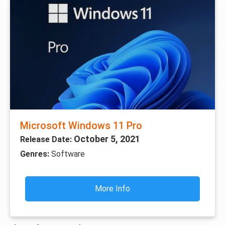
Microsoft Windows 11 Pro
October 5, 2021
Release Date:
Genres:
Software
More Info