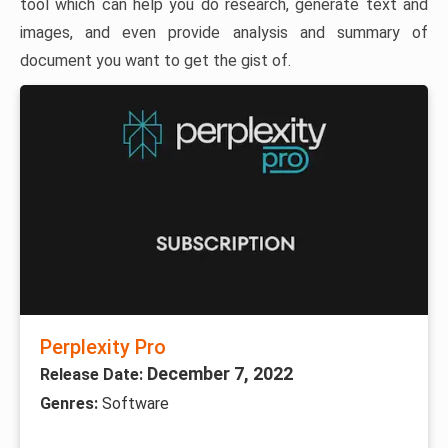
tool which can help you do research, generate text and
images, and even provide analysis and summary of
document you want to get the gist of.
Perplexity Pro
December 7, 2022
Release Date:
Genres:
Software