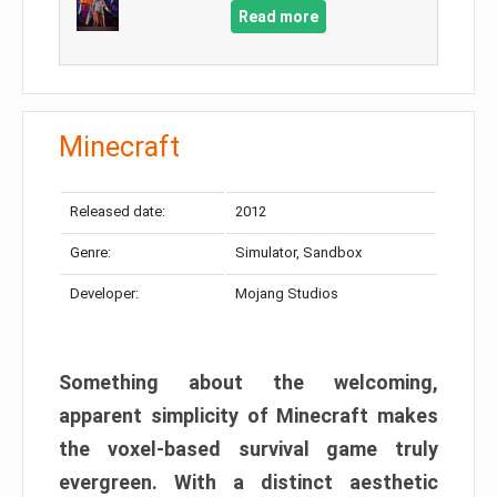
Read more
Minecraft
Released date:
2012
Genre:
Simulator, Sandbox
Developer:
Mojang Studios
Something about the welcoming,
apparent simplicity of Minecraft makes
the voxel-based survival game truly
evergreen. With a distinct aesthetic