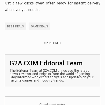
just a few clicks away, often ready for instant delivery
whenever you need it.
BEST DEALS
GAME DEALS
SPONSORED
G2A.COM Editorial Team
The Editorial Team at G2A.COM brings you the latest
news, reviews, and insights from the world of gaming.
Stay informed with expert analysis and updates on your
favorite games and industry trends.
Check next entry: