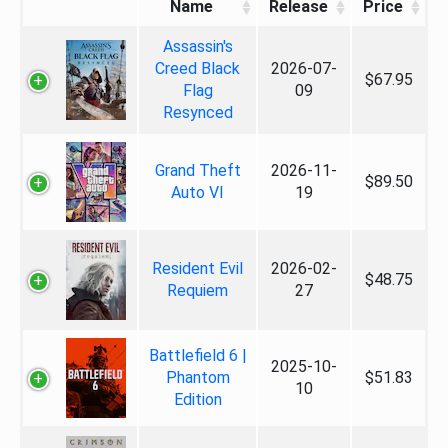
Name
Release
Price
Assassin's
Creed Black
2026-07-
$67.95
Flag
09
Resynced
Grand Theft
2026-11-
$89.50
Auto VI
19
Resident Evil
2026-02-
$48.75
Requiem
27
Battlefield 6 |
2025-10-
Phantom
$51.83
10
Edition