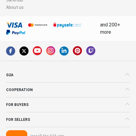
About us
and 200+
more
G2A
COOPERATION
FOR BUYERS
FOR SELLERS