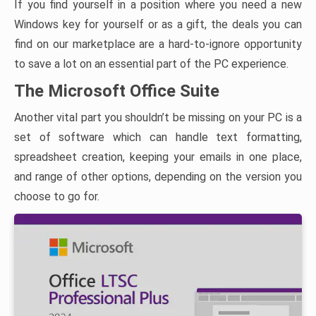
If you find yourself in a position where you need a new
Windows key for yourself or as a gift, the deals you can
find on our marketplace are a hard-to-ignore opportunity
to save a lot on an essential part of the PC experience.
The Microsoft Office Suite
Another vital part you shouldn’t be missing on your PC is a
set of software which can handle text formatting,
spreadsheet creation, keeping your emails in one place,
and range of other options, depending on the version you
choose to go for.