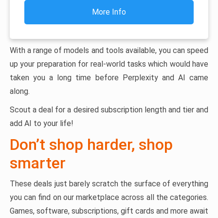
More Info
With a range of models and tools available, you can speed
up your preparation for real-world tasks which would have
taken you a long time before Perplexity and AI came
along.
Scout a deal for a desired subscription length and tier and
add AI to your life!
Don’t shop harder, shop
smarter
These deals just barely scratch the surface of everything
you can find on our marketplace across all the categories.
Games, software, subscriptions, gift cards and more await