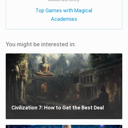
Top Games with Magical
Academies
You might be interested in:
Civilization 7: How to Get the Best Deal