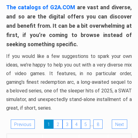
The catalogs of G2A.COM
are vast and diverse,
and so are the digital offers you can discover
and benefit from. It can be a bit overwhelming at
first, if you’re coming to browse instead of
seeking something specific.
If you would like a few suggestions to spark your own
ideas, we’re happy to help you out with a very diverse mix
of video games. It features, in no particular order,
gaming’s finest redemption arc, a long-awaited sequel to
a beloved series, one of the sleeper hits of 2025, a SWAT
simulator, and unexpectedly stand-alone installment of a
great, if short, series.
…
Previous
1
2
3
4
5
8
Next