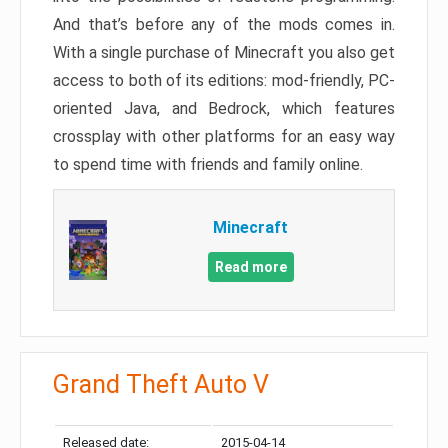
And that’s before any of the mods comes in.
With a single purchase of Minecraft you also get
access to both of its editions: mod-friendly, PC-
oriented Java, and Bedrock, which features
crossplay with other platforms for an easy way
to spend time with friends and family online.
Minecraft
Read more
Grand Theft Auto V
Released date:
2015-04-14