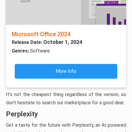
Microsoft Office 2024
October 1, 2024
Release Date:
Genres:
Software
More Info
It’s not the cheapest thing regardless of the version, so
don’t hesitate to search our marketplace for a good deal.
Perplexity
Get a taste for the future with Perplexity, an AI-powered