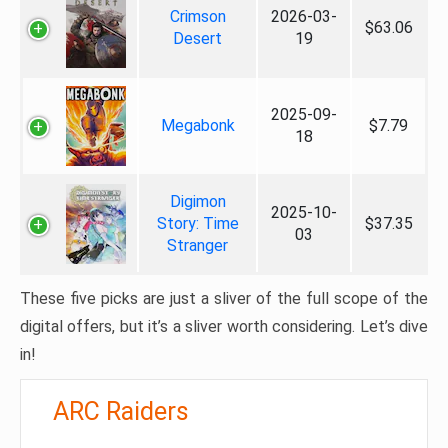
Crimson
2026-03-
$63.06
Desert
19
2025-09-
Megabonk
$7.79
18
Digimon
2025-10-
Story: Time
$37.35
03
Stranger
These five picks are just a sliver of the full scope of the
digital offers, but it’s a sliver worth considering. Let’s dive
in!
ARC Raiders