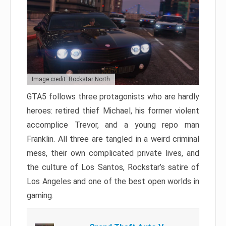
Image credit: Rockstar North
GTA5 follows three protagonists who are hardly
heroes: retired thief Michael, his former violent
accomplice Trevor, and a young repo man
Franklin. All three are tangled in a weird criminal
mess, their own complicated private lives, and
the culture of Los Santos, Rockstar’s satire of
Los Angeles and one of the best open worlds in
gaming.