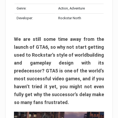
Genre:
Action, Adventure
Developer:
Rockstar North
We are still some time away from the
launch of GTA6, so why not start getting
used to Rockstar’s style of worldbuilding
and gameplay design with its
predecessor? GTA5 is one of the world’s
most successful video games, and if you
haven’t tried it yet, you might not even
fully get why the successor’s delay make
so many fans frustrated.