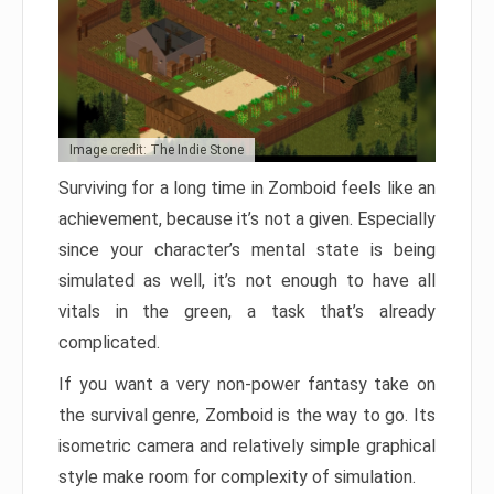
Image credit: The Indie Stone
Surviving for a long time in Zomboid feels like an
achievement, because it’s not a given. Especially
since your character’s mental state is being
simulated as well, it’s not enough to have all
vitals in the green, a task that’s already
complicated.
If you want a very non-power fantasy take on
the survival genre, Zomboid is the way to go. Its
isometric camera and relatively simple graphical
style make room for complexity of simulation.