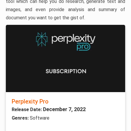
tool which can help you do research, generate text and
images, and even provide analysis and summary of
document you want to get the gist of.
Perplexity Pro
December 7, 2022
Release Date:
Genres:
Software