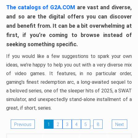
The catalogs of G2A.COM
are vast and diverse,
and so are the digital offers you can discover
and benefit from. It can be a bit overwhelming at
first, if you’re coming to browse instead of
seeking something specific.
If you would like a few suggestions to spark your own
ideas, we’re happy to help you out with a very diverse mix
of video games. It features, in no particular order,
gaming’s finest redemption arc, a long-awaited sequel to
a beloved series, one of the sleeper hits of 2025, a SWAT
simulator, and unexpectedly stand-alone installment of a
great, if short, series.
…
Previous
1
2
3
4
5
8
Next