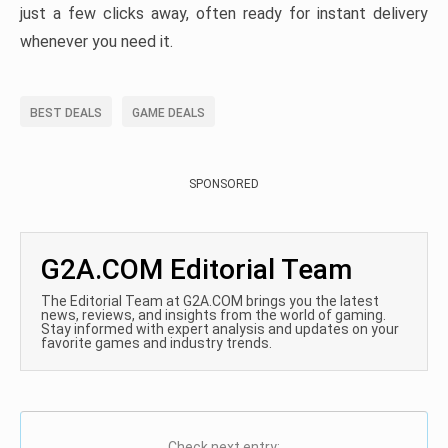
just a few clicks away, often ready for instant delivery
whenever you need it.
BEST DEALS
GAME DEALS
SPONSORED
G2A.COM Editorial Team
The Editorial Team at G2A.COM brings you the latest
news, reviews, and insights from the world of gaming.
Stay informed with expert analysis and updates on your
favorite games and industry trends.
Check next entry: