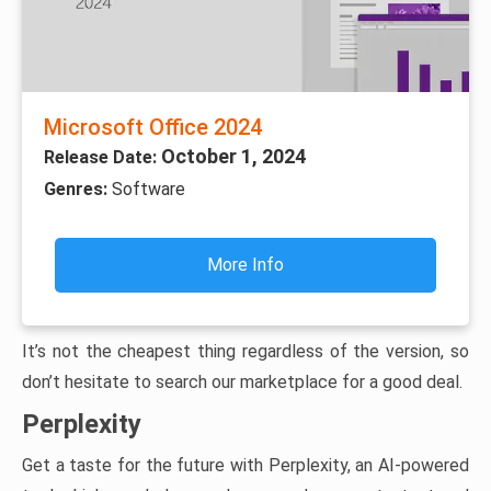
Microsoft Office 2024
October 1, 2024
Release Date:
Genres:
Software
More Info
It’s not the cheapest thing regardless of the version, so
don’t hesitate to search our marketplace for a good deal.
Perplexity
Get a taste for the future with Perplexity, an AI-powered