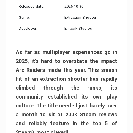
Released date:
2025-10-30
Genre:
Extraction Shooter
Developer:
Embark Studios
As far as multiplayer experiences go in
2025, it’s hard to overstate the impact
Arc Raiders made this year. This smash
hit of an extraction shooter has rapidly
climbed through the ranks, its
community established its own play
culture. The title needed just barely over
a month to sit at 200k Steam reviews
and reliably feature in the top 5 of
Steam’s most played!