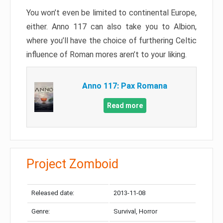
You won’t even be limited to continental Europe,
either. Anno 117 can also take you to Albion,
where you’ll have the choice of furthering Celtic
influence of Roman mores aren’t to your liking.
Anno 117: Pax Romana
Read more
Project Zomboid
Released date:
2013-11-08
Genre:
Survival, Horror