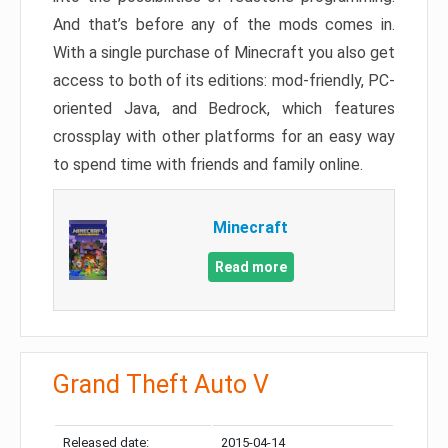
And that’s before any of the mods comes in.
With a single purchase of Minecraft you also get
access to both of its editions: mod-friendly, PC-
oriented Java, and Bedrock, which features
crossplay with other platforms for an easy way
to spend time with friends and family online.
Minecraft
Read more
Grand Theft Auto V
Released date:
2015-04-14