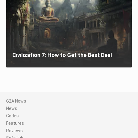
Civilization 7: How to Get the Best Deal
G2A News
News
Codes
Features
Reviews
SafeHub