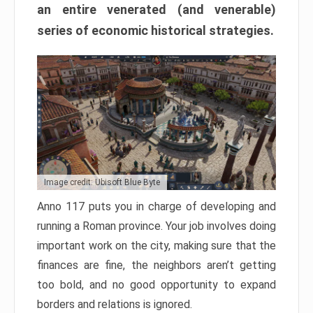
an entire venerated (and venerable)
series of economic historical strategies.
Image credit: Ubisoft Blue Byte
Anno 117 puts you in charge of developing and
running a Roman province. Your job involves doing
important work on the city, making sure that the
finances are fine, the neighbors aren’t getting
too bold, and no good opportunity to expand
borders and relations is ignored.