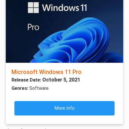
Microsoft Windows 11 Pro
October 5, 2021
Release Date:
Genres:
Software
More Info