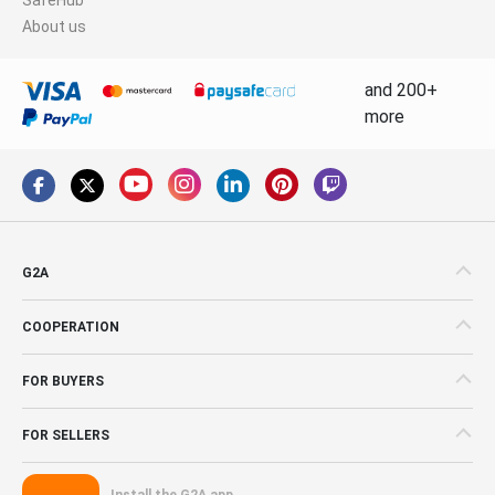
About us
and 200+
more
G2A
COOPERATION
FOR BUYERS
FOR SELLERS