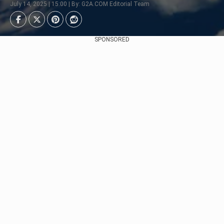
July 14, 2025 | 15:00 | By: G2A.COM Editorial Team
SPONSORED