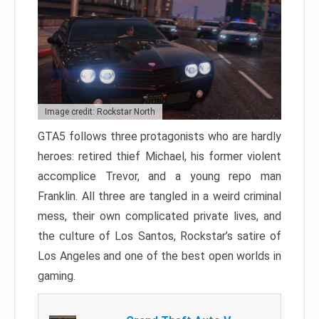
Image credit: Rockstar North
GTA5 follows three protagonists who are hardly
heroes: retired thief Michael, his former violent
accomplice Trevor, and a young repo man
Franklin. All three are tangled in a weird criminal
mess, their own complicated private lives, and
the culture of Los Santos, Rockstar’s satire of
Los Angeles and one of the best open worlds in
gaming.