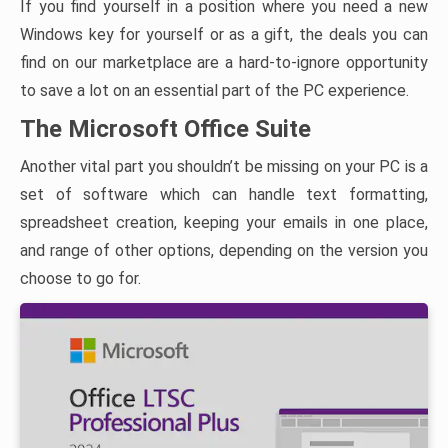
If you find yourself in a position where you need a new
Windows key for yourself or as a gift, the deals you can
find on our marketplace are a hard-to-ignore opportunity
to save a lot on an essential part of the PC experience.
The Microsoft Office Suite
Another vital part you shouldn’t be missing on your PC is a
set of software which can handle text formatting,
spreadsheet creation, keeping your emails in one place,
and range of other options, depending on the version you
choose to go for.