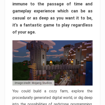
immune to the passage of time and
gameplay experience which can be as
casual or as deep as you want it to be,
it’s a fantastic game to play regardless
of your age.
Image credit: Mojang Studios
You could build a cozy farm, explore the
procedurally generated digital world, or dig deep
into the possibilities of redstone programming.