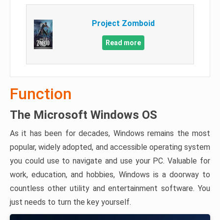
Project Zomboid
Read more
Function
The Microsoft Windows OS
As it has been for decades, Windows remains the most
popular, widely adopted, and accessible operating system
you could use to navigate and use your PC. Valuable for
work, education, and hobbies, Windows is a doorway to
countless other utility and entertainment software. You
just needs to turn the key yourself.