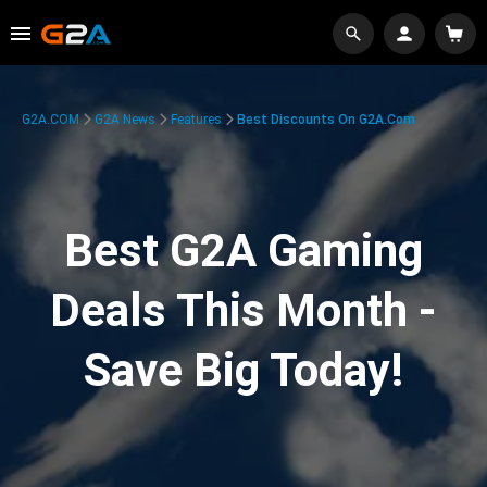
G2A.COM
G2A News
Features
Best Discounts On G2A.com
Best G2A Gaming
Deals This Month -
Save Big Today!