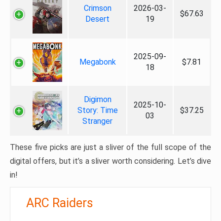
Crimson
2026-03-
$67.63
Desert
19
2025-09-
Megabonk
$7.81
18
Digimon
2025-10-
Story: Time
$37.25
03
Stranger
These five picks are just a sliver of the full scope of the
digital offers, but it’s a sliver worth considering. Let’s dive
in!
ARC Raiders