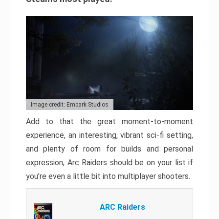
Image credit: Embark Studios
Add to that the great moment-to-moment
experience, an interesting, vibrant sci-fi setting,
and plenty of room for builds and personal
expression, Arc Raiders should be on your list if
you’re even a little bit into multiplayer shooters.
ARC Raiders