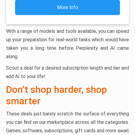
More Info
With a range of models and tools available, you can speed
up your preparation for real-world tasks which would have
taken you a long time before Perplexity and AI came
along.
Scout a deal for a desired subscription length and tier and
add AI to your life!
Don’t shop harder, shop
smarter
These deals just barely scratch the surface of everything
you can find on our marketplace across all the categories.
Games, software, subscriptions, gift cards and more await