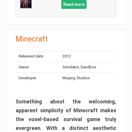
Read more
Minecraft
Released date:
2012
Genre:
Simulator, Sandbox
Developer:
Mojang Studios
Something about the welcoming,
apparent simplicity of Minecraft makes
the voxel-based survival game truly
evergreen. With a distinct aesthetic