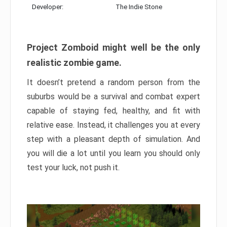
Developer:
The Indie Stone
Project Zomboid might well be the only
realistic zombie game.
It doesn’t pretend a random person from the
suburbs would be a survival and combat expert
capable of staying fed, healthy, and fit with
relative ease. Instead, it challenges you at every
step with a pleasant depth of simulation. And
you will die a lot until you learn you should only
test your luck, not push it.