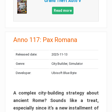
Grand Theft Auto V
Read more
Anno 117: Pax Romana
Released date:
2025-11-13
Genre:
City Builder, Simulator
Developer:
Ubisoft Blue Byte
A complex city-building strategy about
ancient Rome? Sounds like a treat,
especially since it’s a new installment of