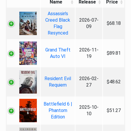
Name
Release
Price
Assassin's
Creed Black
2026-07-
$68.18
Flag
09
Resynced
Grand Theft
2026-11-
$89.81
Auto VI
19
Resident Evil
2026-02-
$48.62
Requiem
27
Battlefield 6 |
2025-10-
Phantom
$51.27
10
Edition