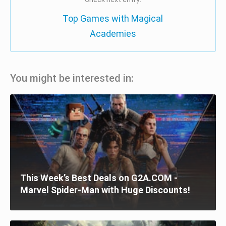
Top Games with Magical
Academies
You might be interested in:
This Week’s Best Deals on G2A.COM -
Marvel Spider-Man with Huge Discounts!