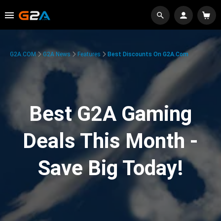
G2A.COM
G2A News
Features
Best Discounts On G2A.com
Best G2A Gaming
Deals This Month -
Save Big Today!