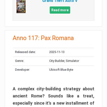
Grand Theft Auto V
Read more
Anno 117: Pax Romana
Released date:
2025-11-13
Genre:
City Builder, Simulator
Developer:
Ubisoft Blue Byte
A complex city-building strategy about
ancient Rome? Sounds like a treat,
especially since it’s a new installment of