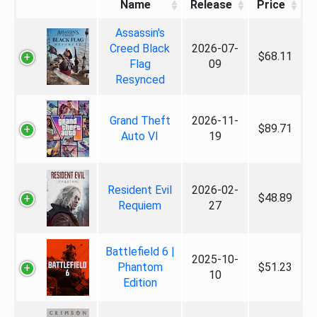
Name
Release
Price
Assassin's
Creed Black
2026-07-
$68.11
Flag
09
Resynced
Grand Theft
2026-11-
$89.71
Auto VI
19
Resident Evil
2026-02-
$48.89
Requiem
27
Battlefield 6 |
2025-10-
Phantom
$51.23
10
Edition