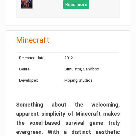
Read more
Minecraft
Released date:
2012
Genre:
Simulator, Sandbox
Developer:
Mojang Studios
Something about the welcoming,
apparent simplicity of Minecraft makes
the voxel-based survival game truly
evergreen. With a distinct aesthetic