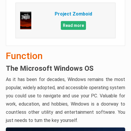
Project Zomboid
Read more
Function
The Microsoft Windows OS
As it has been for decades, Windows remains the most
popular, widely adopted, and accessible operating system
you could use to navigate and use your PC. Valuable for
work, education, and hobbies, Windows is a doorway to
countless other utility and entertainment software. You
just needs to turn the key yourself.