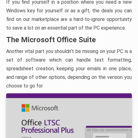
If you find yourself in a position where you need a new
Windows key for yourself or as a gift, the deals you can
find on our marketplace are a hard-to-ignore opportunity
to save a lot on an essential part of the PC experience.
The Microsoft Office Suite
Another vital part you shouldn’t be missing on your PC is a
set of software which can handle text formatting,
spreadsheet creation, keeping your emails in one place,
and range of other options, depending on the version you
choose to go for.