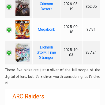
Crimson
2026-03-
$62.05
Desert
19
2025-09-
Megabonk
$7.81
18
Digimon
2025-10-
Story: Time
$37.21
03
Stranger
These five picks are just a sliver of the full scope of the
digital offers, but it’s a sliver worth considering. Let’s dive
in!
ARC Raiders