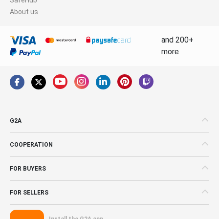
About us
and 200+
more
G2A
COOPERATION
FOR BUYERS
FOR SELLERS