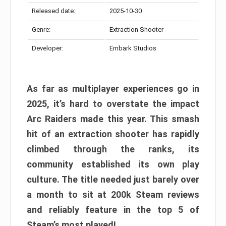
Released date:
2025-10-30
Genre:
Extraction Shooter
Developer:
Embark Studios
As far as multiplayer experiences go in
2025, it’s hard to overstate the impact
Arc Raiders made this year. This smash
hit of an extraction shooter has rapidly
climbed through the ranks, its
community established its own play
culture. The title needed just barely over
a month to sit at 200k Steam reviews
and reliably feature in the top 5 of
Steam’s most played!