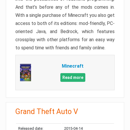
And that’s before any of the mods comes in.
With a single purchase of Minecraft you also get
access to both of its editions: mod-friendly, PC-
oriented Java, and Bedrock, which features
crossplay with other platforms for an easy way
to spend time with friends and family online.
Minecraft
Read more
Grand Theft Auto V
Released date:
2015-04-14