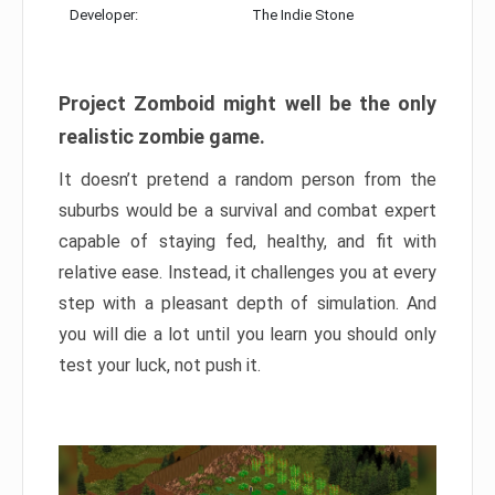
Developer:
The Indie Stone
Project Zomboid might well be the only
realistic zombie game.
It doesn’t pretend a random person from the
suburbs would be a survival and combat expert
capable of staying fed, healthy, and fit with
relative ease. Instead, it challenges you at every
step with a pleasant depth of simulation. And
you will die a lot until you learn you should only
test your luck, not push it.