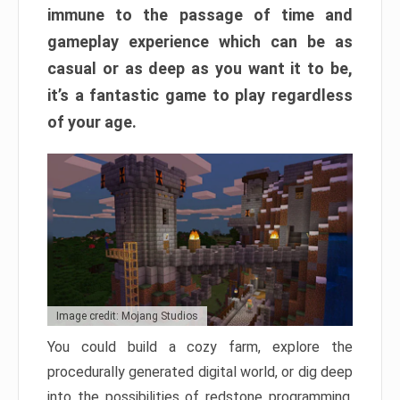
immune to the passage of time and
gameplay experience which can be as
casual or as deep as you want it to be,
it’s a fantastic game to play regardless
of your age.
Image credit: Mojang Studios
You could build a cozy farm, explore the
procedurally generated digital world, or dig deep
into the possibilities of redstone programming.