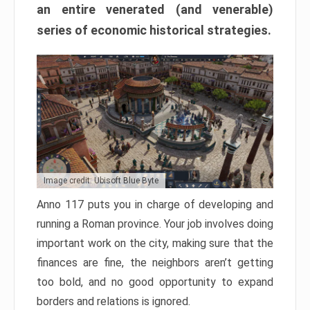
an entire venerated (and venerable)
series of economic historical strategies.
Image credit: Ubisoft Blue Byte
Anno 117 puts you in charge of developing and
running a Roman province. Your job involves doing
important work on the city, making sure that the
finances are fine, the neighbors aren’t getting
too bold, and no good opportunity to expand
borders and relations is ignored.