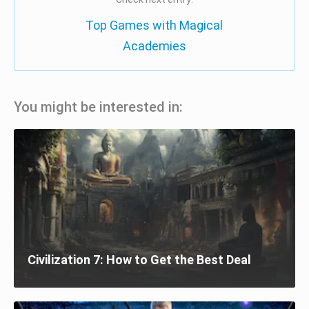
Top Games with Magical
Academies
You might be interested in:
Civilization 7: How to Get the Best Deal