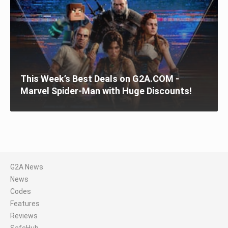
This Week’s Best Deals on G2A.COM -
Marvel Spider-Man with Huge Discounts!
G2A News
News
Codes
Features
Reviews
SafeHub