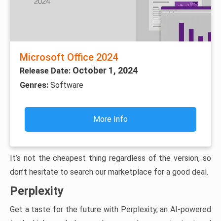
Microsoft Office 2024
October 1, 2024
Release Date:
Genres:
Software
More Info
It’s not the cheapest thing regardless of the version, so
don’t hesitate to search our marketplace for a good deal.
Perplexity
Get a taste for the future with Perplexity, an AI-powered