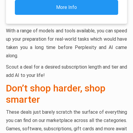
More Info
With a range of models and tools available, you can speed
up your preparation for real-world tasks which would have
taken you a long time before Perplexity and AI came
along.
Scout a deal for a desired subscription length and tier and
add AI to your life!
Don’t shop harder, shop
smarter
These deals just barely scratch the surface of everything
you can find on our marketplace across all the categories.
Games, software, subscriptions, gift cards and more await