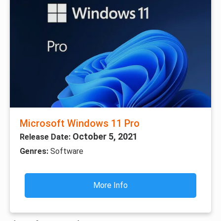
Microsoft Windows 11 Pro
October 5, 2021
Release Date:
Genres:
Software
More Info