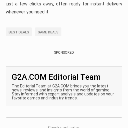
just a few clicks away, often ready for instant delivery
whenever you need it.
BEST DEALS
GAME DEALS
SPONSORED
G2A.COM Editorial Team
The Editorial Team at G2A.COM brings you the latest
news, reviews, and insights from the world of gaming.
Stay informed with expert analysis and updates on your
favorite games and industry trends.
Check next entry: