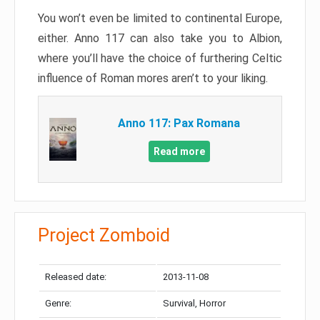
You won’t even be limited to continental Europe,
either. Anno 117 can also take you to Albion,
where you’ll have the choice of furthering Celtic
influence of Roman mores aren’t to your liking.
Anno 117: Pax Romana
Read more
Project Zomboid
Released date:
2013-11-08
Genre:
Survival, Horror