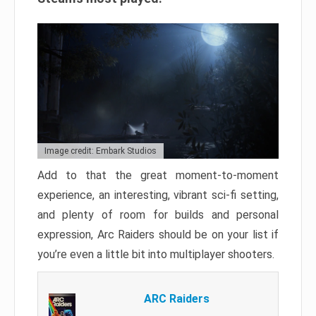
Image credit: Embark Studios
Add to that the great moment-to-moment
experience, an interesting, vibrant sci-fi setting,
and plenty of room for builds and personal
expression, Arc Raiders should be on your list if
you’re even a little bit into multiplayer shooters.
ARC Raiders