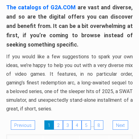
The catalogs of G2A.COM
are vast and diverse,
and so are the digital offers you can discover
and benefit from. It can be a bit overwhelming at
first, if you’re coming to browse instead of
seeking something specific.
If you would like a few suggestions to spark your own
ideas, we’re happy to help you out with a very diverse mix
of video games. It features, in no particular order,
gaming’s finest redemption arc, a long-awaited sequel to
a beloved series, one of the sleeper hits of 2025, a SWAT
simulator, and unexpectedly stand-alone installment of a
great, if short, series.
…
Previous
1
2
3
4
5
8
Next