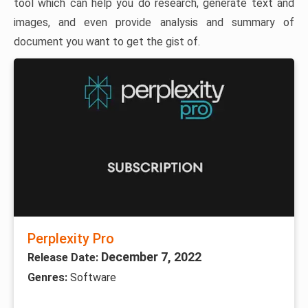
tool which can help you do research, generate text and
images, and even provide analysis and summary of
document you want to get the gist of.
Perplexity Pro
December 7, 2022
Release Date:
Genres:
Software