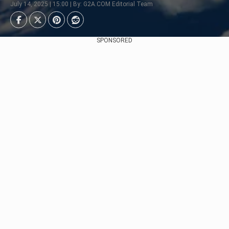
July 14, 2025 | 15:00 | By: G2A.COM Editorial Team
SPONSORED