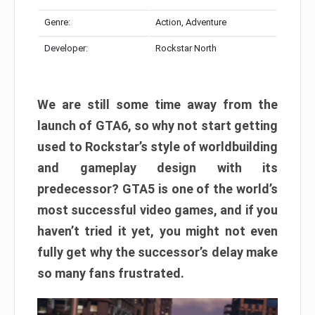
Genre:
Action, Adventure
Developer:
Rockstar North
We are still some time away from the
launch of GTA6, so why not start getting
used to Rockstar’s style of worldbuilding
and gameplay design with its
predecessor? GTA5 is one of the world’s
most successful video games, and if you
haven’t tried it yet, you might not even
fully get why the successor’s delay make
so many fans frustrated.