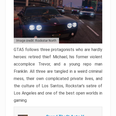
Image credit: Rockstar North
GTA5 follows three protagonists who are hardly
heroes: retired thief Michael, his former violent
accomplice Trevor, and a young repo man
Franklin. All three are tangled in a weird criminal
mess, their own complicated private lives, and
the culture of Los Santos, Rockstar’s satire of
Los Angeles and one of the best open worlds in
gaming.