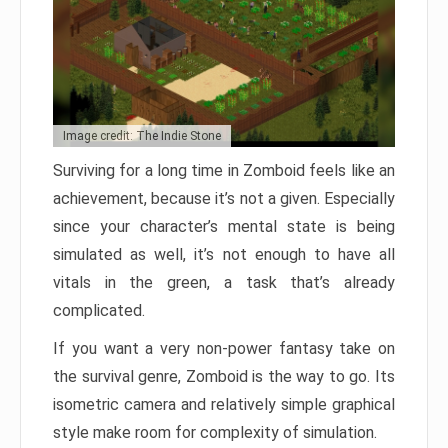
Image credit: The Indie Stone
Surviving for a long time in Zomboid feels like an
achievement, because it’s not a given. Especially
since your character’s mental state is being
simulated as well, it’s not enough to have all
vitals in the green, a task that’s already
complicated.
If you want a very non-power fantasy take on
the survival genre, Zomboid is the way to go. Its
isometric camera and relatively simple graphical
style make room for complexity of simulation.