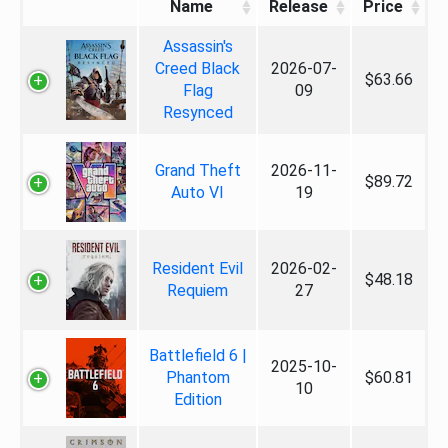
Name
Release
Price
Assassin's
Creed Black
2026-07-
$63.66
Flag
09
Resynced
Grand Theft
2026-11-
$89.72
Auto VI
19
Resident Evil
2026-02-
$48.18
Requiem
27
Battlefield 6 |
2025-10-
Phantom
$60.81
10
Edition