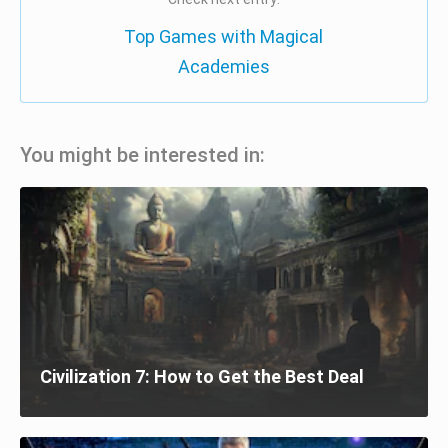
Top Games with Magical
Academies
You might be interested in:
Civilization 7: How to Get the Best Deal