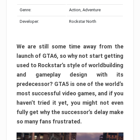
Genre:
Action, Adventure
Developer:
Rockstar North
We are still some time away from the
launch of GTA6, so why not start getting
used to Rockstar’s style of worldbuilding
and gameplay design with its
predecessor? GTA5 is one of the world’s
most successful video games, and if you
haven’t tried it yet, you might not even
fully get why the successor’s delay make
so many fans frustrated.