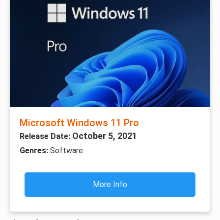
Microsoft Windows 11 Pro
October 5, 2021
Release Date:
Genres:
Software
More Info