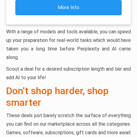
More Info
With a range of models and tools available, you can speed
up your preparation for real-world tasks which would have
taken you a long time before Perplexity and AI came
along.
Scout a deal for a desired subscription length and tier and
add AI to your life!
Don’t shop harder, shop
smarter
These deals just barely scratch the surface of everything
you can find on our marketplace across all the categories.
Games, software, subscriptions, gift cards and more await