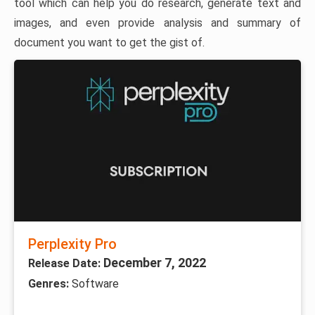
tool which can help you do research, generate text and
images, and even provide analysis and summary of
document you want to get the gist of.
Perplexity Pro
December 7, 2022
Release Date:
Genres:
Software