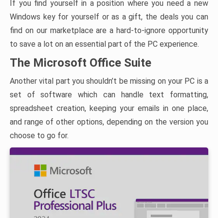
If you find yourself in a position where you need a new
Windows key for yourself or as a gift, the deals you can
find on our marketplace are a hard-to-ignore opportunity
to save a lot on an essential part of the PC experience.
The Microsoft Office Suite
Another vital part you shouldn’t be missing on your PC is a
set of software which can handle text formatting,
spreadsheet creation, keeping your emails in one place,
and range of other options, depending on the version you
choose to go for.