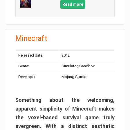
Read more
Minecraft
Released date:
2012
Genre:
Simulator, Sandbox
Developer:
Mojang Studios
Something about the welcoming,
apparent simplicity of Minecraft makes
the voxel-based survival game truly
evergreen. With a distinct aesthetic