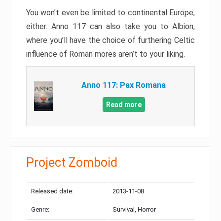
You won’t even be limited to continental Europe,
either. Anno 117 can also take you to Albion,
where you’ll have the choice of furthering Celtic
influence of Roman mores aren’t to your liking.
Anno 117: Pax Romana
Read more
Project Zomboid
Released date:
2013-11-08
Genre:
Survival, Horror