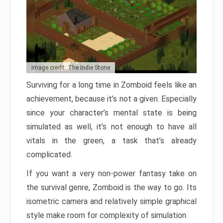
Image credit: The Indie Stone
Surviving for a long time in Zomboid feels like an
achievement, because it’s not a given. Especially
since your character’s mental state is being
simulated as well, it’s not enough to have all
vitals in the green, a task that’s already
complicated.
If you want a very non-power fantasy take on
the survival genre, Zomboid is the way to go. Its
isometric camera and relatively simple graphical
style make room for complexity of simulation.