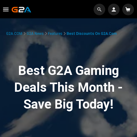
G2A.COM
G2A News
Features
Best Discounts On G2A.com
Best G2A Gaming
Deals This Month -
Save Big Today!