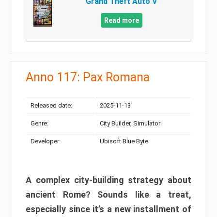
Grand Theft Auto V
Read more
Anno 117: Pax Romana
Released date:
2025-11-13
Genre:
City Builder, Simulator
Developer:
Ubisoft Blue Byte
A complex city-building strategy about
ancient Rome? Sounds like a treat,
especially since it’s a new installment of