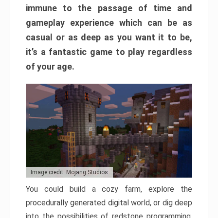
immune to the passage of time and
gameplay experience which can be as
casual or as deep as you want it to be,
it’s a fantastic game to play regardless
of your age.
Image credit: Mojang Studios
You could build a cozy farm, explore the
procedurally generated digital world, or dig deep
into the possibilities of redstone programming.