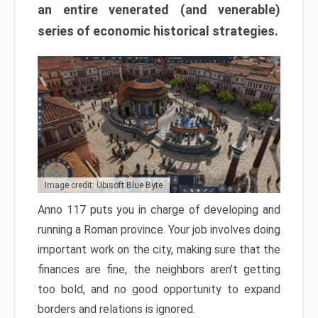
an entire venerated (and venerable)
series of economic historical strategies.
Image credit: Ubisoft Blue Byte
Anno 117 puts you in charge of developing and
running a Roman province. Your job involves doing
important work on the city, making sure that the
finances are fine, the neighbors aren’t getting
too bold, and no good opportunity to expand
borders and relations is ignored.