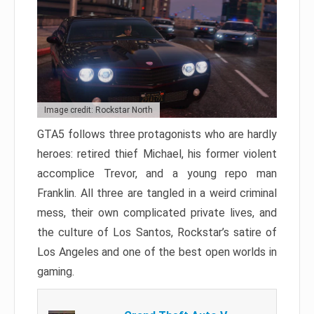
Image credit: Rockstar North
GTA5 follows three protagonists who are hardly
heroes: retired thief Michael, his former violent
accomplice Trevor, and a young repo man
Franklin. All three are tangled in a weird criminal
mess, their own complicated private lives, and
the culture of Los Santos, Rockstar’s satire of
Los Angeles and one of the best open worlds in
gaming.