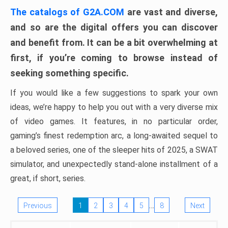
The catalogs of G2A.COM
are vast and diverse,
and so are the digital offers you can discover
and benefit from. It can be a bit overwhelming at
first, if you’re coming to browse instead of
seeking something specific.
If you would like a few suggestions to spark your own
ideas, we’re happy to help you out with a very diverse mix
of video games. It features, in no particular order,
gaming’s finest redemption arc, a long-awaited sequel to
a beloved series, one of the sleeper hits of 2025, a SWAT
simulator, and unexpectedly stand-alone installment of a
great, if short, series.
…
Previous
1
2
3
4
5
8
Next