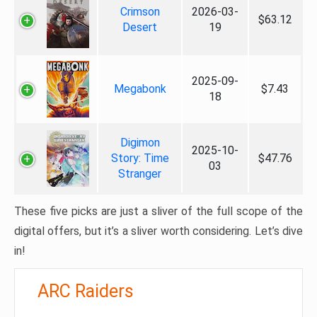
Crimson
2026-03-
$63.12
Desert
19
2025-09-
Megabonk
$7.43
18
Digimon
2025-10-
Story: Time
$47.76
03
Stranger
These five picks are just a sliver of the full scope of the
digital offers, but it’s a sliver worth considering. Let’s dive
in!
ARC Raiders