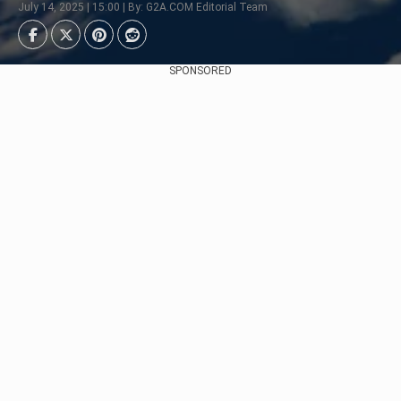
July 14, 2025 | 15:00 | By: G2A.COM Editorial Team
SPONSORED