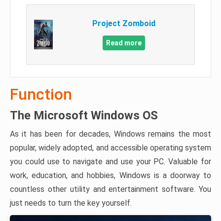
Project Zomboid
Read more
Function
The Microsoft Windows OS
As it has been for decades, Windows remains the most
popular, widely adopted, and accessible operating system
you could use to navigate and use your PC. Valuable for
work, education, and hobbies, Windows is a doorway to
countless other utility and entertainment software. You
just needs to turn the key yourself.