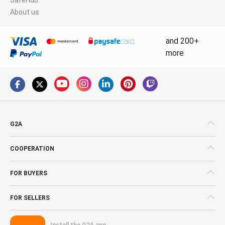
About us
and 200+
more
G2A
COOPERATION
FOR BUYERS
FOR SELLERS