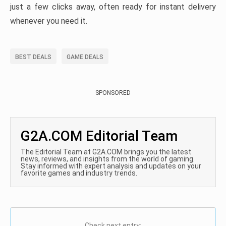
just a few clicks away, often ready for instant delivery
whenever you need it.
BEST DEALS
GAME DEALS
SPONSORED
G2A.COM Editorial Team
The Editorial Team at G2A.COM brings you the latest
news, reviews, and insights from the world of gaming.
Stay informed with expert analysis and updates on your
favorite games and industry trends.
Check next entry: