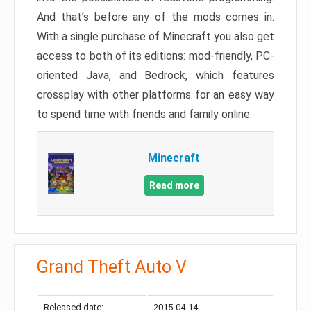
And that’s before any of the mods comes in.
With a single purchase of Minecraft you also get
access to both of its editions: mod-friendly, PC-
oriented Java, and Bedrock, which features
crossplay with other platforms for an easy way
to spend time with friends and family online.
Minecraft
Read more
Grand Theft Auto V
Released date:
2015-04-14