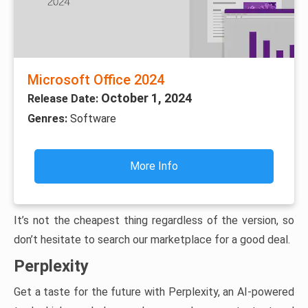
Microsoft Office 2024
October 1, 2024
Release Date:
Genres:
Software
More Info
It’s not the cheapest thing regardless of the version, so
don’t hesitate to search our marketplace for a good deal.
Perplexity
Get a taste for the future with Perplexity, an AI-powered