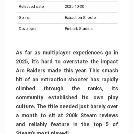
Released date:
2025-10-30
Genre:
Extraction Shooter
Developer:
Embark Studios
As far as multiplayer experiences go in
2025, it’s hard to overstate the impact
Arc Raiders made this year. This smash
hit of an extraction shooter has rapidly
climbed through the ranks, its
community established its own play
culture. The title needed just barely over
a month to sit at 200k Steam reviews
and reliably feature in the top 5 of
Steam’s most played!