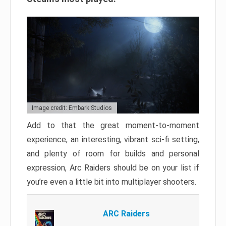
Image credit: Embark Studios
Add to that the great moment-to-moment
experience, an interesting, vibrant sci-fi setting,
and plenty of room for builds and personal
expression, Arc Raiders should be on your list if
you’re even a little bit into multiplayer shooters.
ARC Raiders