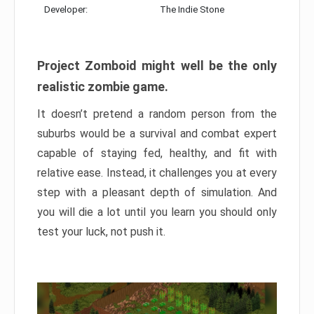
Developer:
The Indie Stone
Project Zomboid might well be the only
realistic zombie game.
It doesn’t pretend a random person from the
suburbs would be a survival and combat expert
capable of staying fed, healthy, and fit with
relative ease. Instead, it challenges you at every
step with a pleasant depth of simulation. And
you will die a lot until you learn you should only
test your luck, not push it.