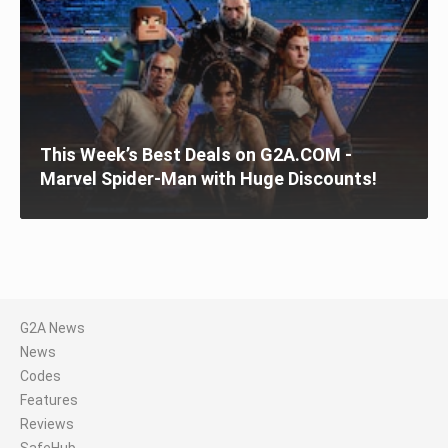
This Week’s Best Deals on G2A.COM -
Marvel Spider-Man with Huge Discounts!
G2A News
News
Codes
Features
Reviews
SafeHub