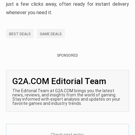
just a few clicks away, often ready for instant delivery
whenever you need it.
BEST DEALS
GAME DEALS
SPONSORED
G2A.COM Editorial Team
The Editorial Team at G2A.COM brings you the latest
news, reviews, and insights from the world of gaming.
Stay informed with expert analysis and updates on your
favorite games and industry trends.
Check next entry: