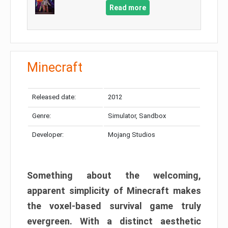
Read more
Minecraft
Released date:
2012
Genre:
Simulator, Sandbox
Developer:
Mojang Studios
Something about the welcoming,
apparent simplicity of Minecraft makes
the voxel-based survival game truly
evergreen. With a distinct aesthetic