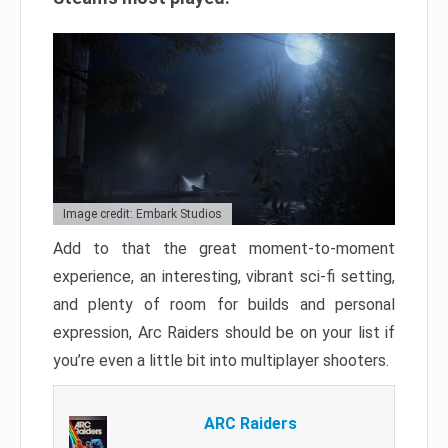
Image credit: Embark Studios
Add to that the great moment-to-moment
experience, an interesting, vibrant sci-fi setting,
and plenty of room for builds and personal
expression, Arc Raiders should be on your list if
you’re even a little bit into multiplayer shooters.
ARC Raiders