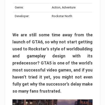
Genre:
Action, Adventure
Developer:
Rockstar North
We are still some time away from the
launch of GTA6, so why not start getting
used to Rockstar’s style of worldbuilding
and gameplay design with its
predecessor? GTA5 is one of the world’s
most successful video games, and if you
haven’t tried it yet, you might not even
fully get why the successor’s delay make
so many fans frustrated.