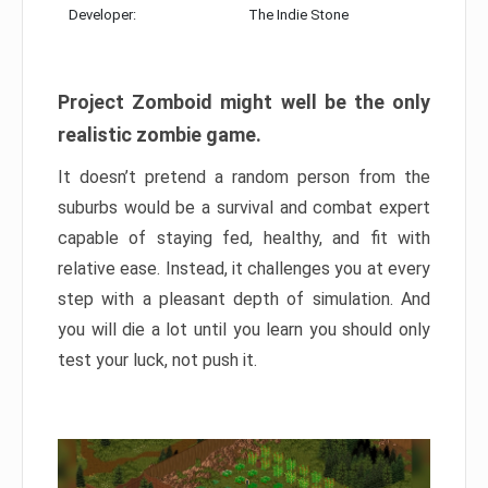
Developer:
The Indie Stone
Project Zomboid might well be the only
realistic zombie game.
It doesn’t pretend a random person from the
suburbs would be a survival and combat expert
capable of staying fed, healthy, and fit with
relative ease. Instead, it challenges you at every
step with a pleasant depth of simulation. And
you will die a lot until you learn you should only
test your luck, not push it.