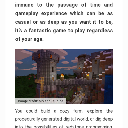
immune to the passage of time and
gameplay experience which can be as
casual or as deep as you want it to be,
it’s a fantastic game to play regardless
of your age.
Image credit: Mojang Studios
You could build a cozy farm, explore the
procedurally generated digital world, or dig deep
into the possibilities of redstone programming.