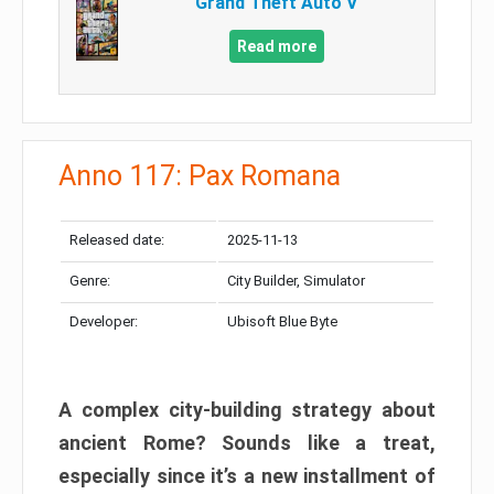
Grand Theft Auto V
Read more
Anno 117: Pax Romana
Released date:
2025-11-13
Genre:
City Builder, Simulator
Developer:
Ubisoft Blue Byte
A complex city-building strategy about
ancient Rome? Sounds like a treat,
especially since it’s a new installment of