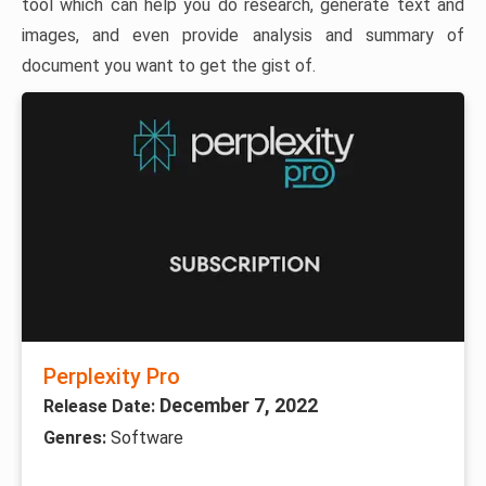
tool which can help you do research, generate text and
images, and even provide analysis and summary of
document you want to get the gist of.
Perplexity Pro
December 7, 2022
Release Date:
Genres:
Software