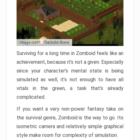
Image credit: The Indie Stone
Surviving for a long time in Zomboid feels like an
achievement, because it’s not a given. Especially
since your character’s mental state is being
simulated as well, it’s not enough to have all
vitals in the green, a task that’s already
complicated.
If you want a very non-power fantasy take on
the survival genre, Zomboid is the way to go. Its
isometric camera and relatively simple graphical
style make room for complexity of simulation.