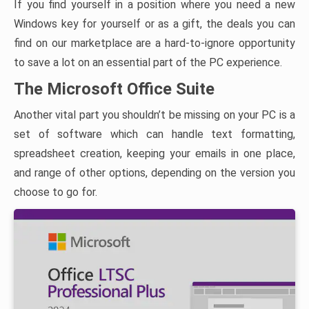
If you find yourself in a position where you need a new
Windows key for yourself or as a gift, the deals you can
find on our marketplace are a hard-to-ignore opportunity
to save a lot on an essential part of the PC experience.
The Microsoft Office Suite
Another vital part you shouldn’t be missing on your PC is a
set of software which can handle text formatting,
spreadsheet creation, keeping your emails in one place,
and range of other options, depending on the version you
choose to go for.