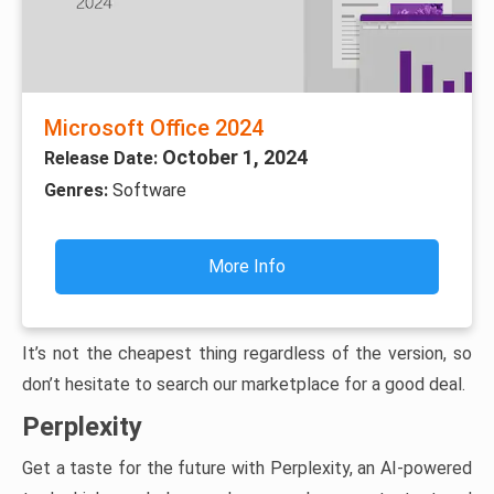
Microsoft Office 2024
October 1, 2024
Release Date:
Genres:
Software
More Info
It’s not the cheapest thing regardless of the version, so
don’t hesitate to search our marketplace for a good deal.
Perplexity
Get a taste for the future with Perplexity, an AI-powered