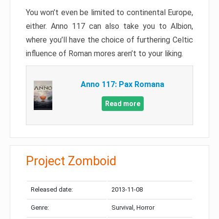
You won’t even be limited to continental Europe,
either. Anno 117 can also take you to Albion,
where you’ll have the choice of furthering Celtic
influence of Roman mores aren’t to your liking.
Anno 117: Pax Romana
Read more
Project Zomboid
Released date:
2013-11-08
Genre:
Survival, Horror