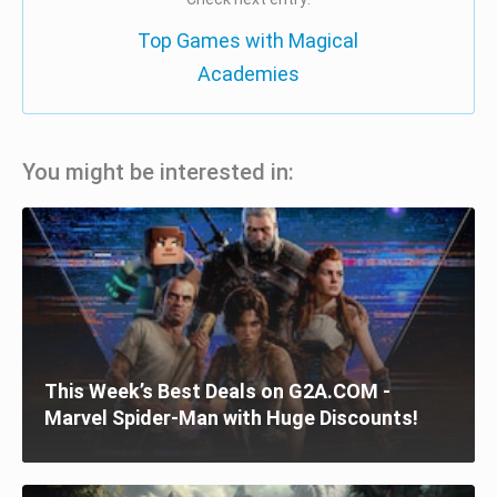
Top Games with Magical
Academies
You might be interested in:
This Week’s Best Deals on G2A.COM -
Marvel Spider-Man with Huge Discounts!