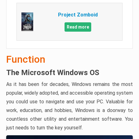
Project Zomboid
Read more
Function
The Microsoft Windows OS
As it has been for decades, Windows remains the most
popular, widely adopted, and accessible operating system
you could use to navigate and use your PC. Valuable for
work, education, and hobbies, Windows is a doorway to
countless other utility and entertainment software. You
just needs to turn the key yourself.