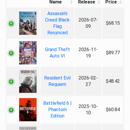
Name
Release
Price
Assassin's
Creed Black
2026-07-
$68.15
Flag
09
Resynced
Grand Theft
2026-11-
$89.77
Auto VI
19
Resident Evil
2026-02-
$48.42
Requiem
27
Battlefield 6 |
2025-10-
Phantom
$60.84
10
Edition