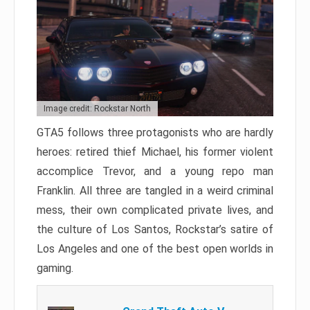
Image credit: Rockstar North
GTA5 follows three protagonists who are hardly
heroes: retired thief Michael, his former violent
accomplice Trevor, and a young repo man
Franklin. All three are tangled in a weird criminal
mess, their own complicated private lives, and
the culture of Los Santos, Rockstar’s satire of
Los Angeles and one of the best open worlds in
gaming.