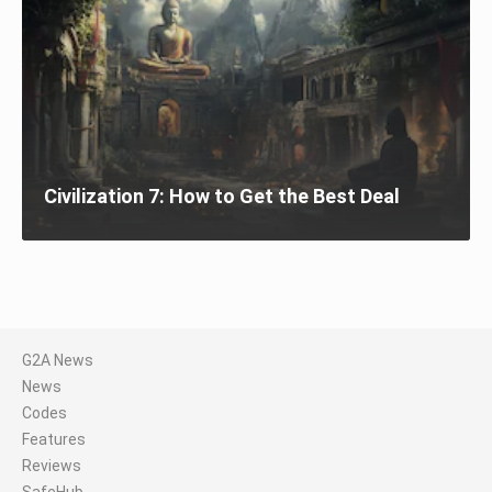
Civilization 7: How to Get the Best Deal
G2A News
News
Codes
Features
Reviews
SafeHub