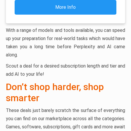
More Info
With a range of models and tools available, you can speed
up your preparation for real-world tasks which would have
taken you a long time before Perplexity and AI came
along.
Scout a deal for a desired subscription length and tier and
add AI to your life!
Don’t shop harder, shop
smarter
These deals just barely scratch the surface of everything
you can find on our marketplace across all the categories.
Games, software, subscriptions, gift cards and more await