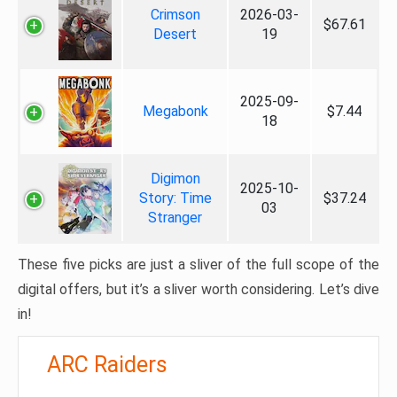
Crimson
2026-03-
$67.61
Desert
19
2025-09-
Megabonk
$7.44
18
Digimon
2025-10-
Story: Time
$37.24
03
Stranger
These five picks are just a sliver of the full scope of the
digital offers, but it’s a sliver worth considering. Let’s dive
in!
ARC Raiders