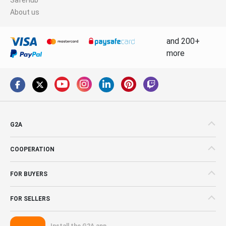
About us
and 200+
more
G2A
COOPERATION
FOR BUYERS
FOR SELLERS