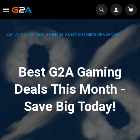
G2A.COM
G2A News
Features
Best Discounts On G2A.com
Best G2A Gaming
Deals This Month -
Save Big Today!