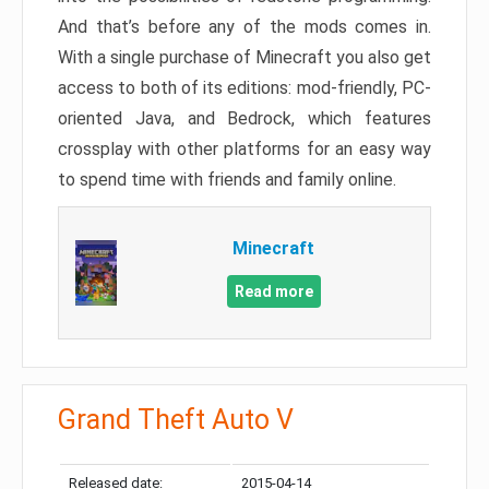
And that’s before any of the mods comes in.
With a single purchase of Minecraft you also get
access to both of its editions: mod-friendly, PC-
oriented Java, and Bedrock, which features
crossplay with other platforms for an easy way
to spend time with friends and family online.
Minecraft
Read more
Grand Theft Auto V
Released date:
2015-04-14