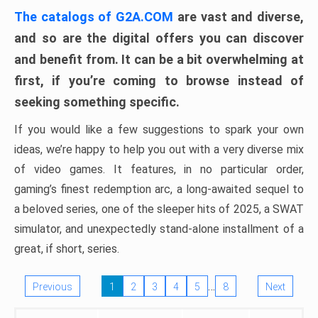
The catalogs of G2A.COM
are vast and diverse,
and so are the digital offers you can discover
and benefit from. It can be a bit overwhelming at
first, if you’re coming to browse instead of
seeking something specific.
If you would like a few suggestions to spark your own
ideas, we’re happy to help you out with a very diverse mix
of video games. It features, in no particular order,
gaming’s finest redemption arc, a long-awaited sequel to
a beloved series, one of the sleeper hits of 2025, a SWAT
simulator, and unexpectedly stand-alone installment of a
great, if short, series.
…
Previous
1
2
3
4
5
8
Next