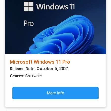
Microsoft Windows 11 Pro
October 5, 2021
Release Date:
Genres:
Software
More Info