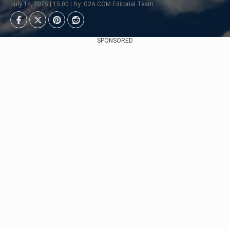
July 14, 2025 | 15:00 | By: G2A.COM Editorial Team
SPONSORED