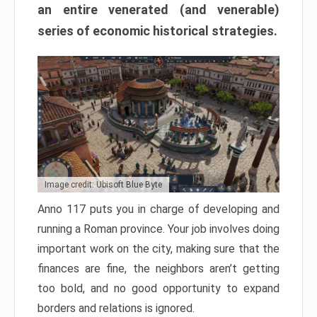
an entire venerated (and venerable)
series of economic historical strategies.
Image credit: Ubisoft Blue Byte
Anno 117 puts you in charge of developing and
running a Roman province. Your job involves doing
important work on the city, making sure that the
finances are fine, the neighbors aren’t getting
too bold, and no good opportunity to expand
borders and relations is ignored.