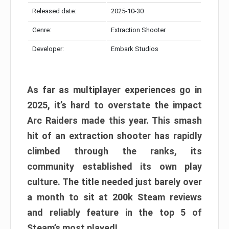
Released date:
2025-10-30
Genre:
Extraction Shooter
Developer:
Embark Studios
As far as multiplayer experiences go in
2025, it’s hard to overstate the impact
Arc Raiders made this year. This smash
hit of an extraction shooter has rapidly
climbed through the ranks, its
community established its own play
culture. The title needed just barely over
a month to sit at 200k Steam reviews
and reliably feature in the top 5 of
Steam’s most played!