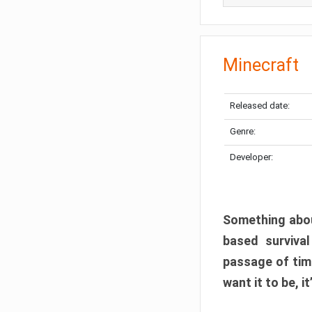
Minecraft
Released date:
Genre:
Developer:
Something abou
based surviva
passage of tim
want it to be, i