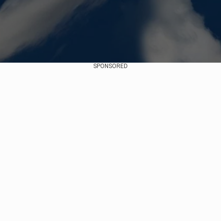
SPONSORED