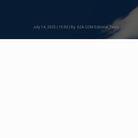
July 14, 2025 | 15:00 | By: G2A.COM Editorial Team