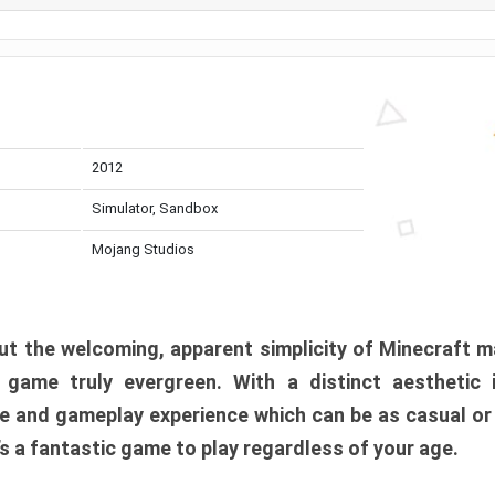
2012
Simulator, Sandbox
Mojang Studios
t the welcoming, apparent simplicity of Minecraft m
l game truly evergreen. With a distinct aesthetic
e and gameplay experience which can be as casual or
t’s a fantastic game to play regardless of your age.