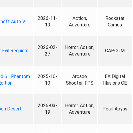
2026-11-
Action,
Rockstar
heft Auto VI
19
Adventure
Games
2026-02-
Horror, Action,
 Evil Requiem
CAPCOM
27
Adventure
ld 6 | Phantom
2025-10-
Arcade
EA Digital
Edition
10
Shooter, FPS
Illusions CE
2026-03-
Horror, Action,
son Desert
Pearl Abyss
19
Adventure