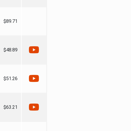
$89.71
$48.89
$51.26
$63.21