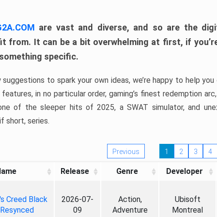
 G2A.COM
are vast and diverse, and so are the digi
t from. It can be a bit overwhelming at first, if you
 something specific.
w suggestions to spark your own ideas, we’re happy to help you 
features, in no particular order, gaming’s finest redemption arc
 one of the sleeper hits of 2025, a SWAT simulator, and une
f short, series.
Previous
1
2
3
4
Name
Release
Genre
Developer
's Creed Black
2026-07-
Action,
Ubisoft
 Resynced
09
Adventure
Montreal