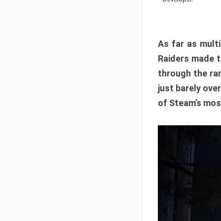
As far as multi
Raiders made th
through the ran
just barely ove
of Steam’s mos