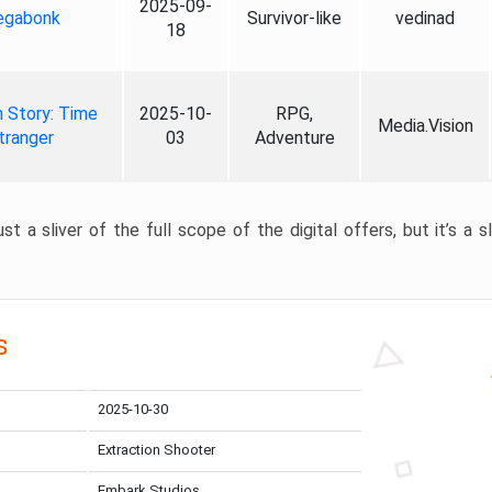
2025-09-
gabonk
Survivor-like
vedinad
18
 Story: Time
2025-10-
RPG,
Media.Vision
tranger
03
Adventure
st a sliver of the full scope of the digital offers, but it’s a s
s
2025-10-30
Extraction Shooter
Embark Studios