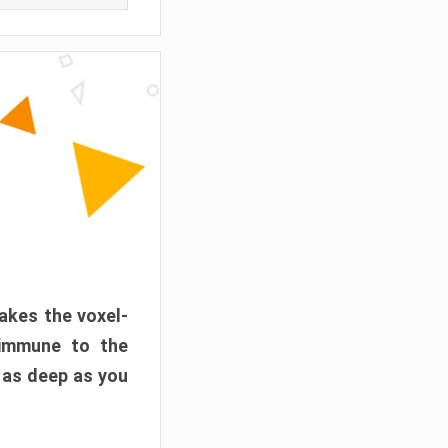
akes the voxel-
 immune to the
 as deep as you