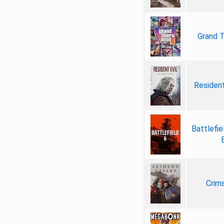
Grand T
Resident
Battlefie
Crim