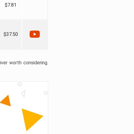
$7.81
$37.50
liver worth considering.