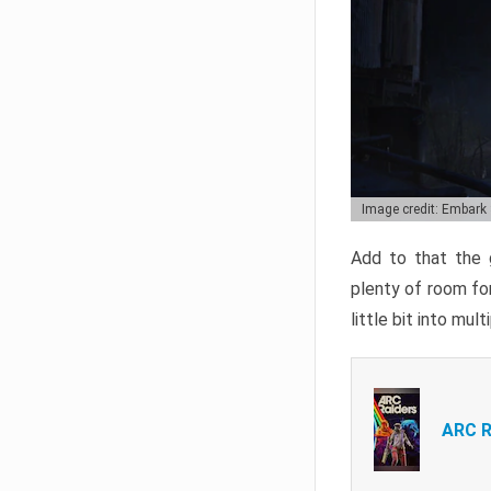
Image credit: Embark
Add to that the g
plenty of room for
little bit into mul
ARC R