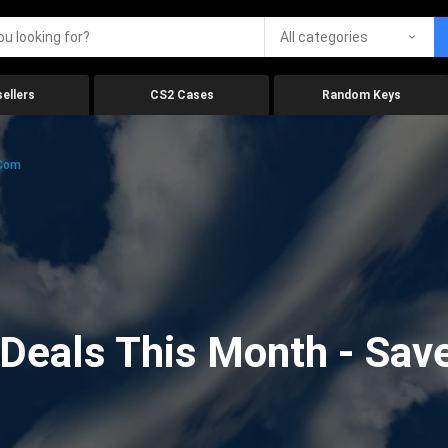
All categories
ellers
CS2 Cases
Random Keys
.com
eals This Month - Save