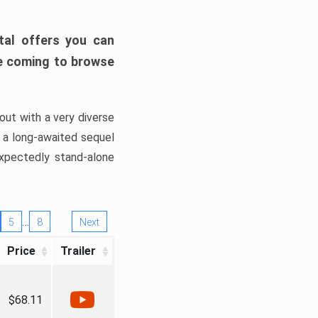
tal offers you can
’re coming to browse
out with a very diverse
, a long-awaited sequel
xpectedly stand-alone
…
5
8
Next
Price
Trailer
$68.11