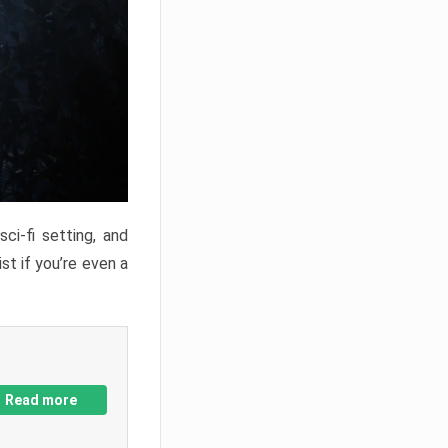
ci-fi setting, and
st if you’re even a
Read more