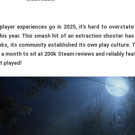
player experiences go in 2025, it’s hard to overstat
is year. This smash hit of an extraction shooter has
ks, its community established its own play culture. 
r a month to sit at 200k Steam reviews and reliably feat
t played!