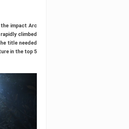
e the impact Arc
 rapidly climbed
The title needed
ure in the top 5