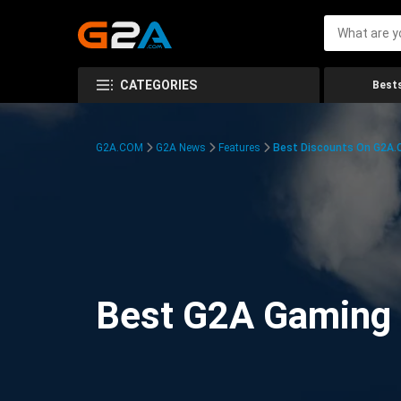
CATEGORIES
Bests
G2A.COM
G2A News
Features
Best Discounts On G2A
Best G2A Gaming D