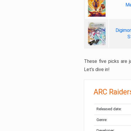
Me
Digimon
S
These five picks are ju
Let’s dive in!
ARC Raider
Released date:
Genre:
Developer: