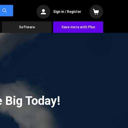
Sign in / Register
Software
Save more with Plus
 Big Today!