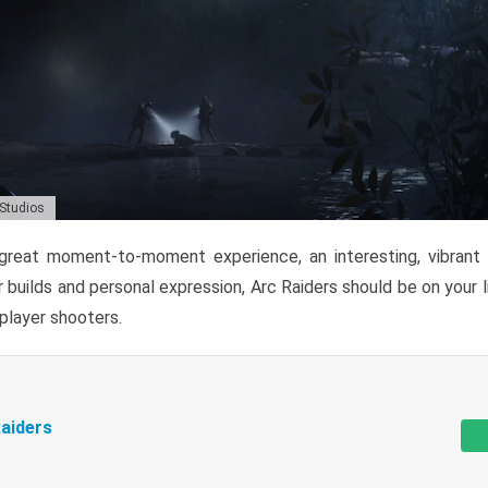
 Studios
reat moment-to-moment experience, an interesting, vibrant s
 builds and personal expression, Arc Raiders should be on your li
tiplayer shooters.
aiders