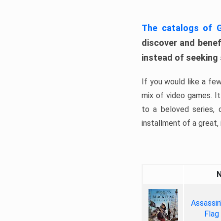
The catalogs of
discover and benefi
instead of seeking
If you would like a fe
mix of video games. It 
to a beloved series,
installment of a great, i
Assassin
Flag