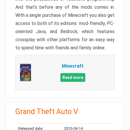
And that’s before any of the mods comes in.
With a single purchase of Minecraft you also get
access to both of its editions: mod-friendly, PC-
oriented Java, and Bedrock, which features
crossplay with other platforms for an easy way
to spend time with friends and family online.
Minecraft
Read more
Grand Theft Auto V
Released date:
2015-04-14