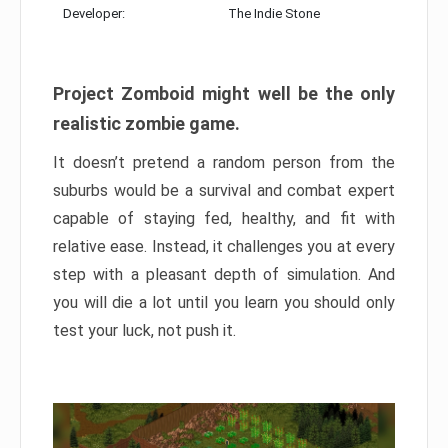
Developer:
The Indie Stone
Project Zomboid might well be the only
realistic zombie game.
It doesn’t pretend a random person from the
suburbs would be a survival and combat expert
capable of staying fed, healthy, and fit with
relative ease. Instead, it challenges you at every
step with a pleasant depth of simulation. And
you will die a lot until you learn you should only
test your luck, not push it.