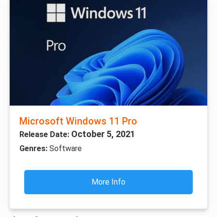
Microsoft Windows 11 Pro
October 5, 2021
Release Date:
Genres:
Software
More Info