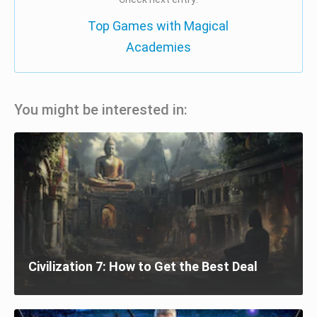
Top Games with Magical
Academies
You might be interested in:
Civilization 7: How to Get the Best Deal