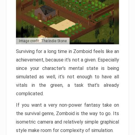
Image credit: The Indie Stone
Surviving for a long time in Zomboid feels like an
achievement, because it’s not a given. Especially
since your character’s mental state is being
simulated as well, it’s not enough to have all
vitals in the green, a task that’s already
complicated.
If you want a very non-power fantasy take on
the survival genre, Zomboid is the way to go. Its
isometric camera and relatively simple graphical
style make room for complexity of simulation.