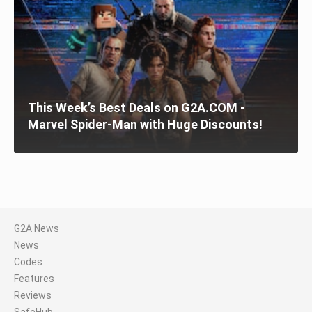
This Week’s Best Deals on G2A.COM -
Marvel Spider-Man with Huge Discounts!
G2A News
News
Codes
Features
Reviews
SafeHub