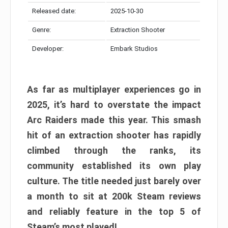
Released date:
2025-10-30
Genre:
Extraction Shooter
Developer:
Embark Studios
As far as multiplayer experiences go in
2025, it’s hard to overstate the impact
Arc Raiders made this year. This smash
hit of an extraction shooter has rapidly
climbed through the ranks, its
community established its own play
culture. The title needed just barely over
a month to sit at 200k Steam reviews
and reliably feature in the top 5 of
Steam’s most played!