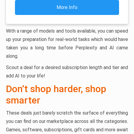
More Info
With a range of models and tools available, you can speed
up your preparation for real-world tasks which would have
taken you a long time before Perplexity and AI came
along.
Scout a deal for a desired subscription length and tier and
add AI to your life!
Don’t shop harder, shop
smarter
These deals just barely scratch the surface of everything
you can find on our marketplace across all the categories.
Games, software, subscriptions, gift cards and more await