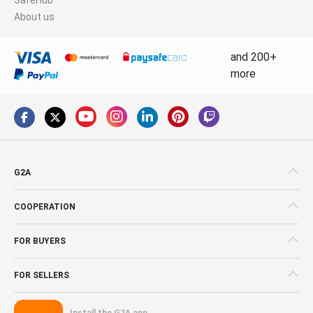
About us
and 200+
more
G2A
COOPERATION
FOR BUYERS
FOR SELLERS