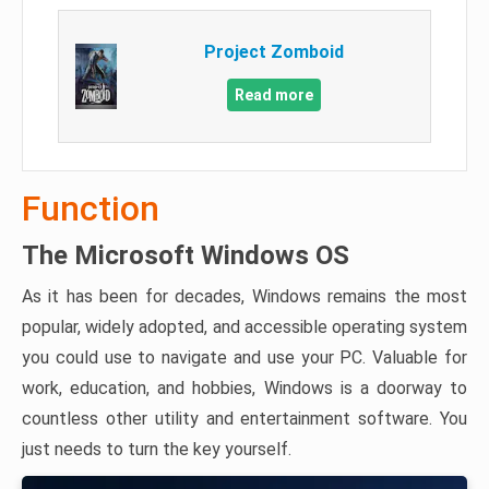
Project Zomboid
Read more
Function
The Microsoft Windows OS
As it has been for decades, Windows remains the most
popular, widely adopted, and accessible operating system
you could use to navigate and use your PC. Valuable for
work, education, and hobbies, Windows is a doorway to
countless other utility and entertainment software. You
just needs to turn the key yourself.