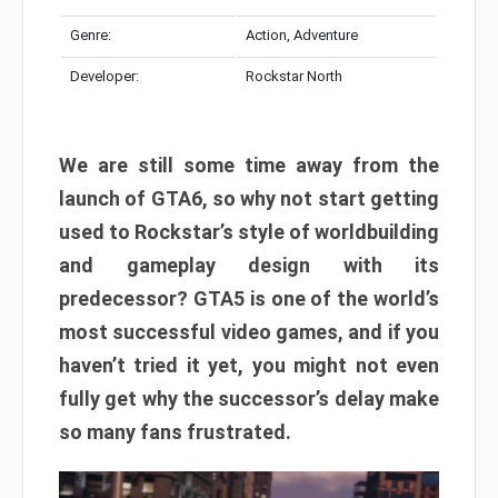
Genre:
Action, Adventure
Developer:
Rockstar North
We are still some time away from the
launch of GTA6, so why not start getting
used to Rockstar’s style of worldbuilding
and gameplay design with its
predecessor? GTA5 is one of the world’s
most successful video games, and if you
haven’t tried it yet, you might not even
fully get why the successor’s delay make
so many fans frustrated.