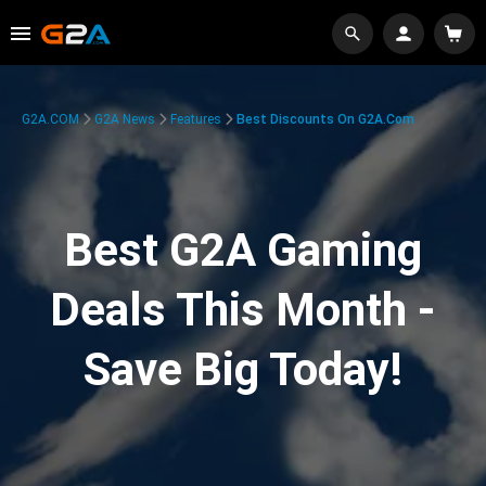
G2A.COM
G2A News
Features
Best Discounts On G2A.com
Best G2A Gaming
Deals This Month -
Save Big Today!