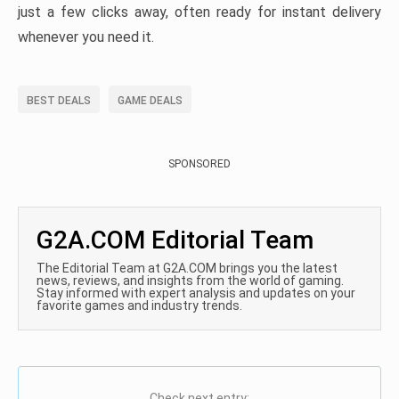
just a few clicks away, often ready for instant delivery
whenever you need it.
BEST DEALS
GAME DEALS
SPONSORED
G2A.COM Editorial Team
The Editorial Team at G2A.COM brings you the latest
news, reviews, and insights from the world of gaming.
Stay informed with expert analysis and updates on your
favorite games and industry trends.
Check next entry: