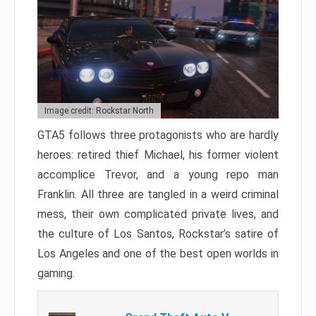
Image credit: Rockstar North
GTA5 follows three protagonists who are hardly
heroes: retired thief Michael, his former violent
accomplice Trevor, and a young repo man
Franklin. All three are tangled in a weird criminal
mess, their own complicated private lives, and
the culture of Los Santos, Rockstar’s satire of
Los Angeles and one of the best open worlds in
gaming.