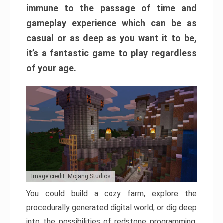
immune to the passage of time and
gameplay experience which can be as
casual or as deep as you want it to be,
it’s a fantastic game to play regardless
of your age.
Image credit: Mojang Studios
You could build a cozy farm, explore the
procedurally generated digital world, or dig deep
into the possibilities of redstone programming.