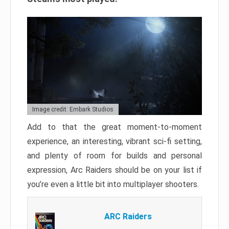
Image credit: Embark Studios
Add to that the great moment-to-moment
experience, an interesting, vibrant sci-fi setting,
and plenty of room for builds and personal
expression, Arc Raiders should be on your list if
you’re even a little bit into multiplayer shooters.
ARC Raiders