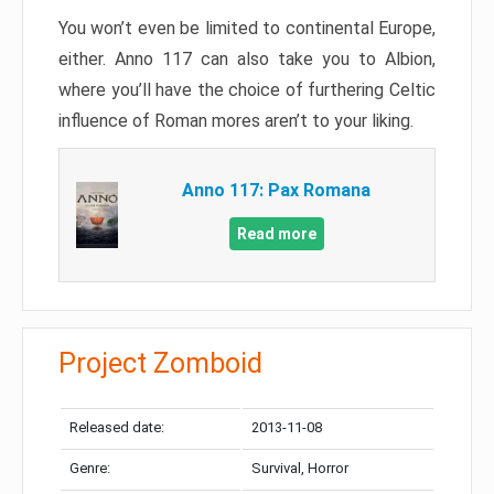
You won’t even be limited to continental Europe,
either. Anno 117 can also take you to Albion,
where you’ll have the choice of furthering Celtic
influence of Roman mores aren’t to your liking.
Anno 117: Pax Romana
Read more
Project Zomboid
Released date:
2013-11-08
Genre:
Survival, Horror