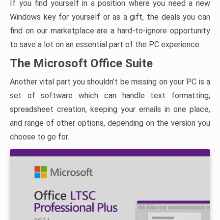
If you find yourself in a position where you need a new
Windows key for yourself or as a gift, the deals you can
find on our marketplace are a hard-to-ignore opportunity
to save a lot on an essential part of the PC experience.
The Microsoft Office Suite
Another vital part you shouldn’t be missing on your PC is a
set of software which can handle text formatting,
spreadsheet creation, keeping your emails in one place,
and range of other options, depending on the version you
choose to go for.