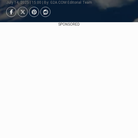
July 14, 2025 | 15:00 | By: G2A.COM Editorial Team
SPONSORED