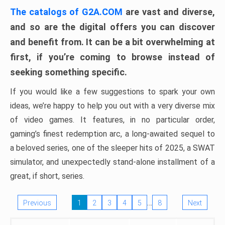
The catalogs of G2A.COM
are vast and diverse,
and so are the digital offers you can discover
and benefit from. It can be a bit overwhelming at
first, if you’re coming to browse instead of
seeking something specific.
If you would like a few suggestions to spark your own
ideas, we’re happy to help you out with a very diverse mix
of video games. It features, in no particular order,
gaming’s finest redemption arc, a long-awaited sequel to
a beloved series, one of the sleeper hits of 2025, a SWAT
simulator, and unexpectedly stand-alone installment of a
great, if short, series.
…
Previous
1
2
3
4
5
8
Next