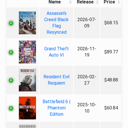
Name
Release
Price
Assassin's
Creed Black
2026-07-
$68.15
Flag
09
Resynced
Grand Theft
2026-11-
$89.77
Auto VI
19
Resident Evil
2026-02-
$48.88
Requiem
27
Battlefield 6 |
2025-10-
Phantom
$60.84
10
Edition