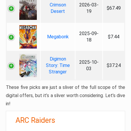
Crimson
2026-03-
$67.49
Desert
19
2025-09-
Megabonk
$7.44
18
Digimon
2025-10-
Story: Time
$37.24
03
Stranger
These five picks are just a sliver of the full scope of the
digital offers, but it’s a sliver worth considering. Let’s dive
in!
ARC Raiders