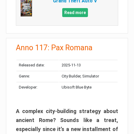
Grand Theft Auto V
Read more
Anno 117: Pax Romana
Released date:
2025-11-13
Genre:
City Builder, Simulator
Developer:
Ubisoft Blue Byte
A complex city-building strategy about
ancient Rome? Sounds like a treat,
especially since it’s a new installment of