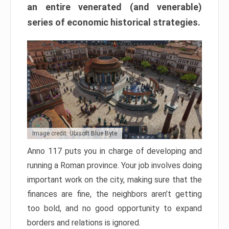
an entire venerated (and venerable)
series of economic historical strategies.
Image credit: Ubisoft Blue Byte
Anno 117 puts you in charge of developing and
running a Roman province. Your job involves doing
important work on the city, making sure that the
finances are fine, the neighbors aren’t getting
too bold, and no good opportunity to expand
borders and relations is ignored.