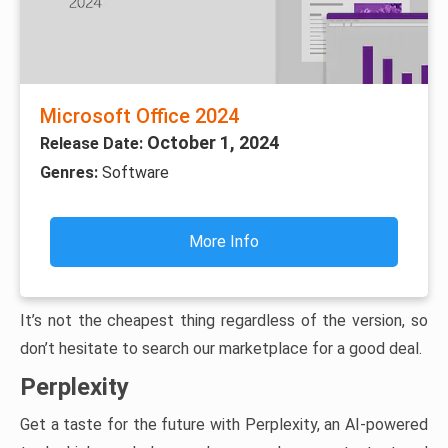
Microsoft Office 2024
October 1, 2024
Release Date:
Genres:
Software
More Info
It’s not the cheapest thing regardless of the version, so
don’t hesitate to search our marketplace for a good deal.
Perplexity
Get a taste for the future with Perplexity, an AI-powered