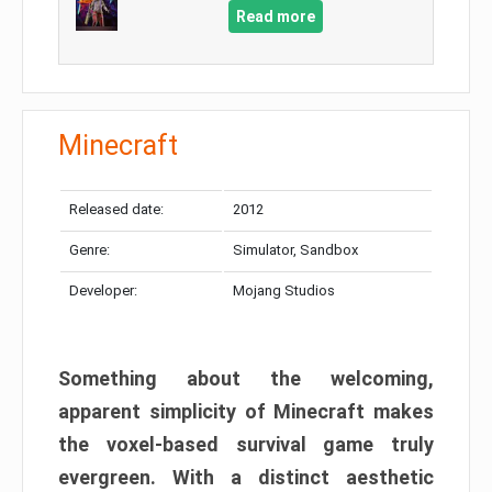
Read more
Minecraft
Released date:
2012
Genre:
Simulator, Sandbox
Developer:
Mojang Studios
Something about the welcoming,
apparent simplicity of Minecraft makes
the voxel-based survival game truly
evergreen. With a distinct aesthetic