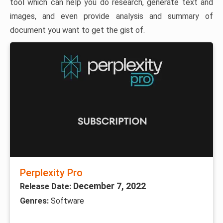
tool which can help you do research, generate text and
images, and even provide analysis and summary of
document you want to get the gist of.
Perplexity Pro
December 7, 2022
Release Date:
Genres:
Software