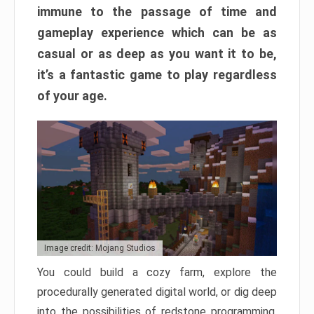
immune to the passage of time and
gameplay experience which can be as
casual or as deep as you want it to be,
it’s a fantastic game to play regardless
of your age.
Image credit: Mojang Studios
You could build a cozy farm, explore the
procedurally generated digital world, or dig deep
into the possibilities of redstone programming.