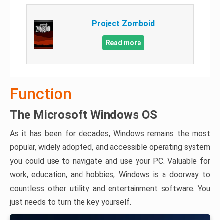
Project Zomboid
Read more
Function
The Microsoft Windows OS
As it has been for decades, Windows remains the most
popular, widely adopted, and accessible operating system
you could use to navigate and use your PC. Valuable for
work, education, and hobbies, Windows is a doorway to
countless other utility and entertainment software. You
just needs to turn the key yourself.