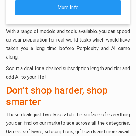
More Info
With a range of models and tools available, you can speed
up your preparation for real-world tasks which would have
taken you a long time before Perplexity and AI came
along.
Scout a deal for a desired subscription length and tier and
add AI to your life!
Don’t shop harder, shop
smarter
These deals just barely scratch the surface of everything
you can find on our marketplace across all the categories.
Games, software, subscriptions, gift cards and more await