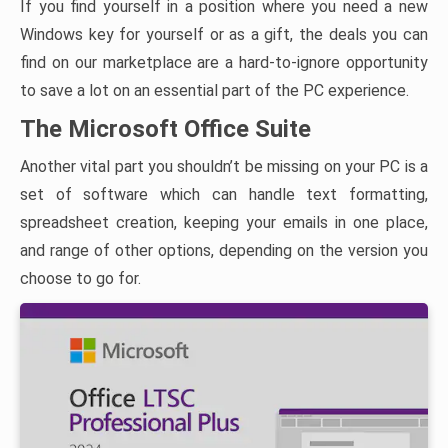
If you find yourself in a position where you need a new
Windows key for yourself or as a gift, the deals you can
find on our marketplace are a hard-to-ignore opportunity
to save a lot on an essential part of the PC experience.
The Microsoft Office Suite
Another vital part you shouldn’t be missing on your PC is a
set of software which can handle text formatting,
spreadsheet creation, keeping your emails in one place,
and range of other options, depending on the version you
choose to go for.