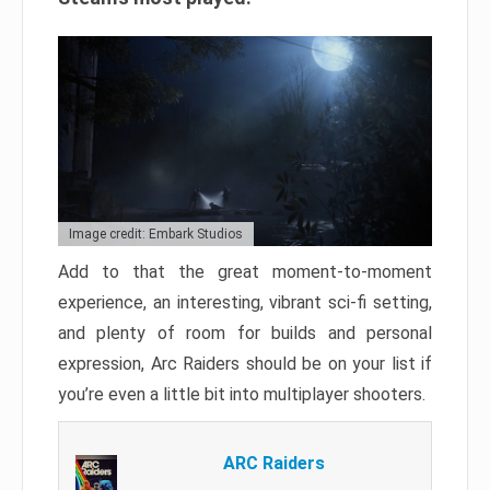
Image credit: Embark Studios
Add to that the great moment-to-moment
experience, an interesting, vibrant sci-fi setting,
and plenty of room for builds and personal
expression, Arc Raiders should be on your list if
you’re even a little bit into multiplayer shooters.
ARC Raiders