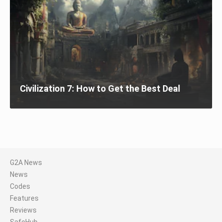
Civilization 7: How to Get the Best Deal
G2A News
News
Codes
Features
Reviews
SafeHub