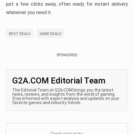
just a few clicks away, often ready for instant delivery
whenever you need it.
BEST DEALS
GAME DEALS
SPONSORED
G2A.COM Editorial Team
The Editorial Team at G2A.COM brings you the latest
news, reviews, and insights from the world of gaming.
Stay informed with expert analysis and updates on your
favorite games and industry trends.
Check next entry: