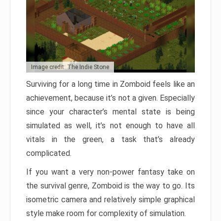
Image credit: The Indie Stone
Surviving for a long time in Zomboid feels like an
achievement, because it’s not a given. Especially
since your character’s mental state is being
simulated as well, it’s not enough to have all
vitals in the green, a task that’s already
complicated.
If you want a very non-power fantasy take on
the survival genre, Zomboid is the way to go. Its
isometric camera and relatively simple graphical
style make room for complexity of simulation.