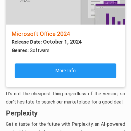
Microsoft Office 2024
October 1, 2024
Release Date:
Genres:
Software
More Info
It’s not the cheapest thing regardless of the version, so
don’t hesitate to search our marketplace for a good deal.
Perplexity
Get a taste for the future with Perplexity, an AI-powered