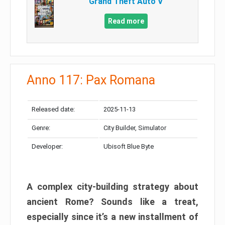
Grand Theft Auto V
Read more
Anno 117: Pax Romana
Released date:
2025-11-13
Genre:
City Builder, Simulator
Developer:
Ubisoft Blue Byte
A complex city-building strategy about
ancient Rome? Sounds like a treat,
especially since it’s a new installment of