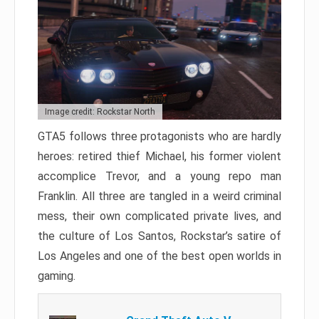
Image credit: Rockstar North
GTA5 follows three protagonists who are hardly
heroes: retired thief Michael, his former violent
accomplice Trevor, and a young repo man
Franklin. All three are tangled in a weird criminal
mess, their own complicated private lives, and
the culture of Los Santos, Rockstar’s satire of
Los Angeles and one of the best open worlds in
gaming.