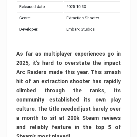
Released date:
2025-10-30
Genre:
Extraction Shooter
Developer:
Embark Studios
As far as multiplayer experiences go in
2025, it’s hard to overstate the impact
Arc Raiders made this year. This smash
hit of an extraction shooter has rapidly
climbed through the ranks, its
community established its own play
culture. The title needed just barely over
a month to sit at 200k Steam reviews
and reliably feature in the top 5 of
Steam’s most played!