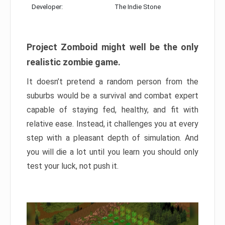
Developer:
The Indie Stone
Project Zomboid might well be the only
realistic zombie game.
It doesn’t pretend a random person from the
suburbs would be a survival and combat expert
capable of staying fed, healthy, and fit with
relative ease. Instead, it challenges you at every
step with a pleasant depth of simulation. And
you will die a lot until you learn you should only
test your luck, not push it.