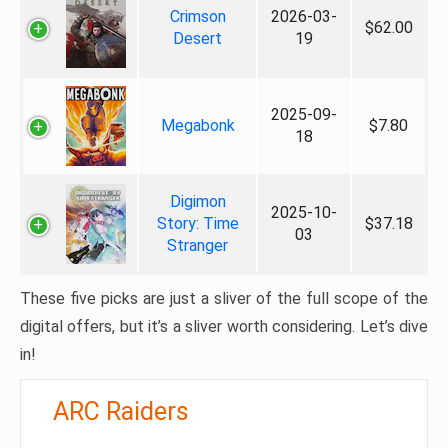
Crimson
2026-03-
$62.00
Desert
19
2025-09-
Megabonk
$7.80
18
Digimon
2025-10-
Story: Time
$37.18
03
Stranger
These five picks are just a sliver of the full scope of the
digital offers, but it’s a sliver worth considering. Let’s dive
in!
ARC Raiders