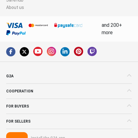
About us
and 200+
more
G2A
COOPERATION
FOR BUYERS
FOR SELLERS