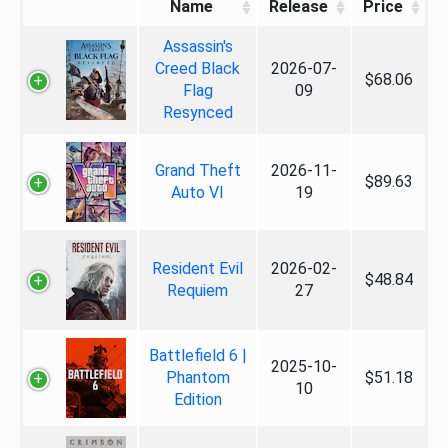
Name
Release
Price
Assassin's
Creed Black
2026-07-
$68.06
Flag
09
Resynced
Grand Theft
2026-11-
$89.63
Auto VI
19
Resident Evil
2026-02-
$48.84
Requiem
27
Battlefield 6 |
2025-10-
Phantom
$51.18
10
Edition