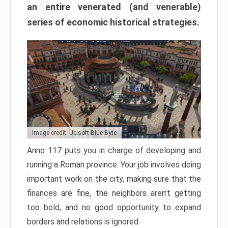
an entire venerated (and venerable)
series of economic historical strategies.
Image credit: Ubisoft Blue Byte
Anno 117 puts you in charge of developing and
running a Roman province. Your job involves doing
important work on the city, making sure that the
finances are fine, the neighbors aren’t getting
too bold, and no good opportunity to expand
borders and relations is ignored.