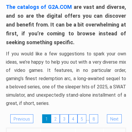
The catalogs of G2A.COM
are vast and diverse,
and so are the digital offers you can discover
and benefit from. It can be a bit overwhelming at
first, if you’re coming to browse instead of
seeking something specific.
If you would like a few suggestions to spark your own
ideas, we’re happy to help you out with a very diverse mix
of video games. It features, in no particular order,
gaming’s finest redemption arc, a long-awaited sequel to
a beloved series, one of the sleeper hits of 2025, a SWAT
simulator, and unexpectedly stand-alone installment of a
great, if short, series.
…
Previous
1
2
3
4
5
8
Next