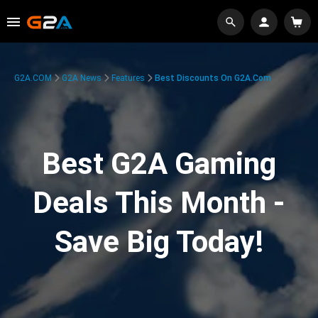
G2A.COM
G2A News
Features
Best Discounts On G2A.com
Best G2A Gaming
Deals This Month -
Save Big Today!