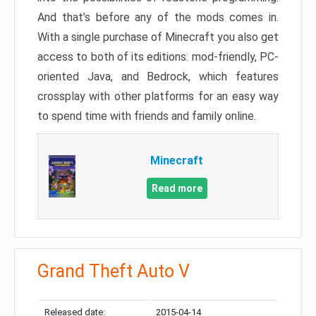
And that’s before any of the mods comes in.
With a single purchase of Minecraft you also get
access to both of its editions: mod-friendly, PC-
oriented Java, and Bedrock, which features
crossplay with other platforms for an easy way
to spend time with friends and family online.
Minecraft
Read more
Grand Theft Auto V
Released date:
2015-04-14