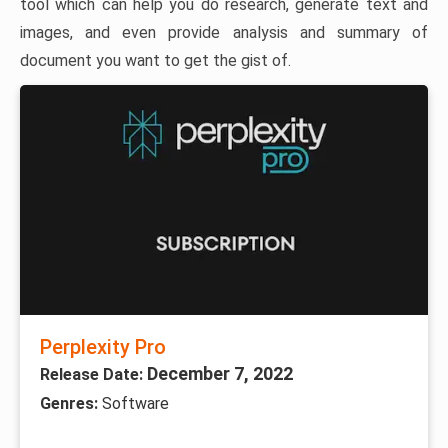
tool which can help you do research, generate text and
images, and even provide analysis and summary of
document you want to get the gist of.
Perplexity Pro
December 7, 2022
Release Date:
Genres:
Software