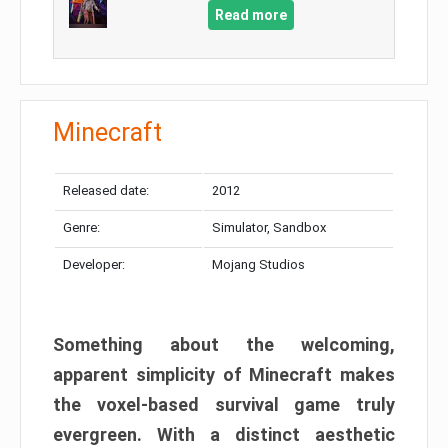
Read more
Minecraft
Released date:
2012
Genre:
Simulator, Sandbox
Developer:
Mojang Studios
Something about the welcoming,
apparent simplicity of Minecraft makes
the voxel-based survival game truly
evergreen. With a distinct aesthetic