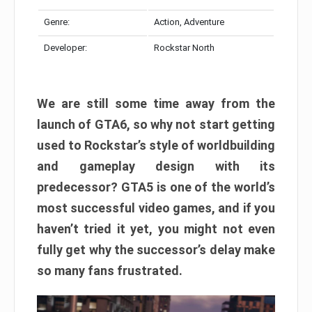
Genre:
Action, Adventure
Developer:
Rockstar North
We are still some time away from the
launch of GTA6, so why not start getting
used to Rockstar’s style of worldbuilding
and gameplay design with its
predecessor? GTA5 is one of the world’s
most successful video games, and if you
haven’t tried it yet, you might not even
fully get why the successor’s delay make
so many fans frustrated.