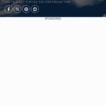
July 14, 2025 | 15:00 | By: G2A.COM Editorial Team
SPONSORED