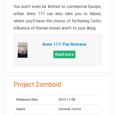
You won’t even be limited to continental Europe,
either. Anno 117 can also take you to Albion,
where you’ll have the choice of furthering Celtic
influence of Roman mores aren’t to your liking.
Anno 117: Pax Romana
Read more
Project Zomboid
Released date:
2013-11-08
Genre:
Survival, Horror