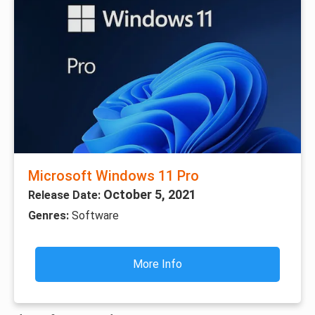
Microsoft Windows 11 Pro
October 5, 2021
Release Date:
Genres:
Software
More Info