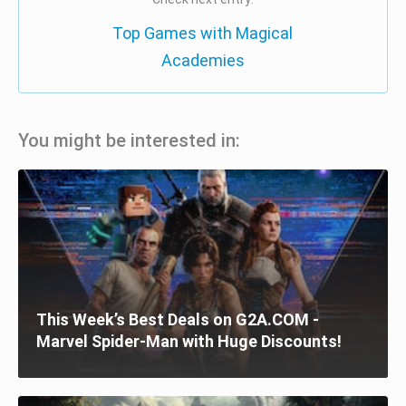
Top Games with Magical
Academies
You might be interested in:
This Week’s Best Deals on G2A.COM -
Marvel Spider-Man with Huge Discounts!