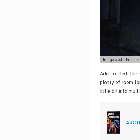
Image credit: Embark
Add to that the g
plenty of room for
little bit into mul
ARC R