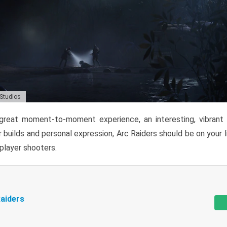
 Studios
reat moment-to-moment experience, an interesting, vibrant s
 builds and personal expression, Arc Raiders should be on your li
tiplayer shooters.
aiders