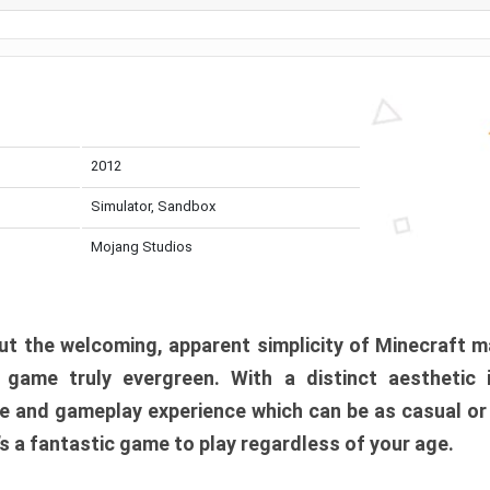
2012
Simulator, Sandbox
Mojang Studios
t the welcoming, apparent simplicity of Minecraft m
l game truly evergreen. With a distinct aesthetic
e and gameplay experience which can be as casual or
t’s a fantastic game to play regardless of your age.