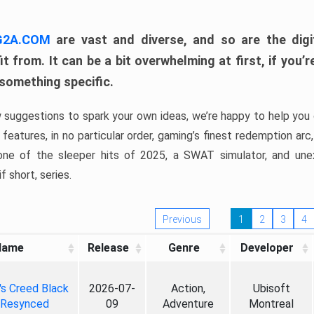
 G2A.COM
are vast and diverse, and so are the digi
t from. It can be a bit overwhelming at first, if you
 something specific.
w suggestions to spark your own ideas, we’re happy to help you 
features, in no particular order, gaming’s finest redemption arc
 one of the sleeper hits of 2025, a SWAT simulator, and une
f short, series.
Previous
1
2
3
4
Name
Release
Genre
Developer
's Creed Black
2026-07-
Action,
Ubisoft
 Resynced
09
Adventure
Montreal