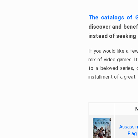
The catalogs of
discover and benefi
instead of seeking
If you would like a fe
mix of video games. It 
to a beloved series,
installment of a great, i
Assassin
Flag