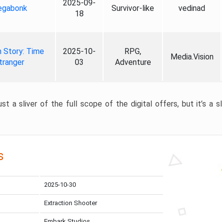
2025-09-
gabonk
Survivor-like
vedinad
18
 Story: Time
2025-10-
RPG,
Media.Vision
tranger
03
Adventure
st a sliver of the full scope of the digital offers, but it’s a s
s
2025-10-30
Extraction Shooter
Embark Studios