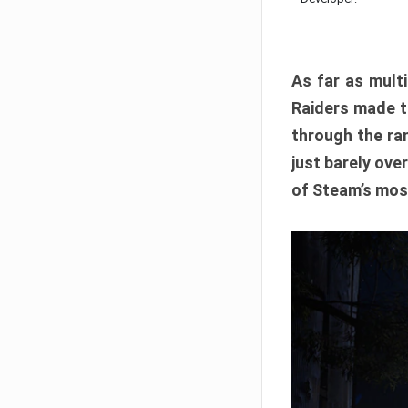
As far as multi
Raiders made th
through the ran
just barely ove
of Steam’s mos