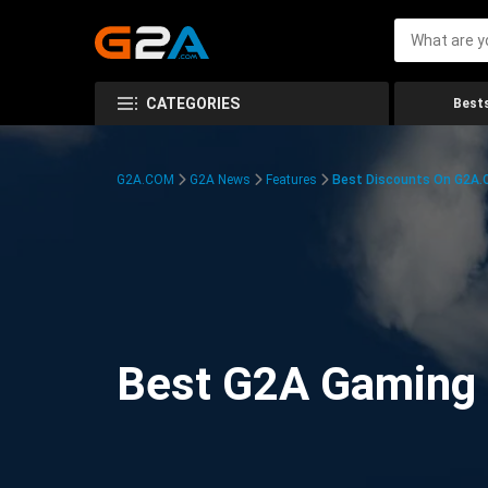
CATEGORIES
Bests
G2A.COM
G2A News
Features
Best Discounts On G2A
Best G2A Gaming D