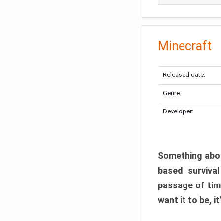
Minecraft
Released date:
Genre:
Developer:
Something abou
based surviva
passage of tim
want it to be, i