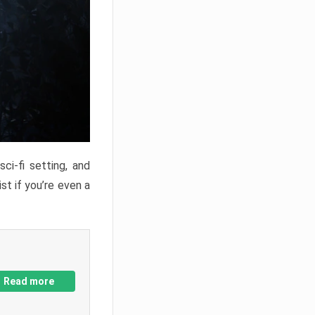
ci-fi setting, and
st if you’re even a
Read more