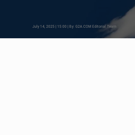
July 14, 2025 | 15:00 | By: G2A.COM Editorial Team