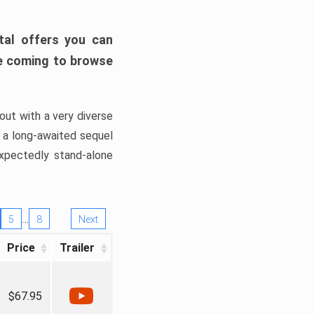
tal offers you can
’re coming to browse
out with a very diverse
, a long-awaited sequel
xpectedly stand-alone
…
5
8
Next
Price
Trailer
$67.95