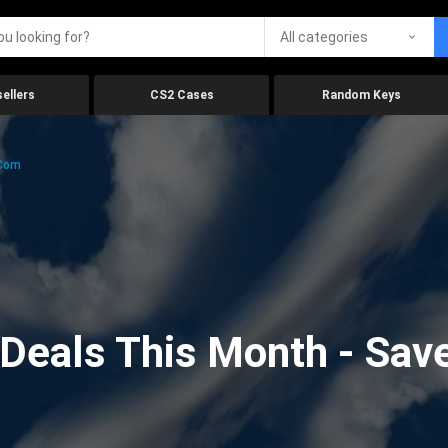
All categories
ellers
CS2 Cases
Random Keys
.com
eals This Month - Save