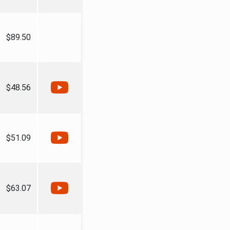
$89.50
$48.56
$51.09
$63.07