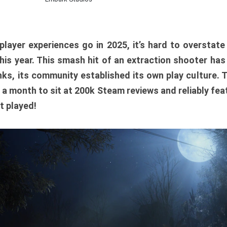
player experiences go in 2025, it’s hard to overstat
is year. This smash hit of an extraction shooter has
ks, its community established its own play culture. 
r a month to sit at 200k Steam reviews and reliably feat
t played!