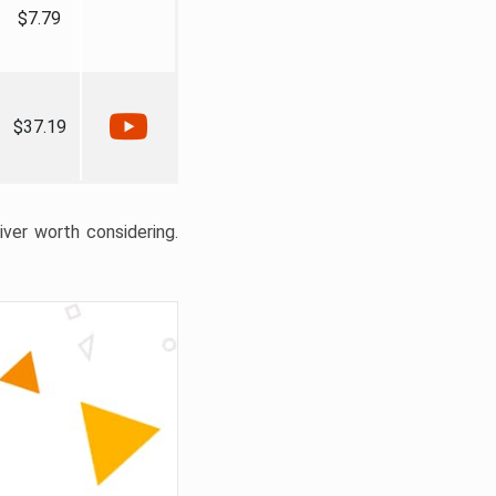
$7.79
$37.19
liver worth considering.