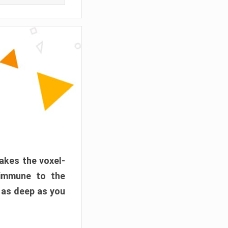
akes the voxel-
 immune to the
 as deep as you