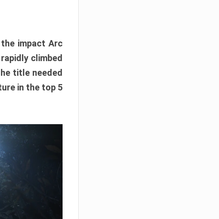
e the impact Arc
 rapidly climbed
The title needed
ure in the top 5