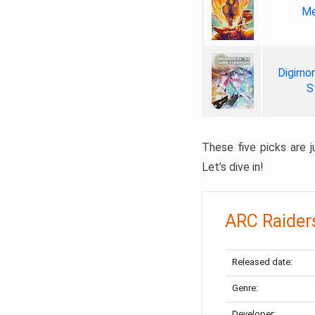
Me
Digimon
S
These five picks are ju
Let’s dive in!
ARC Raider
Released date:
Genre:
Developer: