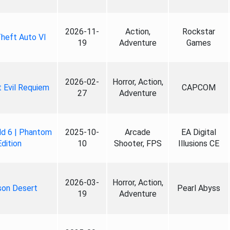
2026-11-
Action,
Rockstar
heft Auto VI
19
Adventure
Games
2026-02-
Horror, Action,
 Evil Requiem
CAPCOM
27
Adventure
ld 6 | Phantom
2025-10-
Arcade
EA Digital
Edition
10
Shooter, FPS
Illusions CE
2026-03-
Horror, Action,
son Desert
Pearl Abyss
19
Adventure