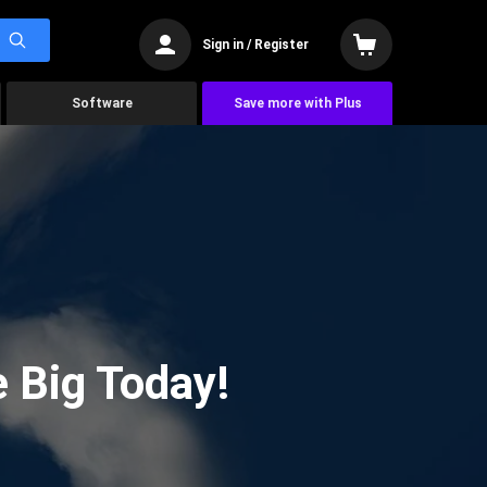
Sign in / Register
Software
Save more with Plus
 Big Today!