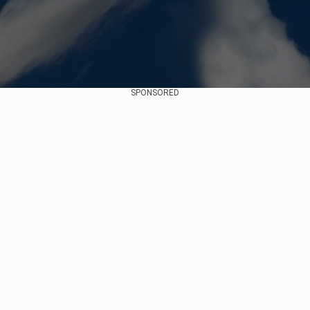
SPONSORED