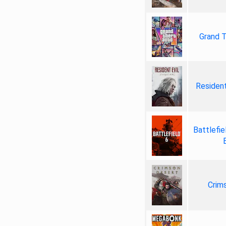
Grand T
Resident
Battlefie
Crim