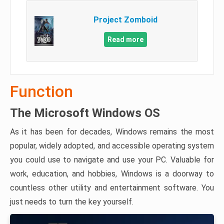
Project Zomboid
Read more
Function
The Microsoft Windows OS
As it has been for decades, Windows remains the most
popular, widely adopted, and accessible operating system
you could use to navigate and use your PC. Valuable for
work, education, and hobbies, Windows is a doorway to
countless other utility and entertainment software. You
just needs to turn the key yourself.