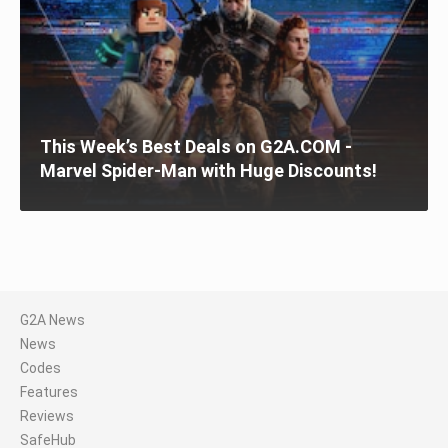
This Week’s Best Deals on G2A.COM -
Marvel Spider-Man with Huge Discounts!
G2A News
News
Codes
Features
Reviews
SafeHub