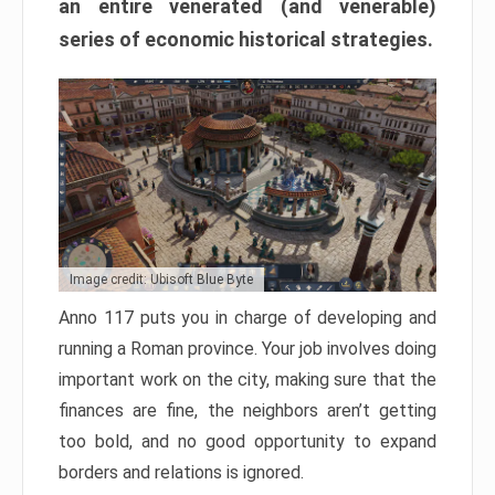
an entire venerated (and venerable)
series of economic historical strategies.
Image credit: Ubisoft Blue Byte
Anno 117 puts you in charge of developing and
running a Roman province. Your job involves doing
important work on the city, making sure that the
finances are fine, the neighbors aren’t getting
too bold, and no good opportunity to expand
borders and relations is ignored.