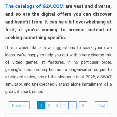
The catalogs of G2A.COM
are vast and diverse,
and so are the digital offers you can discover
and benefit from. It can be a bit overwhelming at
first, if you’re coming to browse instead of
seeking something specific.
If you would like a few suggestions to spark your own
ideas, we’re happy to help you out with a very diverse mix
of video games. It features, in no particular order,
gaming’s finest redemption arc, a long-awaited sequel to
a beloved series, one of the sleeper hits of 2025, a SWAT
simulator, and unexpectedly stand-alone installment of a
great, if short, series.
…
Previous
1
2
3
4
5
8
Next