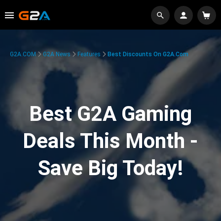
G2A.COM
G2A News
Features
Best Discounts On G2A.com
Best G2A Gaming
Deals This Month -
Save Big Today!