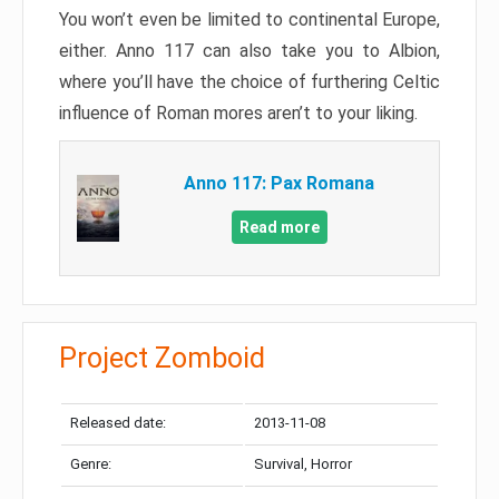
You won’t even be limited to continental Europe,
either. Anno 117 can also take you to Albion,
where you’ll have the choice of furthering Celtic
influence of Roman mores aren’t to your liking.
Anno 117: Pax Romana
Read more
Project Zomboid
Released date:
2013-11-08
Genre:
Survival, Horror