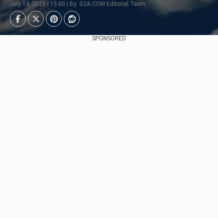
July 14, 2025 | 15:00 | By: G2A.COM Editorial Team
SPONSORED