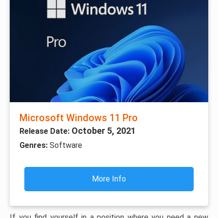
Microsoft Windows 11 Pro
October 5, 2021
Release Date:
Genres:
Software
More Info
If you find yourself in a position where you need a new