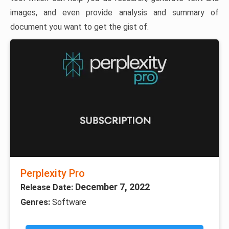
images, and even provide analysis and summary of
document you want to get the gist of.
Perplexity Pro
December 7, 2022
Release Date:
Genres:
Software