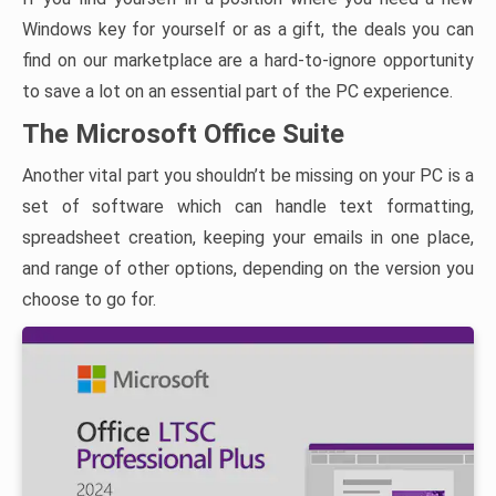
Windows key for yourself or as a gift, the deals you can
find on our marketplace are a hard-to-ignore opportunity
to save a lot on an essential part of the PC experience.
The Microsoft Office Suite
Another vital part you shouldn’t be missing on your PC is a
set of software which can handle text formatting,
spreadsheet creation, keeping your emails in one place,
and range of other options, depending on the version you
choose to go for.