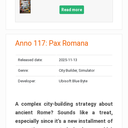
Read more
Anno 117: Pax Romana
Released date:
2025-11-13
Genre:
City Builder, Simulator
Developer:
Ubisoft Blue Byte
A complex city-building strategy about
ancient Rome? Sounds like a treat,
especially since it’s a new installment of