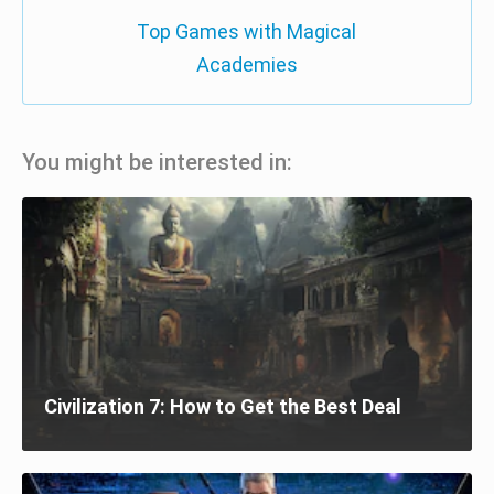
Top Games with Magical
Academies
You might be interested in:
Civilization 7: How to Get the Best Deal