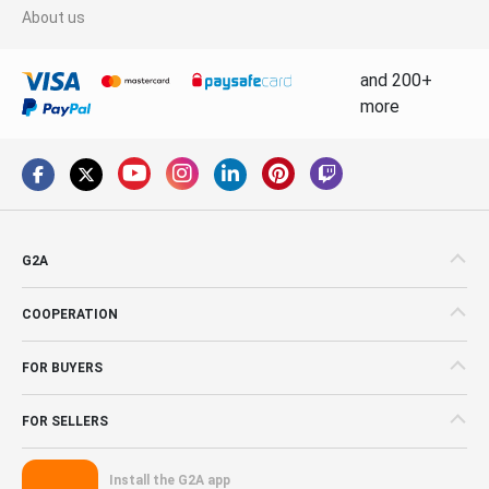
About us
and 200+
more
G2A
COOPERATION
FOR BUYERS
FOR SELLERS
Install the G2A app