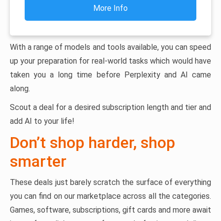
More Info
With a range of models and tools available, you can speed
up your preparation for real-world tasks which would have
taken you a long time before Perplexity and AI came
along.
Scout a deal for a desired subscription length and tier and
add AI to your life!
Don’t shop harder, shop
smarter
These deals just barely scratch the surface of everything
you can find on our marketplace across all the categories.
Games, software, subscriptions, gift cards and more await