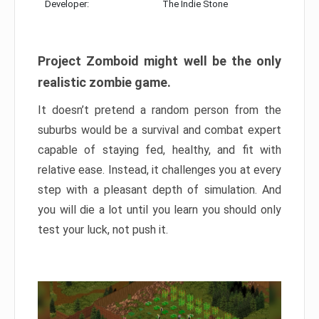
Developer:
The Indie Stone
Project Zomboid might well be the only
realistic zombie game.
It doesn’t pretend a random person from the
suburbs would be a survival and combat expert
capable of staying fed, healthy, and fit with
relative ease. Instead, it challenges you at every
step with a pleasant depth of simulation. And
you will die a lot until you learn you should only
test your luck, not push it.