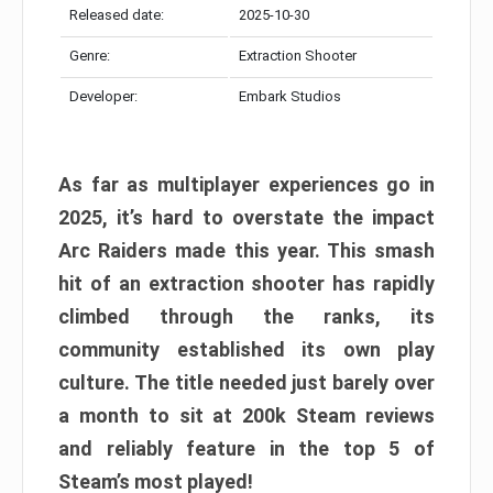
Released date:
2025-10-30
Genre:
Extraction Shooter
Developer:
Embark Studios
As far as multiplayer experiences go in
2025, it’s hard to overstate the impact
Arc Raiders made this year. This smash
hit of an extraction shooter has rapidly
climbed through the ranks, its
community established its own play
culture. The title needed just barely over
a month to sit at 200k Steam reviews
and reliably feature in the top 5 of
Steam’s most played!