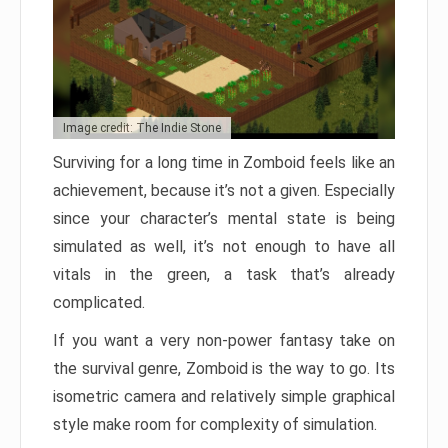
Image credit: The Indie Stone
Surviving for a long time in Zomboid feels like an
achievement, because it’s not a given. Especially
since your character’s mental state is being
simulated as well, it’s not enough to have all
vitals in the green, a task that’s already
complicated.
If you want a very non-power fantasy take on
the survival genre, Zomboid is the way to go. Its
isometric camera and relatively simple graphical
style make room for complexity of simulation.