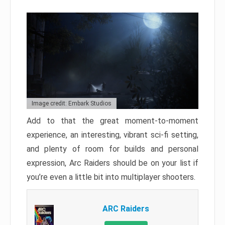
Image credit: Embark Studios
Add to that the great moment-to-moment
experience, an interesting, vibrant sci-fi setting,
and plenty of room for builds and personal
expression, Arc Raiders should be on your list if
you’re even a little bit into multiplayer shooters.
ARC Raiders