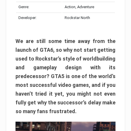
Genre:
Action, Adventure
Developer:
Rockstar North
We are still some time away from the
launch of GTA6, so why not start getting
used to Rockstar’s style of worldbuilding
and gameplay design with its
predecessor? GTA5 is one of the world’s
most successful video games, and if you
haven’t tried it yet, you might not even
fully get why the successor’s delay make
so many fans frustrated.