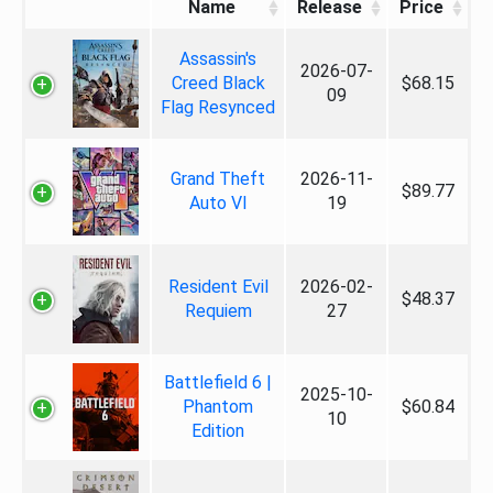
Name
Release
Price
Assassin's
2026-07-
Creed Black
$68.15
09
Flag Resynced
Grand Theft
2026-11-
$89.77
Auto VI
19
Resident Evil
2026-02-
$48.37
Requiem
27
Battlefield 6 |
2025-10-
Phantom
$60.84
10
Edition