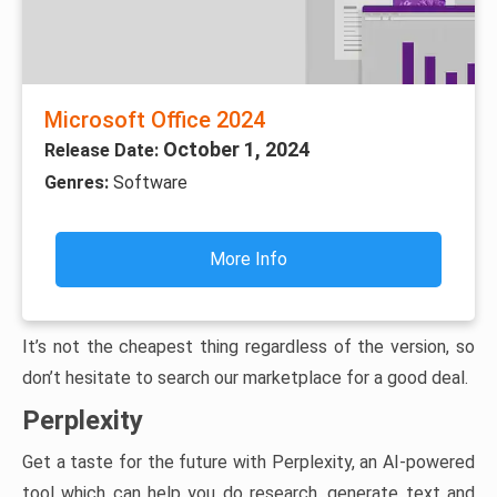
Microsoft Office 2024
October 1, 2024
Release Date:
Genres:
Software
More Info
It’s not the cheapest thing regardless of the version, so
don’t hesitate to search our marketplace for a good deal.
Perplexity
Get a taste for the future with Perplexity, an AI-powered
tool which can help you do research, generate text and