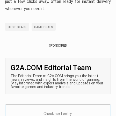
just a few clicks away, often ready for instant delivery
whenever you need it.
BEST DEALS
GAME DEALS
SPONSORED
G2A.COM Editorial Team
The Editorial Team at G2A.COM brings you the latest
news, reviews, and insights from the world of gaming.
Stay informed with expert analysis and updates on your
favorite games and industry trends.
Check next entry: