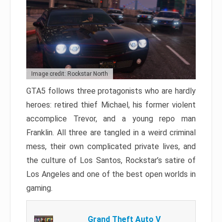
Image credit: Rockstar North
GTA5 follows three protagonists who are hardly
heroes: retired thief Michael, his former violent
accomplice Trevor, and a young repo man
Franklin. All three are tangled in a weird criminal
mess, their own complicated private lives, and
the culture of Los Santos, Rockstar’s satire of
Los Angeles and one of the best open worlds in
gaming.
Grand Theft Auto V