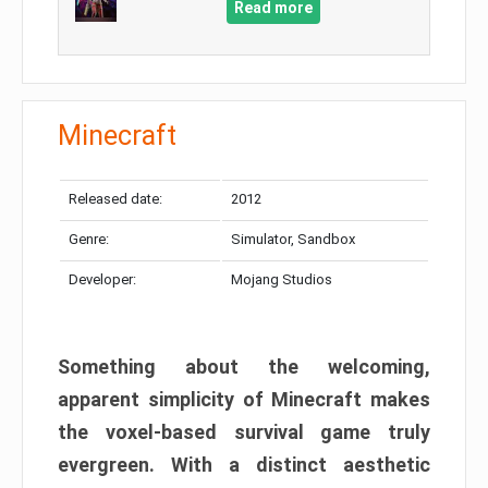
Read more
Minecraft
Released date:
2012
Genre:
Simulator, Sandbox
Developer:
Mojang Studios
Something about the welcoming,
apparent simplicity of Minecraft makes
the voxel-based survival game truly
evergreen. With a distinct aesthetic