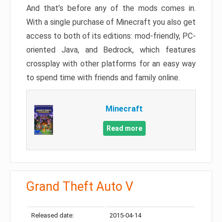
And that’s before any of the mods comes in.
With a single purchase of Minecraft you also get
access to both of its editions: mod-friendly, PC-
oriented Java, and Bedrock, which features
crossplay with other platforms for an easy way
to spend time with friends and family online.
Minecraft
Read more
Grand Theft Auto V
Released date:
2015-04-14