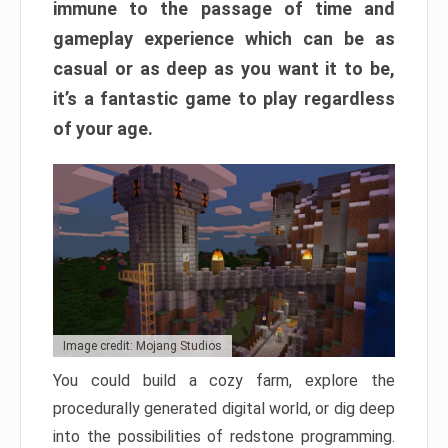
immune to the passage of time and
gameplay experience which can be as
casual or as deep as you want it to be,
it’s a fantastic game to play regardless
of your age.
Image credit: Mojang Studios
You could build a cozy farm, explore the
procedurally generated digital world, or dig deep
into the possibilities of redstone programming.