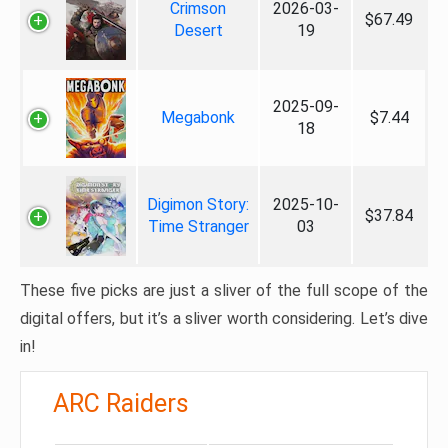
Crimson
2026-03-
$67.49
Desert
19
2025-09-
Megabonk
$7.44
18
Digimon Story:
2025-10-
$37.84
Time Stranger
03
These five picks are just a sliver of the full scope of the
digital offers, but it’s a sliver worth considering. Let’s dive
in!
ARC Raiders