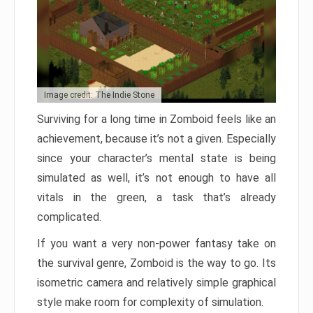
Image credit: The Indie Stone
Surviving for a long time in Zomboid feels like an
achievement, because it’s not a given. Especially
since your character’s mental state is being
simulated as well, it’s not enough to have all
vitals in the green, a task that’s already
complicated.
If you want a very non-power fantasy take on
the survival genre, Zomboid is the way to go. Its
isometric camera and relatively simple graphical
style make room for complexity of simulation.