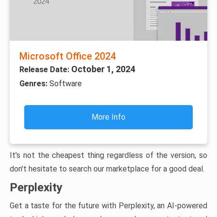
Microsoft Office 2024
October 1, 2024
Release Date:
Genres:
Software
More Info
It’s not the cheapest thing regardless of the version, so
don’t hesitate to search our marketplace for a good deal.
Perplexity
Get a taste for the future with Perplexity, an AI-powered