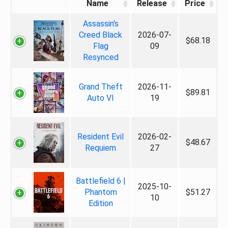
Name
Release
Price
Assassin's
Creed Black
2026-07-
$68.18
Flag
09
Resynced
Grand Theft
2026-11-
$89.81
Auto VI
19
Resident Evil
2026-02-
$48.67
Requiem
27
Battlefield 6 |
2025-10-
Phantom
$51.27
10
Edition