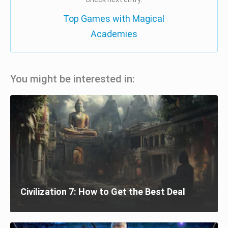
Top Games with Magical
Academies
You might be interested in:
Civilization 7: How to Get the Best Deal