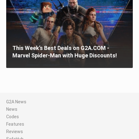
This Week’s Best Deals on G2A.COM -
Marvel Spider-Man with Huge Discounts!
G2A News
News
Codes
Features
Reviews
SafeHub