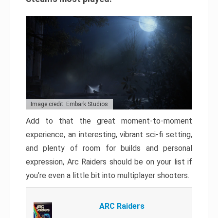
Image credit: Embark Studios
Add to that the great moment-to-moment
experience, an interesting, vibrant sci-fi setting,
and plenty of room for builds and personal
expression, Arc Raiders should be on your list if
you’re even a little bit into multiplayer shooters.
ARC Raiders