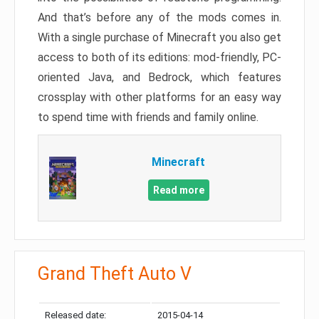
And that’s before any of the mods comes in.
With a single purchase of Minecraft you also get
access to both of its editions: mod-friendly, PC-
oriented Java, and Bedrock, which features
crossplay with other platforms for an easy way
to spend time with friends and family online.
Minecraft
Read more
Grand Theft Auto V
Released date:
2015-04-14