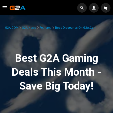
G2A.COM
G2A News
Features
Best Discounts On G2A.com
Best G2A Gaming
Deals This Month -
Save Big Today!