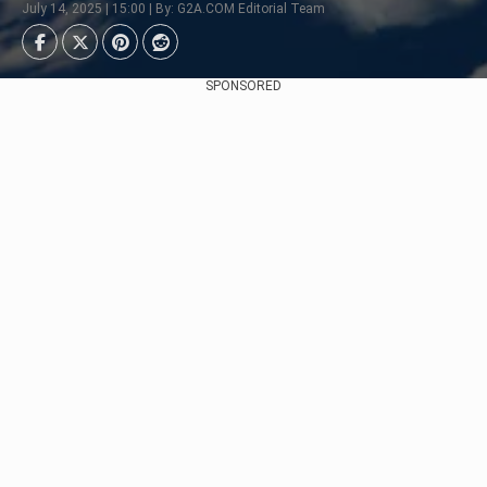
July 14, 2025 | 15:00 | By: G2A.COM Editorial Team
SPONSORED