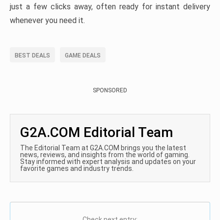
just a few clicks away, often ready for instant delivery
whenever you need it.
BEST DEALS
GAME DEALS
SPONSORED
G2A.COM Editorial Team
The Editorial Team at G2A.COM brings you the latest
news, reviews, and insights from the world of gaming.
Stay informed with expert analysis and updates on your
favorite games and industry trends.
Check next entry: