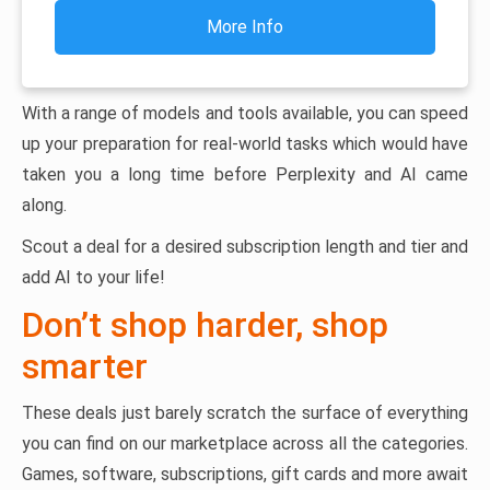
More Info
With a range of models and tools available, you can speed
up your preparation for real-world tasks which would have
taken you a long time before Perplexity and AI came
along.
Scout a deal for a desired subscription length and tier and
add AI to your life!
Don’t shop harder, shop
smarter
These deals just barely scratch the surface of everything
you can find on our marketplace across all the categories.
Games, software, subscriptions, gift cards and more await