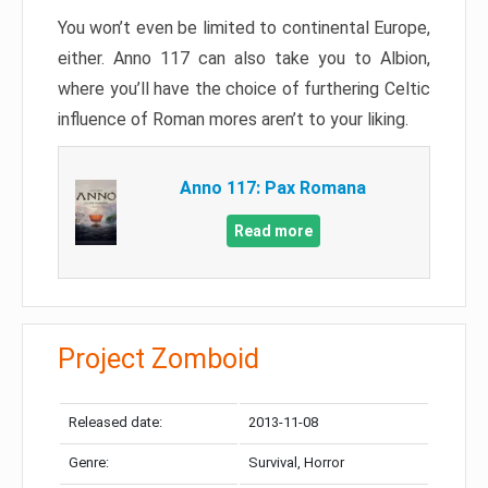
You won’t even be limited to continental Europe,
either. Anno 117 can also take you to Albion,
where you’ll have the choice of furthering Celtic
influence of Roman mores aren’t to your liking.
Anno 117: Pax Romana
Read more
Project Zomboid
Released date:
2013-11-08
Genre:
Survival, Horror