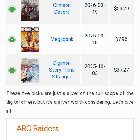
Crimson
2026-03-
$63.29
Desert
19
2025-09-
Megabonk
$7.96
18
Digimon
2025-10-
Story: Time
$37.27
03
Stranger
These five picks are just a sliver of the full scope of the
digital offers, but it’s a sliver worth considering. Let’s dive
in!
ARC Raiders