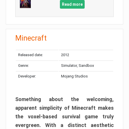
Read more
Minecraft
Released date:
2012
Genre:
Simulator, Sandbox
Developer:
Mojang Studios
Something about the welcoming,
apparent simplicity of Minecraft makes
the voxel-based survival game truly
evergreen. With a distinct aesthetic