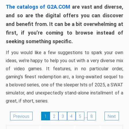
The catalogs of G2A.COM
are vast and diverse,
and so are the digital offers you can discover
and benefit from. It can be a bit overwhelming at
first, if you’re coming to browse instead of
seeking something specific.
If you would like a few suggestions to spark your own
ideas, we’re happy to help you out with a very diverse mix
of video games. It features, in no particular order,
gaming’s finest redemption arc, a long-awaited sequel to
a beloved series, one of the sleeper hits of 2025, a SWAT
simulator, and unexpectedly stand-alone installment of a
great, if short, series.
…
Previous
1
2
3
4
5
8
Next