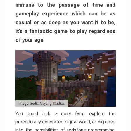
immune to the passage of time and
gameplay experience which can be as
casual or as deep as you want it to be,
it’s a fantastic game to play regardless
of your age.
Image credit: Mojang Studios
You could build a cozy farm, explore the
procedurally generated digital world, or dig deep
into the possibilities of redstone programming.