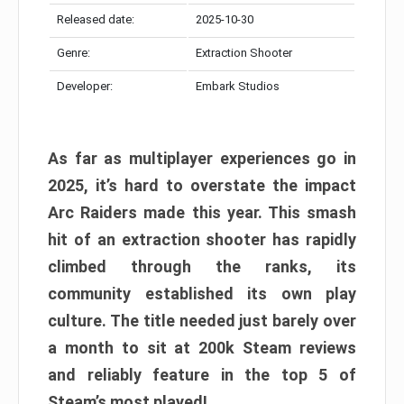
Released date:
2025-10-30
Genre:
Extraction Shooter
Developer:
Embark Studios
As far as multiplayer experiences go in
2025, it’s hard to overstate the impact
Arc Raiders made this year. This smash
hit of an extraction shooter has rapidly
climbed through the ranks, its
community established its own play
culture. The title needed just barely over
a month to sit at 200k Steam reviews
and reliably feature in the top 5 of
Steam’s most played!