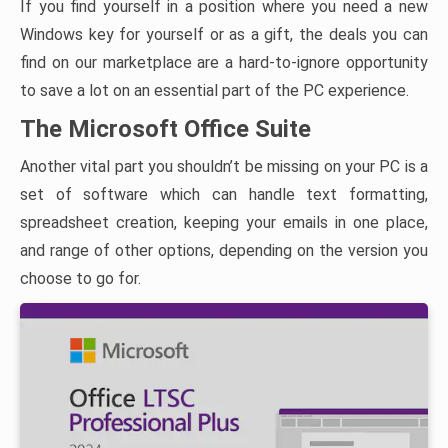
If you find yourself in a position where you need a new
Windows key for yourself or as a gift, the deals you can
find on our marketplace are a hard-to-ignore opportunity
to save a lot on an essential part of the PC experience.
The Microsoft Office Suite
Another vital part you shouldn’t be missing on your PC is a
set of software which can handle text formatting,
spreadsheet creation, keeping your emails in one place,
and range of other options, depending on the version you
choose to go for.