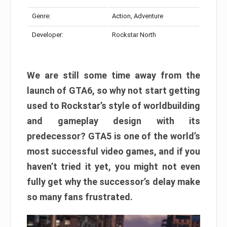
Genre:
Action, Adventure
Developer:
Rockstar North
We are still some time away from the
launch of GTA6, so why not start getting
used to Rockstar’s style of worldbuilding
and gameplay design with its
predecessor? GTA5 is one of the world’s
most successful video games, and if you
haven’t tried it yet, you might not even
fully get why the successor’s delay make
so many fans frustrated.