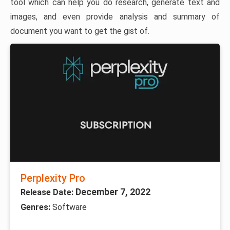
tool which can help you do research, generate text and
images, and even provide analysis and summary of
document you want to get the gist of.
Perplexity Pro
December 7, 2022
Release Date:
Genres:
Software