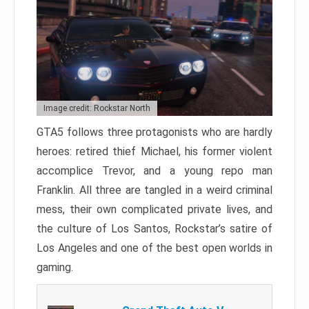
Image credit: Rockstar North
GTA5 follows three protagonists who are hardly
heroes: retired thief Michael, his former violent
accomplice Trevor, and a young repo man
Franklin. All three are tangled in a weird criminal
mess, their own complicated private lives, and
the culture of Los Santos, Rockstar’s satire of
Los Angeles and one of the best open worlds in
gaming.