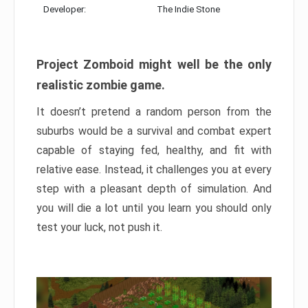
Developer:
The Indie Stone
Project Zomboid might well be the only
realistic zombie game.
It doesn’t pretend a random person from the
suburbs would be a survival and combat expert
capable of staying fed, healthy, and fit with
relative ease. Instead, it challenges you at every
step with a pleasant depth of simulation. And
you will die a lot until you learn you should only
test your luck, not push it.