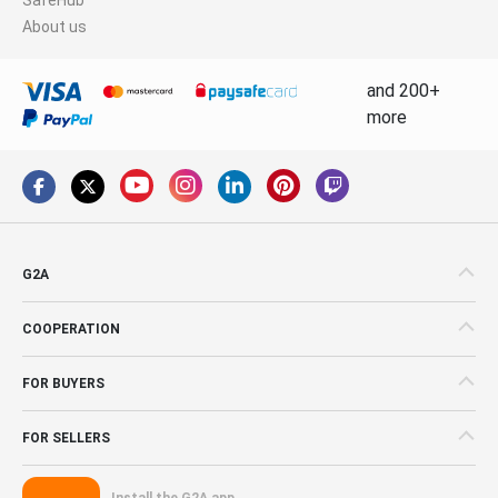
About us
and 200+
more
G2A
COOPERATION
FOR BUYERS
FOR SELLERS