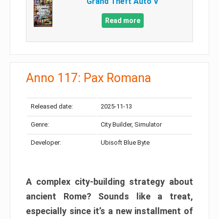
Grand Theft Auto V
Read more
Anno 117: Pax Romana
Released date:
2025-11-13
Genre:
City Builder, Simulator
Developer:
Ubisoft Blue Byte
A complex city-building strategy about
ancient Rome? Sounds like a treat,
especially since it’s a new installment of