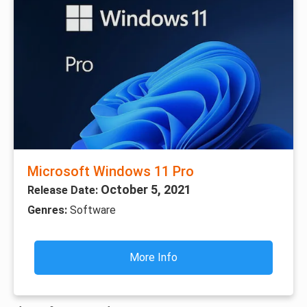
Microsoft Windows 11 Pro
October 5, 2021
Release Date:
Genres:
Software
More Info