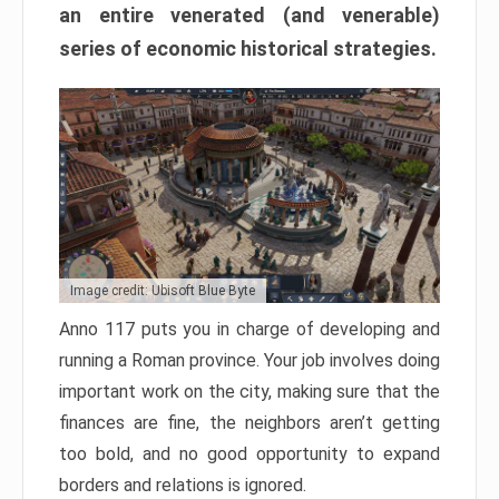
an entire venerated (and venerable)
series of economic historical strategies.
Image credit: Ubisoft Blue Byte
Anno 117 puts you in charge of developing and
running a Roman province. Your job involves doing
important work on the city, making sure that the
finances are fine, the neighbors aren’t getting
too bold, and no good opportunity to expand
borders and relations is ignored.