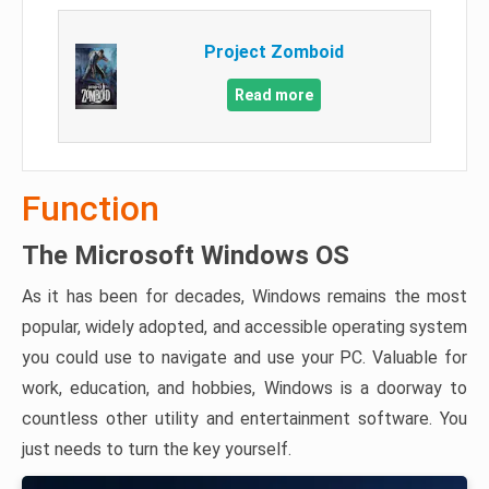
Project Zomboid
Read more
Function
The Microsoft Windows OS
As it has been for decades, Windows remains the most
popular, widely adopted, and accessible operating system
you could use to navigate and use your PC. Valuable for
work, education, and hobbies, Windows is a doorway to
countless other utility and entertainment software. You
just needs to turn the key yourself.