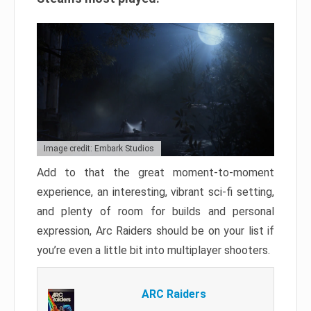
Image credit: Embark Studios
Add to that the great moment-to-moment
experience, an interesting, vibrant sci-fi setting,
and plenty of room for builds and personal
expression, Arc Raiders should be on your list if
you’re even a little bit into multiplayer shooters.
ARC Raiders