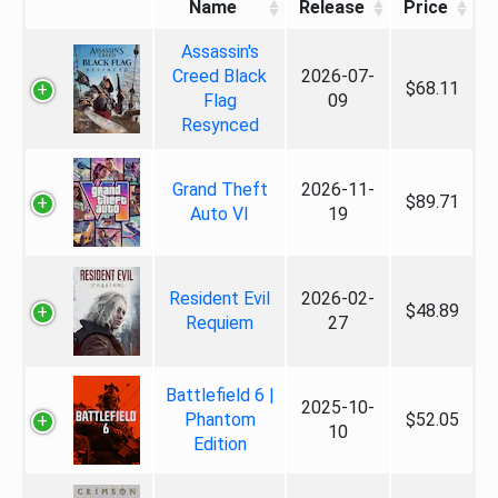
Name
Release
Price
Assassin's
Creed Black
2026-07-
$68.11
Flag
09
Resynced
Grand Theft
2026-11-
$89.71
Auto VI
19
Resident Evil
2026-02-
$48.89
Requiem
27
Battlefield 6 |
2025-10-
Phantom
$52.05
10
Edition