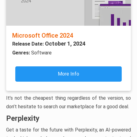
Microsoft Office 2024
October 1, 2024
Release Date:
Genres:
Software
More Info
It’s not the cheapest thing regardless of the version, so
don’t hesitate to search our marketplace for a good deal.
Perplexity
Get a taste for the future with Perplexity, an AI-powered