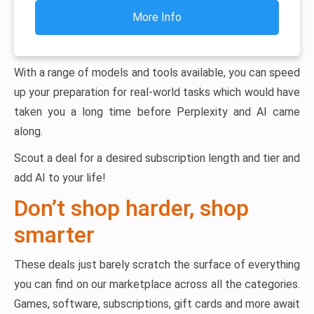
More Info
With a range of models and tools available, you can speed
up your preparation for real-world tasks which would have
taken you a long time before Perplexity and AI came
along.
Scout a deal for a desired subscription length and tier and
add AI to your life!
Don’t shop harder, shop
smarter
These deals just barely scratch the surface of everything
you can find on our marketplace across all the categories.
Games, software, subscriptions, gift cards and more await