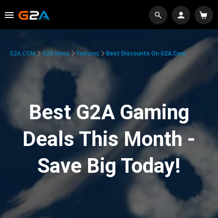
G2A.COM
G2A News
Features
Best Discounts On G2A.com
Best G2A Gaming
Deals This Month -
Save Big Today!