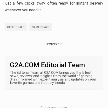
just a few clicks away, often ready for instant delivery
whenever you need it.
BEST DEALS
GAME DEALS
SPONSORED
G2A.COM Editorial Team
The Editorial Team at G2A.COM brings you the latest
news, reviews, and insights from the world of gaming.
Stay informed with expert analysis and updates on your
favorite games and industry trends.
Check next entry: