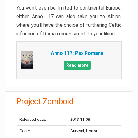
You won’t even be limited to continental Europe,
either. Anno 117 can also take you to Albion,
where you’ll have the choice of furthering Celtic
influence of Roman mores aren’t to your liking.
Anno 117: Pax Romana
Read more
Project Zomboid
Released date:
2013-11-08
Genre:
Survival, Horror