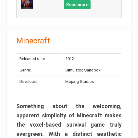
Read more
Minecraft
Released date:
2012
Genre:
Simulator, Sandbox
Developer:
Mojang Studios
Something about the welcoming,
apparent simplicity of Minecraft makes
the voxel-based survival game truly
evergreen. With a distinct aesthetic