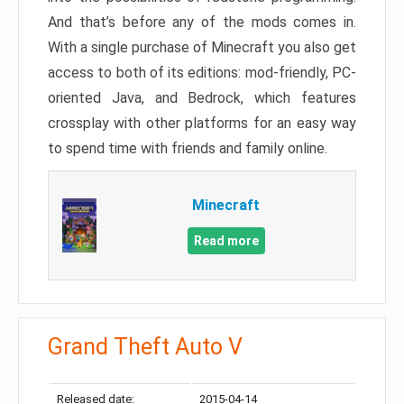
And that’s before any of the mods comes in.
With a single purchase of Minecraft you also get
access to both of its editions: mod-friendly, PC-
oriented Java, and Bedrock, which features
crossplay with other platforms for an easy way
to spend time with friends and family online.
Minecraft
Read more
Grand Theft Auto V
Released date:
2015-04-14