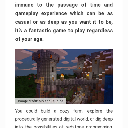
immune to the passage of time and
gameplay experience which can be as
casual or as deep as you want it to be,
it’s a fantastic game to play regardless
of your age.
Image credit: Mojang Studios
You could build a cozy farm, explore the
procedurally generated digital world, or dig deep
into the possibilities of redstone programming.