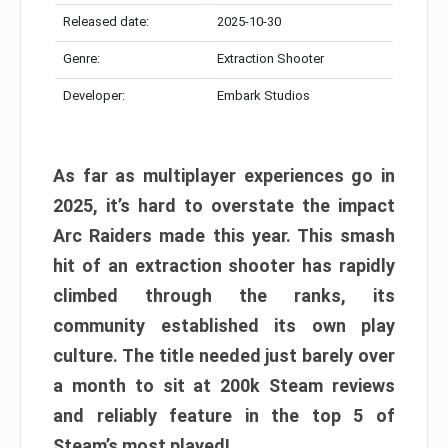
Released date:
2025-10-30
Genre:
Extraction Shooter
Developer:
Embark Studios
As far as multiplayer experiences go in
2025, it’s hard to overstate the impact
Arc Raiders made this year. This smash
hit of an extraction shooter has rapidly
climbed through the ranks, its
community established its own play
culture. The title needed just barely over
a month to sit at 200k Steam reviews
and reliably feature in the top 5 of
Steam’s most played!