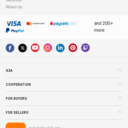
About us
and 200+
more
G2A
COOPERATION
FOR BUYERS
FOR SELLERS