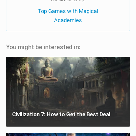
Top Games with Magical
Academies
You might be interested in:
Civilization 7: How to Get the Best Deal