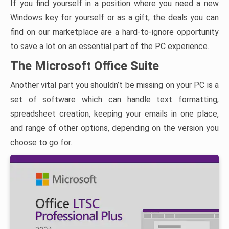
If you find yourself in a position where you need a new
Windows key for yourself or as a gift, the deals you can
find on our marketplace are a hard-to-ignore opportunity
to save a lot on an essential part of the PC experience.
The Microsoft Office Suite
Another vital part you shouldn’t be missing on your PC is a
set of software which can handle text formatting,
spreadsheet creation, keeping your emails in one place,
and range of other options, depending on the version you
choose to go for.