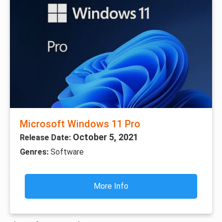
Microsoft Windows 11 Pro
October 5, 2021
Release Date:
Genres:
Software
More Info