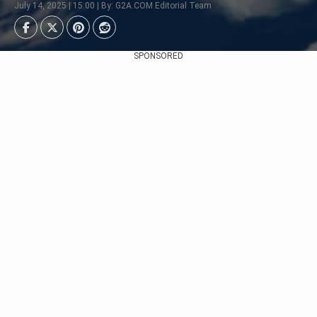
July 14, 2025 | 15:00 | By: G2A.COM Editorial Team
SPONSORED