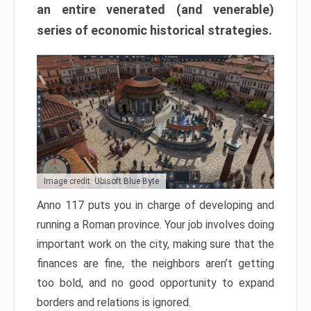
an entire venerated (and venerable)
series of economic historical strategies.
Image credit: Ubisoft Blue Byte
Anno 117 puts you in charge of developing and
running a Roman province. Your job involves doing
important work on the city, making sure that the
finances are fine, the neighbors aren’t getting
too bold, and no good opportunity to expand
borders and relations is ignored.