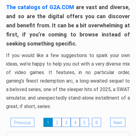
The catalogs of G2A.COM
are vast and diverse,
and so are the digital offers you can discover
and benefit from. It can be a bit overwhelming at
first, if you’re coming to browse instead of
seeking something specific.
If you would like a few suggestions to spark your own
ideas, we’re happy to help you out with a very diverse mix
of video games. It features, in no particular order,
gaming’s finest redemption arc, a long-awaited sequel to
a beloved series, one of the sleeper hits of 2025, a SWAT
simulator, and unexpectedly stand-alone installment of a
great, if short, series.
…
Previous
1
2
3
4
5
8
Next