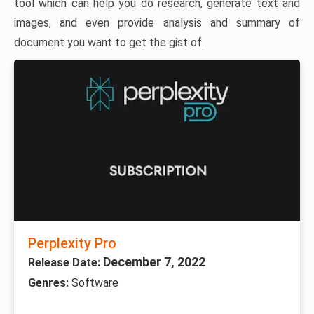
tool which can help you do research, generate text and
images, and even provide analysis and summary of
document you want to get the gist of.
Perplexity Pro
December 7, 2022
Release Date:
Genres:
Software