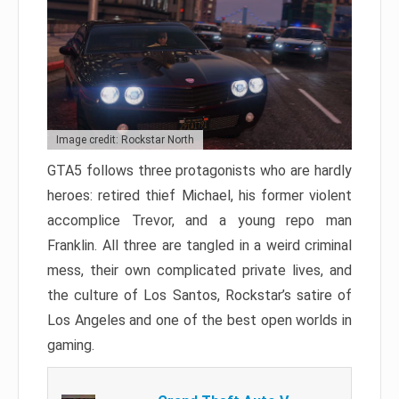
Image credit: Rockstar North
GTA5 follows three protagonists who are hardly
heroes: retired thief Michael, his former violent
accomplice Trevor, and a young repo man
Franklin. All three are tangled in a weird criminal
mess, their own complicated private lives, and
the culture of Los Santos, Rockstar’s satire of
Los Angeles and one of the best open worlds in
gaming.