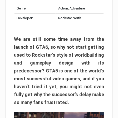
Genre:
Action, Adventure
Developer:
Rockstar North
We are still some time away from the
launch of GTA6, so why not start getting
used to Rockstar’s style of worldbuilding
and gameplay design with its
predecessor? GTA5 is one of the world’s
most successful video games, and if you
haven’t tried it yet, you might not even
fully get why the successor’s delay make
so many fans frustrated.