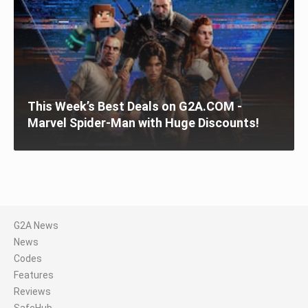
This Week’s Best Deals on G2A.COM -
Marvel Spider-Man with Huge Discounts!
G2A News
News
Codes
Features
Reviews
SafeHub