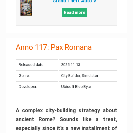
Grand Theft Auto V
Read more
Anno 117: Pax Romana
Released date:
2025-11-13
Genre:
City Builder, Simulator
Developer:
Ubisoft Blue Byte
A complex city-building strategy about
ancient Rome? Sounds like a treat,
especially since it’s a new installment of