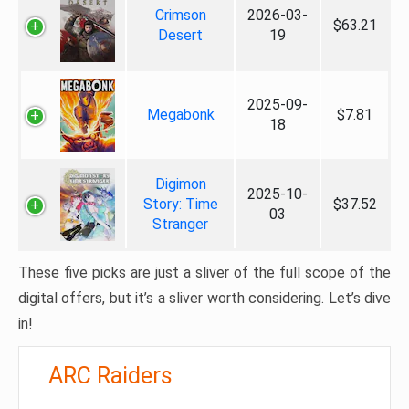
Crimson
2026-03-
$63.21
Desert
19
2025-09-
Megabonk
$7.81
18
Digimon
2025-10-
Story: Time
$37.52
03
Stranger
These five picks are just a sliver of the full scope of the
digital offers, but it’s a sliver worth considering. Let’s dive
in!
ARC Raiders