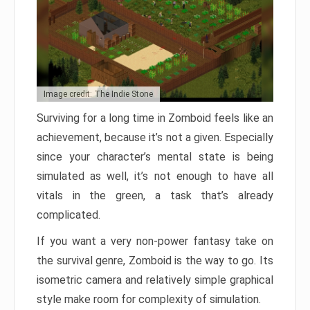
Image credit: The Indie Stone
Surviving for a long time in Zomboid feels like an
achievement, because it’s not a given. Especially
since your character’s mental state is being
simulated as well, it’s not enough to have all
vitals in the green, a task that’s already
complicated.
If you want a very non-power fantasy take on
the survival genre, Zomboid is the way to go. Its
isometric camera and relatively simple graphical
style make room for complexity of simulation.