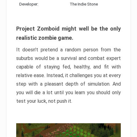
Developer:
The Indie Stone
Project Zomboid might well be the only
realistic zombie game.
It doesn’t pretend a random person from the
suburbs would be a survival and combat expert
capable of staying fed, healthy, and fit with
relative ease. Instead, it challenges you at every
step with a pleasant depth of simulation. And
you will die a lot until you learn you should only
test your luck, not push it.