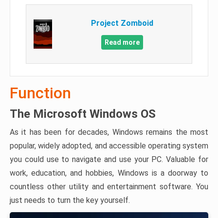
Project Zomboid
Read more
Function
The Microsoft Windows OS
As it has been for decades, Windows remains the most
popular, widely adopted, and accessible operating system
you could use to navigate and use your PC. Valuable for
work, education, and hobbies, Windows is a doorway to
countless other utility and entertainment software. You
just needs to turn the key yourself.