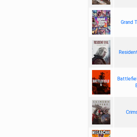
Grand T
Resident
Battlefie
Crim