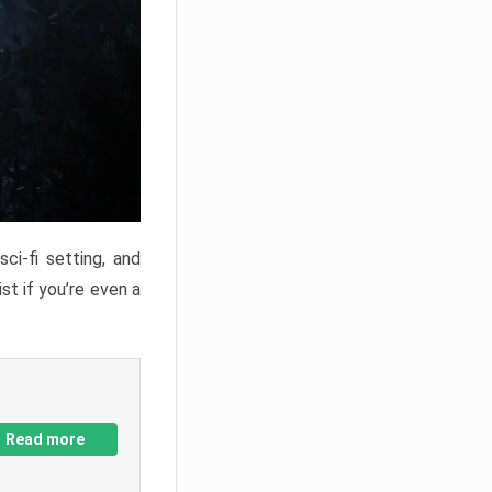
ci-fi setting, and
st if you’re even a
Read more