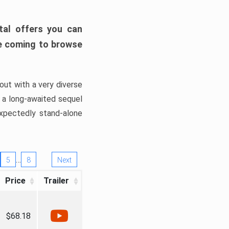
tal offers you can
’re coming to browse
out with a very diverse
, a long-awaited sequel
xpectedly stand-alone
…
5
8
Next
Price
Trailer
$68.18