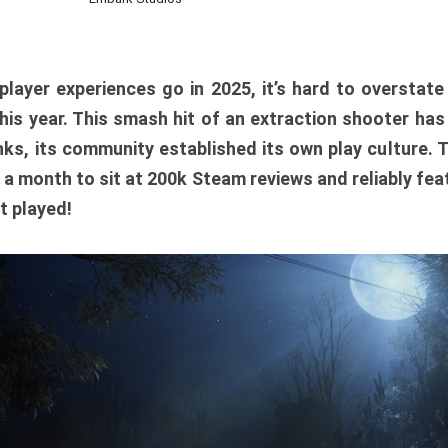
player experiences go in 2025, it’s hard to overstat
is year. This smash hit of an extraction shooter has
ks, its community established its own play culture. 
r a month to sit at 200k Steam reviews and reliably feat
t played!