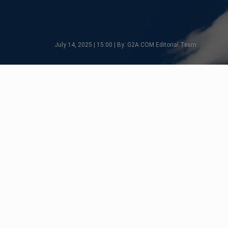
July 14, 2025 | 15:00 | By: G2A.COM Editorial Team