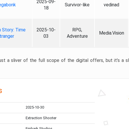
2025-09-
gabonk
Survivor-like
vedinad
18
 Story: Time
2025-10-
RPG,
Media.Vision
tranger
03
Adventure
st a sliver of the full scope of the digital offers, but it’s a s
s
2025-10-30
Extraction Shooter
Embark Studios