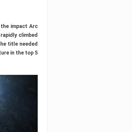
e the impact Arc
 rapidly climbed
The title needed
ure in the top 5