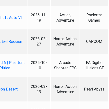
2026-11-
Action,
Rockstar
heft Auto VI
19
Adventure
Games
2026-02-
Horror, Action,
 Evil Requiem
CAPCOM
27
Adventure
ld 6 | Phantom
2025-10-
Arcade
EA Digital
Edition
10
Shooter, FPS
Illusions CE
2026-03-
Horror, Action,
son Desert
Pearl Abyss
19
Adventure