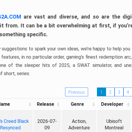
 G2A.COM
are vast and diverse, and so are the digi
t from. It can be a bit overwhelming at first, if you
 something specific.
w suggestions to spark your own ideas, we’re happy to help you 
features, in no particular order, gaming’s finest redemption arc
 one of the sleeper hits of 2025, a SWAT simulator, and une
f short, series.
Previous
1
2
3
4
Name
Release
Genre
Developer
's Creed Black
2026-07-
Action,
Ubisoft
 Resynced
09
Adventure
Montreal