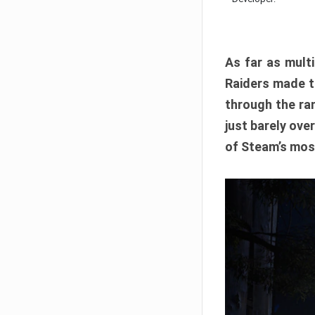
As far as multi
Raiders made th
through the ran
just barely ove
of Steam’s mos