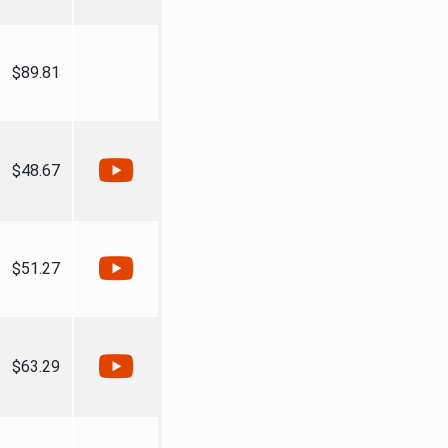
$89.81
$48.67
$51.27
$63.29