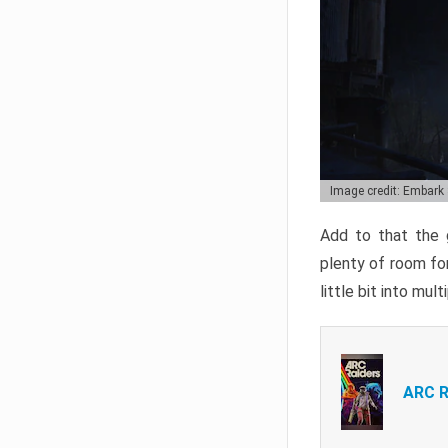
Image credit: Embark
Add to that the g
plenty of room for
little bit into mul
ARC R