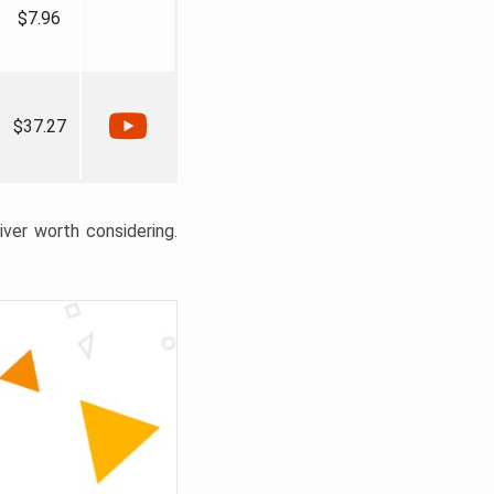
$7.96
$37.27
liver worth considering.