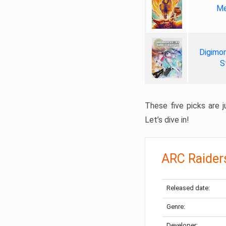
Me
Digimon
S
These five picks are ju
Let’s dive in!
ARC Raider
Released date:
Genre:
Developer: