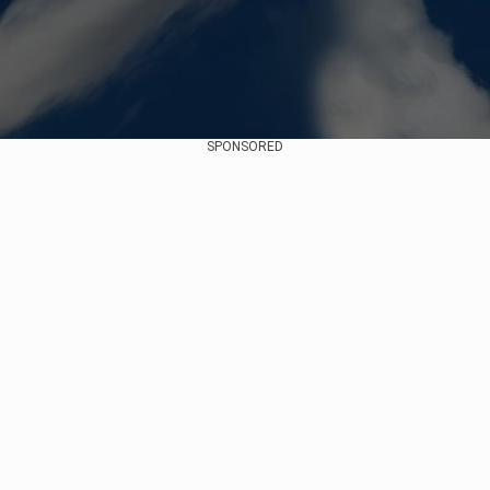
SPONSORED