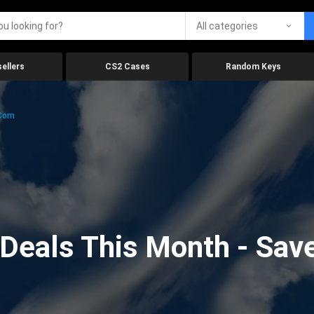
All categories
ellers
CS2 Cases
Random Keys
.com
eals This Month - Save