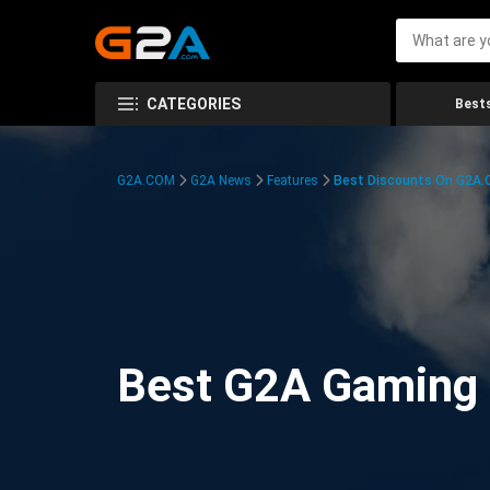
CATEGORIES
Bests
G2A.COM
G2A News
Features
Best Discounts On G2A
Best G2A Gaming D