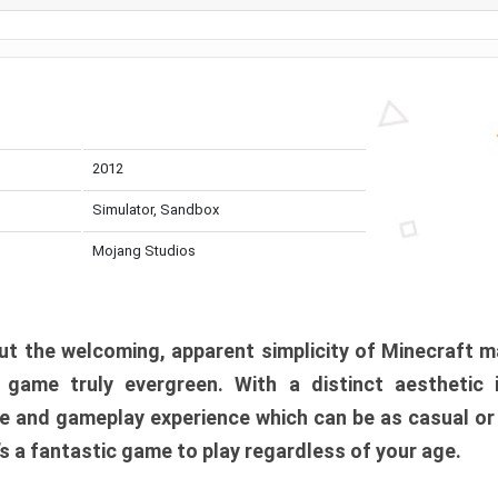
2012
Simulator, Sandbox
Mojang Studios
t the welcoming, apparent simplicity of Minecraft m
l game truly evergreen. With a distinct aesthetic
e and gameplay experience which can be as casual or
t’s a fantastic game to play regardless of your age.