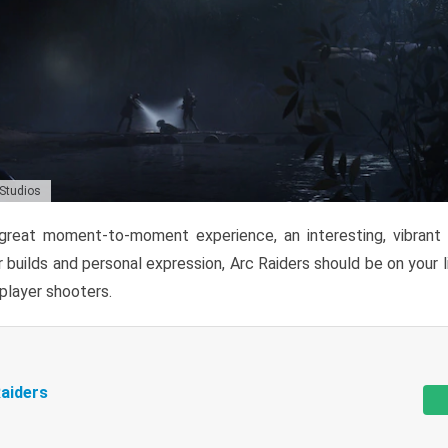
 Studios
reat moment-to-moment experience, an interesting, vibrant s
 builds and personal expression, Arc Raiders should be on your li
tiplayer shooters.
aiders