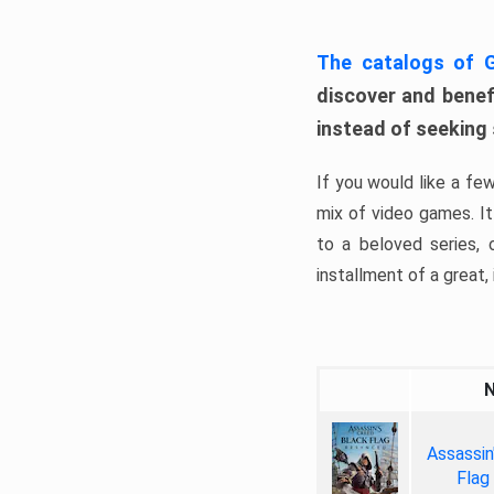
The catalogs of
discover and benefi
instead of seeking
If you would like a fe
mix of video games. It 
to a beloved series,
installment of a great, i
Assassin
Flag