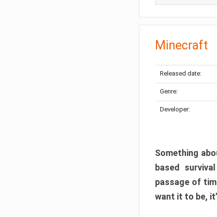
Minecraft
Released date:
Genre:
Developer:
Something abou
based surviva
passage of tim
want it to be, i