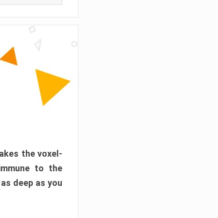
akes the voxel-
 immune to the
 as deep as you