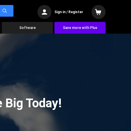
Sign in / Register
Software
Save more with Plus
 Big Today!