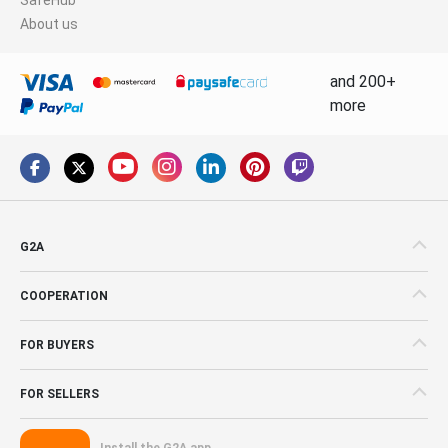
About us
and 200+
more
G2A
COOPERATION
FOR BUYERS
FOR SELLERS