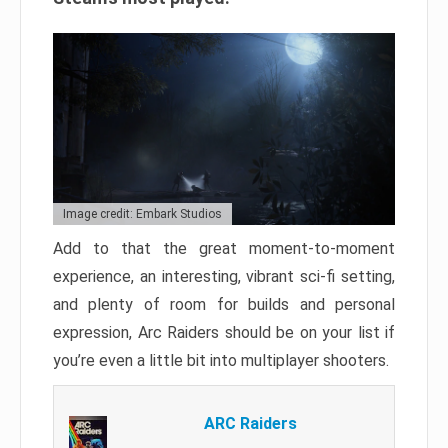
Image credit: Embark Studios
Add to that the great moment-to-moment
experience, an interesting, vibrant sci-fi setting,
and plenty of room for builds and personal
expression, Arc Raiders should be on your list if
you’re even a little bit into multiplayer shooters.
ARC Raiders