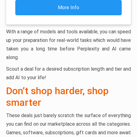
More Info
With a range of models and tools available, you can speed
up your preparation for real-world tasks which would have
taken you a long time before Perplexity and AI came
along.
Scout a deal for a desired subscription length and tier and
add AI to your life!
Don’t shop harder, shop
smarter
These deals just barely scratch the surface of everything
you can find on our marketplace across all the categories.
Games, software, subscriptions, gift cards and more await