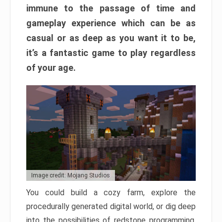
immune to the passage of time and
gameplay experience which can be as
casual or as deep as you want it to be,
it’s a fantastic game to play regardless
of your age.
Image credit: Mojang Studios
You could build a cozy farm, explore the
procedurally generated digital world, or dig deep
into the possibilities of redstone programming.