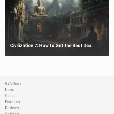
Civilization 7: How to Get the Best Deal
G2A News
News
Codes
Features
Reviews
SafeHub