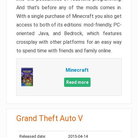
And that’s before any of the mods comes in.
With a single purchase of Minecraft you also get
access to both of its editions: mod-friendly, PC-
oriented Java, and Bedrock, which features
crossplay with other platforms for an easy way
to spend time with friends and family online.
Minecraft
Read more
Grand Theft Auto V
Released date:
2015-04-14