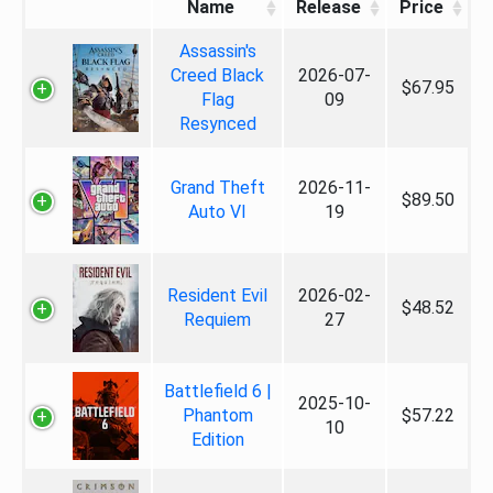
Name
Release
Price
Assassin's
Creed Black
2026-07-
$67.95
Flag
09
Resynced
Grand Theft
2026-11-
$89.50
Auto VI
19
Resident Evil
2026-02-
$48.52
Requiem
27
Battlefield 6 |
2025-10-
Phantom
$57.22
10
Edition