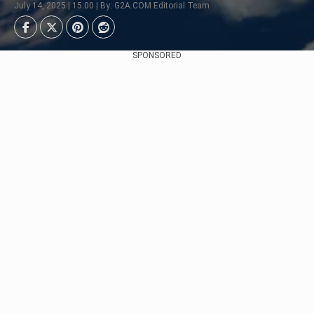
July 14, 2025 | 15:00 | By: G2A.COM Editorial Team
SPONSORED