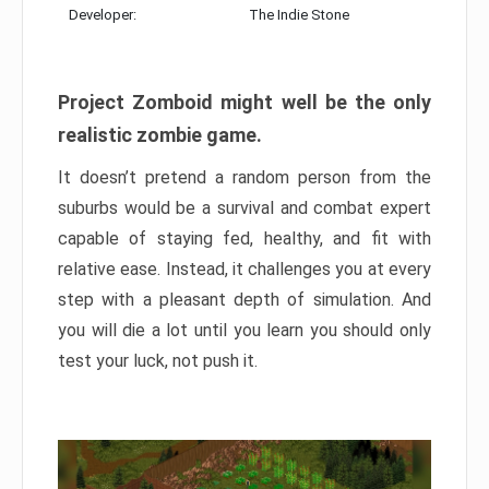
Developer:
The Indie Stone
Project Zomboid might well be the only
realistic zombie game.
It doesn’t pretend a random person from the
suburbs would be a survival and combat expert
capable of staying fed, healthy, and fit with
relative ease. Instead, it challenges you at every
step with a pleasant depth of simulation. And
you will die a lot until you learn you should only
test your luck, not push it.