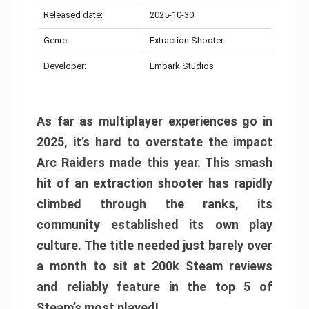
Released date:
2025-10-30
Genre:
Extraction Shooter
Developer:
Embark Studios
As far as multiplayer experiences go in
2025, it’s hard to overstate the impact
Arc Raiders made this year. This smash
hit of an extraction shooter has rapidly
climbed through the ranks, its
community established its own play
culture. The title needed just barely over
a month to sit at 200k Steam reviews
and reliably feature in the top 5 of
Steam’s most played!