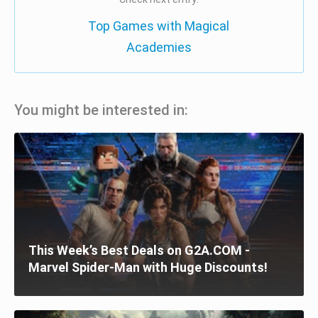
Top Games with Magical
Academies
You might be interested in:
This Week’s Best Deals on G2A.COM -
Marvel Spider-Man with Huge Discounts!