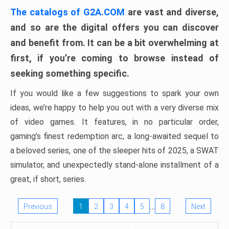
The catalogs of G2A.COM
are vast and diverse,
and so are the digital offers you can discover
and benefit from. It can be a bit overwhelming at
first, if you’re coming to browse instead of
seeking something specific.
If you would like a few suggestions to spark your own
ideas, we’re happy to help you out with a very diverse mix
of video games. It features, in no particular order,
gaming’s finest redemption arc, a long-awaited sequel to
a beloved series, one of the sleeper hits of 2025, a SWAT
simulator, and unexpectedly stand-alone installment of a
great, if short, series.
…
Previous
1
2
3
4
5
8
Next