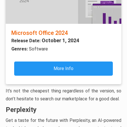
Microsoft Office 2024
October 1, 2024
Release Date:
Genres:
Software
More Info
It’s not the cheapest thing regardless of the version, so
don’t hesitate to search our marketplace for a good deal.
Perplexity
Get a taste for the future with Perplexity, an AI-powered