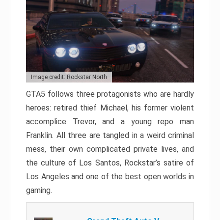
Image credit: Rockstar North
GTA5 follows three protagonists who are hardly
heroes: retired thief Michael, his former violent
accomplice Trevor, and a young repo man
Franklin. All three are tangled in a weird criminal
mess, their own complicated private lives, and
the culture of Los Santos, Rockstar’s satire of
Los Angeles and one of the best open worlds in
gaming.