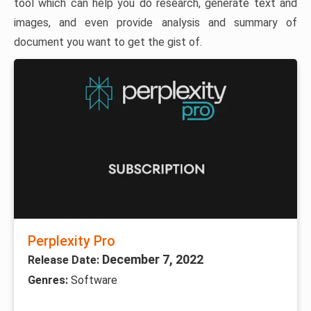
tool which can help you do research, generate text and
images, and even provide analysis and summary of
document you want to get the gist of.
Perplexity Pro
December 7, 2022
Release Date:
Genres:
Software