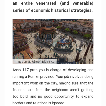
an entire venerated (and venerable)
series of economic historical strategies.
Image credit: Ubisoft Blue Byte
Anno 117 puts you in charge of developing and
running a Roman province. Your job involves doing
important work on the city, making sure that the
finances are fine, the neighbors aren’t getting
too bold, and no good opportunity to expand
borders and relations is ignored.