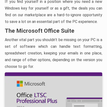
If you find yourself in a position where you need a new
Windows key for yourself or as a gift, the deals you can
find on our marketplace are a hard-to-ignore opportunity
to save a lot on an essential part of the PC experience.
The Microsoft Office Suite
Another vital part you shouldn’t be missing on your PC is a
set of software which can handle text formatting,
spreadsheet creation, keeping your emails in one place,
and range of other options, depending on the version you
choose to go for.