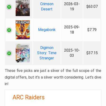
Crimson
2026-03-
$63.07
Desert
19
2025-09-
Megabonk
$7.79
18
Digimon
2025-10-
Story: Time
$37.15
03
Stranger
These five picks are just a sliver of the full scope of the
digital offers, but it’s a sliver worth considering. Let’s dive
in!
ARC Raiders