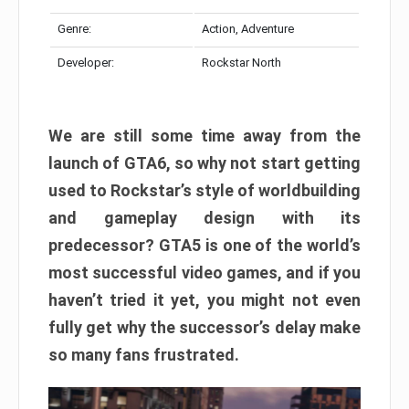
Genre:
Action, Adventure
Developer:
Rockstar North
We are still some time away from the
launch of GTA6, so why not start getting
used to Rockstar’s style of worldbuilding
and gameplay design with its
predecessor? GTA5 is one of the world’s
most successful video games, and if you
haven’t tried it yet, you might not even
fully get why the successor’s delay make
so many fans frustrated.