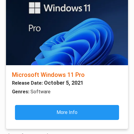
Microsoft Windows 11 Pro
October 5, 2021
Release Date:
Genres:
Software
More Info