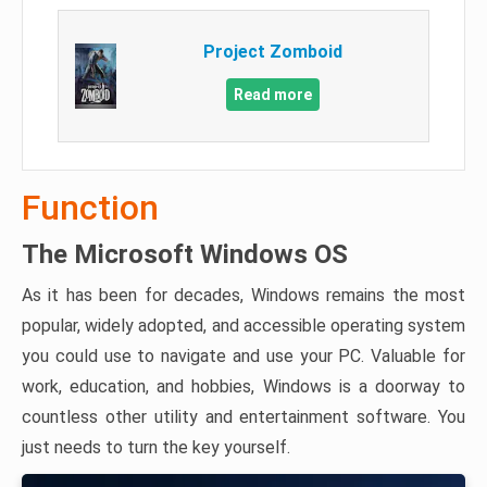
Project Zomboid
Read more
Function
The Microsoft Windows OS
As it has been for decades, Windows remains the most
popular, widely adopted, and accessible operating system
you could use to navigate and use your PC. Valuable for
work, education, and hobbies, Windows is a doorway to
countless other utility and entertainment software. You
just needs to turn the key yourself.