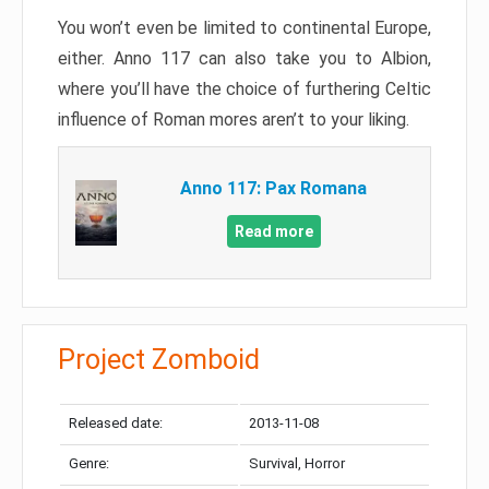
You won’t even be limited to continental Europe,
either. Anno 117 can also take you to Albion,
where you’ll have the choice of furthering Celtic
influence of Roman mores aren’t to your liking.
Anno 117: Pax Romana
Read more
Project Zomboid
Released date:
2013-11-08
Genre:
Survival, Horror