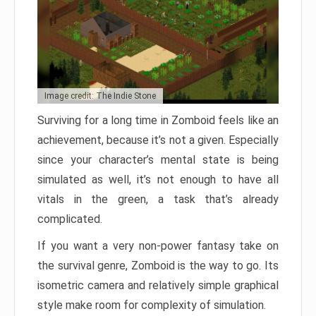
Image credit: The Indie Stone
Surviving for a long time in Zomboid feels like an
achievement, because it’s not a given. Especially
since your character’s mental state is being
simulated as well, it’s not enough to have all
vitals in the green, a task that’s already
complicated.
If you want a very non-power fantasy take on
the survival genre, Zomboid is the way to go. Its
isometric camera and relatively simple graphical
style make room for complexity of simulation.