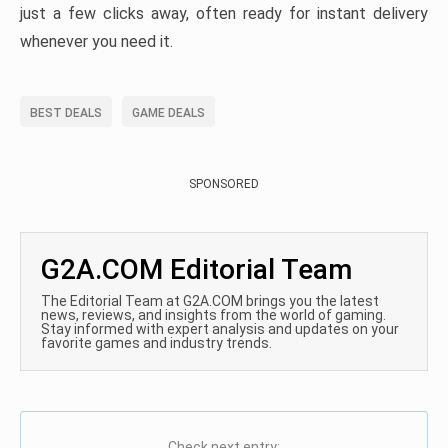
just a few clicks away, often ready for instant delivery
whenever you need it.
BEST DEALS
GAME DEALS
SPONSORED
G2A.COM Editorial Team
The Editorial Team at G2A.COM brings you the latest
news, reviews, and insights from the world of gaming.
Stay informed with expert analysis and updates on your
favorite games and industry trends.
Check next entry: