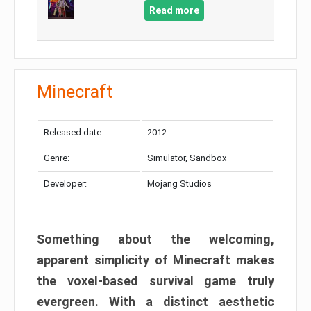
Read more
Minecraft
Released date:
2012
Genre:
Simulator, Sandbox
Developer:
Mojang Studios
Something about the welcoming,
apparent simplicity of Minecraft makes
the voxel-based survival game truly
evergreen. With a distinct aesthetic