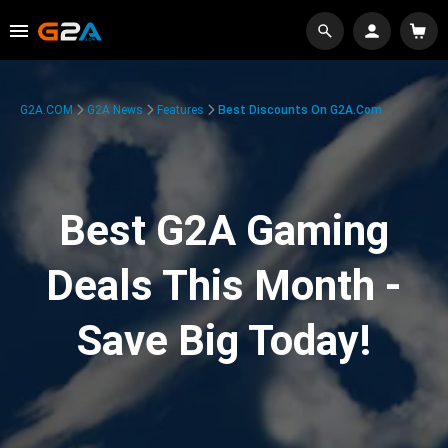
G2A.COM
G2A News
Features
Best Discounts On G2A.com
Best G2A Gaming
Deals This Month -
Save Big Today!