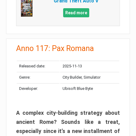
Grand Theft Auto V
Read more
Anno 117: Pax Romana
Released date:
2025-11-13
Genre:
City Builder, Simulator
Developer:
Ubisoft Blue Byte
A complex city-building strategy about
ancient Rome? Sounds like a treat,
especially since it’s a new installment of